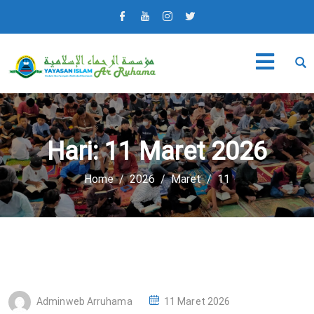
Hari:
11 Maret 2026
Home
2026
Maret
11
P
Adminweb Arruhama
11 Maret 2026