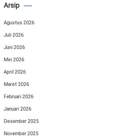
Arsip
Agustus 2026
Juli 2026
Juni 2026
Mei 2026
April 2026
Maret 2026
Februari 2026
Januari 2026
Desember 2025
November 2025