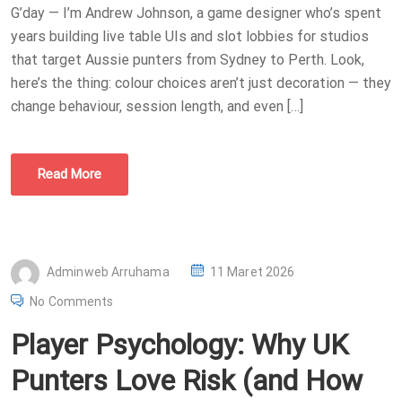
G’day — I’m Andrew Johnson, a game designer who’s spent
years building live table UIs and slot lobbies for studios
that target Aussie punters from Sydney to Perth. Look,
here’s the thing: colour choices aren’t just decoration — they
change behaviour, session length, and even […]
Read More
P
Adminweb Arruhama
11 Maret 2026
O
No Comments
S
Player Psychology: Why UK
T
E
Punters Love Risk (and How
D