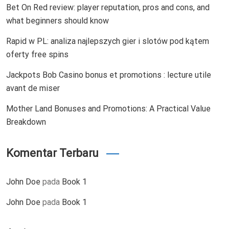
Bet On Red review: player reputation, pros and cons, and
what beginners should know
Rapid w PL: analiza najlepszych gier i slotów pod kątem
oferty free spins
Jackpots Bob Casino bonus et promotions : lecture utile
avant de miser
Mother Land Bonuses and Promotions: A Practical Value
Breakdown
Komentar Terbaru
John Doe
pada
Book 1
John Doe
pada
Book 1