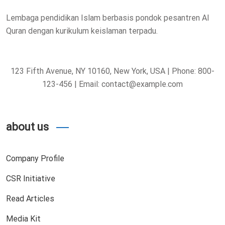
Lembaga pendidikan Islam berbasis pondok pesantren Al
Quran dengan kurikulum keislaman terpadu.
123 Fifth Avenue, NY 10160, New York, USA | Phone: 800-
123-456 | Email: contact@example.com
about us
Company Profile
CSR Initiative
Read Articles
Media Kit