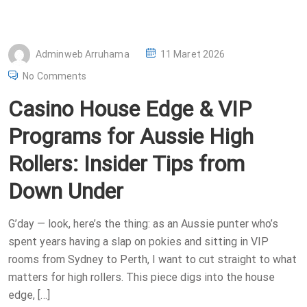
P
Adminweb Arruhama
11 Maret 2026
O
No Comments
S
Casino House Edge & VIP
T
E
Programs for Aussie High
D
Rollers: Insider Tips from
O
N
Down Under
G’day — look, here’s the thing: as an Aussie punter who’s
spent years having a slap on pokies and sitting in VIP
rooms from Sydney to Perth, I want to cut straight to what
matters for high rollers. This piece digs into the house
edge, […]