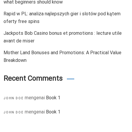
what beginners should know
Rapid w PL: analiza najlepszych gier i slotów pod kątem
oferty free spins
Jackpots Bob Casino bonus et promotions : lecture utile
avant de miser
Mother Land Bonuses and Promotions: A Practical Value
Breakdown
Recent Comments
mengenai
Book 1
JOHN DOE
mengenai
Book 1
JOHN DOE