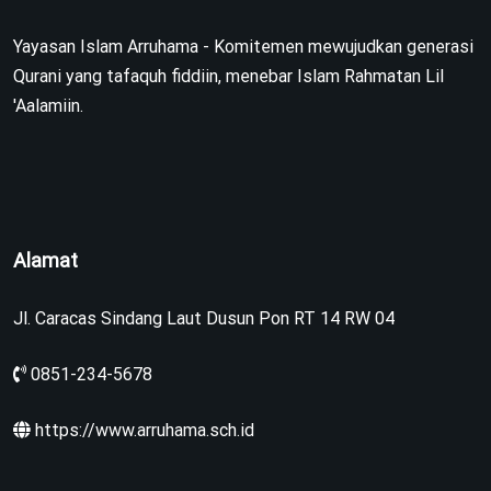
Yayasan Islam Arruhama - Komitemen mewujudkan generasi
Qurani yang tafaquh fiddiin, menebar Islam Rahmatan Lil
'Aalamiin.
Alamat
Jl. Caracas Sindang Laut Dusun Pon RT 14 RW 04
0851-234-5678
https://www.arruhama.sch.id