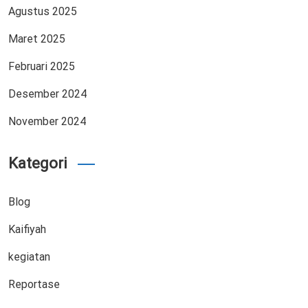
Agustus 2025
Maret 2025
Februari 2025
Desember 2024
November 2024
Kategori
Blog
Kaifiyah
kegiatan
Reportase