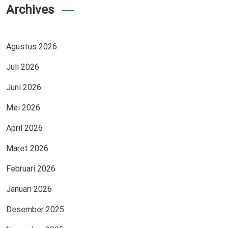
Archives
Agustus 2026
Juli 2026
Juni 2026
Mei 2026
April 2026
Maret 2026
Februari 2026
Januari 2026
Desember 2025