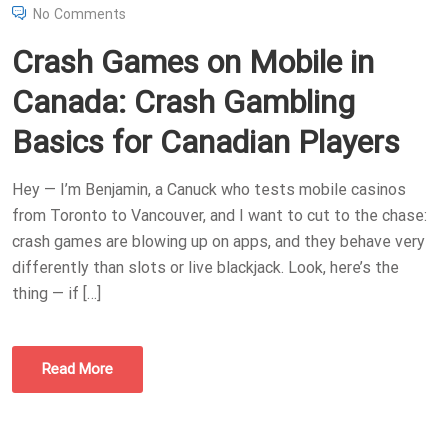
O
No Comments
S
Crash Games on Mobile in
T
E
Canada: Crash Gambling
D
Basics for Canadian Players
O
N
Hey — I’m Benjamin, a Canuck who tests mobile casinos
from Toronto to Vancouver, and I want to cut to the chase:
crash games are blowing up on apps, and they behave very
differently than slots or live blackjack. Look, here’s the
thing — if […]
Read More