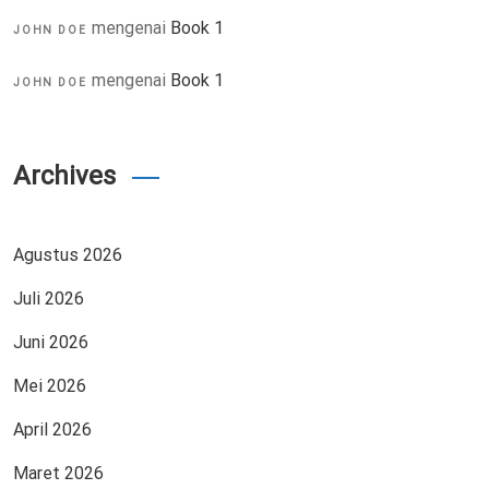
mengenai
Book 1
JOHN DOE
mengenai
Book 1
JOHN DOE
Archives
Agustus 2026
Juli 2026
Juni 2026
Mei 2026
April 2026
Maret 2026