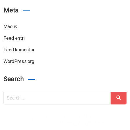
Meta
Masuk
Feed entri
Feed komentar
WordPress.org
Search
Search
Search
for: