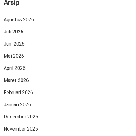
Arsip
Agustus 2026
Juli 2026
Juni 2026
Mei 2026
April 2026
Maret 2026
Februari 2026
Januari 2026
Desember 2025
November 2025