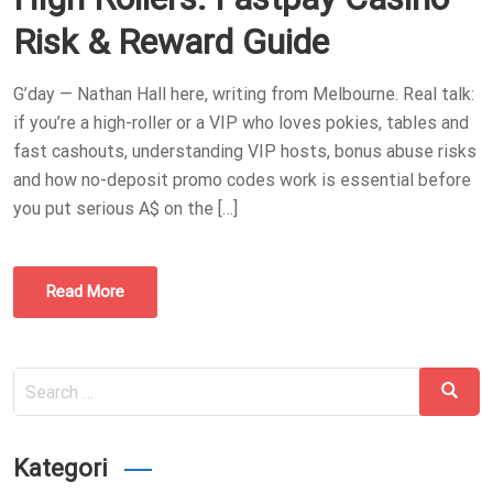
D
Risk & Reward Guide
O
N
G’day — Nathan Hall here, writing from Melbourne. Real talk:
if you’re a high-roller or a VIP who loves pokies, tables and
fast cashouts, understanding VIP hosts, bonus abuse risks
and how no-deposit promo codes work is essential before
you put serious A$ on the […]
Read More
Search
Search
for:
Kategori