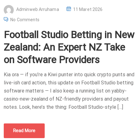
P
Adminweb Arruhama
11 Maret 2026
O
No Comments
S
Football Studio Betting in New
T
E
Zealand: An Expert NZ Take
D
on Software Providers
O
N
Kia ora — if you’re a Kiwi punter into quick crypto punts and
live-ish card action, this update on Football Studio betting
software matters — I also keep a running list on yabby-
casino-new-zealand of NZ-friendly providers and payout
notes. Look, here’s the thing: Football Studio-style […]
Read More