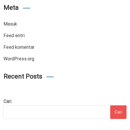
Meta
Masuk
Feed entri
Feed komentar
WordPress.org
Recent Posts
Cari
Cari