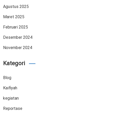
Agustus 2025
Maret 2025
Februari 2025
Desember 2024
November 2024
Kategori
Blog
Kaifiyah
kegiatan
Reportase