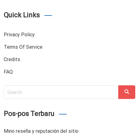
Quick Links
Privacy Policy
Terms Of Service
Credits
FAQ
Search
Search
for:
Pos-pos Terbaru
Mino reseña y reputación del sitio