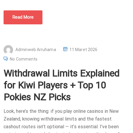
Read More
P
Adminweb Arruhama
11 Maret 2026
O
No Comments
S
Withdrawal Limits Explained
T
E
for Kiwi Players + Top 10
D
Pokies NZ Picks
O
N
Look, here’s the thing: if you play online casinos in New
Zealand, knowing withdrawal limits and the fastest
cashout routes isn’t optional — it’s essential. I’ve been