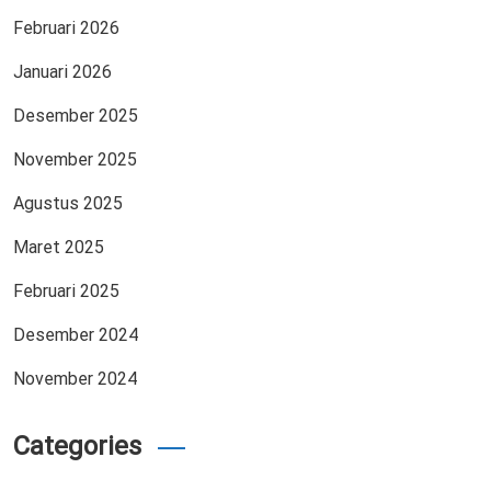
Februari 2026
Januari 2026
Desember 2025
November 2025
Agustus 2025
Maret 2025
Februari 2025
Desember 2024
November 2024
Categories