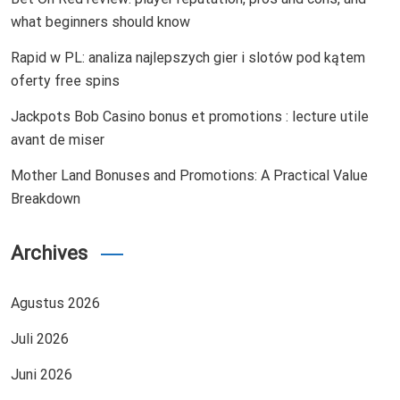
what beginners should know
Rapid w PL: analiza najlepszych gier i slotów pod kątem
oferty free spins
Jackpots Bob Casino bonus et promotions : lecture utile
avant de miser
Mother Land Bonuses and Promotions: A Practical Value
Breakdown
Archives
Agustus 2026
Juli 2026
Juni 2026