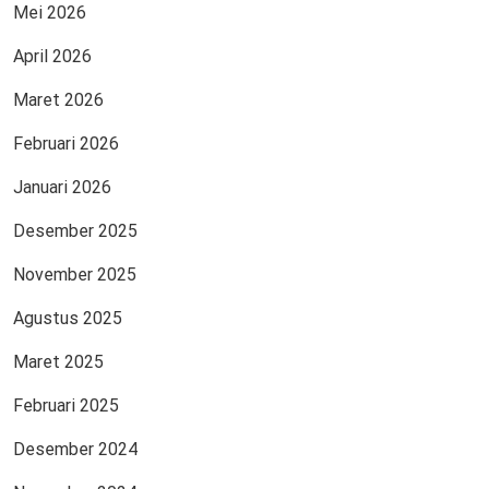
Mei 2026
April 2026
Maret 2026
Februari 2026
Januari 2026
Desember 2025
November 2025
Agustus 2025
Maret 2025
Februari 2025
Desember 2024