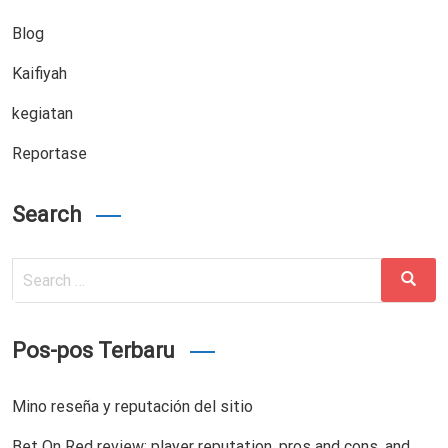
Blog
Kaifiyah
kegiatan
Reportase
Search
Search
Search
for:
Pos-pos Terbaru
Mino reseña y reputación del sitio
Bet On Red review: player reputation, pros and cons, and