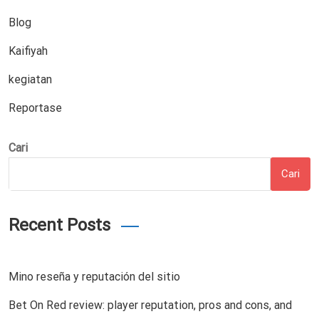
Blog
Kaifiyah
kegiatan
Reportase
Cari
Cari
Recent Posts
Mino reseña y reputación del sitio
Bet On Red review: player reputation, pros and cons, and