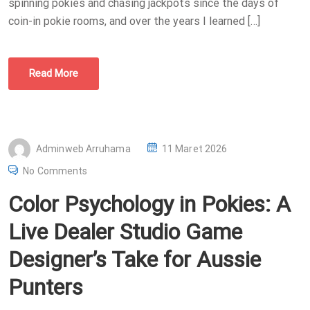
spinning pokies and chasing jackpots since the days of
coin-in pokie rooms, and over the years I learned […]
Read More
P
Adminweb Arruhama
11 Maret 2026
O
No Comments
S
Color Psychology in Pokies: A
T
E
Live Dealer Studio Game
D
Designer’s Take for Aussie
O
N
Punters