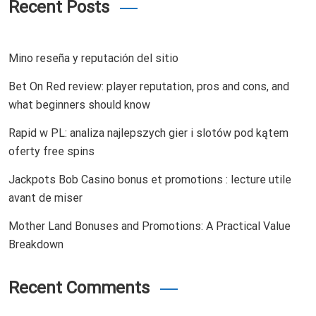
Recent Posts
Mino reseña y reputación del sitio
Bet On Red review: player reputation, pros and cons, and
what beginners should know
Rapid w PL: analiza najlepszych gier i slotów pod kątem
oferty free spins
Jackpots Bob Casino bonus et promotions : lecture utile
avant de miser
Mother Land Bonuses and Promotions: A Practical Value
Breakdown
Recent Comments