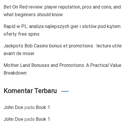
Bet On Red review: player reputation, pros and cons, and
what beginners should know
Rapid w PL: analiza najlepszych gier i slotów pod kątem
oferty free spins
Jackpots Bob Casino bonus et promotions : lecture utile
avant de miser
Mother Land Bonuses and Promotions: A Practical Value
Breakdown
Komentar Terbaru
John Doe
pada
Book 1
John Doe
pada
Book 1