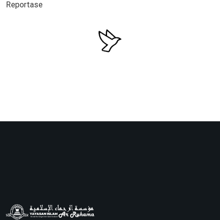
Reportase