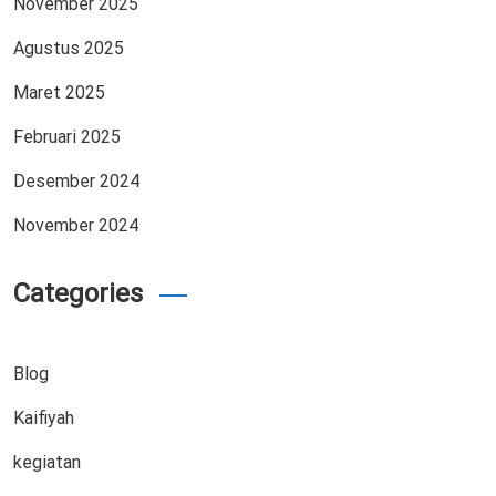
November 2025
Agustus 2025
Maret 2025
Februari 2025
Desember 2024
November 2024
Categories
Blog
Kaifiyah
kegiatan