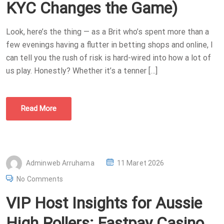
KYC Changes the Game)
O
N
Look, here’s the thing — as a Brit who’s spent more than a
few evenings having a flutter in betting shops and online, I
can tell you the rush of risk is hard-wired into how a lot of
us play. Honestly? Whether it’s a tenner […]
Read More
P
Adminweb Arruhama
11 Maret 2026
O
No Comments
S
VIP Host Insights for Aussie
T
E
High Rollers: Fastpay Casino