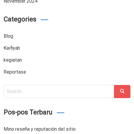
November 2024
Categories
Blog
Kaifiyah
kegiatan
Reportase
Search
Search
for:
Pos-pos Terbaru
Mino reseña y reputación del sitio