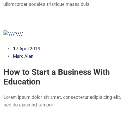
ullamcorper sodales tristique massa duis
17 April 2019
Mark Alen
How to Start a Business With
Education
Lorem ipsum dolor sit amet, consectetur adipisicing elit,
sed do eiusmod tempor