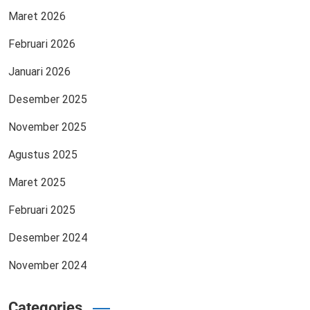
Maret 2026
Februari 2026
Januari 2026
Desember 2025
November 2025
Agustus 2025
Maret 2025
Februari 2025
Desember 2024
November 2024
Categories