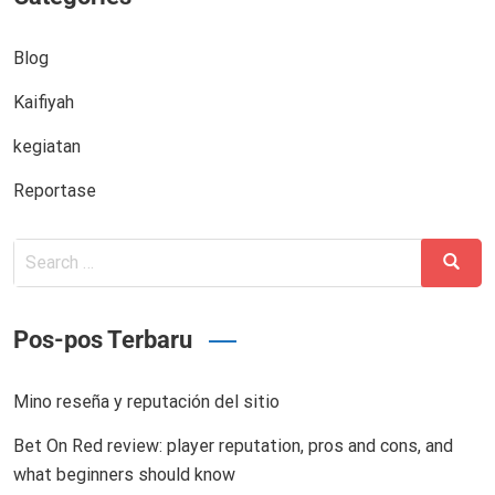
Blog
Kaifiyah
kegiatan
Reportase
Pos-pos Terbaru
Mino reseña y reputación del sitio
Bet On Red review: player reputation, pros and cons, and
what beginners should know