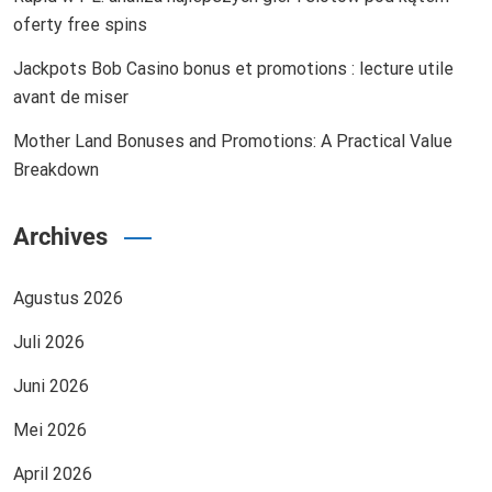
oferty free spins
Jackpots Bob Casino bonus et promotions : lecture utile
avant de miser
Mother Land Bonuses and Promotions: A Practical Value
Breakdown
Archives
Agustus 2026
Juli 2026
Juni 2026
Mei 2026
April 2026