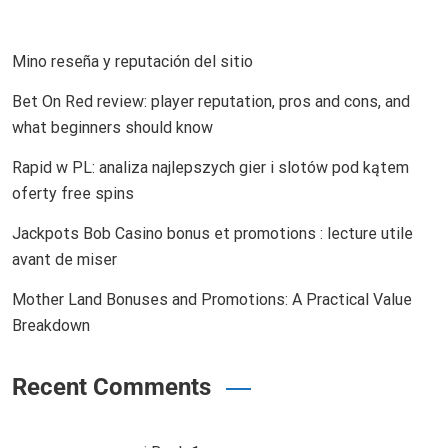
Mino reseña y reputación del sitio
Bet On Red review: player reputation, pros and cons, and
what beginners should know
Rapid w PL: analiza najlepszych gier i slotów pod kątem
oferty free spins
Jackpots Bob Casino bonus et promotions : lecture utile
avant de miser
Mother Land Bonuses and Promotions: A Practical Value
Breakdown
Recent Comments