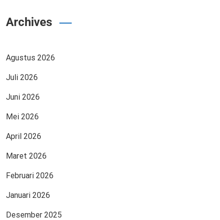
Archives
Agustus 2026
Juli 2026
Juni 2026
Mei 2026
April 2026
Maret 2026
Februari 2026
Januari 2026
Desember 2025