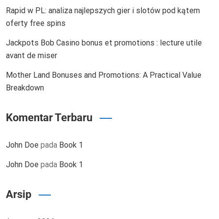
Rapid w PL: analiza najlepszych gier i slotów pod kątem
oferty free spins
Jackpots Bob Casino bonus et promotions : lecture utile
avant de miser
Mother Land Bonuses and Promotions: A Practical Value
Breakdown
Komentar Terbaru
John Doe
pada
Book 1
John Doe
pada
Book 1
Arsip