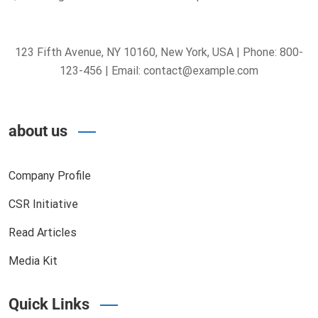
123 Fifth Avenue, NY 10160, New York, USA | Phone: 800-
123-456 | Email: contact@example.com
about us
Company Profile
CSR Initiative
Read Articles
Media Kit
Quick Links