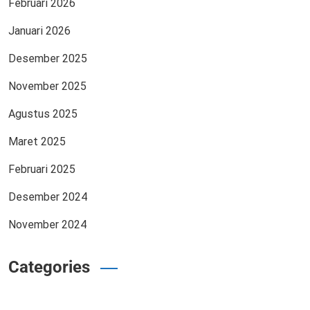
Februari 2026
Januari 2026
Desember 2025
November 2025
Agustus 2025
Maret 2025
Februari 2025
Desember 2024
November 2024
Categories