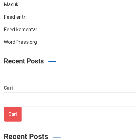
Masuk
Feed entri
Feed komentar
WordPress.org
Recent Posts
Cari
Cari
Recent Posts