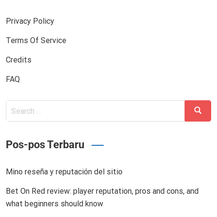
Privacy Policy
Terms Of Service
Credits
FAQ
Pos-pos Terbaru
Mino reseña y reputación del sitio
Bet On Red review: player reputation, pros and cons, and
what beginners should know