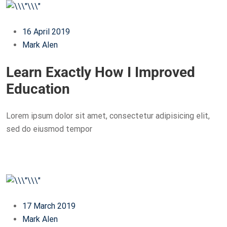
16 April 2019
Mark Alen
Learn Exactly How I Improved
Education
Lorem ipsum dolor sit amet, consectetur adipisicing elit,
sed do eiusmod tempor
17 March 2019
Mark Alen