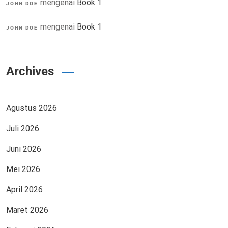
mengenai
Book 1
JOHN DOE
mengenai
Book 1
JOHN DOE
Archives
Agustus 2026
Juli 2026
Juni 2026
Mei 2026
April 2026
Maret 2026