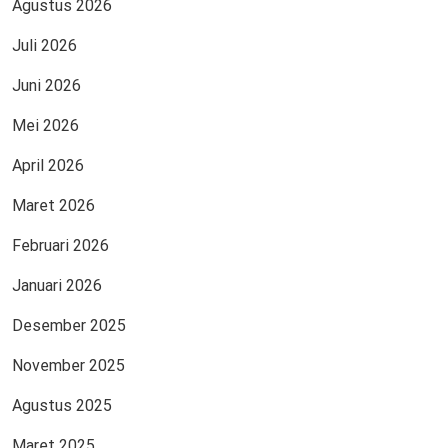
Agustus 2026
Juli 2026
Juni 2026
Mei 2026
April 2026
Maret 2026
Februari 2026
Januari 2026
Desember 2025
November 2025
Agustus 2025
Maret 2025