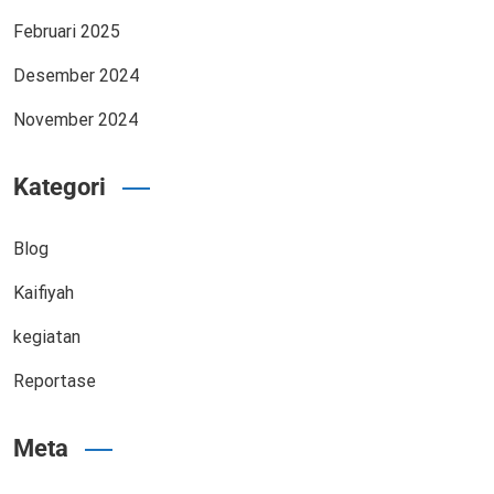
Februari 2025
Desember 2024
November 2024
Kategori
Blog
Kaifiyah
kegiatan
Reportase
Meta