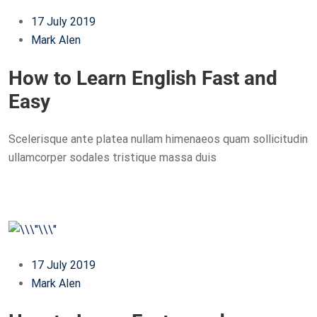
17 July 2019
Mark Alen
How to Learn English Fast and
Easy
Scelerisque ante platea nullam himenaeos quam sollicitudin
ullamcorper sodales tristique massa duis
17 July 2019
Mark Alen