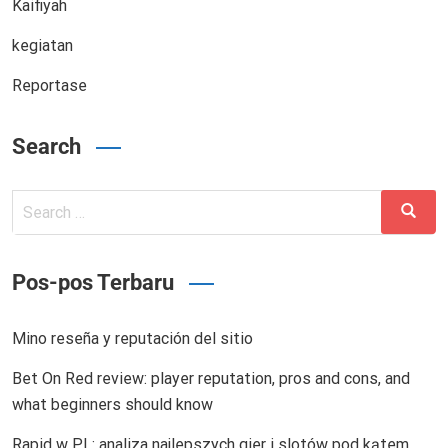
Kaifiyah
kegiatan
Reportase
Search
Pos-pos Terbaru
Mino reseña y reputación del sitio
Bet On Red review: player reputation, pros and cons, and
what beginners should know
Rapid w PL: analiza najlepszych gier i slotów pod kątem