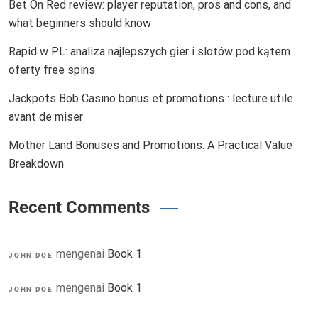
Bet On Red review: player reputation, pros and cons, and
what beginners should know
Rapid w PL: analiza najlepszych gier i slotów pod kątem
oferty free spins
Jackpots Bob Casino bonus et promotions : lecture utile
avant de miser
Mother Land Bonuses and Promotions: A Practical Value
Breakdown
Recent Comments
mengenai
Book 1
JOHN DOE
mengenai
Book 1
JOHN DOE