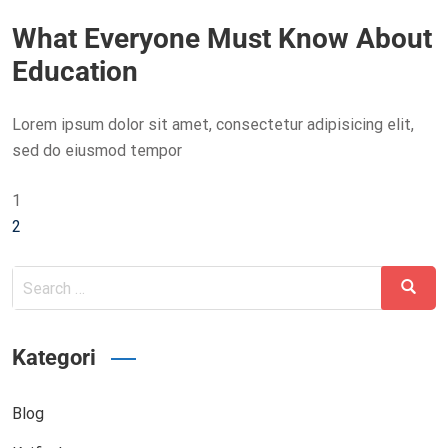
What Everyone Must Know About
Education
Lorem ipsum dolor sit amet, consectetur adipisicing elit,
sed do eiusmod tempor
1
2
Kategori
Blog