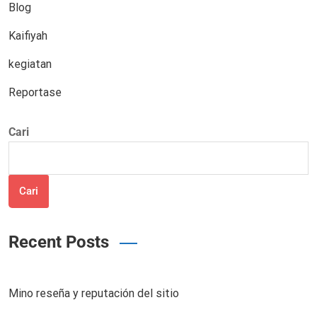
Blog
Kaifiyah
kegiatan
Reportase
Cari
Cari
Recent Posts
Mino reseña y reputación del sitio