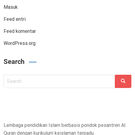
Masuk
Feed entri
Feed komentar
WordPress.org
Search
Lembaga pendidikan Islam berbasis pondok pesantren Al
Quran dengan kurikulum keislaman terpadu.