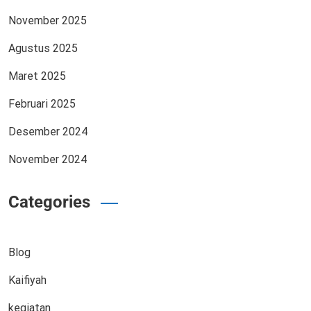
November 2025
Agustus 2025
Maret 2025
Februari 2025
Desember 2024
November 2024
Categories
Blog
Kaifiyah
kegiatan