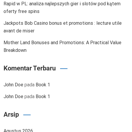
Rapid w PL: analiza najlepszych gier i slotów pod kątem
oferty free spins
Jackpots Bob Casino bonus et promotions : lecture utile
avant de miser
Mother Land Bonuses and Promotions: A Practical Value
Breakdown
Komentar Terbaru
John Doe
pada
Book 1
John Doe
pada
Book 1
Arsip
Agustus 2026