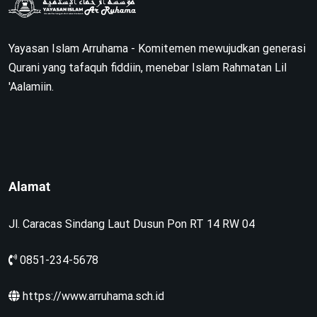
Yayasan Islam Arruhama - Komitemen mewujudkan generasi
Qurani yang tafaquh fiddiin, menebar Islam Rahmatan Lil
'Aalamiin.
Alamat
Jl. Caracas Sindang Laut Dusun Pon RT 14 RW 04
0851-234-5678
https://www.arruhama.sch.id