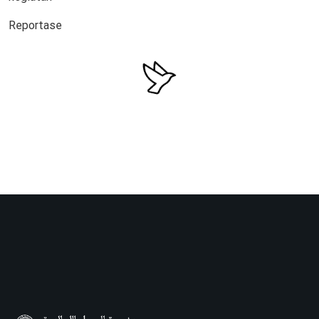
Reportase