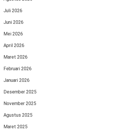
Juli 2026
Juni 2026
Mei 2026
April 2026
Maret 2026
Februari 2026
Januari 2026
Desember 2025
November 2025
Agustus 2025
Maret 2025