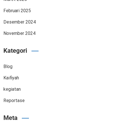
Februari 2025
Desember 2024
November 2024
Kategori
Blog
Kaifiyah
kegiatan
Reportase
Meta