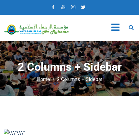
2 Columns + Sidebar
Home
2 Columns + Sidebar