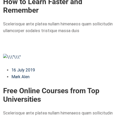
How to Learn Faster and
Remember
Scelerisque ante platea nullam himenaeos quam sollicitudin
ullamcorper sodales tristique massa duis
16 July 2019
Mark Alen
Free Online Courses from Top
Universities
Scelerisque ante platea nullam himenaeos quam sollicitudin