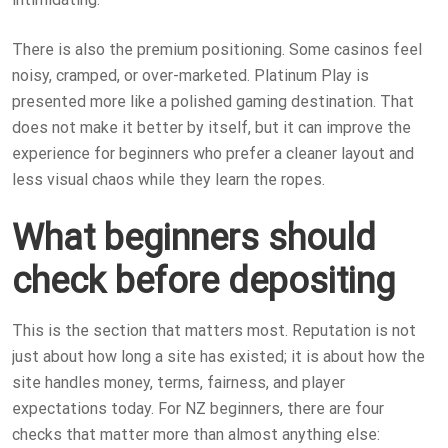
There is also the premium positioning. Some casinos feel
noisy, cramped, or over-marketed. Platinum Play is
presented more like a polished gaming destination. That
does not make it better by itself, but it can improve the
experience for beginners who prefer a cleaner layout and
less visual chaos while they learn the ropes.
What beginners should
check before depositing
This is the section that matters most. Reputation is not
just about how long a site has existed; it is about how the
site handles money, terms, fairness, and player
expectations today. For NZ beginners, there are four
checks that matter more than almost anything else: