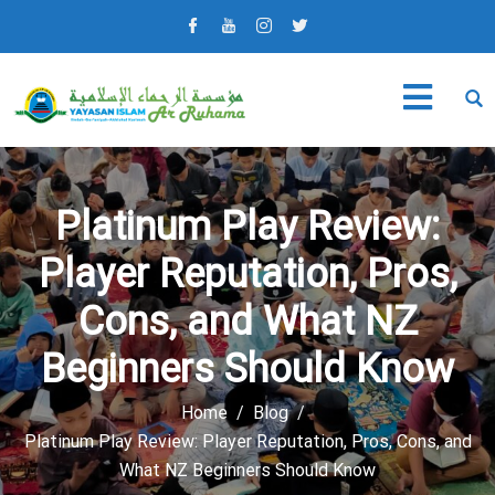
Platinum Play Review:
Player Reputation, Pros,
Cons, and What NZ
Beginners Should Know
Home
Blog
Platinum Play Review: Player Reputation, Pros, Cons, and
What NZ Beginners Should Know