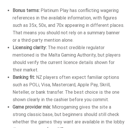
Bonus terms:
Platinum Play has conflicting wagering
references in the available information, with figures
such as 35x, 50x, and 70x appearing in different places.
That means you should not rely on a summary banner
or a third-party mention alone.
Licensing clarity:
The most credible regulator
mentioned is the Malta Gaming Authority, but players
should verify the current licence details shown for
their market.
Banking fit:
NZ players often expect familiar options
such as POLi, Visa, Mastercard, Apple Pay, Skrill,
Neteller, or bank transfer. The best choice is the one
shown clearly in the cashier before you commit.
Game provider mix:
Microgaming gives the site a
strong classic base, but beginners should still check
whether the games they want are available in the lobby