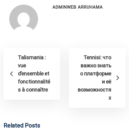
ADMINWEB ARRUHAMA
Talismania :
Tennisi: что
vue
важно знать
d’ensemble et
о платформе
fonctionnalité
и её
s à connaître
возможностя
х
Related Posts