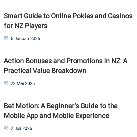
Smart Guide to Online Pokies and Casinos
for NZ Players
Posted
5 Januari 2026
on
Action Bonuses and Promotions in NZ: A
Practical Value Breakdown
Posted
22 Mei 2026
on
Bet Motion: A Beginner’s Guide to the
Mobile App and Mobile Experience
Posted
2 Juli 2026
on