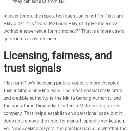
they can access from NZ.
In plain terms, the reputation question is not “Is Platinum
Play old?” It is “Does Platinum Play still give me a clear,
workable experience for my money?” That is a more useful
question for any beginner.
Licensing, fairness, and
trust signals
Platinum Play’s licensing picture appears more complex
than a simple one-line label. The most consistently cited
and credible authority is the Malta Gaming Authority, and
the operator is Digimedia Limited, a Maltese-registered
company. That helps establish an operational base, but it
does not remove the need for market-specific verification.
For New Zealand players, the practical issue is whether the