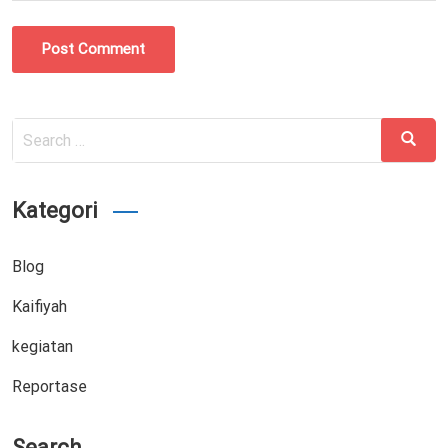
Post Comment
Search
Search
for:
Kategori
Blog
Kaifiyah
kegiatan
Reportase
Search