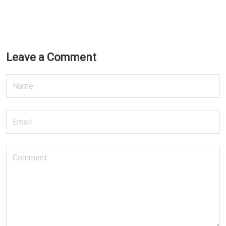
Leave a Comment