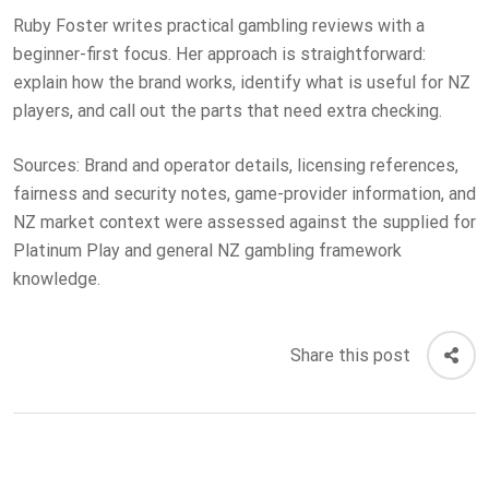
Ruby Foster writes practical gambling reviews with a
beginner-first focus. Her approach is straightforward:
explain how the brand works, identify what is useful for NZ
players, and call out the parts that need extra checking.
Sources: Brand and operator details, licensing references,
fairness and security notes, game-provider information, and
NZ market context were assessed against the supplied for
Platinum Play and general NZ gambling framework
knowledge.
Share this post