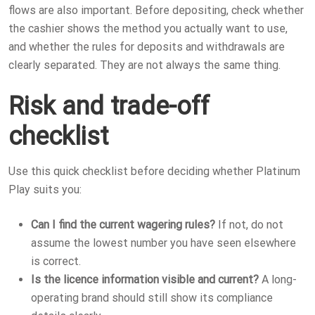
flows are also important. Before depositing, check whether
the cashier shows the method you actually want to use,
and whether the rules for deposits and withdrawals are
clearly separated. They are not always the same thing.
Risk and trade-off
checklist
Use this quick checklist before deciding whether Platinum
Play suits you:
Can I find the current wagering rules?
If not, do not
assume the lowest number you have seen elsewhere
is correct.
Is the licence information visible and current?
A long-
operating brand should still show its compliance