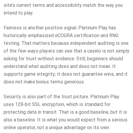
site’s current terms and accessibility match the way you
intend to play.
Fairness is another positive signal. Platinum Play has
historically emphasized eCOGRA certification and RNG
testing. That matters because independent auditing is one
of the few ways players can see that a casino is not simply
asking for trust without evidence. Still, beginners should
understand what auditing does and does not mean. It
supports game integrity; it does not guarantee wins, and it
does not make bonus terms generous.
Security is also part of the trust picture. Platinum Play
uses 128-bit SSL encryption, which is standard for
protecting data in transit. That is a good baseline, but it is
also a baseline. It is what you would expect from a serious
online operator, not a unique advantage on its own.