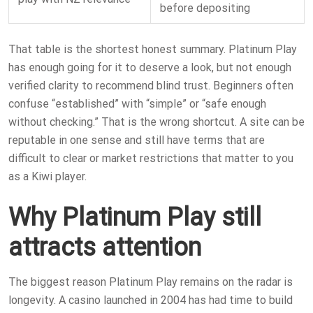
before depositing
That table is the shortest honest summary. Platinum Play
has enough going for it to deserve a look, but not enough
verified clarity to recommend blind trust. Beginners often
confuse “established” with “simple” or “safe enough
without checking.” That is the wrong shortcut. A site can be
reputable in one sense and still have terms that are
difficult to clear or market restrictions that matter to you
as a Kiwi player.
Why Platinum Play still
attracts attention
The biggest reason Platinum Play remains on the radar is
longevity. A casino launched in 2004 has had time to build