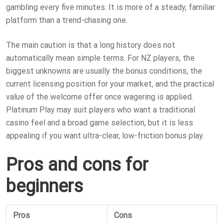
gambling every five minutes. It is more of a steady, familiar
platform than a trend-chasing one.
The main caution is that a long history does not
automatically mean simple terms. For NZ players, the
biggest unknowns are usually the bonus conditions, the
current licensing position for your market, and the practical
value of the welcome offer once wagering is applied.
Platinum Play may suit players who want a traditional
casino feel and a broad game selection, but it is less
appealing if you want ultra-clear, low-friction bonus play.
Pros and cons for
beginners
Pros
Cons