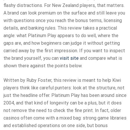
flashy distractions. For New Zealand players, that matters.
A brand can look premium on the surface and still leave you
with questions once you reach the bonus terms, licensing
details, and banking rules. This review takes a practical
angle: what Platinum Play appears to do well, where the
gaps are, and how beginners can judge it without getting
carried away by the first impression. If you want to inspect
the brand yourself, you can
visit site
and compare what is
shown there against the points below.
Written by Ruby Foster, this review is meant to help Kiwi
players think like careful punters: look at the structure, not
just the headline offer. Platinum Play has been around since
2004, and that kind of longevity can be a plus, but it does
not remove the need to check the fine print. In fact, older
casinos often come with a mixed bag: strong game libraries
and established operations on one side, but bonus