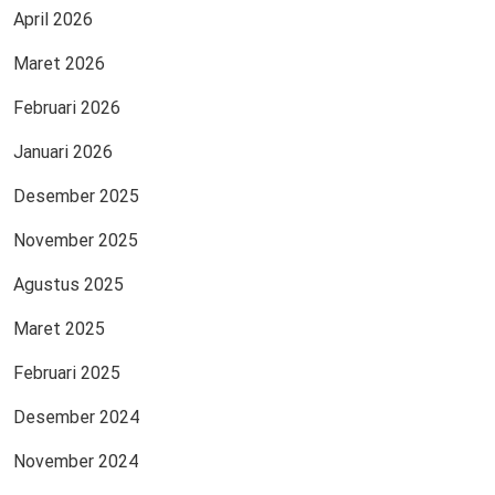
April 2026
Maret 2026
Februari 2026
Januari 2026
Desember 2025
November 2025
Agustus 2025
Maret 2025
Februari 2025
Desember 2024
November 2024