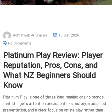
P
Adminweb Arruhama
15 Juni 2026
O
No Comments
S
Platinum Play Review: Player
T
E
Reputation, Pros, Cons, and
D
What NZ Beginners Should
O
N
Know
Platinum Play is one of those long-running casino brands
that still gets attention because it has history, a polished
presentation, and a clear focus on online play rather than