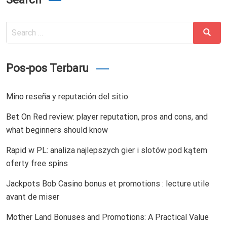
Search
Search
for:
Pos-pos Terbaru
Mino reseña y reputación del sitio
Bet On Red review: player reputation, pros and cons, and
what beginners should know
Rapid w PL: analiza najlepszych gier i slotów pod kątem
oferty free spins
Jackpots Bob Casino bonus et promotions : lecture utile
avant de miser
Mother Land Bonuses and Promotions: A Practical Value