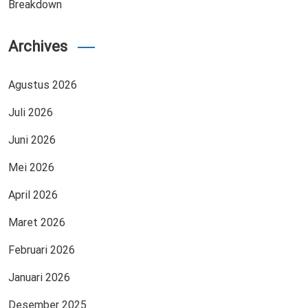
Breakdown
Archives
Agustus 2026
Juli 2026
Juni 2026
Mei 2026
April 2026
Maret 2026
Februari 2026
Januari 2026
Desember 2025