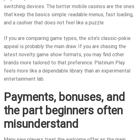
switching devices. The better mobile casinos are the ones
that keep the basics simple: readable menus, fast loading,
and a cashier that does not feel like a puzzle.
If you are comparing game types, the site’s classic-pokie
appeal is probably the main draw. If you are chasing the
latest novelty game show formats, you may find other
brands more tailored to that preference. Platinum Play
feels more like a dependable library than an experimental
entertainment lab.
Payments, bonuses, and
the part beginners often
misunderstand
Many new players treat the welcome offer as the main