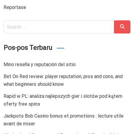
Reportase
Search
Search
for:
Pos-pos Terbaru
Mino reseña y reputación del sitio
Bet On Red review: player reputation, pros and cons, and
what beginners should know
Rapid w PL: analiza najlepszych gier i slotów pod kątem
oferty free spins
Jackpots Bob Casino bonus et promotions : lecture utile
avant de miser