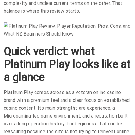
complexity and unclear current terms on the other. That
balance is where this review starts.
Quick verdict: what
Platinum Play looks like at
a glance
Platinum Play comes across as a veteran online casino
brand with a premium feel and a clear focus on established
casino content. Its main strengths are experience, a
Microgaming-led game environment, and a reputation built
over a long operating history. For beginners, that can be
reassuring because the site is not trying to reinvent online