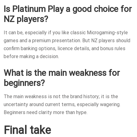
Is Platinum Play a good choice for
NZ players?
It can be, especially if you like classic Microgaming-style
games and a premium presentation. But NZ players should
confirm banking options, licence details, and bonus rules
before making a decision.
What is the main weakness for
beginners?
The main weakness is not the brand history; it is the
uncertainty around current terms, especially wagering.
Beginners need clarity more than hype.
Final take