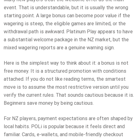
event. That is understandable, but it is usually the wrong
starting point. A large bonus can become poor value if the
wagering is steep, the eligible games are limited, or the
withdrawal path is awkward. Platinum Play appears to have
a substantial welcome package in the NZ market, but the
mixed wagering reports are a genuine warning sign.
Here is the simplest way to think about it: a bonus is not
free money. It is a structured promotion with conditions
attached. If you do not like reading terms, the smartest
move is to assume the most restrictive version until you
verify the current rules. That sounds cautious because it is.
Beginners save money by being cautious.
For NZ players, payment expectations are often shaped by
local habits. POLi is popular because it feels direct and
familiar. Cards, e-wallets, and mobile-friendly checkout