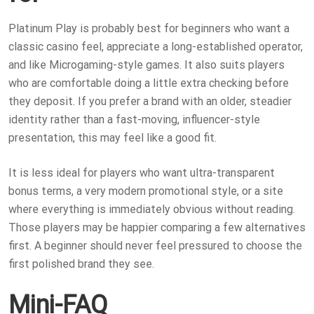
Platinum Play is probably best for beginners who want a
classic casino feel, appreciate a long-established operator,
and like Microgaming-style games. It also suits players
who are comfortable doing a little extra checking before
they deposit. If you prefer a brand with an older, steadier
identity rather than a fast-moving, influencer-style
presentation, this may feel like a good fit.
It is less ideal for players who want ultra-transparent
bonus terms, a very modern promotional style, or a site
where everything is immediately obvious without reading.
Those players may be happier comparing a few alternatives
first. A beginner should never feel pressured to choose the
first polished brand they see.
Mini-FAQ