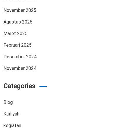
November 2025
Agustus 2025
Maret 2025
Februari 2025
Desember 2024
November 2024
Categories
Blog
Kaifiyah
kegiatan