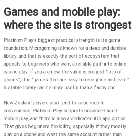
Games and mobile play:
where the site is strongest
Platinum Play’s biggest practical strength is its game
foundation. Microgaming is known for a deep and durable
library, and that is exactly the sort of ecosystem that
appeals to beginners who want a reliable path into online
casino play. If you are new, the value is not just “lots of
games”; it is “games that are easy to recognise and learn.”
A stable library can be more useful than a flashy one.
New Zealand players also tend to value mobile
convenience. Platinum Play supports browser-based
mobile play, and there is also a dedicated iOS app option.
That gives beginners flexibility, especially if they mostly
play on a phone and want the same account rather than