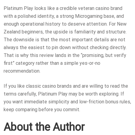
Platinum Play looks like a credible veteran casino brand
with a polished identity, a strong Microgaming base, and
enough operational history to deserve attention. For New
Zealand beginners, the upside is familiarity and structure.
The downside is that the most important details are not
always the easiest to pin down without checking directly.
That is why this review lands in the “promising, but verify
first” category rather than a simple yes-or-no
recommendation.
If you like classic casino brands and are willing to read the
terms carefully, Platinum Play may be worth exploring. If
you want immediate simplicity and low-friction bonus rules,
keep comparing before you commit.
About the Author