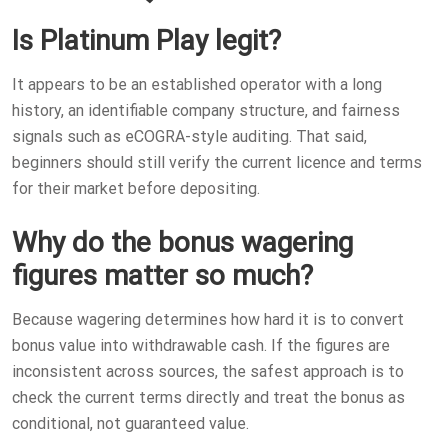
Is Platinum Play legit?
It appears to be an established operator with a long
history, an identifiable company structure, and fairness
signals such as eCOGRA-style auditing. That said,
beginners should still verify the current licence and terms
for their market before depositing.
Why do the bonus wagering
figures matter so much?
Because wagering determines how hard it is to convert
bonus value into withdrawable cash. If the figures are
inconsistent across sources, the safest approach is to
check the current terms directly and treat the bonus as
conditional, not guaranteed value.