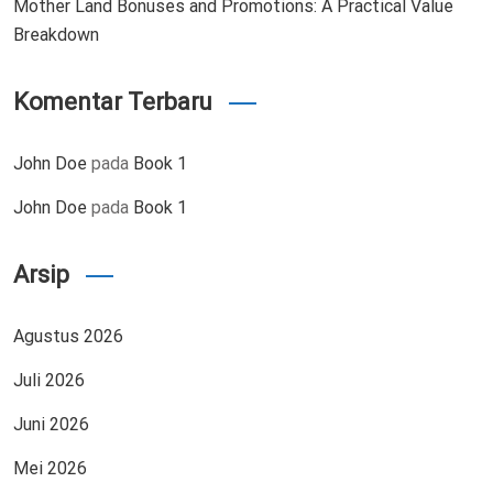
Mother Land Bonuses and Promotions: A Practical Value
Breakdown
Komentar Terbaru
John Doe
pada
Book 1
John Doe
pada
Book 1
Arsip
Agustus 2026
Juli 2026
Juni 2026
Mei 2026