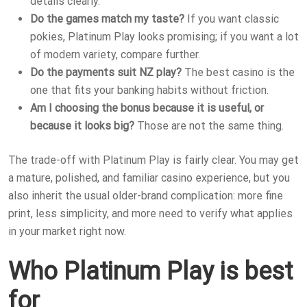
details clearly.
Do the games match my taste?
If you want classic
pokies, Platinum Play looks promising; if you want a lot
of modern variety, compare further.
Do the payments suit NZ play?
The best casino is the
one that fits your banking habits without friction.
Am I choosing the bonus because it is useful, or
because it looks big?
Those are not the same thing.
The trade-off with Platinum Play is fairly clear. You may get
a mature, polished, and familiar casino experience, but you
also inherit the usual older-brand complication: more fine
print, less simplicity, and more need to verify what applies
in your market right now.
Who Platinum Play is best
for