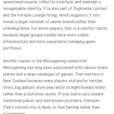
operational muscle, refine its interface, and maintain a
recognizable identity. It is also part of Digimedia Limited
and the Fortune Lounge Group, which suggests it sits
inside a larger network of casino brands rather than
standing alone. For some players, that is a comfort factor
because larger groups usually have more stable
infrastructure and more experience managing game
portfolios.
Another reason is the Microgaming connection.
Microgaming has long been associated with classic online
pokies and a deep catalogue of games. That matters in
New Zealand because many players still prefer familiar
titles, big jackpot style play, and a straightforward lobby
rather than a cluttered casino. If your taste runs toward
traditional pokies and well-known providers, Platinum
Play’s content mix is likely to feel familiar rather than
intimidating.