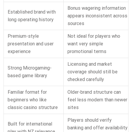
Bonus wagering information
Established brand with
appears inconsistent across
long operating history
sources
Premium-style
Not ideal for players who
presentation and user
want very simple
experience
promotional terms
Licensing and market
Strong Microgaming-
coverage should still be
based game library
checked carefully
Familiar format for
Older-brand structure can
beginners who like
feel less modern than newer
classic casino structure
sites
Players should verify
Built for international
banking and offer availability
play with NZ relevance