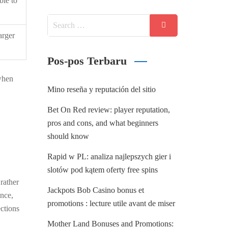
ble to
Search
Search
for:
arger
Pos-pos Terbaru
 when
Mino reseña y reputación del sitio
Bet On Red review: player reputation,
pros and cons, and what beginners
should know
Rapid w PL: analiza najlepszych gier i
slotów pod kątem oferty free spins
rather
Jackpots Bob Casino bonus et
nce,
promotions : lecture utile avant de miser
ections
Mother Land Bonuses and Promotions: