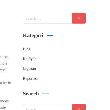
Search
Search
for:
Kategori
Blog
o use,
Kaifiyah
und a
kegiatan
 well
Reportase
 try to
Search
ethods
Search
pute
Search