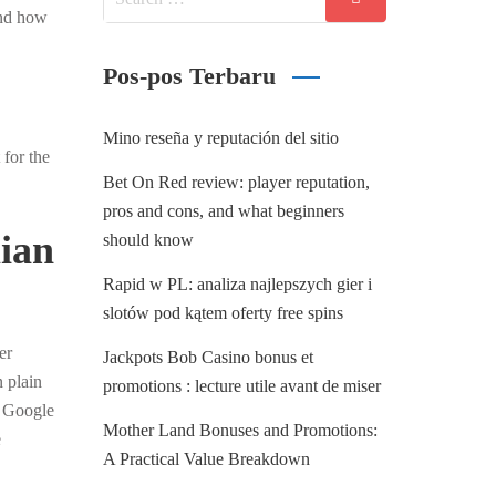
for:
and how
Pos-pos Terbaru
Mino reseña y reputación del sitio
 for the
Bet On Red review: player reputation,
pros and cons, and what beginners
lian
should know
Rapid w PL: analiza najlepszych gier i
slotów pod kątem oferty free spins
er
Jackpots Bob Casino bonus et
n plain
promotions : lecture utile avant de miser
r Google
Mother Land Bonuses and Promotions:
e
A Practical Value Breakdown