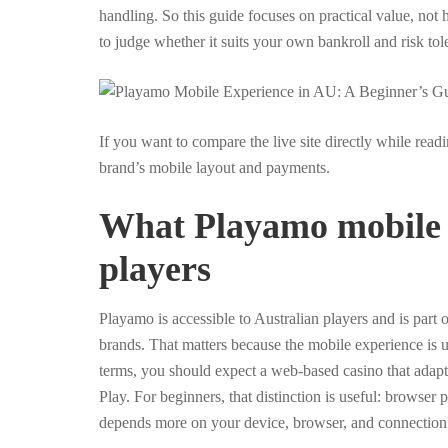
handling. So this guide focuses on practical value, not
to judge whether it suits your own bankroll and risk tol
If you want to compare the live site directly while read
brand’s mobile layout and payments.
What Playamo mobile m
players
Playamo is accessible to Australian players and is part
brands. That matters because the mobile experience is us
terms, you should expect a web-based casino that adapt
Play. For beginners, that distinction is useful: browser 
depends more on your device, browser, and connection