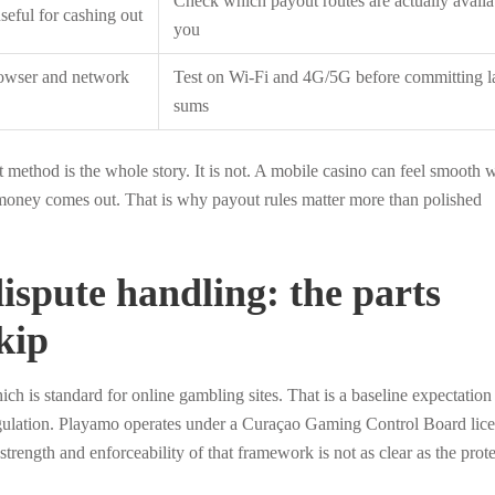
Check which payout routes are actually availa
seful for cashing out
you
owser and network
Test on Wi-Fi and 4G/5G before committing l
sums
method is the whole story. It is not. A mobile casino can feel smooth
money comes out. That is why payout rules matter more than polished
dispute handling: the parts
kip
ch is standard for online gambling sites. That is a baseline expectation 
egulation. Playamo operates under a Curaçao Gaming Control Board lice
strength and enforceability of that framework is not as clear as the prot