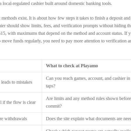
s a local-regulated cashier built around domestic banking tools.
ethods exist. It is about how few steps it takes to finish a deposit and
hier should show limits, fees, and verification prompts without hiding t
A$15, with maximums that depend on the method and account status. If y
to move funds regularly, you need to pay more attention to verification a
What to check at Playamo
Can you reach games, account, and cashier in
 leads to mistakes
taps?
Are limits and any method rules shown befor
 if the flow is clear
commit?
re withdrawals
Does the site explain what documents are nee