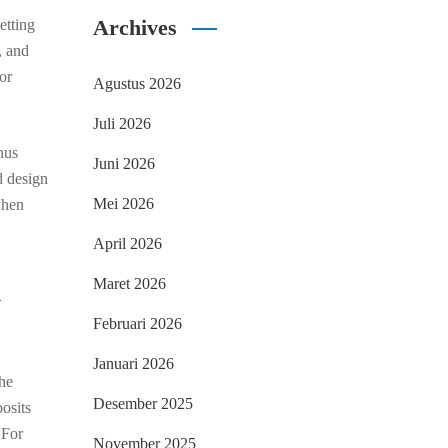
Archives
etting
, and
or
Agustus 2026
Juli 2026
nus
Juni 2026
d design
Mei 2026
when
April 2026
d
Maret 2026
Februari 2026
Januari 2026
the
Desember 2025
osits
 For
November 2025