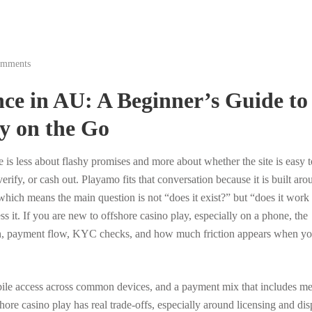
mments
ce in AU: A Beginner’s Guide to
y on the Go
 is less about flashy promises and more about whether the site is easy t
rify, or cash out. Playamo fits that conversation because it is built aro
 which means the main question is not “does it exist?” but “does it work
s it. If you are new to offshore casino play, especially on a phone, the
tion, payment flow, KYC checks, and how much friction appears when you
obile access across common devices, and a payment mix that includes m
hore casino play has real trade-offs, especially around licensing and dis