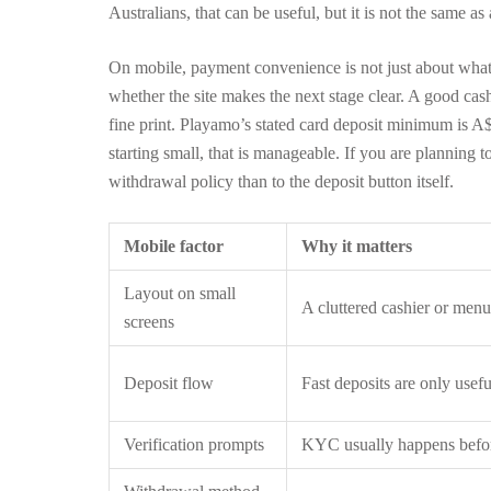
Australians, that can be useful, but it is not the same a
On mobile, payment convenience is not just about what m
whether the site makes the next stage clear. A good cas
fine print. Playamo’s stated card deposit minimum is 
starting small, that is manageable. If you are planning 
withdrawal policy than to the deposit button itself.
Mobile factor
Why it matters
Layout on small
A cluttered cashier or menu
screens
Deposit flow
Fast deposits are only useful
Verification prompts
KYC usually happens befo