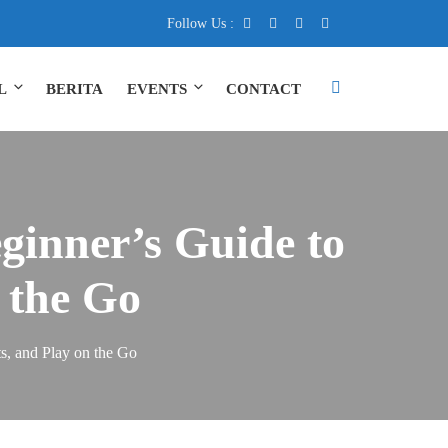
Follow Us :
L
BERITA
EVENTS
CONTACT
ginner’s Guide to
 the Go
s, and Play on the Go