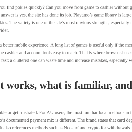
 you find pokies quickly? Can you move from game to cashier without g
answer is yes, the site has done its job. Playamo’s game library is large
ies. The variety is one of the site’s most obvious strengths, especially f
ider.
a better mobile experience. A long list of games is useful only if the me
the cashier and account tools easy to reach. That is where browser-base
 fast; a cluttered one can waste time and increase mistakes, especially 
 works, what is familiar, an
le or get frustrated. For AU users, the most familiar local methods in 
 documented payment mix is different. The brand states that card dep
 it also references methods such as Neosurf and crypto for withdrawals.