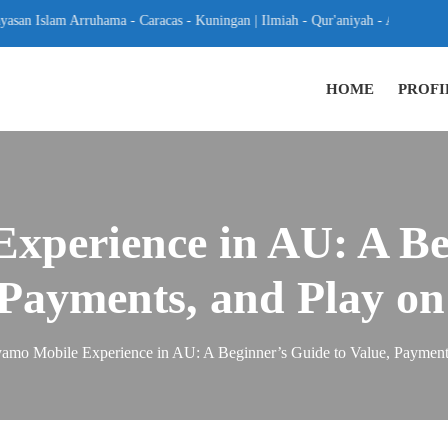
m Arruhama - Caracas - Kuningan | Ilmiah - Qur'aniyah - Akhlaqul Karimah
HOME
PROFI
xperience in AU: A Be
 Payments, and Play on
yamo Mobile Experience in AU: A Beginner’s Guide to Value, Payment