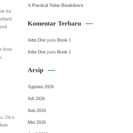
A Practical Value Breakdown
ble for
defined
Komentar Terbaru
ured
John Doe
pada
Book 1
te from
John Doe
pada
Book 1
s,
Arsip
Agustus 2026
Juli 2026
Juni 2026
ks. On a
Mei 2026
clean