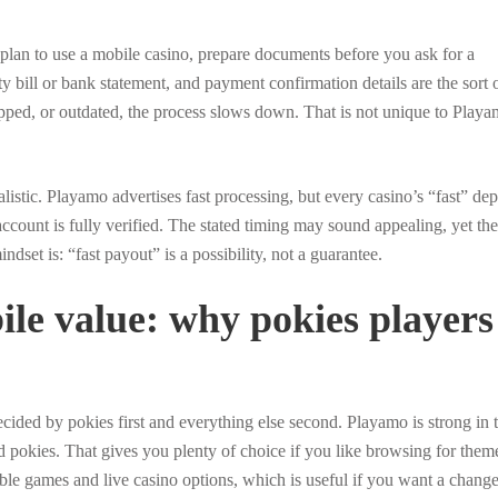
 plan to use a mobile casino, prepare documents before you ask for a
ity bill or bank statement, and payment confirmation details are the sort 
ped, or outdated, the process slows down. That is not unique to Playamo
listic. Playamo advertises fast processing, but every casino’s “fast” de
ccount is fully verified. The stated timing may sound appealing, yet the
dset is: “fast payout” is a possibility, not a guarantee.
le value: why pokies players
cided by pokies first and everything else second. Playamo is strong in t
d pokies. That gives you plenty of choice if you like browsing for them
 table games and live casino options, which is useful if you want a chang