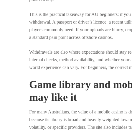
This is the practical takeaway for AU beginners: if you
withdrawal. A passport or driver’s licence, a recent util
players commonly need. If your uploads are blurry, crop
a standard pain point across offshore casinos.
Withdrawals are also where expectations should stay rea
internal checks, method availability, and whether your a
world experience can vary. For beginners, the correct min
Game library and mobi
may like it
For many Australians, the value of a mobile casino is de
because its library is broad and heavily weighted towar
volatility, or specific providers. The site also includes