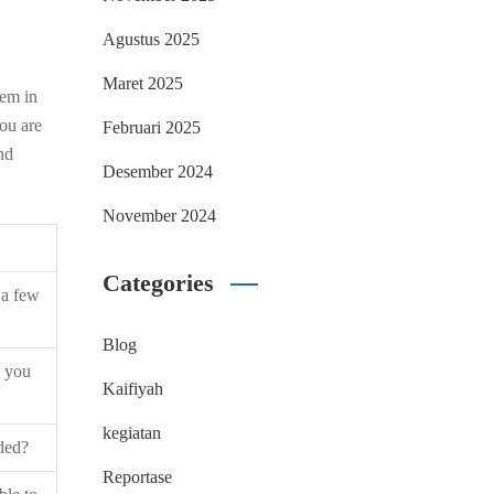
Agustus 2025
Maret 2025
hem in
ou are
Februari 2025
nd
Desember 2024
November 2024
Categories
 a few
Blog
e you
Kaifiyah
kegiatan
ded?
Reportase