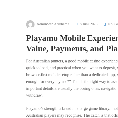
P
Adminweb Arruhama
8 Juni 2026
No Co
O
Playamo Mobile Experien
S
T
Value, Payments, and Pla
E
D
For Australian punters, a good mobile casino experience
O
quick to load, and practical when you want to deposit, ve
N
browser-first mobile setup rather than a dedicated app,
enough for everyday use?” That is the right way to asses
important details are usually the boring ones: naviga
withdraw.
Playamo’s strength is breadth: a large game library, m
Australian players may recognise. The catch is that offs