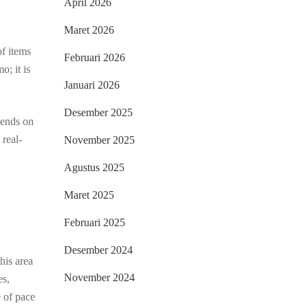
April 2026
Maret 2026
of items
Februari 2026
; it is
Januari 2026
Desember 2025
pends on
 real-
November 2025
Agustus 2025
Maret 2025
Februari 2025
Desember 2024
his area
November 2024
es,
e of pace