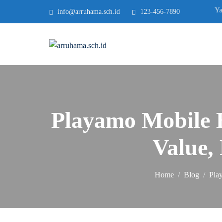
Yayasan Isla
info@arruhama.sch.id
123-456-7890
Playamo Mobile E
Value,
Home
Blog
Pla