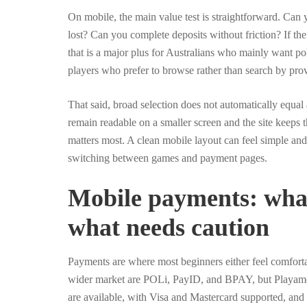
On mobile, the main value test is straightforward. Can
lost? Can you complete deposits without friction? If the 
that is a major plus for Australians who mainly want pok
players who prefer to browse rather than search by prov
That said, broad selection does not automatically equal 
remain readable on a smaller screen and the site keeps 
matters most. A clean mobile layout can feel simple and
switching between games and payment pages.
Mobile payments: what
what needs caution
Payments are where most beginners either feel comfortab
wider market are POLi, PayID, and BPAY, but Playamo’s
are available, with Visa and Mastercard supported, and