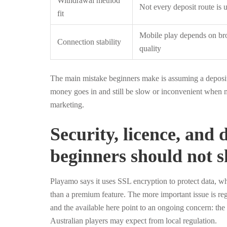
Withdrawal method
Not every deposit route is u
fit
Mobile play depends on br
Connection stability
quality
The main mistake beginners make is assuming a deposit 
money goes in and still be slow or inconvenient when 
marketing.
Security, licence, and 
beginners should not s
Playamo says it uses SSL encryption to protect data, whi
than a premium feature. The more important issue is r
and the available here point to an ongoing concern: the 
Australian players may expect from local regulation.