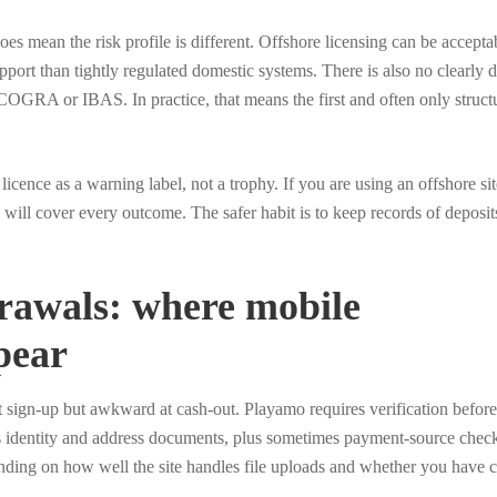
oes mean the risk profile is different. Offshore licensing can be accepta
upport than tightly regulated domestic systems. There is also no clearly 
GRA or IBAS. In practice, that means the first and often only struct
 licence as a warning label, not a trophy. If you are using an offshore si
will cover every outcome. The safer habit is to keep records of deposit
drawals: where mobile
pear
t sign-up but awkward at cash-out. Playamo requires verification before
ns identity and address documents, plus sometimes payment-source chec
nding on how well the site handles file uploads and whether you have 