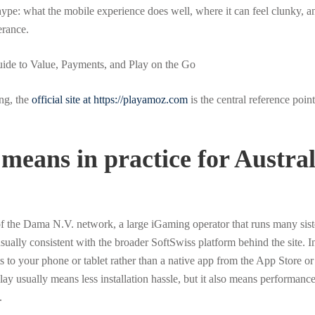
 hype: what the mobile experience does well, where it can feel clunky, 
erance.
ing, the
official site at https://playamoz.com
is the central reference point
eans in practice for Austra
 of the Dama N.V. network, a large iGaming operator that runs many sist
ually consistent with the broader SoftSwiss platform behind the site. I
s to your phone or tablet rather than a native app from the App Store o
play usually means less installation hassle, but it also means performanc
.