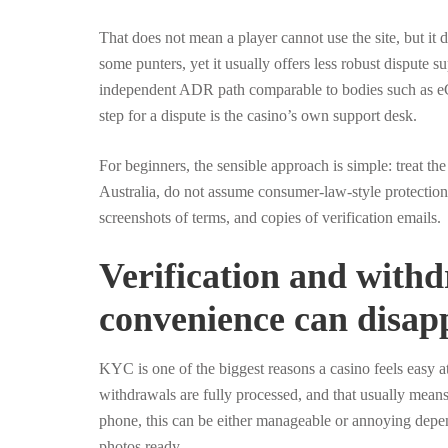
That does not mean a player cannot use the site, but it d
some punters, yet it usually offers less robust dispute s
independent ADR path comparable to bodies such as eCO
step for a dispute is the casino’s own support desk.
For beginners, the sensible approach is simple: treat the
Australia, do not assume consumer-law-style protection 
screenshots of terms, and copies of verification emails.
Verification and with
convenience can disap
KYC is one of the biggest reasons a casino feels easy a
withdrawals are fully processed, and that usually mea
phone, this can be either manageable or annoying depe
photos ready.