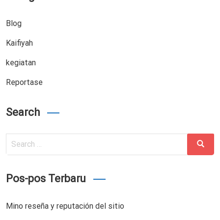
Blog
Kaifiyah
kegiatan
Reportase
Search
Search
Search
for:
Pos-pos Terbaru
Mino reseña y reputación del sitio