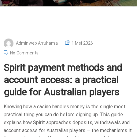
P
Adminweb Arruhama
1 Mei 2026
O
No Comments
S
Spirit payment methods and
T
E
account access: a practical
D
guide for Australian players
O
N
Knowing how a casino handles money is the single most
practical thing you can do before signing up. This guide
explains how Spirit approaches deposits, withdrawals and
account access for Australian players — the mechanisms it