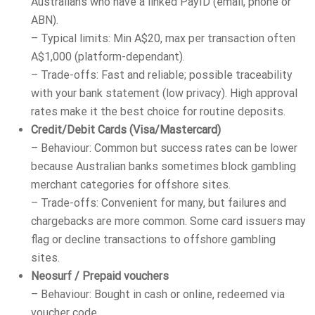
Australians who have a linked PayID (email, phone or
ABN).
– Typical limits: Min A$20, max per transaction often
A$1,000 (platform-dependant).
– Trade-offs: Fast and reliable; possible traceability
with your bank statement (low privacy). High approval
rates make it the best choice for routine deposits.
Credit/Debit Cards (Visa/Mastercard)
– Behaviour: Common but success rates can be lower
because Australian banks sometimes block gambling
merchant categories for offshore sites.
– Trade-offs: Convenient for many, but failures and
chargebacks are more common. Some card issuers may
flag or decline transactions to offshore gambling
sites.
Neosurf / Prepaid vouchers
– Behaviour: Bought in cash or online, redeemed via
voucher code.