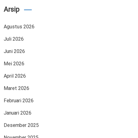
Arsip
Agustus 2026
Juli 2026
Juni 2026
Mei 2026
April 2026
Maret 2026
Februari 2026
Januari 2026
Desember 2025
November 2025