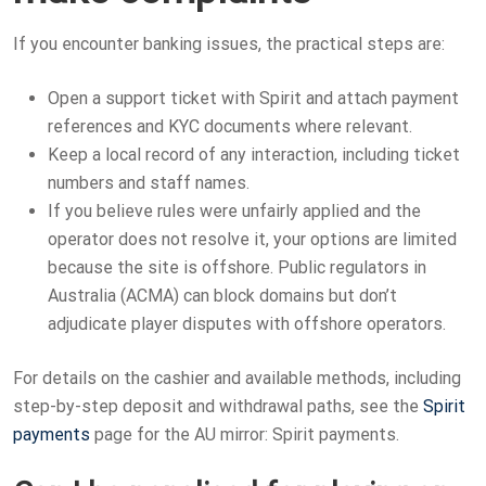
If you encounter banking issues, the practical steps are:
Open a support ticket with Spirit and attach payment
references and KYC documents where relevant.
Keep a local record of any interaction, including ticket
numbers and staff names.
If you believe rules were unfairly applied and the
operator does not resolve it, your options are limited
because the site is offshore. Public regulators in
Australia (ACMA) can block domains but don’t
adjudicate player disputes with offshore operators.
For details on the cashier and available methods, including
step-by-step deposit and withdrawal paths, see the
Spirit
payments
page for the AU mirror: Spirit payments.