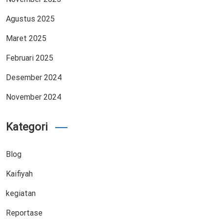
Agustus 2025
Maret 2025
Februari 2025
Desember 2024
November 2024
Kategori
Blog
Kaifiyah
kegiatan
Reportase