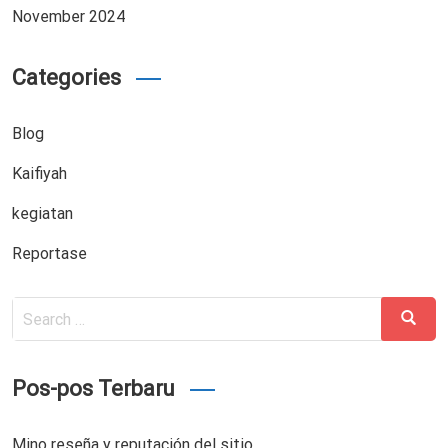
November 2024
Categories
Blog
Kaifiyah
kegiatan
Reportase
Search
Search
for:
Pos-pos Terbaru
Mino reseña y reputación del sitio