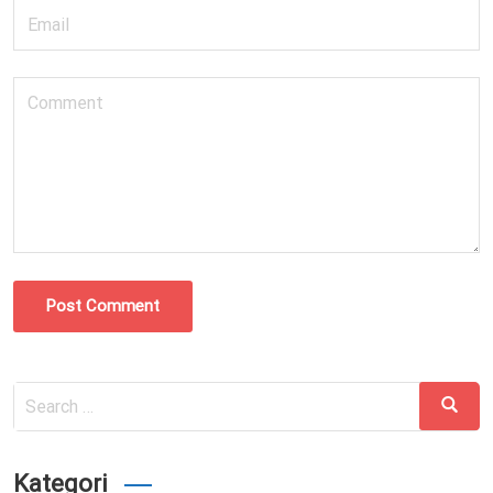
Post Comment
Search
Search
for:
Kategori