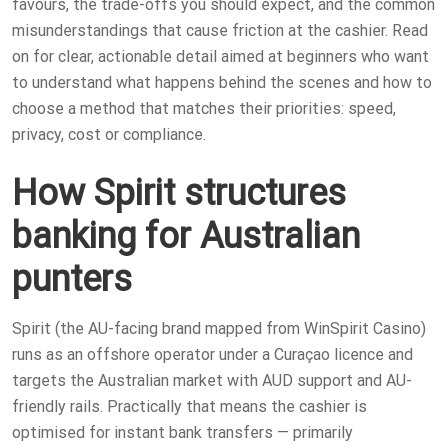
favours, the trade-offs you should expect, and the common
misunderstandings that cause friction at the cashier. Read
on for clear, actionable detail aimed at beginners who want
to understand what happens behind the scenes and how to
choose a method that matches their priorities: speed,
privacy, cost or compliance.
How Spirit structures
banking for Australian
punters
Spirit (the AU-facing brand mapped from WinSpirit Casino)
runs as an offshore operator under a Curaçao licence and
targets the Australian market with AUD support and AU-
friendly rails. Practically that means the cashier is
optimised for instant bank transfers — primarily