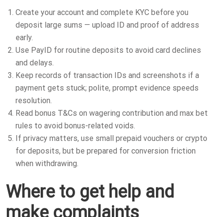
Create your account and complete KYC before you
deposit large sums — upload ID and proof of address
early.
Use PayID for routine deposits to avoid card declines
and delays.
Keep records of transaction IDs and screenshots if a
payment gets stuck; polite, prompt evidence speeds
resolution.
Read bonus T&Cs on wagering contribution and max bet
rules to avoid bonus-related voids.
If privacy matters, use small prepaid vouchers or crypto
for deposits, but be prepared for conversion friction
when withdrawing.
Where to get help and
make complaints