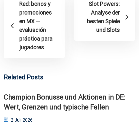
Red: bonos y
Slot Powers:
promociones
Analyse der
en MX —
besten Spiele
evaluación
und Slots
práctica para
jugadores
Related Posts
Champion Bonusse und Aktionen in DE:
Wert, Grenzen und typische Fallen
Posted
2 Juli 2026
on