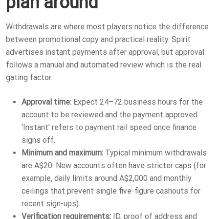
plan around
Withdrawals are where most players notice the difference
between promotional copy and practical reality. Spirit
advertises instant payments after approval, but approval
follows a manual and automated review which is the real
gating factor.
Approval time:
Expect 24–72 business hours for the
account to be reviewed and the payment approved.
‘Instant’ refers to payment rail speed once finance
signs off.
Minimum and maximum:
Typical minimum withdrawals
are A$20. New accounts often have stricter caps (for
example, daily limits around A$2,000 and monthly
ceilings that prevent single five-figure cashouts for
recent sign-ups).
Verification requirements:
ID, proof of address and