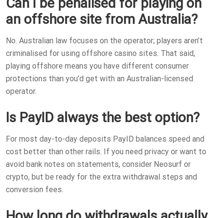
Can I be penalised for playing on
an offshore site from Australia?
No. Australian law focuses on the operator; players aren’t
criminalised for using offshore casino sites. That said,
playing offshore means you have different consumer
protections than you’d get with an Australian-licensed
operator.
Is PayID always the best option?
For most day-to-day deposits PayID balances speed and
cost better than other rails. If you need privacy or want to
avoid bank notes on statements, consider Neosurf or
crypto, but be ready for the extra withdrawal steps and
conversion fees.
How long do withdrawals actually