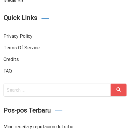
Media Kit
Quick Links
Privacy Policy
Terms Of Service
Credits
FAQ
Search
Search
for:
Pos-pos Terbaru
Mino reseña y reputación del sitio