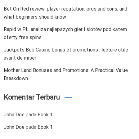
Bet On Red review: player reputation, pros and cons, and
what beginners should know
Rapid w PL: analiza najlepszych gier i slotów pod kątem
oferty free spins
Jackpots Bob Casino bonus et promotions : lecture utile
avant de miser
Mother Land Bonuses and Promotions: A Practical Value
Breakdown
Komentar Terbaru
John Doe
pada
Book 1
John Doe
pada
Book 1