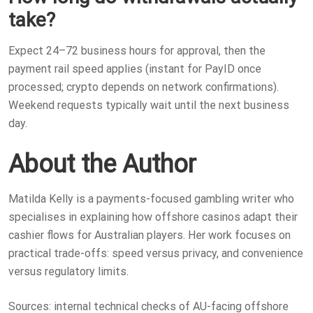
take?
Expect 24–72 business hours for approval, then the
payment rail speed applies (instant for PayID once
processed; crypto depends on network confirmations).
Weekend requests typically wait until the next business
day.
About the Author
Matilda Kelly is a payments-focused gambling writer who
specialises in explaining how offshore casinos adapt their
cashier flows for Australian players. Her work focuses on
practical trade-offs: speed versus privacy, and convenience
versus regulatory limits.
Sources: internal technical checks of AU-facing offshore