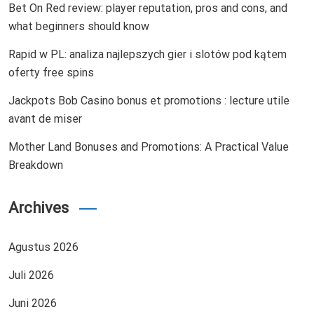
Bet On Red review: player reputation, pros and cons, and
what beginners should know
Rapid w PL: analiza najlepszych gier i slotów pod kątem
oferty free spins
Jackpots Bob Casino bonus et promotions : lecture utile
avant de miser
Mother Land Bonuses and Promotions: A Practical Value
Breakdown
Archives
Agustus 2026
Juli 2026
Juni 2026