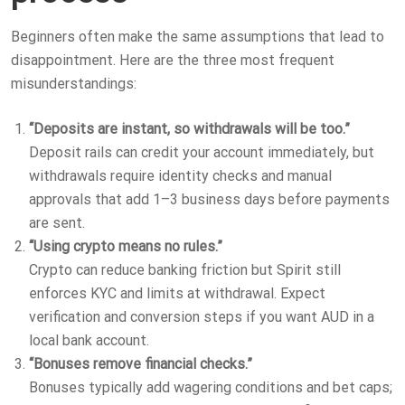
Beginners often make the same assumptions that lead to
disappointment. Here are the three most frequent
misunderstandings:
“Deposits are instant, so withdrawals will be too.”
Deposit rails can credit your account immediately, but
withdrawals require identity checks and manual
approvals that add 1–3 business days before payments
are sent.
“Using crypto means no rules.”
Crypto can reduce banking friction but Spirit still
enforces KYC and limits at withdrawal. Expect
verification and conversion steps if you want AUD in a
local bank account.
“Bonuses remove financial checks.”
Bonuses typically add wagering conditions and bet caps;