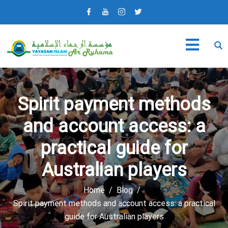
Spirit payment methods
and account access: a
practical guide for
Australian players
Home
Blog
Spirit payment methods and account access: a practical
guide for Australian players