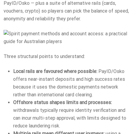
PayID/Osko — plus a suite of alternative rails (cards,
vouchers, crypto) so players can pick the balance of speed,
anonymity and reliability they prefer.
Three structural points to understand:
Local rails are favoured where possible:
PayID/Osko
offers near-instant deposits and high success rates
because it uses the domestic payments network
rather than international card clearing.
Offshore status shapes limits and processes:
withdrawals typically require identity verification and
can incur multi-step approval, with limits designed to
reduce laundering risk.
Multiple rails mean different user journeys:
using a