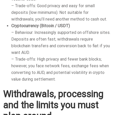
– Trade-offs: Good privacy and easy for small
deposits (low minimums). Not suitable for
withdrawals; you’ll need another method to cash out.
Cryptocurrency (Bitcoin / USDT)
– Behaviour: Increasingly supported on offshore sites.
Deposits are often fast; withdrawals require
blockchain transfers and conversion back to fiat if you
want AUD.
– Trade-offs: High privacy and fewer bank blocks;
however, you face network fees, exchange fees when
converting to AUD, and potential volatility in crypto
value during settlement.
Withdrawals, processing
and the limits you must