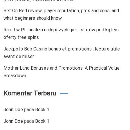
Bet On Red review: player reputation, pros and cons, and
what beginners should know
Rapid w PL: analiza najlepszych gier i slotów pod kątem
oferty free spins
Jackpots Bob Casino bonus et promotions : lecture utile
avant de miser
Mother Land Bonuses and Promotions: A Practical Value
Breakdown
Komentar Terbaru
John Doe
pada
Book 1
John Doe
pada
Book 1