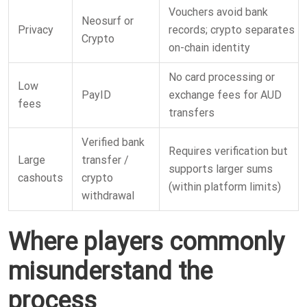
Vouchers avoid bank
Neosurf or
Privacy
records; crypto separates
Crypto
on-chain identity
No card processing or
Low
PayID
exchange fees for AUD
fees
transfers
Verified bank
Requires verification but
Large
transfer /
supports larger sums
cashouts
crypto
(within platform limits)
withdrawal
Where players commonly
misunderstand the
process