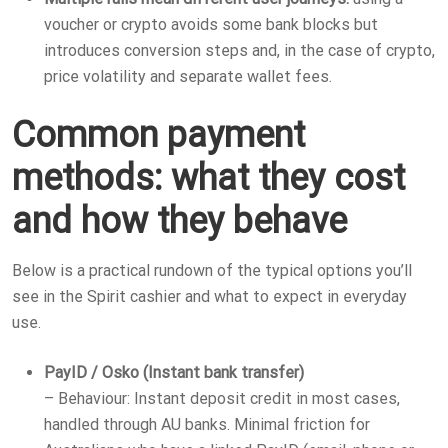
voucher or crypto avoids some bank blocks but
introduces conversion steps and, in the case of crypto,
price volatility and separate wallet fees.
Common payment
methods: what they cost
and how they behave
Below is a practical rundown of the typical options you’ll
see in the Spirit cashier and what to expect in everyday
use.
PayID / Osko (Instant bank transfer)
– Behaviour: Instant deposit credit in most cases,
handled through AU banks. Minimal friction for