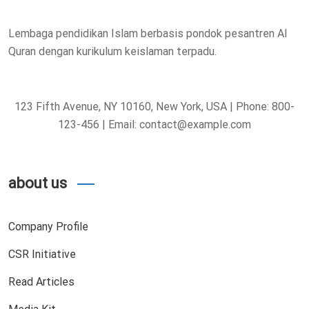
Lembaga pendidikan Islam berbasis pondok pesantren Al
Quran dengan kurikulum keislaman terpadu.
123 Fifth Avenue, NY 10160, New York, USA | Phone: 800-
123-456 | Email: contact@example.com
about us
Company Profile
CSR Initiative
Read Articles