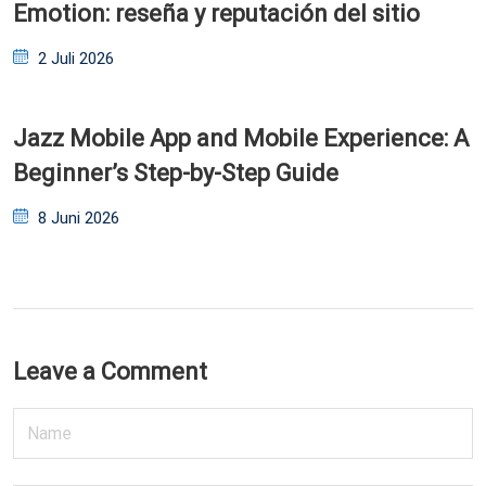
Emotion: reseña y reputación del sitio
Posted
2 Juli 2026
on
Jazz Mobile App and Mobile Experience: A
Beginner’s Step-by-Step Guide
Posted
8 Juni 2026
on
Leave a Comment