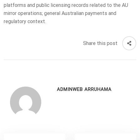
platforms and public licensing records related to the AU
mirror operations; general Australian payments and
regulatory context.
Share this post
ADMINWEB ARRUHAMA