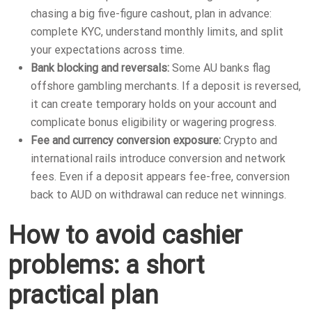
chasing a big five-figure cashout, plan in advance:
complete KYC, understand monthly limits, and split
your expectations across time.
Bank blocking and reversals:
Some AU banks flag
offshore gambling merchants. If a deposit is reversed,
it can create temporary holds on your account and
complicate bonus eligibility or wagering progress.
Fee and currency conversion exposure:
Crypto and
international rails introduce conversion and network
fees. Even if a deposit appears fee-free, conversion
back to AUD on withdrawal can reduce net winnings.
How to avoid cashier
problems: a short
practical plan