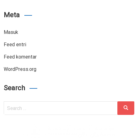
Meta
Masuk
Feed entri
Feed komentar
WordPress.org
Search
Search
Search
for: