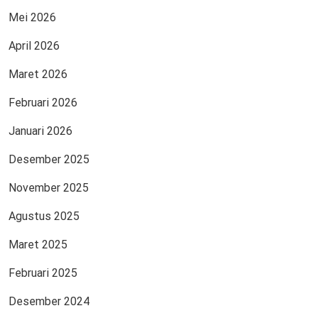
Mei 2026
April 2026
Maret 2026
Februari 2026
Januari 2026
Desember 2025
November 2025
Agustus 2025
Maret 2025
Februari 2025
Desember 2024