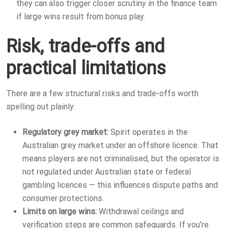
they can also trigger closer scrutiny in the finance team
if large wins result from bonus play.
Risk, trade-offs and
practical limitations
There are a few structural risks and trade-offs worth
spelling out plainly:
Regulatory grey market:
Spirit operates in the
Australian grey market under an offshore licence. That
means players are not criminalised, but the operator is
not regulated under Australian state or federal
gambling licences — this influences dispute paths and
consumer protections.
Limits on large wins:
Withdrawal ceilings and
verification steps are common safeguards. If you’re