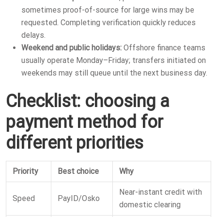
sometimes proof-of-source for large wins may be
requested. Completing verification quickly reduces
delays.
Weekend and public holidays:
Offshore finance teams
usually operate Monday–Friday; transfers initiated on
weekends may still queue until the next business day.
Checklist: choosing a
payment method for
different priorities
Priority
Best choice
Why
Near-instant credit with
Speed
PayID/Osko
domestic clearing