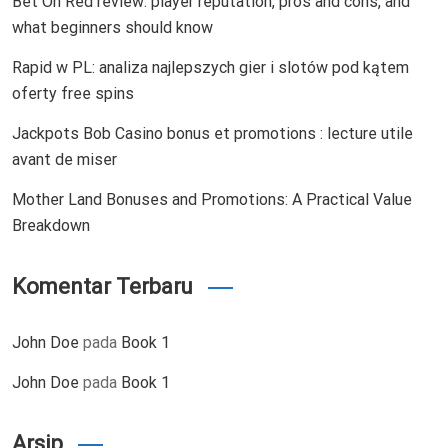
Bet On Red review: player reputation, pros and cons, and
what beginners should know
Rapid w PL: analiza najlepszych gier i slotów pod kątem
oferty free spins
Jackpots Bob Casino bonus et promotions : lecture utile
avant de miser
Mother Land Bonuses and Promotions: A Practical Value
Breakdown
Komentar Terbaru
John Doe
pada
Book 1
John Doe
pada
Book 1
Arsip