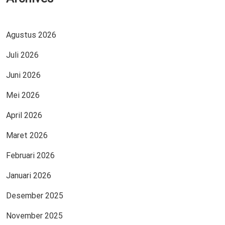
Agustus 2026
Juli 2026
Juni 2026
Mei 2026
April 2026
Maret 2026
Februari 2026
Januari 2026
Desember 2025
November 2025