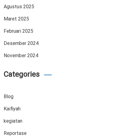
Agustus 2025
Maret 2025
Februari 2025
Desember 2024
November 2024
Categories
Blog
Kaifiyah
kegiatan
Reportase