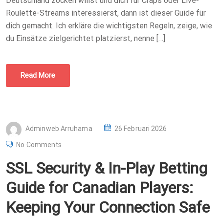
Deutschland zocken willst und dich für Craps oder Live-
Roulette-Streams interessierst, dann ist dieser Guide für
dich gemacht. Ich erkläre die wichtigsten Regeln, zeige, wie
du Einsätze zielgerichtet platzierst, nenne […]
Read More
P
Adminweb Arruhama
26 Februari 2026
O
No Comments
S
SSL Security & In-Play Betting
T
E
Guide for Canadian Players:
D
Keeping Your Connection Safe
O
N