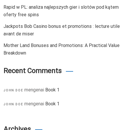
Rapid w PL: analiza najlepszych gier i slotów pod kątem
oferty free spins
Jackpots Bob Casino bonus et promotions : lecture utile
avant de miser
Mother Land Bonuses and Promotions: A Practical Value
Breakdown
Recent Comments
mengenai
Book 1
JOHN DOE
mengenai
Book 1
JOHN DOE
Archives