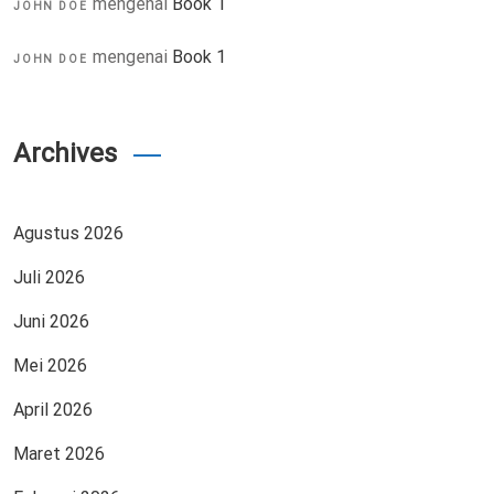
mengenai
Book 1
JOHN DOE
mengenai
Book 1
JOHN DOE
Archives
Agustus 2026
Juli 2026
Juni 2026
Mei 2026
April 2026
Maret 2026