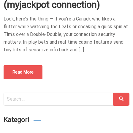
(myjackpot connection)
Look, here’s the thing — if you’re a Canuck who likes a
flutter while watching the Leafs or sneaking a quick spin at
Tim’s over a Double-Double, your connection security
matters. In-play bets and real-time casino features send
tiny bits of sensitive info back and […]
Read More
Search
Search
for:
Kategori