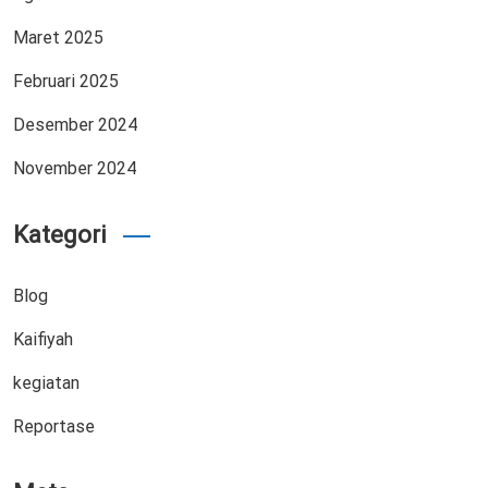
Maret 2025
Februari 2025
Desember 2024
November 2024
Kategori
Blog
Kaifiyah
kegiatan
Reportase