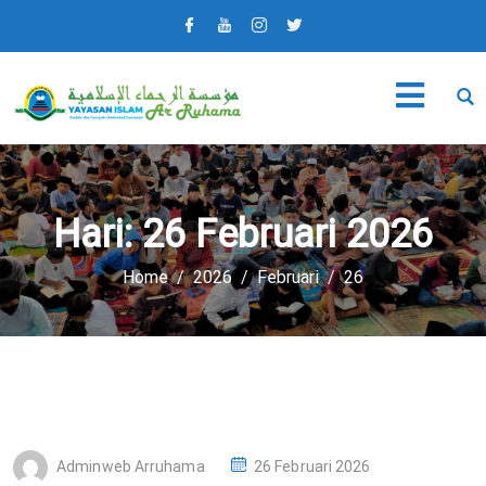
Hari:
26 Februari 2026
Home
2026
Februari
26
P
Adminweb Arruhama
26 Februari 2026