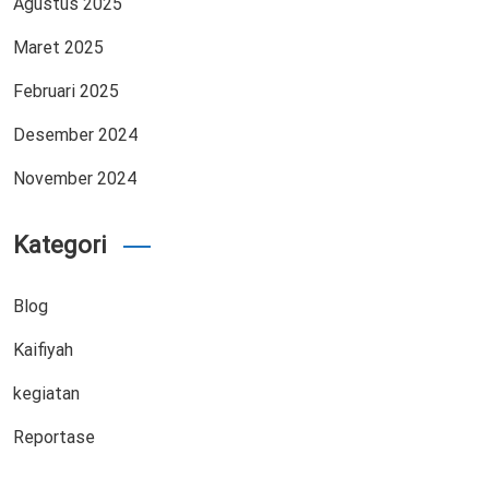
Agustus 2025
Maret 2025
Februari 2025
Desember 2024
November 2024
Kategori
Blog
Kaifiyah
kegiatan
Reportase