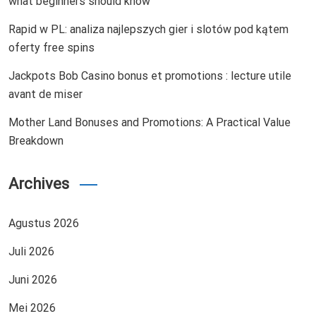
what beginners should know
Rapid w PL: analiza najlepszych gier i slotów pod kątem
oferty free spins
Jackpots Bob Casino bonus et promotions : lecture utile
avant de miser
Mother Land Bonuses and Promotions: A Practical Value
Breakdown
Archives
Agustus 2026
Juli 2026
Juni 2026
Mei 2026