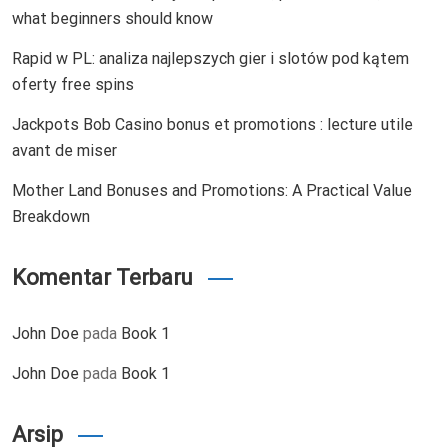
what beginners should know
Rapid w PL: analiza najlepszych gier i slotów pod kątem
oferty free spins
Jackpots Bob Casino bonus et promotions : lecture utile
avant de miser
Mother Land Bonuses and Promotions: A Practical Value
Breakdown
Komentar Terbaru
John Doe
pada
Book 1
John Doe
pada
Book 1
Arsip