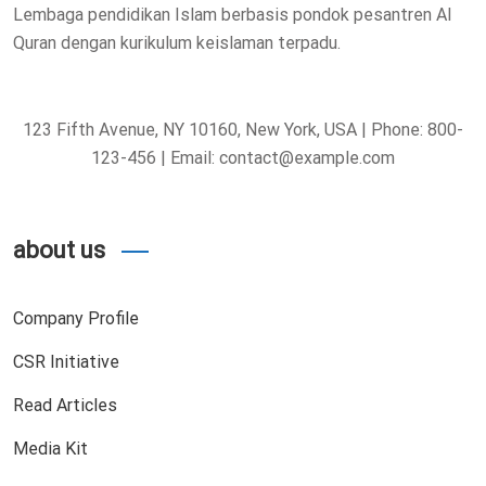
Lembaga pendidikan Islam berbasis pondok pesantren Al
Quran dengan kurikulum keislaman terpadu.
123 Fifth Avenue, NY 10160, New York, USA | Phone: 800-
123-456 | Email: contact@example.com
about us
Company Profile
CSR Initiative
Read Articles
Media Kit