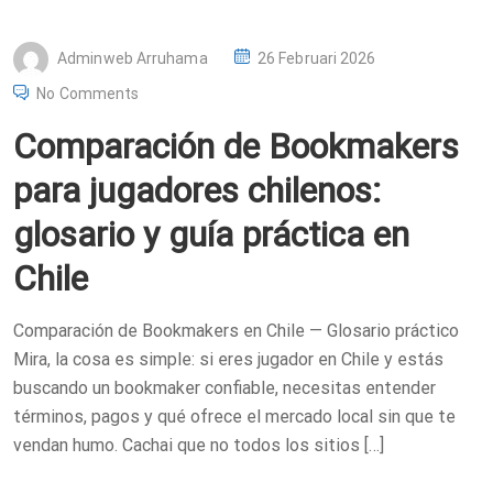
P
Adminweb Arruhama
26 Februari 2026
O
No Comments
S
Comparación de Bookmakers
T
E
para jugadores chilenos:
D
glosario y guía práctica en
O
N
Chile
Comparación de Bookmakers en Chile — Glosario práctico
Mira, la cosa es simple: si eres jugador en Chile y estás
buscando un bookmaker confiable, necesitas entender
términos, pagos y qué ofrece el mercado local sin que te
vendan humo. Cachai que no todos los sitios […]