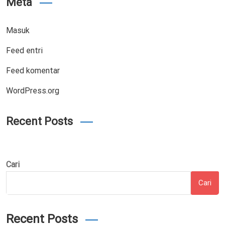
Meta
Masuk
Feed entri
Feed komentar
WordPress.org
Recent Posts
Cari
Cari
Recent Posts