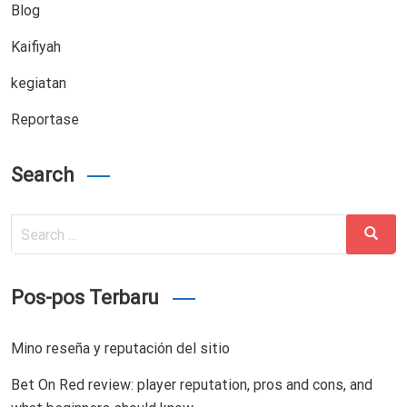
Blog
Kaifiyah
kegiatan
Reportase
Search
Search
Search
for:
Pos-pos Terbaru
Mino reseña y reputación del sitio
Bet On Red review: player reputation, pros and cons, and