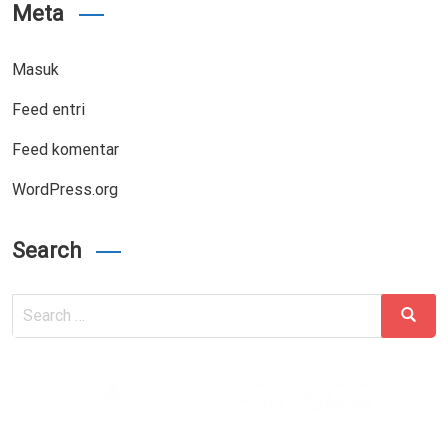
Meta
Masuk
Feed entri
Feed komentar
WordPress.org
Search
Search
Search
for: