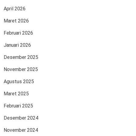
April 2026
Maret 2026
Februari 2026
Januari 2026
Desember 2025
November 2025
Agustus 2025
Maret 2025
Februari 2025
Desember 2024
November 2024