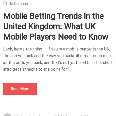
O
No Comments
S
Mobile Betting Trends in the
T
E
United Kingdom: What UK
D
Mobile Players Need to Know
O
N
Look, here’s the thing — if you’re a mobile punter in the UK,
the app you pick and the way you bankroll it matter as much
as the odds you back, and that’s not just chatter. This short
intro gets straight to the point for […]
Read More