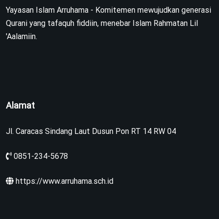
Yayasan Islam Arruhama - Komitemen mewujudkan generasi
Qurani yang tafaquh fiddiin, menebar Islam Rahmatan Lil
'Aalamiin.
Alamat
Jl. Caracas Sindang Laut Dusun Pon RT 14 RW 04
0851-234-5678
https://www.arruhama.sch.id