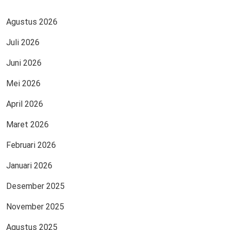
Agustus 2026
Juli 2026
Juni 2026
Mei 2026
April 2026
Maret 2026
Februari 2026
Januari 2026
Desember 2025
November 2025
Agustus 2025