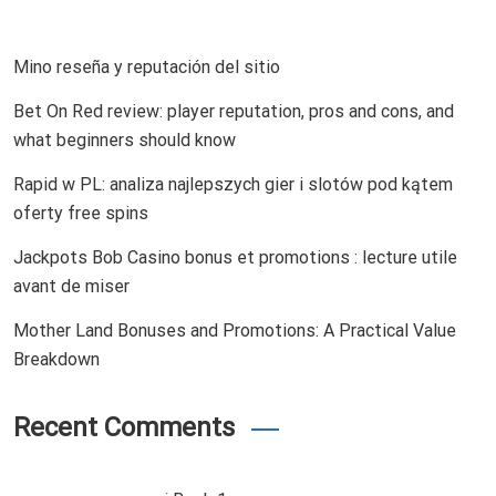
Mino reseña y reputación del sitio
Bet On Red review: player reputation, pros and cons, and
what beginners should know
Rapid w PL: analiza najlepszych gier i slotów pod kątem
oferty free spins
Jackpots Bob Casino bonus et promotions : lecture utile
avant de miser
Mother Land Bonuses and Promotions: A Practical Value
Breakdown
Recent Comments