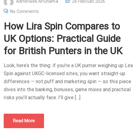
P
Adminweb Arruhama
26 Februari 2026
O
No Comments
S
How Lira Spin Compares to
T
E
UK Options: Practical Guide
D
for British Punters in the UK
O
N
Look, here’s the thing: if you’re a UK punter weighing up Lira
Spin against UKGC-licensed sites, you want straight-up
differences — not puff and marketing spin — so this piece
dives into the banking, bonuses, game mixes and practical
risks you’ll actually face. I’ll give […]
Read More