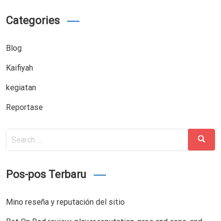
Categories
Blog
Kaifiyah
kegiatan
Reportase
Search
Search
for:
Pos-pos Terbaru
Mino reseña y reputación del sitio