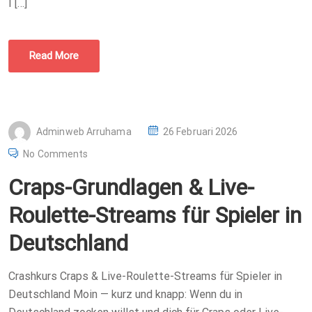
I […]
Read More
P
Adminweb Arruhama
26 Februari 2026
O
No Comments
S
Craps-Grundlagen & Live-
T
E
Roulette-Streams für Spieler in
D
Deutschland
O
N
Crashkurs Craps & Live-Roulette-Streams für Spieler in
Deutschland Moin — kurz und knapp: Wenn du in