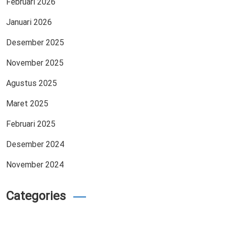
Februari 2026
Januari 2026
Desember 2025
November 2025
Agustus 2025
Maret 2025
Februari 2025
Desember 2024
November 2024
Categories