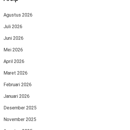
Agustus 2026
Juli 2026
Juni 2026
Mei 2026
April 2026
Maret 2026
Februari 2026
Januari 2026
Desember 2025
November 2025