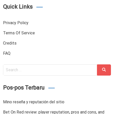
Quick Links
Privacy Policy
Terms Of Service
Credits
FAQ
Search
Search
for:
Pos-pos Terbaru
Mino reseña y reputación del sitio
Bet On Red review: player reputation, pros and cons, and