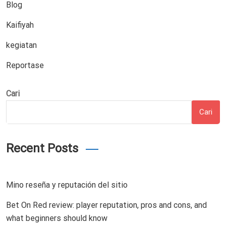
Blog
Kaifiyah
kegiatan
Reportase
Cari
Cari
Recent Posts
Mino reseña y reputación del sitio
Bet On Red review: player reputation, pros and cons, and
what beginners should know