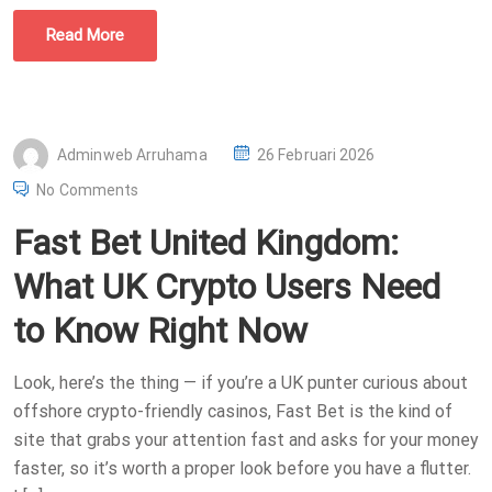
Read More
P
Adminweb Arruhama
26 Februari 2026
O
No Comments
S
Fast Bet United Kingdom:
T
E
What UK Crypto Users Need
D
to Know Right Now
O
N
Look, here’s the thing — if you’re a UK punter curious about
offshore crypto-friendly casinos, Fast Bet is the kind of
site that grabs your attention fast and asks for your money
faster, so it’s worth a proper look before you have a flutter.