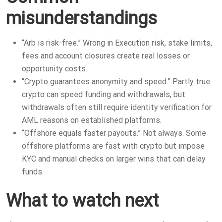
misunderstandings
“Arb is risk-free.” Wrong in Execution risk, stake limits,
fees and account closures create real losses or
opportunity costs.
“Crypto guarantees anonymity and speed.” Partly true:
crypto can speed funding and withdrawals, but
withdrawals often still require identity verification for
AML reasons on established platforms.
“Offshore equals faster payouts.” Not always. Some
offshore platforms are fast with crypto but impose
KYC and manual checks on larger wins that can delay
funds.
What to watch next