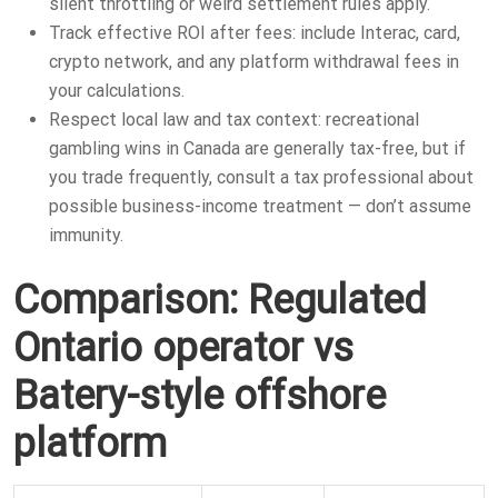
silent throttling or weird settlement rules apply.
Track effective ROI after fees: include Interac, card,
crypto network, and any platform withdrawal fees in
your calculations.
Respect local law and tax context: recreational
gambling wins in Canada are generally tax-free, but if
you trade frequently, consult a tax professional about
possible business-income treatment — don’t assume
immunity.
Comparison: Regulated
Ontario operator vs
Batery-style offshore
platform