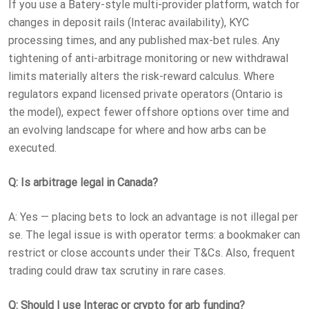
If you use a Batery-style multi-provider platform, watch for
changes in deposit rails (Interac availability), KYC
processing times, and any published max-bet rules. Any
tightening of anti-arbitrage monitoring or new withdrawal
limits materially alters the risk-reward calculus. Where
regulators expand licensed private operators (Ontario is
the model), expect fewer offshore options over time and
an evolving landscape for where and how arbs can be
executed.
Q: Is arbitrage legal in Canada?
A: Yes — placing bets to lock an advantage is not illegal per
se. The legal issue is with operator terms: a bookmaker can
restrict or close accounts under their T&Cs. Also, frequent
trading could draw tax scrutiny in rare cases.
Q: Should I use Interac or crypto for arb funding?