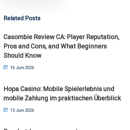
Related Posts
Casombie Review CA: Player Reputation,
Pros and Cons, and What Beginners
Should Know
Posted
16 Juni 2026
on
Hopa Casino: Mobile Spielerlebnis und
mobile Zahlung im praktischen Überblick
Posted
15 Juni 2026
on