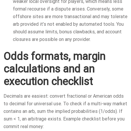
weaker local oversight for players, which means less
formal recourse if a dispute arises. Conversely, some
offshore sites are more transactional and may tolerate
arb provided it’s not enabled by automated tools. You
should assume limits, bonus clawbacks, and account
closures are possible on any provider.
Odds formats, margin
calculations and an
execution checklist
Decimals are easiest: convert fractional or American odds
to decimal for universal use. To check if a multi-way market
contains an arb, sum the implied probabilities (1/odds). If
sum < 1, an arbitrage exists. Example checklist before you
commit real money: