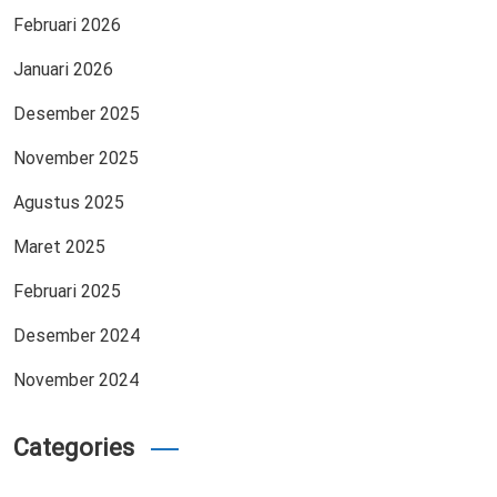
Februari 2026
Januari 2026
Desember 2025
November 2025
Agustus 2025
Maret 2025
Februari 2025
Desember 2024
November 2024
Categories