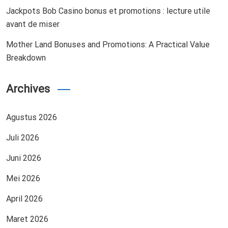
Jackpots Bob Casino bonus et promotions : lecture utile
avant de miser
Mother Land Bonuses and Promotions: A Practical Value
Breakdown
Archives
Agustus 2026
Juli 2026
Juni 2026
Mei 2026
April 2026
Maret 2026