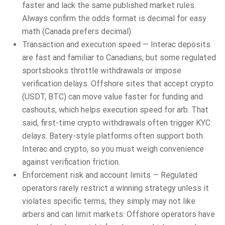
faster and lack the same published market rules.
Always confirm the odds format is decimal for easy
math (Canada prefers decimal).
Transaction and execution speed — Interac deposits
are fast and familiar to Canadians, but some regulated
sportsbooks throttle withdrawals or impose
verification delays. Offshore sites that accept crypto
(USDT, BTC) can move value faster for funding and
cashouts, which helps execution speed for arb. That
said, first-time crypto withdrawals often trigger KYC
delays. Batery-style platforms often support both
Interac and crypto, so you must weigh convenience
against verification friction.
Enforcement risk and account limits — Regulated
operators rarely restrict a winning strategy unless it
violates specific terms; they simply may not like
arbers and can limit markets. Offshore operators have