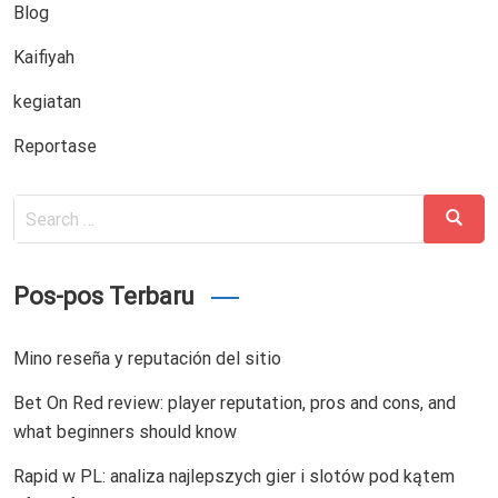
Blog
Kaifiyah
kegiatan
Reportase
Search
Search
for:
Pos-pos Terbaru
Mino reseña y reputación del sitio
Bet On Red review: player reputation, pros and cons, and
what beginners should know
Rapid w PL: analiza najlepszych gier i slotów pod kątem