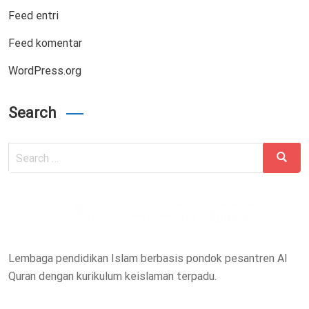
Feed entri
Feed komentar
WordPress.org
Search
Search
Search
for:
Lembaga pendidikan Islam berbasis pondok pesantren Al
Quran dengan kurikulum keislaman terpadu.