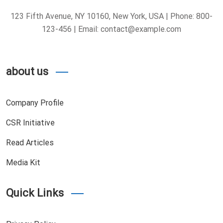
123 Fifth Avenue, NY 10160, New York, USA | Phone: 800-
123-456 | Email: contact@example.com
about us
Company Profile
CSR Initiative
Read Articles
Media Kit
Quick Links