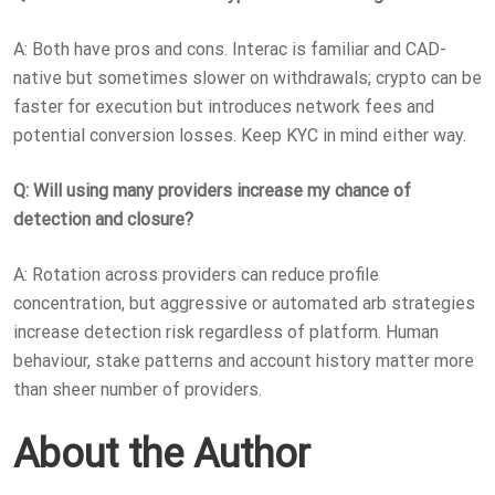
A: Both have pros and cons. Interac is familiar and CAD-
native but sometimes slower on withdrawals; crypto can be
faster for execution but introduces network fees and
potential conversion losses. Keep KYC in mind either way.
Q: Will using many providers increase my chance of
detection and closure?
A: Rotation across providers can reduce profile
concentration, but aggressive or automated arb strategies
increase detection risk regardless of platform. Human
behaviour, stake patterns and account history matter more
than sheer number of providers.
About the Author