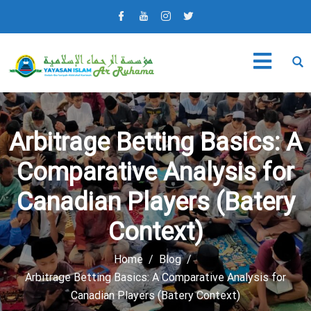
Arbitrage Betting Basics: A
Comparative Analysis for
Canadian Players (Batery
Context)
Home
Blog
Arbitrage Betting Basics: A Comparative Analysis for
Canadian Players (Batery Context)