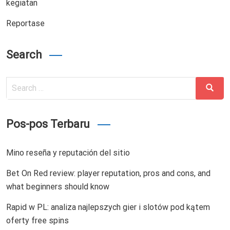
kegiatan
Reportase
Search
Search
Search
for:
Pos-pos Terbaru
Mino reseña y reputación del sitio
Bet On Red review: player reputation, pros and cons, and
what beginners should know
Rapid w PL: analiza najlepszych gier i slotów pod kątem
oferty free spins