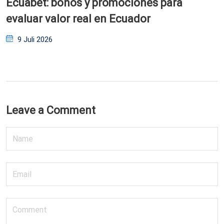
Ecuabet: bonos y promociones para
evaluar valor real en Ecuador
Posted
9 Juli 2026
on
Leave a Comment