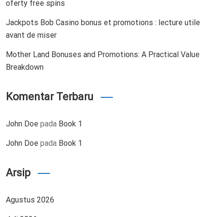
oferty free spins
Jackpots Bob Casino bonus et promotions : lecture utile
avant de miser
Mother Land Bonuses and Promotions: A Practical Value
Breakdown
Komentar Terbaru
John Doe
pada
Book 1
John Doe
pada
Book 1
Arsip
Agustus 2026