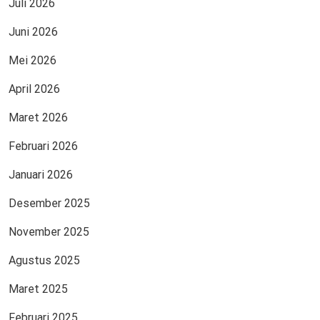
Juli 2026
Juni 2026
Mei 2026
April 2026
Maret 2026
Februari 2026
Januari 2026
Desember 2025
November 2025
Agustus 2025
Maret 2025
Februari 2025