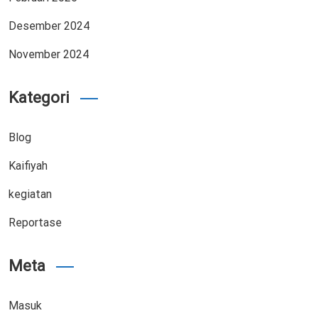
Desember 2024
November 2024
Kategori
Blog
Kaifiyah
kegiatan
Reportase
Meta
Masuk