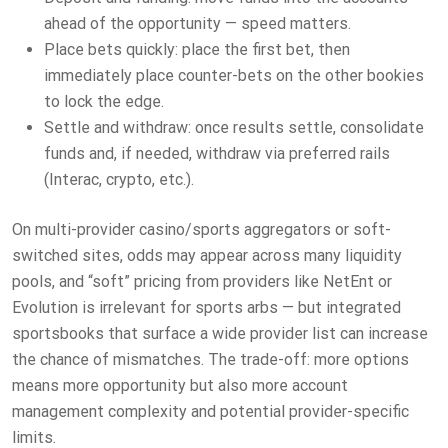
ahead of the opportunity — speed matters.
Place bets quickly: place the first bet, then
immediately place counter-bets on the other bookies
to lock the edge.
Settle and withdraw: once results settle, consolidate
funds and, if needed, withdraw via preferred rails
(Interac, crypto, etc.).
On multi-provider casino/sports aggregators or soft-
switched sites, odds may appear across many liquidity
pools, and “soft” pricing from providers like NetEnt or
Evolution is irrelevant for sports arbs — but integrated
sportsbooks that surface a wide provider list can increase
the chance of mismatches. The trade-off: more options
means more opportunity but also more account
management complexity and potential provider-specific
limits.