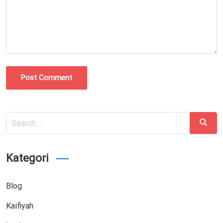
Post Comment
Search
Search
for:
Kategori
Blog
Kaifiyah