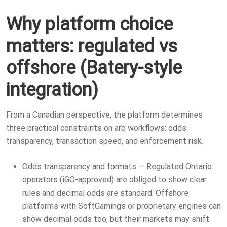
Why platform choice
matters: regulated vs
offshore (Batery-style
integration)
From a Canadian perspective, the platform determines
three practical constraints on arb workflows: odds
transparency, transaction speed, and enforcement risk.
Odds transparency and formats — Regulated Ontario
operators (iGO-approved) are obliged to show clear
rules and decimal odds are standard. Offshore
platforms with SoftGamings or proprietary engines can
show decimal odds too, but their markets may shift