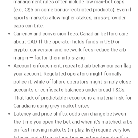
management rules often include low max-bet caps
(e.g., C$5 on some bonus-restricted products). Even if
sports markets allow higher stakes, cross-provider
caps can bite.
Currency and conversion fees: Canadian bettors care
about CAD. If the operator holds funds in USD or
crypto, conversion and network fees reduce the arb
margin — factor them into sizing.
Account enforcement: repeated arb behaviour can flag
your account. Regulated operators might formally
police it, while offshore operators might simply close
accounts or confiscate balances under broad T&Cs.
That lack of predictable recourse is a material risk for
Canadians using grey-market sites.
Latency and price shifts: odds can change between
the time you open the bet and when it’s matched; arbs
on fast-moving markets (in-play, live) require very low
latency and often automation — automation itself is