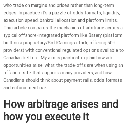
who trade on margins and prices rather than long-term
edges. In practice it’s a puzzle of odds formats, liquidity,
execution speed, bankroll allocation and platform limits.
This article compares the mechanics of arbitrage across a
typical offshore-integrated platform like Batery (platform
built on a proprietary/SoftGamings stack, offering 50+
providers) with conventional regulated options available to
Canadian bettors. My aim is practical: explain how arb
opportunities arise, what the trade-offs are when using an
offshore site that supports many providers, and how
Canadians should think about payment rails, odds formats
and enforcement risk.
How arbitrage arises and
how you execute it