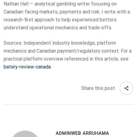
Nathan Hall — analytical gambling writer focusing on
Canadian-facing markets, payments and risk. I write with a
research-first approach to help experienced bettors
understand operational mechanics and trade-offs.
Sources: Independent industry knowledge, platform
mechanics and Canadian payment/regulatory context. For a
practical platform overview referenced in this article, see
batery-review-canada
.
Share this post
ADMINWEB ARRUHAMA