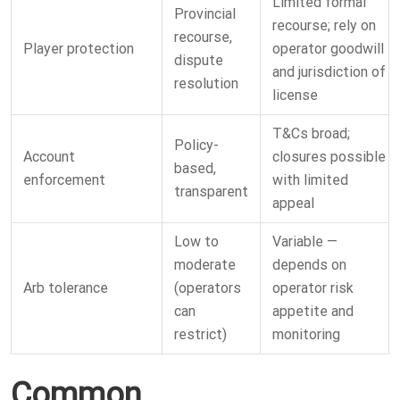
Limited formal
Provincial
recourse; rely on
recourse,
Player protection
operator goodwill
dispute
and jurisdiction of
resolution
license
T&Cs broad;
Policy-
Account
closures possible
based,
enforcement
with limited
transparent
appeal
Low to
Variable —
moderate
depends on
Arb tolerance
(operators
operator risk
can
appetite and
restrict)
monitoring
Common