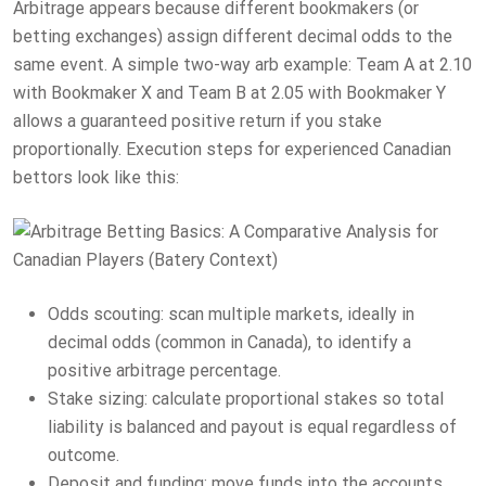
Arbitrage appears because different bookmakers (or
betting exchanges) assign different decimal odds to the
same event. A simple two-way arb example: Team A at 2.10
with Bookmaker X and Team B at 2.05 with Bookmaker Y
allows a guaranteed positive return if you stake
proportionally. Execution steps for experienced Canadian
bettors look like this:
Odds scouting: scan multiple markets, ideally in
decimal odds (common in Canada), to identify a
positive arbitrage percentage.
Stake sizing: calculate proportional stakes so total
liability is balanced and payout is equal regardless of
outcome.
Deposit and funding: move funds into the accounts