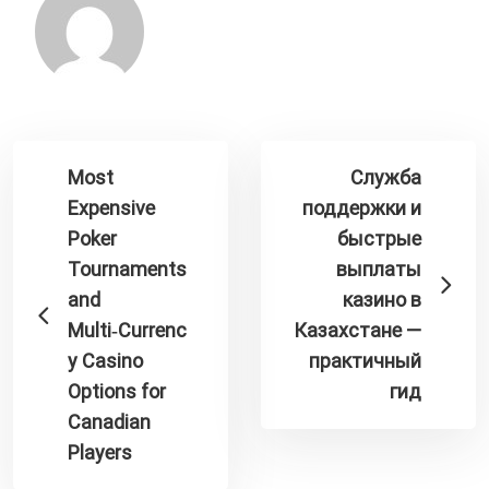
Most
Служба
Expensive
поддержки и
Poker
быстрые
Tournaments
выплаты
and
казино в
Multi‑Currenc
Казахстане —
y Casino
практичный
Options for
гид
Canadian
Players