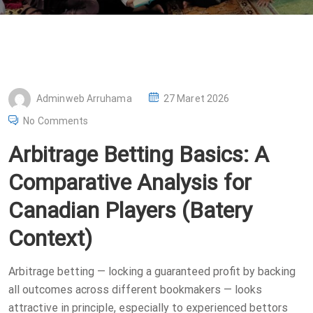
P
Adminweb Arruhama
27 Maret 2026
O
No Comments
S
Arbitrage Betting Basics: A
T
E
Comparative Analysis for
D
Canadian Players (Batery
O
N
Context)
Arbitrage betting — locking a guaranteed profit by backing
all outcomes across different bookmakers — looks
attractive in principle, especially to experienced bettors