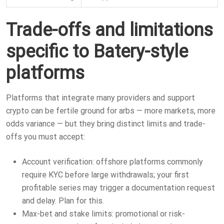
Trade-offs and limitations
specific to Batery-style
platforms
Platforms that integrate many providers and support
crypto can be fertile ground for arbs — more markets, more
odds variance — but they bring distinct limits and trade-
offs you must accept:
Account verification: offshore platforms commonly
require KYC before large withdrawals; your first
profitable series may trigger a documentation request
and delay. Plan for this.
Max-bet and stake limits: promotional or risk-