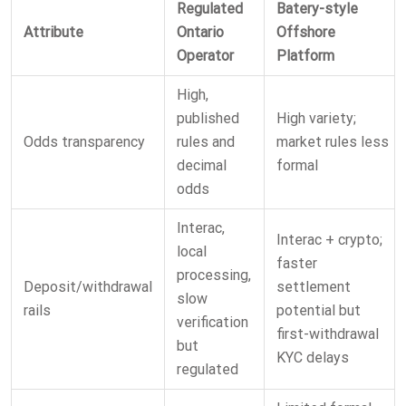
Regulated
Batery-style
Attribute
Ontario
Offshore
Operator
Platform
High,
published
High variety;
Odds transparency
rules and
market rules less
decimal
formal
odds
Interac,
Interac + crypto;
local
faster
processing,
Deposit/withdrawal
settlement
slow
rails
potential but
verification
first-withdrawal
but
KYC delays
regulated