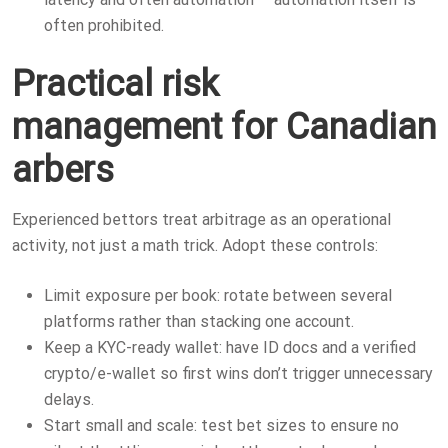
often prohibited.
Practical risk
management for Canadian
arbers
Experienced bettors treat arbitrage as an operational
activity, not just a math trick. Adopt these controls:
Limit exposure per book: rotate between several
platforms rather than stacking one account.
Keep a KYC-ready wallet: have ID docs and a verified
crypto/e-wallet so first wins don’t trigger unnecessary
delays.
Start small and scale: test bet sizes to ensure no