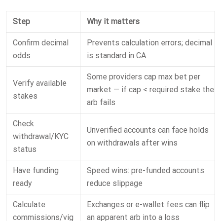
Step
Why it matters
Confirm decimal
Prevents calculation errors; decimal
odds
is standard in CA
Some providers cap max bet per
Verify available
market — if cap < required stake the
stakes
arb fails
Check
Unverified accounts can face holds
withdrawal/KYC
on withdrawals after wins
status
Have funding
Speed wins: pre-funded accounts
ready
reduce slippage
Calculate
Exchanges or e-wallet fees can flip
commissions/vig
an apparent arb into a loss