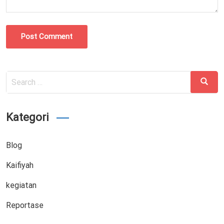
Post Comment
Search
Search
for:
Kategori
Blog
Kaifiyah
kegiatan
Reportase