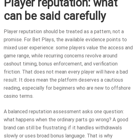
Player reputation: what
can be said carefully
Player reputation should be treated as a pattern, not a
promise. For Bet Plays, the available evidence points to
mixed user experience: some players value the access and
game range, while recurring concerns revolve around
cashout timing, bonus enforcement, and verification
friction. That does not mean every player will have a bad
result. It does mean the platform deserves a cautious
reading, especially for beginners who are new to offshore
casino terms.
A balanced reputation assessment asks one question:
what happens when the ordinary parts go wrong? A good
brand can still be frustrating if it handles withdrawals
slowly or uses broad bonus language. That is why