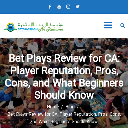
Bet Plays Review for CA:
Player Reputation, Pros,
Cons, and What Beginners
Should Know
Home
Blog
Bet Plays Review for CA: Player Reputation, Pros, Cons,
and What Beginners Should Know