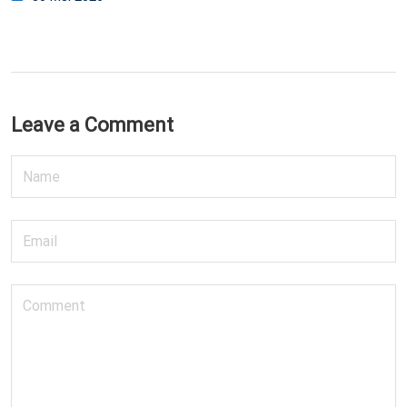
on
Leave a Comment