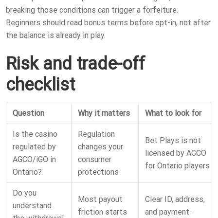
breaking those conditions can trigger a forfeiture.
Beginners should read bonus terms before opt-in, not after
the balance is already in play.
Risk and trade-off
checklist
Question
Why it matters
What to look for
Is the casino
Regulation
Bet Plays is not
regulated by
changes your
licensed by AGCO
AGCO/iGO in
consumer
for Ontario players
Ontario?
protections
Do you
Most payout
Clear ID, address,
understand
friction starts
and payment-