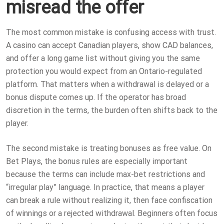
misread the offer
The most common mistake is confusing access with trust.
A casino can accept Canadian players, show CAD balances,
and offer a long game list without giving you the same
protection you would expect from an Ontario-regulated
platform. That matters when a withdrawal is delayed or a
bonus dispute comes up. If the operator has broad
discretion in the terms, the burden often shifts back to the
player.
The second mistake is treating bonuses as free value. On
Bet Plays, the bonus rules are especially important
because the terms can include max-bet restrictions and
“irregular play” language. In practice, that means a player
can break a rule without realizing it, then face confiscation
of winnings or a rejected withdrawal. Beginners often focus