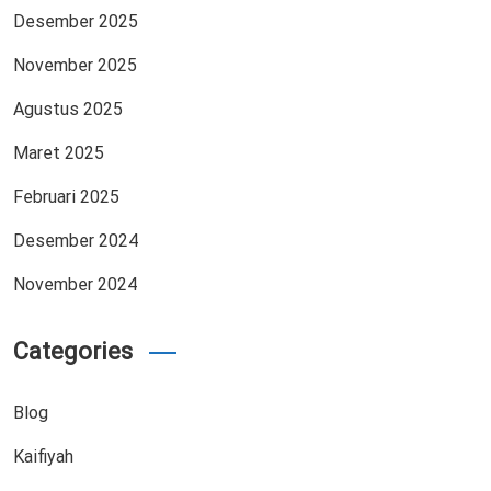
Desember 2025
November 2025
Agustus 2025
Maret 2025
Februari 2025
Desember 2024
November 2024
Categories
Blog
Kaifiyah