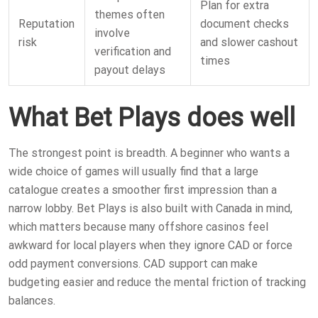
Plan for extra
themes often
Reputation
document checks
involve
risk
and slower cashout
verification and
times
payout delays
What Bet Plays does well
The strongest point is breadth. A beginner who wants a
wide choice of games will usually find that a large
catalogue creates a smoother first impression than a
narrow lobby. Bet Plays is also built with Canada in mind,
which matters because many offshore casinos feel
awkward for local players when they ignore CAD or force
odd payment conversions. CAD support can make
budgeting easier and reduce the mental friction of tracking
balances.