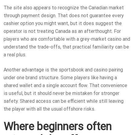
The site also appears to recognize the Canadian market
through payment design. That does not guarantee every
cashier option you might want, but it does suggest the
operator is not treating Canada as an afterthought. For
players who are comfortable with a grey-market casino and
understand the trade-offs, that practical familiarity can be
a real plus.
Another advantage is the sportsbook and casino pairing
under one brand structure. Some players like having a
shared wallet and a single account flow. That convenience
is useful, but it should never be mistaken for stronger
safety. Shared access can be efficient while still leaving
the player with all the usual offshore risks.
Where beginners often