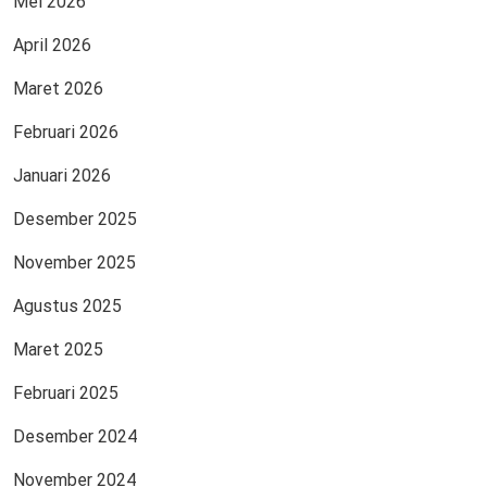
Mei 2026
April 2026
Maret 2026
Februari 2026
Januari 2026
Desember 2025
November 2025
Agustus 2025
Maret 2025
Februari 2025
Desember 2024
November 2024