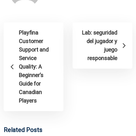
Playfina
Lab: seguridad
Customer
del jugador y
Support and
juego
Service
responsable
Quality: A
Beginner’s
Guide for
Canadian
Players
Related Posts