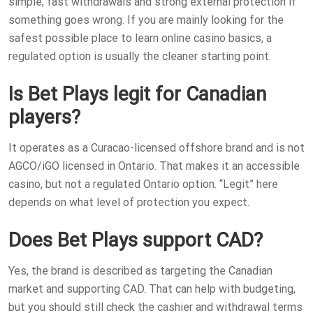
simple, fast withdrawals and strong external protection if
something goes wrong. If you are mainly looking for the
safest possible place to learn online casino basics, a
regulated option is usually the cleaner starting point.
Is Bet Plays legit for Canadian
players?
It operates as a Curacao-licensed offshore brand and is not
AGCO/iGO licensed in Ontario. That makes it an accessible
casino, but not a regulated Ontario option. “Legit” here
depends on what level of protection you expect.
Does Bet Plays support CAD?
Yes, the brand is described as targeting the Canadian
market and supporting CAD. That can help with budgeting,
but you should still check the cashier and withdrawal terms