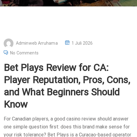
P
Adminweb Arruhama
1 Juli 2026
O
No Comments
S
Bet Plays Review for CA:
T
E
Player Reputation, Pros, Cons,
D
and What Beginners Should
O
N
Know
For Canadian players, a good casino review should answer
one simple question first: does this brand make sense for
your risk tolerance? Bet Plays is a Curacao-based operator