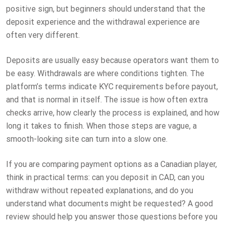
positive sign, but beginners should understand that the
deposit experience and the withdrawal experience are
often very different.
Deposits are usually easy because operators want them to
be easy. Withdrawals are where conditions tighten. The
platform’s terms indicate KYC requirements before payout,
and that is normal in itself. The issue is how often extra
checks arrive, how clearly the process is explained, and how
long it takes to finish. When those steps are vague, a
smooth-looking site can turn into a slow one.
If you are comparing payment options as a Canadian player,
think in practical terms: can you deposit in CAD, can you
withdraw without repeated explanations, and do you
understand what documents might be requested? A good
review should help you answer those questions before you