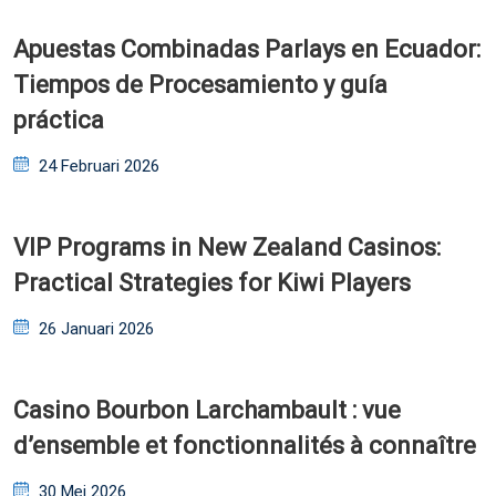
Apuestas Combinadas Parlays en Ecuador:
Tiempos de Procesamiento y guía
práctica
Posted
24 Februari 2026
on
VIP Programs in New Zealand Casinos:
Practical Strategies for Kiwi Players
Posted
26 Januari 2026
on
Casino Bourbon Larchambault : vue
d’ensemble et fonctionnalités à connaître
Posted
30 Mei 2026