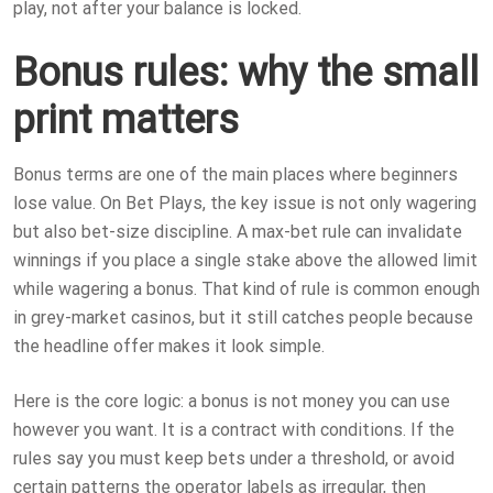
play, not after your balance is locked.
Bonus rules: why the small
print matters
Bonus terms are one of the main places where beginners
lose value. On Bet Plays, the key issue is not only wagering
but also bet-size discipline. A max-bet rule can invalidate
winnings if you place a single stake above the allowed limit
while wagering a bonus. That kind of rule is common enough
in grey-market casinos, but it still catches people because
the headline offer makes it look simple.
Here is the core logic: a bonus is not money you can use
however you want. It is a contract with conditions. If the
rules say you must keep bets under a threshold, or avoid
certain patterns the operator labels as irregular, then