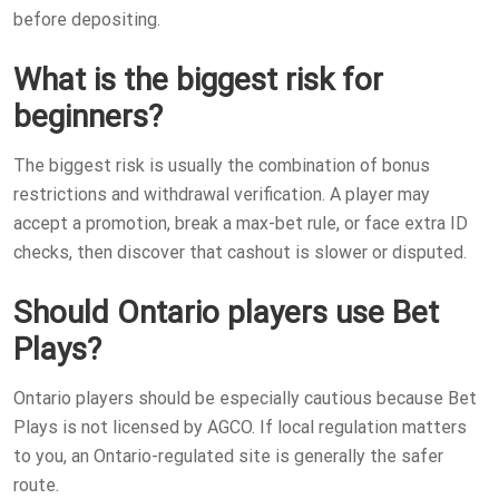
before depositing.
What is the biggest risk for
beginners?
The biggest risk is usually the combination of bonus
restrictions and withdrawal verification. A player may
accept a promotion, break a max-bet rule, or face extra ID
checks, then discover that cashout is slower or disputed.
Should Ontario players use Bet
Plays?
Ontario players should be especially cautious because Bet
Plays is not licensed by AGCO. If local regulation matters
to you, an Ontario-regulated site is generally the safer
route.