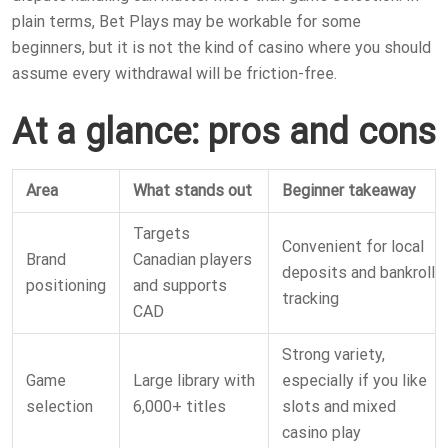
plain terms, Bet Plays may be workable for some
beginners, but it is not the kind of casino where you should
assume every withdrawal will be friction-free.
At a glance: pros and cons
Area
What stands out
Beginner takeaway
Targets
Convenient for local
Brand
Canadian players
deposits and bankroll
positioning
and supports
tracking
CAD
Strong variety,
Game
Large library with
especially if you like
selection
6,000+ titles
slots and mixed
casino play