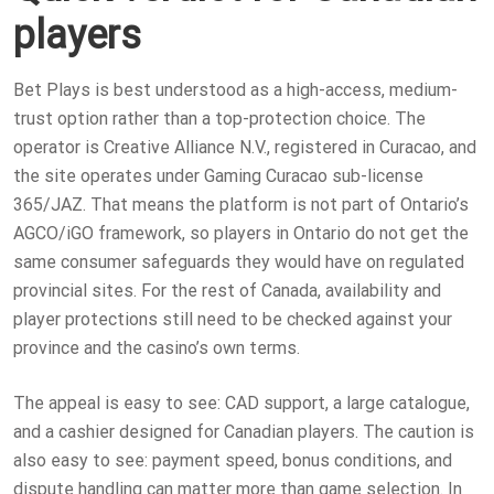
players
Bet Plays is best understood as a high-access, medium-
trust option rather than a top-protection choice. The
operator is Creative Alliance N.V., registered in Curacao, and
the site operates under Gaming Curacao sub-license
365/JAZ. That means the platform is not part of Ontario’s
AGCO/iGO framework, so players in Ontario do not get the
same consumer safeguards they would have on regulated
provincial sites. For the rest of Canada, availability and
player protections still need to be checked against your
province and the casino’s own terms.
The appeal is easy to see: CAD support, a large catalogue,
and a cashier designed for Canadian players. The caution is
also easy to see: payment speed, bonus conditions, and
dispute handling can matter more than game selection. In