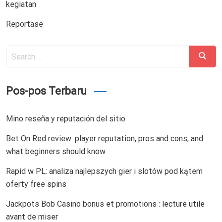
kegiatan
Reportase
Search
Search
for:
Pos-pos Terbaru
Mino reseña y reputación del sitio
Bet On Red review: player reputation, pros and cons, and
what beginners should know
Rapid w PL: analiza najlepszych gier i slotów pod kątem
oferty free spins
Jackpots Bob Casino bonus et promotions : lecture utile
avant de miser