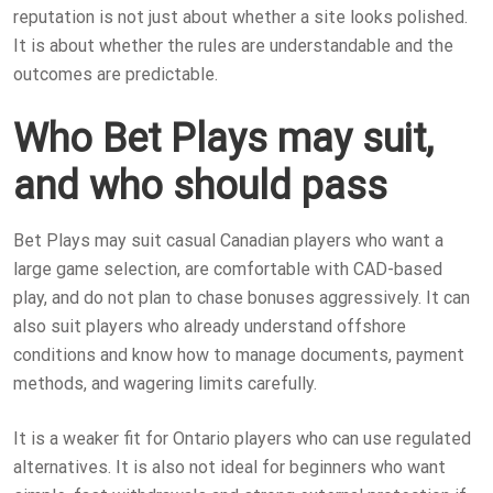
reputation is not just about whether a site looks polished.
It is about whether the rules are understandable and the
outcomes are predictable.
Who Bet Plays may suit,
and who should pass
Bet Plays may suit casual Canadian players who want a
large game selection, are comfortable with CAD-based
play, and do not plan to chase bonuses aggressively. It can
also suit players who already understand offshore
conditions and know how to manage documents, payment
methods, and wagering limits carefully.
It is a weaker fit for Ontario players who can use regulated
alternatives. It is also not ideal for beginners who want