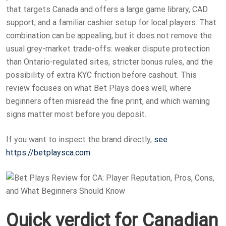
that targets Canada and offers a large game library, CAD
support, and a familiar cashier setup for local players. That
combination can be appealing, but it does not remove the
usual grey-market trade-offs: weaker dispute protection
than Ontario-regulated sites, stricter bonus rules, and the
possibility of extra KYC friction before cashout. This
review focuses on what Bet Plays does well, where
beginners often misread the fine print, and which warning
signs matter most before you deposit.
If you want to inspect the brand directly,
see
https://betplaysca.com
.
Quick verdict for Canadian