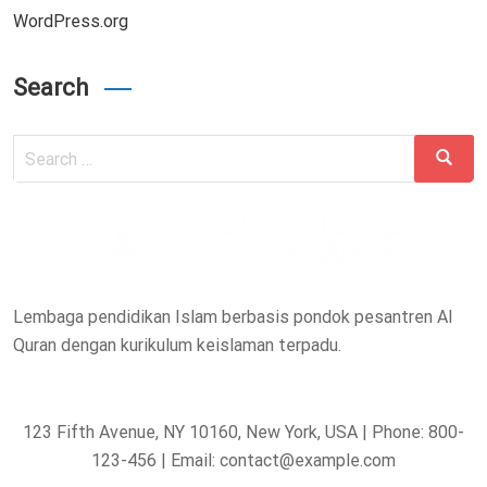
WordPress.org
Search
Search
Search
for:
Lembaga pendidikan Islam berbasis pondok pesantren Al
Quran dengan kurikulum keislaman terpadu.
123 Fifth Avenue, NY 10160, New York, USA | Phone: 800-
123-456 | Email: contact@example.com