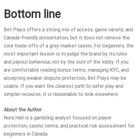
Bottom line
Bet Plays offers a strong mix of access, game variety, and
Canada-friendly presentation, but it does not remove the
core trade-offs of a grey-market casino. For beginners, the
most important lesson is to judge the brand by its rules
and payout behaviour, not by the size of the lobby. If you
are comfortable reading bonus terms, managing KYC, and
accepting weaker dispute protection, Bet Plays may be
usable. If you want the clearest path to safer play and
simpler recourse, it is reasonable to look elsewhere.
About the Author
Nora Hall is a gambling analyst focused on player
protection, casino terms, and practical risk assessment for
beginners in Canada.