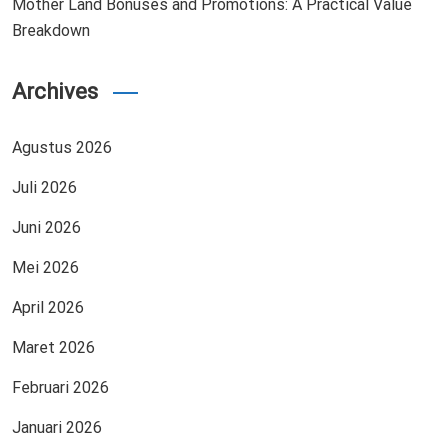
Mother Land Bonuses and Promotions: A Practical Value
Breakdown
Archives
Agustus 2026
Juli 2026
Juni 2026
Mei 2026
April 2026
Maret 2026
Februari 2026
Januari 2026