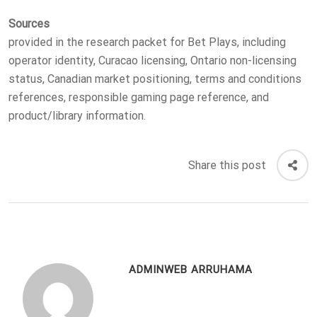
Sources
provided in the research packet for Bet Plays, including
operator identity, Curacao licensing, Ontario non-licensing
status, Canadian market positioning, terms and conditions
references, responsible gaming page reference, and
product/library information.
Share this post
ADMINWEB ARRUHAMA