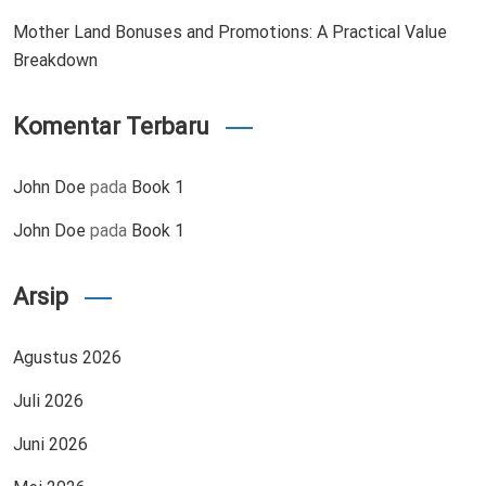
Mother Land Bonuses and Promotions: A Practical Value
Breakdown
Komentar Terbaru
John Doe
pada
Book 1
John Doe
pada
Book 1
Arsip
Agustus 2026
Juli 2026
Juni 2026