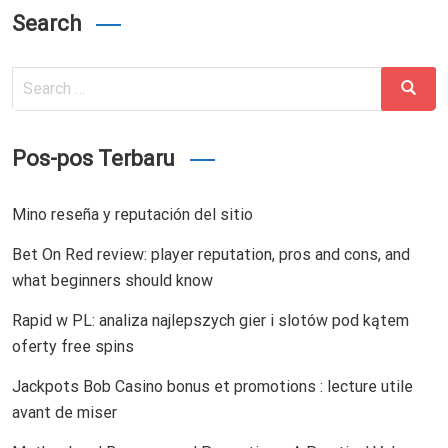
Search
Search
Search
for:
Pos-pos Terbaru
Mino reseña y reputación del sitio
Bet On Red review: player reputation, pros and cons, and
what beginners should know
Rapid w PL: analiza najlepszych gier i slotów pod kątem
oferty free spins
Jackpots Bob Casino bonus et promotions : lecture utile
avant de miser