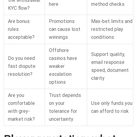
the withdrawal
here
method checks
KYC flow?
Are bonus
Promotions
Max-bet limits and
rules
can cause lost
restricted play
acceptable?
winnings
conditions
Offshore
Support quality,
Do you need
casinos have
email response
fast dispute
weaker
speed, document
resolution?
escalation
clarity
options
Are you
Trust depends
comfortable
on your
Use only funds you
with grey-
tolerance for
can afford to risk
market risk?
uncertainty