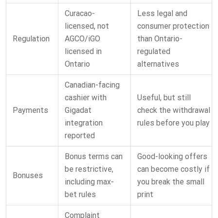
Curacao-
Less legal and
licensed, not
consumer protection
Regulation
AGCO/iGO
than Ontario-
licensed in
regulated
Ontario
alternatives
Canadian-facing
cashier with
Useful, but still
Payments
Gigadat
check the withdrawal
integration
rules before you play
reported
Bonus terms can
Good-looking offers
be restrictive,
can become costly if
Bonuses
including max-
you break the small
bet rules
print
Complaint