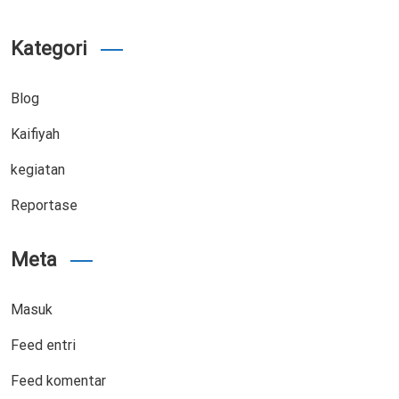
Kategori
Blog
Kaifiyah
kegiatan
Reportase
Meta
Masuk
Feed entri
Feed komentar