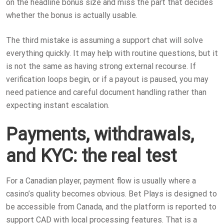
on the headline bonus size and miss the part that decides
whether the bonus is actually usable.
The third mistake is assuming a support chat will solve
everything quickly. It may help with routine questions, but it
is not the same as having strong external recourse. If
verification loops begin, or if a payout is paused, you may
need patience and careful document handling rather than
expecting instant escalation.
Payments, withdrawals,
and KYC: the real test
For a Canadian player, payment flow is usually where a
casino’s quality becomes obvious. Bet Plays is designed to
be accessible from Canada, and the platform is reported to
support CAD with local processing features. That is a