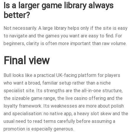
Is a larger game library always
better?
Not necessarily. A large library helps only if the site is easy
to navigate and the games you want are easy to find. For
beginners, clarity is often more important than raw volume.
Final view
Bull looks like a practical UK-facing platform for players
who want a broad, familiar setup rather than a niche
specialist site. Its strengths are the all-in-one structure,
the sizeable game range, the live casino offering and the
loyalty framework. Its weaknesses are more about polish
and specialisation: no native app, a heavy slot skew and the
usual need to read terms carefully before assuming a
promotion is especially generous.