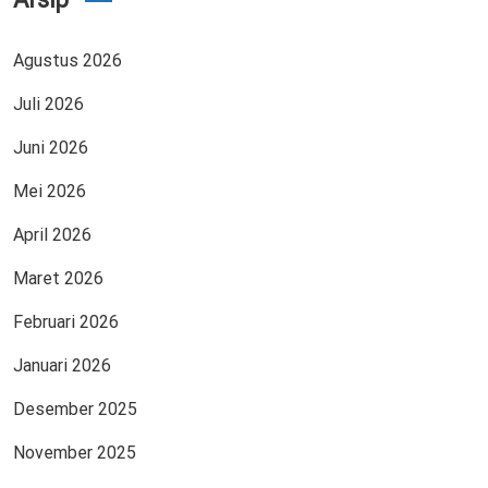
Agustus 2026
Juli 2026
Juni 2026
Mei 2026
April 2026
Maret 2026
Februari 2026
Januari 2026
Desember 2025
November 2025