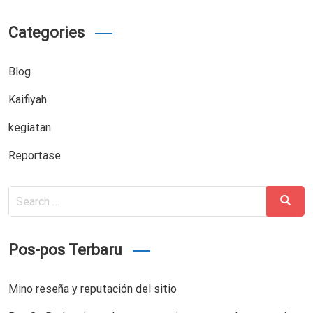
Categories
Blog
Kaifiyah
kegiatan
Reportase
Search
Search
for:
Pos-pos Terbaru
Mino reseña y reputación del sitio