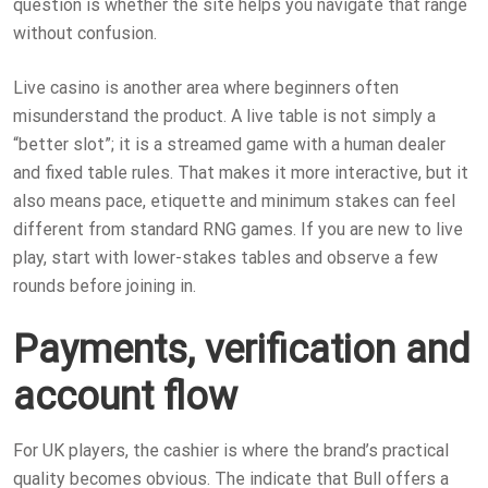
question is whether the site helps you navigate that range
without confusion.
Live casino is another area where beginners often
misunderstand the product. A live table is not simply a
“better slot”; it is a streamed game with a human dealer
and fixed table rules. That makes it more interactive, but it
also means pace, etiquette and minimum stakes can feel
different from standard RNG games. If you are new to live
play, start with lower-stakes tables and observe a few
rounds before joining in.
Payments, verification and
account flow
For UK players, the cashier is where the brand’s practical
quality becomes obvious. The indicate that Bull offers a