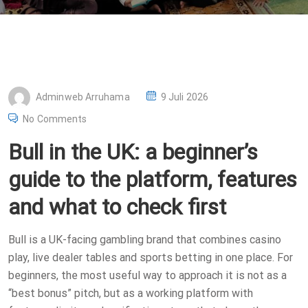
P
Adminweb Arruhama
9 Juli 2026
O
No Comments
S
Bull in the UK: a beginner’s
T
E
guide to the platform, features
D
and what to check first
O
N
Bull is a UK-facing gambling brand that combines casino
play, live dealer tables and sports betting in one place. For
beginners, the most useful way to approach it is not as a
“best bonus” pitch, but as a working platform with