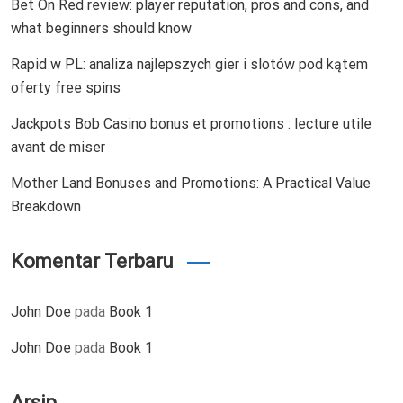
Bet On Red review: player reputation, pros and cons, and
what beginners should know
Rapid w PL: analiza najlepszych gier i slotów pod kątem
oferty free spins
Jackpots Bob Casino bonus et promotions : lecture utile
avant de miser
Mother Land Bonuses and Promotions: A Practical Value
Breakdown
Komentar Terbaru
John Doe
pada
Book 1
John Doe
pada
Book 1
Arsip