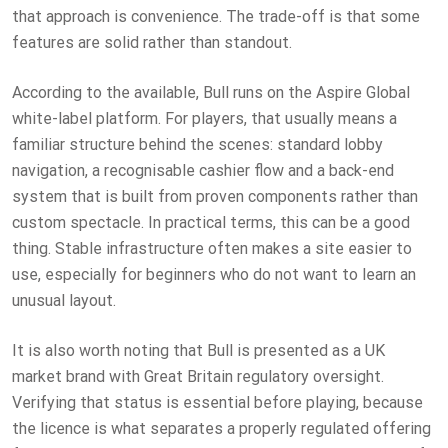
that approach is convenience. The trade-off is that some
features are solid rather than standout.
According to the available, Bull runs on the Aspire Global
white-label platform. For players, that usually means a
familiar structure behind the scenes: standard lobby
navigation, a recognisable cashier flow and a back-end
system that is built from proven components rather than
custom spectacle. In practical terms, this can be a good
thing. Stable infrastructure often makes a site easier to
use, especially for beginners who do not want to learn an
unusual layout.
It is also worth noting that Bull is presented as a UK
market brand with Great Britain regulatory oversight.
Verifying that status is essential before playing, because
the licence is what separates a properly regulated offering