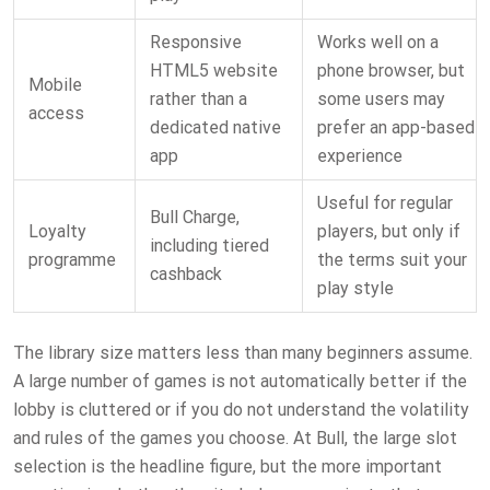
Responsive
Works well on a
HTML5 website
phone browser, but
Mobile
rather than a
some users may
access
dedicated native
prefer an app-based
app
experience
Useful for regular
Bull Charge,
Loyalty
players, but only if
including tiered
programme
the terms suit your
cashback
play style
The library size matters less than many beginners assume.
A large number of games is not automatically better if the
lobby is cluttered or if you do not understand the volatility
and rules of the games you choose. At Bull, the large slot
selection is the headline figure, but the more important