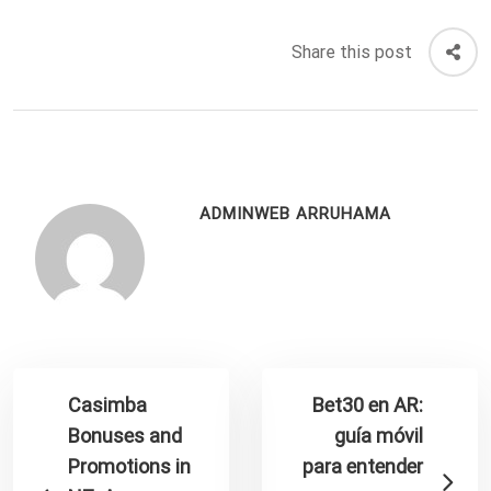
Share this post
ADMINWEB ARRUHAMA
Casimba
Bet30 en AR:
Bonuses and
guía móvil
Promotions in
para entender