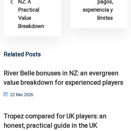
NZ: A
pagos,
Practical
experiencia y
Value
límites
Breakdown
Related Posts
River Belle bonuses in NZ: an evergreen
value breakdown for experienced players
Posted
22 Mei 2026
on
Tropez compared for UK players: an
honest, practical guide in the UK