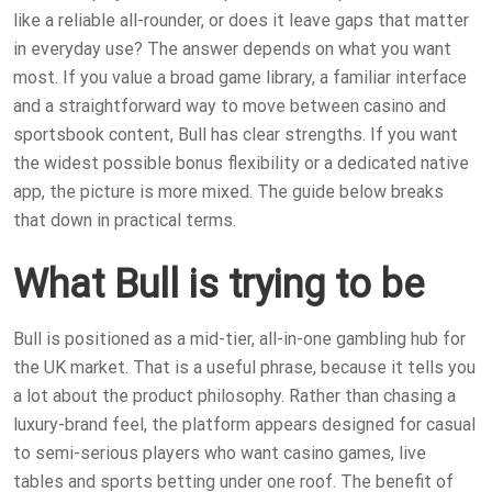
like a reliable all-rounder, or does it leave gaps that matter
in everyday use? The answer depends on what you want
most. If you value a broad game library, a familiar interface
and a straightforward way to move between casino and
sportsbook content, Bull has clear strengths. If you want
the widest possible bonus flexibility or a dedicated native
app, the picture is more mixed. The guide below breaks
that down in practical terms.
What Bull is trying to be
Bull is positioned as a mid-tier, all-in-one gambling hub for
the UK market. That is a useful phrase, because it tells you
a lot about the product philosophy. Rather than chasing a
luxury-brand feel, the platform appears designed for casual
to semi-serious players who want casino games, live
tables and sports betting under one roof. The benefit of