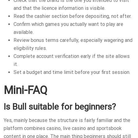
Check that the brand is the one you intended to visit
and that the licence information is visible.
Read the cashier section before depositing, not after.
Confirm which games you actually want to play are
available.
Review bonus terms carefully, especially wagering and
eligibility rules.
Complete account verification early if the site allows
it.
Set a budget and time limit before your first session.
Mini-FAQ
Is Bull suitable for beginners?
Yes, mainly because the structure is fairly familiar and the
platform combines casino, live casino and sportsbook
content in one place. The main thing beginners should still