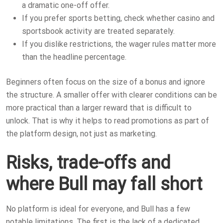
a dramatic one-off offer.
If you prefer sports betting, check whether casino and
sportsbook activity are treated separately.
If you dislike restrictions, the wager rules matter more
than the headline percentage.
Beginners often focus on the size of a bonus and ignore
the structure. A smaller offer with clearer conditions can be
more practical than a larger reward that is difficult to
unlock. That is why it helps to read promotions as part of
the platform design, not just as marketing.
Risks, trade-offs and
where Bull may fall short
No platform is ideal for everyone, and Bull has a few
notable limitations. The first is the lack of a dedicated