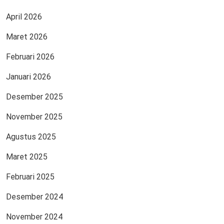
April 2026
Maret 2026
Februari 2026
Januari 2026
Desember 2025
November 2025
Agustus 2025
Maret 2025
Februari 2025
Desember 2024
November 2024