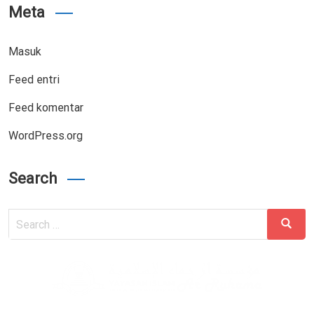
Meta
Masuk
Feed entri
Feed komentar
WordPress.org
Search
Search
Search
for: