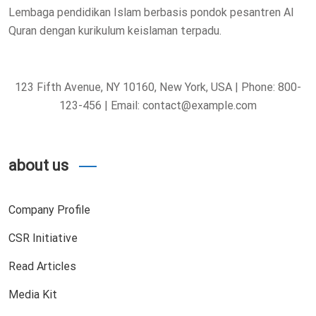
Lembaga pendidikan Islam berbasis pondok pesantren Al
Quran dengan kurikulum keislaman terpadu.
123 Fifth Avenue, NY 10160, New York, USA | Phone: 800-
123-456 | Email: contact@example.com
about us
Company Profile
CSR Initiative
Read Articles
Media Kit