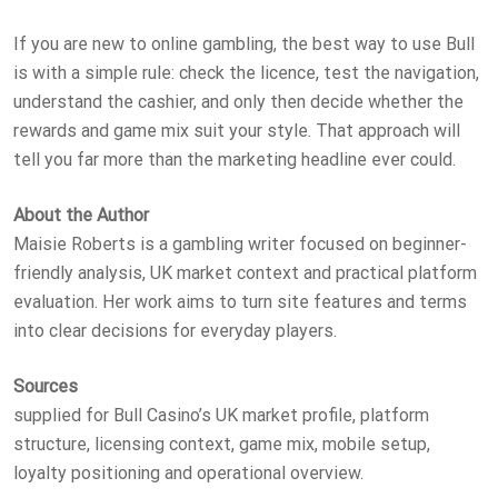
If you are new to online gambling, the best way to use Bull
is with a simple rule: check the licence, test the navigation,
understand the cashier, and only then decide whether the
rewards and game mix suit your style. That approach will
tell you far more than the marketing headline ever could.
About the Author
Maisie Roberts is a gambling writer focused on beginner-
friendly analysis, UK market context and practical platform
evaluation. Her work aims to turn site features and terms
into clear decisions for everyday players.
Sources
supplied for Bull Casino’s UK market profile, platform
structure, licensing context, game mix, mobile setup,
loyalty positioning and operational overview.