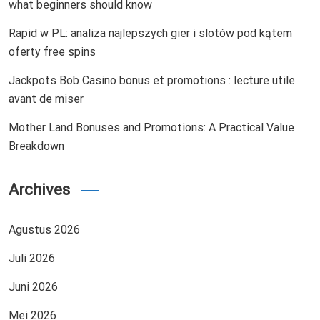
what beginners should know
Rapid w PL: analiza najlepszych gier i slotów pod kątem
oferty free spins
Jackpots Bob Casino bonus et promotions : lecture utile
avant de miser
Mother Land Bonuses and Promotions: A Practical Value
Breakdown
Archives
Agustus 2026
Juli 2026
Juni 2026
Mei 2026