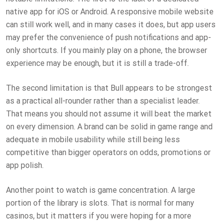
native app for iOS or Android. A responsive mobile website
can still work well, and in many cases it does, but app users
may prefer the convenience of push notifications and app-
only shortcuts. If you mainly play on a phone, the browser
experience may be enough, but it is still a trade-off.
The second limitation is that Bull appears to be strongest
as a practical all-rounder rather than a specialist leader.
That means you should not assume it will beat the market
on every dimension. A brand can be solid in game range and
adequate in mobile usability while still being less
competitive than bigger operators on odds, promotions or
app polish.
Another point to watch is game concentration. A large
portion of the library is slots. That is normal for many
casinos, but it matters if you were hoping for a more