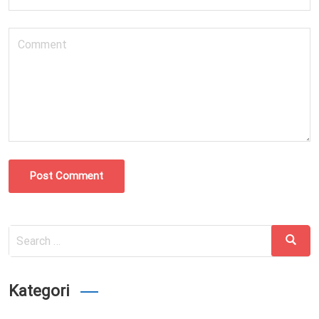
Post Comment
Search
Search
for:
Kategori