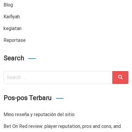
Blog
Kaifiyah
kegiatan
Reportase
Search
Search
Search
for:
Pos-pos Terbaru
Mino reseña y reputación del sitio
Bet On Red review: player reputation, pros and cons, and