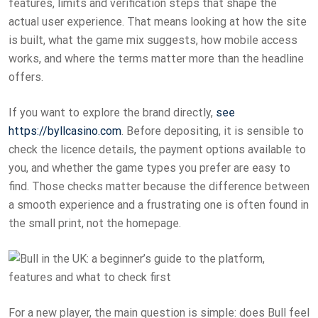
features, limits and verification steps that shape the
actual user experience. That means looking at how the site
is built, what the game mix suggests, how mobile access
works, and where the terms matter more than the headline
offers.
If you want to explore the brand directly,
see
https://byllcasino.com
. Before depositing, it is sensible to
check the licence details, the payment options available to
you, and whether the game types you prefer are easy to
find. Those checks matter because the difference between
a smooth experience and a frustrating one is often found in
the small print, not the homepage.
For a new player, the main question is simple: does Bull feel