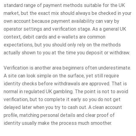
standard range of payment methods suitable for the UK
market, but the exact mix should always be checked in your
own account because payment availability can vary by
operator settings and verification stage. As a general UK
context, debit cards and e-wallets are common
expectations, but you should only rely on the methods
actually shown to you at the time you deposit or withdraw.
Verification is another area beginners often underestimate.
A site can look simple on the surface, yet still require
identity checks before withdrawals are approved. That is
normal in regulated UK gambling. The point is not to avoid
verification, but to complete it early so you do not get
delayed later when you try to cash out. A clean account
profile, matching personal details and clear proof of
identity usually make the process much smoother.