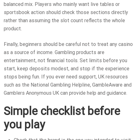
balanced mix. Players who mainly want live tables or
sportsbook action should check those sections directly
rather than assuming the slot count reflects the whole
product.
Finally, beginners should be careful not to treat any casino
as a source of income. Gambling products are
entertainment, not financial tools. Set limits before you
start, keep deposits modest, and stop if the experience
stops being fun. If you ever need support, UK resources
such as the National Gambling Helpline, GambleAware and
Gamblers Anonymous UK can provide help and guidance.
Simple checklist before
you play