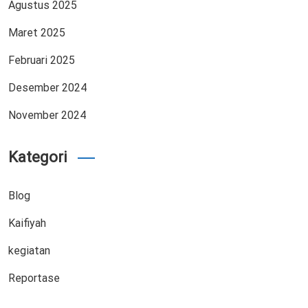
Agustus 2025
Maret 2025
Februari 2025
Desember 2024
November 2024
Kategori
Blog
Kaifiyah
kegiatan
Reportase