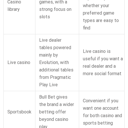
Casino
games, with a
whether your
library
strong focus on
preferred game
slots
types are easy to
find
Live dealer
tables powered
Live casino is
mainly by
useful if you want a
Live casino
Evolution, with
real dealer and a
additional tables
more social format
from Pragmatic
Play Live
Bull Bet gives
Convenient if you
the brand a wider
want one account
Sportsbook
betting offer
for both casino and
beyond casino
sports betting
play