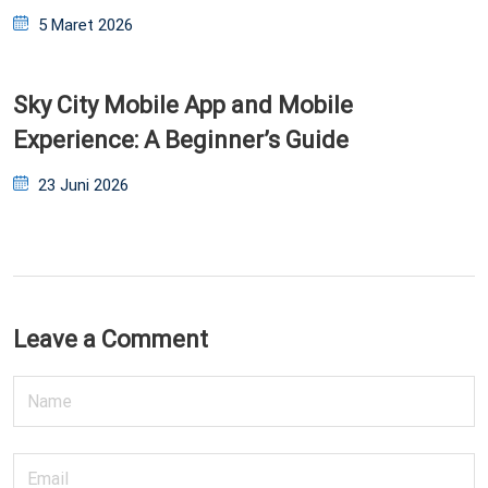
Posted
5 Maret 2026
on
Sky City Mobile App and Mobile
Experience: A Beginner’s Guide
Posted
23 Juni 2026
on
Leave a Comment