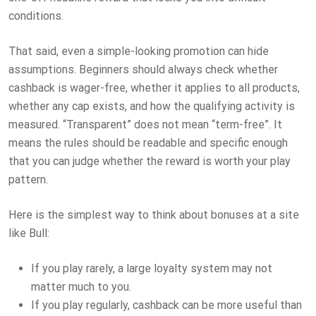
conditions.
That said, even a simple-looking promotion can hide
assumptions. Beginners should always check whether
cashback is wager-free, whether it applies to all products,
whether any cap exists, and how the qualifying activity is
measured. “Transparent” does not mean “term-free”. It
means the rules should be readable and specific enough
that you can judge whether the reward is worth your play
pattern.
Here is the simplest way to think about bonuses at a site
like Bull:
If you play rarely, a large loyalty system may not
matter much to you.
If you play regularly, cashback can be more useful than