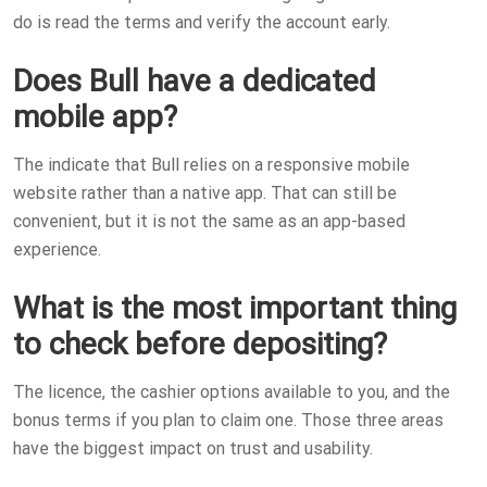
do is read the terms and verify the account early.
Does Bull have a dedicated
mobile app?
The indicate that Bull relies on a responsive mobile
website rather than a native app. That can still be
convenient, but it is not the same as an app-based
experience.
What is the most important thing
to check before depositing?
The licence, the cashier options available to you, and the
bonus terms if you plan to claim one. Those three areas
have the biggest impact on trust and usability.