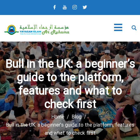
Bull in the UK: a beginner’s
guide to the platform,
features and what to
check first
Home
Blog
Bull in the UK: a beginner’s guide to the platform, features
and what to check first