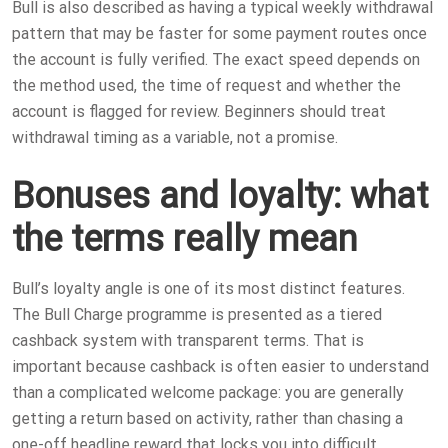
Bull is also described as having a typical weekly withdrawal
pattern that may be faster for some payment routes once
the account is fully verified. The exact speed depends on
the method used, the time of request and whether the
account is flagged for review. Beginners should treat
withdrawal timing as a variable, not a promise.
Bonuses and loyalty: what
the terms really mean
Bull’s loyalty angle is one of its most distinct features.
The Bull Charge programme is presented as a tiered
cashback system with transparent terms. That is
important because cashback is often easier to understand
than a complicated welcome package: you are generally
getting a return based on activity, rather than chasing a
one-off headline reward that locks you into difficult