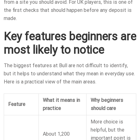
from a site you should avoid. For UK players, this is one of
the first checks that should happen before any deposit is
made.
Key features beginners are
most likely to notice
The biggest features at Bull are not difficult to identify,
but it helps to understand what they mean in everyday use.
Here is a practical view of the main areas.
What it means in
Why beginners
Feature
practice
should care
More choice is
helpful, but the
About 1,200
important point is