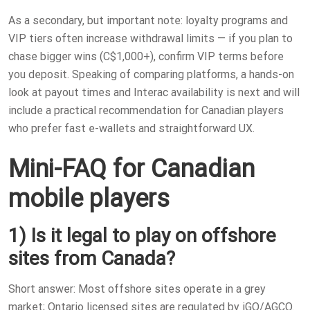
As a secondary, but important note: loyalty programs and
VIP tiers often increase withdrawal limits — if you plan to
chase bigger wins (C$1,000+), confirm VIP terms before
you deposit. Speaking of comparing platforms, a hands-on
look at payout times and Interac availability is next and will
include a practical recommendation for Canadian players
who prefer fast e-wallets and straightforward UX.
Mini-FAQ for Canadian
mobile players
1) Is it legal to play on offshore
sites from Canada?
Short answer: Most offshore sites operate in a grey
market; Ontario licensed sites are regulated by iGO/AGCO.