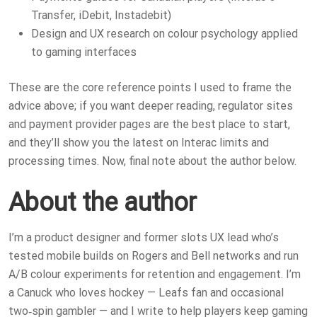
Transfer, iDebit, Instadebit)
Design and UX research on colour psychology applied
to gaming interfaces
These are the core reference points I used to frame the
advice above; if you want deeper reading, regulator sites
and payment provider pages are the best place to start,
and they’ll show you the latest on Interac limits and
processing times. Now, final note about the author below.
About the author
I’m a product designer and former slots UX lead who’s
tested mobile builds on Rogers and Bell networks and run
A/B colour experiments for retention and engagement. I’m
a Canuck who loves hockey — Leafs fan and occasional
two‑spin gambler — and I write to help players keep gaming