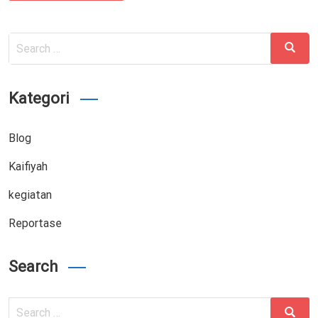
Search
Search
for:
Kategori
Blog
Kaifiyah
kegiatan
Reportase
Search
Search
Search