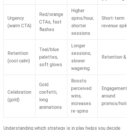
Higher
Red/orange
Urgency
spins/hour,
Short-term
CTAs, fast
(warm CTA)
shorter
revenue spik
flashes
sessions
Longer
Teal/blue
Retention
sessions,
palettes,
Retention & 
(cool calm)
slower
soft glows
wagering
Boosts
Gold
perceived
Engagement
Celebration
confetti,
wins,
around
(gold)
long
increases
promos/holid
animations
re-spins
Understanding which strategy is in play helps you decide