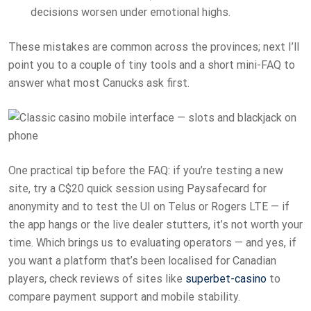
decisions worsen under emotional highs.
These mistakes are common across the provinces; next I’ll
point you to a couple of tiny tools and a short mini-FAQ to
answer what most Canucks ask first.
One practical tip before the FAQ: if you’re testing a new
site, try a C$20 quick session using Paysafecard for
anonymity and to test the UI on Telus or Rogers LTE — if
the app hangs or the live dealer stutters, it’s not worth your
time. Which brings us to evaluating operators — and yes, if
you want a platform that’s been localised for Canadian
players, check reviews of sites like
superbet-casino
to
compare payment support and mobile stability.