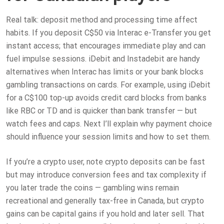
Real talk: deposit method and processing time affect
habits. If you deposit C$50 via Interac e-Transfer you get
instant access; that encourages immediate play and can
fuel impulse sessions. iDebit and Instadebit are handy
alternatives when Interac has limits or your bank blocks
gambling transactions on cards. For example, using iDebit
for a C$100 top-up avoids credit card blocks from banks
like RBC or TD and is quicker than bank transfer — but
watch fees and caps. Next I’ll explain why payment choice
should influence your session limits and how to set them.
If you’re a crypto user, note crypto deposits can be fast
but may introduce conversion fees and tax complexity if
you later trade the coins — gambling wins remain
recreational and generally tax-free in Canada, but crypto
gains can be capital gains if you hold and later sell. That