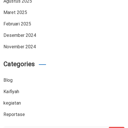
Agustus 2025
Maret 2025
Februari 2025
Desember 2024
November 2024
Categories
Blog
Kaifiyah
kegiatan
Reportase