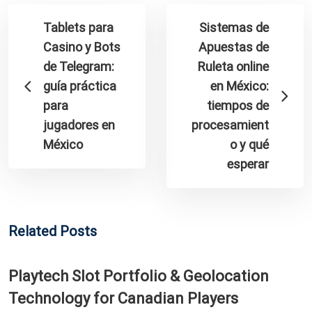
Tablets para
Sistemas de
Casino y Bots
Apuestas de
de Telegram:
Ruleta online
guía práctica
en México:
para
tiempos de
jugadores en
procesamient
México
o y qué
esperar
Related Posts
Playtech Slot Portfolio & Geolocation
Technology for Canadian Players