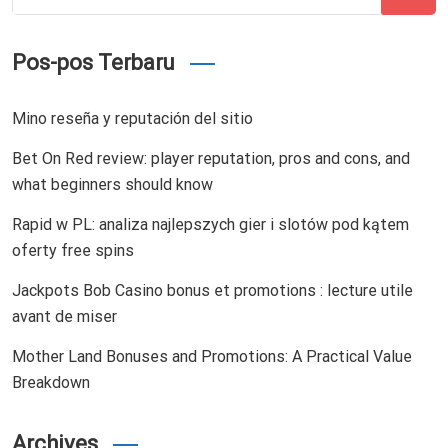
for:
Pos-pos Terbaru
Mino reseña y reputación del sitio
Bet On Red review: player reputation, pros and cons, and
what beginners should know
Rapid w PL: analiza najlepszych gier i slotów pod kątem
oferty free spins
Jackpots Bob Casino bonus et promotions : lecture utile
avant de miser
Mother Land Bonuses and Promotions: A Practical Value
Breakdown
Archives