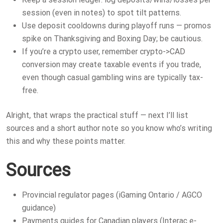
session (even in notes) to spot tilt patterns.
Use deposit cooldowns during playoff runs — promos
spike on Thanksgiving and Boxing Day; be cautious.
If you’re a crypto user, remember crypto->CAD
conversion may create taxable events if you trade,
even though casual gambling wins are typically tax-
free.
Alright, that wraps the practical stuff — next I’ll list
sources and a short author note so you know who’s writing
this and why these points matter.
Sources
Provincial regulator pages (iGaming Ontario / AGCO
guidance)
Payments guides for Canadian players (Interac e-