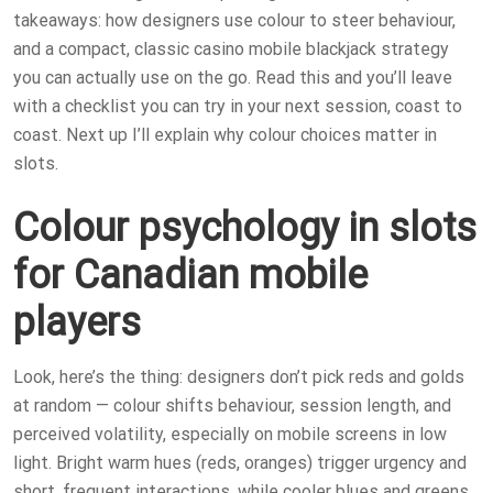
takeaways: how designers use colour to steer behaviour,
and a compact, classic casino mobile blackjack strategy
you can actually use on the go. Read this and you’ll leave
with a checklist you can try in your next session, coast to
coast. Next up I’ll explain why colour choices matter in
slots.
Colour psychology in slots
for Canadian mobile
players
Look, here’s the thing: designers don’t pick reds and golds
at random — colour shifts behaviour, session length, and
perceived volatility, especially on mobile screens in low
light. Bright warm hues (reds, oranges) trigger urgency and
short, frequent interactions, while cooler blues and greens