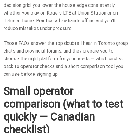
decision grid, you lower the house edge consistently
whether you play on Rogers LTE at Union Station or on
Telus at home. Practice a few hands offline and you’ll
reduce mistakes under pressure.
Those FAQs answer the top doubts I hear in Toronto group
chats and provincial forums, and they prepare you to
choose the right platform for your needs — which circles
back to operator checks and a short comparison tool you
can use before signing up.
Small operator
comparison (what to test
quickly — Canadian
checklist)