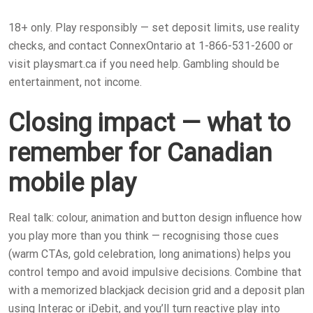
18+ only. Play responsibly — set deposit limits, use reality
checks, and contact ConnexOntario at 1-866-531-2600 or
visit playsmart.ca if you need help. Gambling should be
entertainment, not income.
Closing impact — what to
remember for Canadian
mobile play
Real talk: colour, animation and button design influence how
you play more than you think — recognising those cues
(warm CTAs, gold celebration, long animations) helps you
control tempo and avoid impulsive decisions. Combine that
with a memorized blackjack decision grid and a deposit plan
using Interac or iDebit, and you’ll turn reactive play into