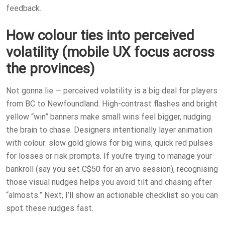
feedback.
How colour ties into perceived
volatility (mobile UX focus across
the provinces)
Not gonna lie — perceived volatility is a big deal for players
from BC to Newfoundland. High-contrast flashes and bright
yellow “win” banners make small wins feel bigger, nudging
the brain to chase. Designers intentionally layer animation
with colour: slow gold glows for big wins, quick red pulses
for losses or risk prompts. If you’re trying to manage your
bankroll (say you set C$50 for an arvo session), recognising
those visual nudges helps you avoid tilt and chasing after
“almosts.” Next, I’ll show an actionable checklist so you can
spot these nudges fast.