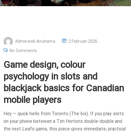
P
Adminweb Arruhama
2 Februari 2026
O
No Comments
S
Game design, colour
T
E
psychology in slots and
D
blackjack basics for Canadian
O
N
mobile players
Hey — quick hello from Toronto (The 6ix). If you play slots
on your phone between a Tim Hortons double-double and
the next Leafs game, this piece gives immediate, practical