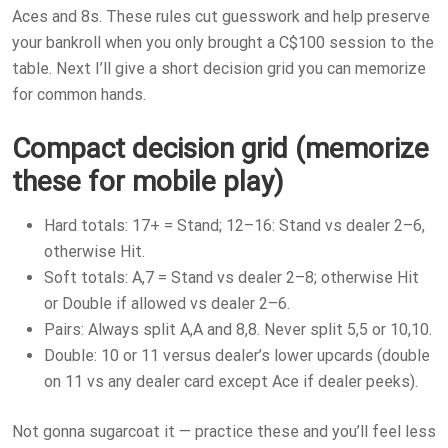
Aces and 8s. These rules cut guesswork and help preserve
your bankroll when you only brought a C$100 session to the
table. Next I’ll give a short decision grid you can memorize
for common hands.
Compact decision grid (memorize
these for mobile play)
Hard totals: 17+ = Stand; 12–16: Stand vs dealer 2–6,
otherwise Hit.
Soft totals: A,7 = Stand vs dealer 2–8; otherwise Hit
or Double if allowed vs dealer 2–6.
Pairs: Always split A,A and 8,8. Never split 5,5 or 10,10.
Double: 10 or 11 versus dealer’s lower upcards (double
on 11 vs any dealer card except Ace if dealer peeks).
Not gonna sugarcoat it — practice these and you’ll feel less