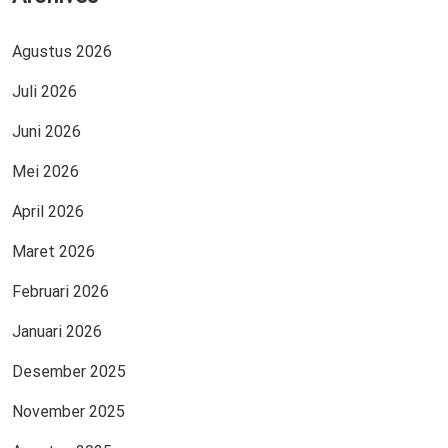
Agustus 2026
Juli 2026
Juni 2026
Mei 2026
April 2026
Maret 2026
Februari 2026
Januari 2026
Desember 2025
November 2025