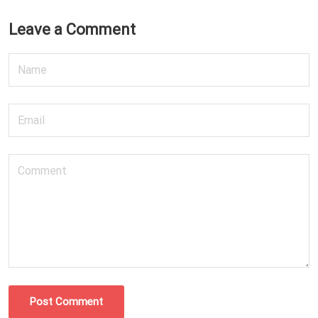
Leave a Comment
Post Comment