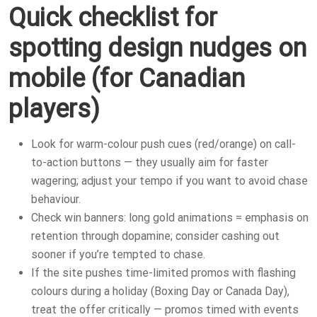
Quick checklist for
spotting design nudges on
mobile (for Canadian
players)
Look for warm-colour push cues (red/orange) on call-
to-action buttons — they usually aim for faster
wagering; adjust your tempo if you want to avoid chase
behaviour.
Check win banners: long gold animations = emphasis on
retention through dopamine; consider cashing out
sooner if you’re tempted to chase.
If the site pushes time-limited promos with flashing
colours during a holiday (Boxing Day or Canada Day),
treat the offer critically — promos timed with events