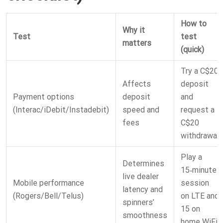
How to
Why it
Test
test
matters
(quick)
Try a C$20
Affects
deposit
Payment options
deposit
and
(Interac/iDebit/Instadebit)
speed and
request a
fees
C$20
withdrawal
Play a
Determines
15‑minute
live dealer
Mobile performance
session
latency and
(Rogers/Bell/Telus)
on LTE and
spinners’
15 on
smoothness
home WiFi