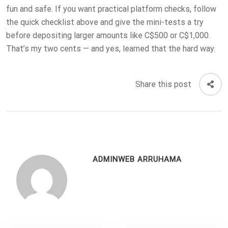
fun and safe. If you want practical platform checks, follow
the quick checklist above and give the mini-tests a try
before depositing larger amounts like C$500 or C$1,000.
That’s my two cents — and yes, learned that the hard way.
Share this post
ADMINWEB ARRUHAMA