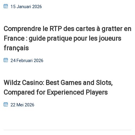
Posted
15 Januari 2026
on
Comprendre le RTP des cartes à gratter en
France : guide pratique pour les joueurs
français
Posted
24 Februari 2026
on
Wildz Casino: Best Games and Slots,
Compared for Experienced Players
Posted
22 Mei 2026
on