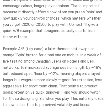
encourage calmer, longer play sessions. That’s important
because it directly affects how often you press “spin” and
how quickly your bankroll changes, which matters whether
you’ve got C$20 or C$500 to play with. Up next I’ll give a
quick A/B example that designers actually use to test
these effects.
Example A/B (tiny case): a lake-themed slot swaps an
orange “Spin” button for a teal one on mobile. In a week of
live testing among Canadian users on Rogers and Bell
networks, teal increased average session length by ~18%
but reduced spins/hour by ~12%, meaning players stayed
longer but wagered more slowly — good for retention, less
aggressive for short-term churn. That points to product
goals: retention vs quick turnover — and you should watch
for those design signals when you play. This naturally leads
to how colour ties to perceived volatility and bonus