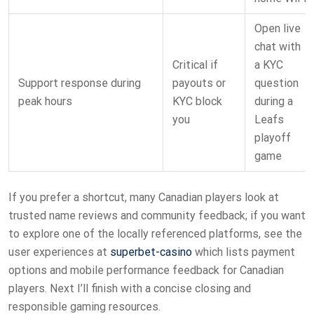
Open live
chat with
Critical if
a KYC
Support response during
payouts or
question
peak hours
KYC block
during a
you
Leafs
playoff
game
If you prefer a shortcut, many Canadian players look at
trusted name reviews and community feedback; if you want
to explore one of the locally referenced platforms, see the
user experiences at
superbet-casino
which lists payment
options and mobile performance feedback for Canadian
players. Next I’ll finish with a concise closing and
responsible gaming resources.