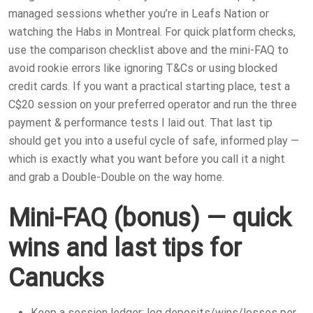
managed sessions whether you’re in Leafs Nation or
watching the Habs in Montreal. For quick platform checks,
use the comparison checklist above and the mini-FAQ to
avoid rookie errors like ignoring T&Cs or using blocked
credit cards. If you want a practical starting place, test a
C$20 session on your preferred operator and run the three
payment & performance tests I laid out. That last tip
should get you into a useful cycle of safe, informed play —
which is exactly what you want before you call it a night
and grab a Double-Double on the way home.
Mini-FAQ (bonus) — quick
wins and last tips for
Canucks
Keep a session ledger: log deposits/wins/losses per