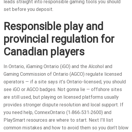
leads straight into responsible gaming tools you should
set before you deposit.
Responsible play and
provincial regulation for
Canadian players
In Ontario, iGaming Ontario (iGO) and the Alcohol and
Gaming Commission of Ontario (AGCO) regulate licensed
operators — if a site says it’s Ontario-licensed, you should
see iGO or AGCO badges. Not gonna lie — offshore sites
are still used, but playing on licensed platforms usually
provides stronger dispute resolution and local support. If
you need help, ConnexOntario (1‑866‑531‑2600) and
PlaySmart resources are where to start. Next I’ll list
common mistakes and how to avoid them so you don’t blow