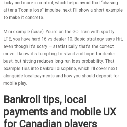
lucky and more in control, which helps avoid that “chasing
after a Toonie loss” impulse; next I’ll show a short example
to make it concrete.
Mini example (case): You’re on the GO Train with spotty
LTE, you have hard 16 vs dealer 10. Basic strategy says Hit,
even though it’s scary — statistically that’s the correct
move. I know it’s tempting to stand and hope for dealer
bust, but hitting reduces long-run loss probability. That
example ties into bankroll discipline, which I’ll cover next
alongside local payments and how you should deposit for
mobile play.
Bankroll tips, local
payments and mobile UX
for Canadian players