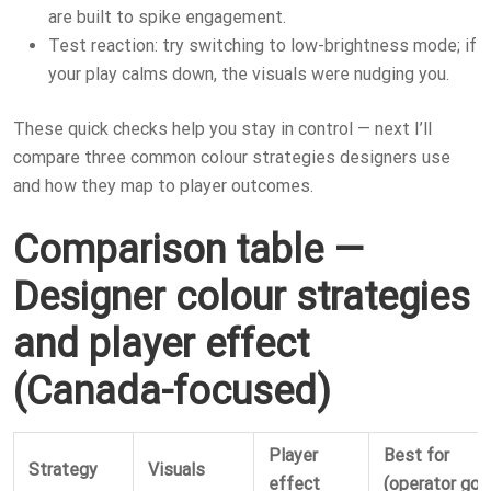
are built to spike engagement.
Test reaction: try switching to low-brightness mode; if
your play calms down, the visuals were nudging you.
These quick checks help you stay in control — next I’ll
compare three common colour strategies designers use
and how they map to player outcomes.
Comparison table —
Designer colour strategies
and player effect
(Canada-focused)
Player
Best for
Strategy
Visuals
effect
(operator goal