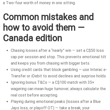
a Two-four worth of money in one sitting.
Common mistakes and
how to avoid them —
Canada edition
Chasing losses after a “nearly” win — set a C$50 loss
cap per session and stop. This prevents emotional tilt
and keeps you from chasing with bigger bets.
Using credit cards that block gambling — use Interac e-
Transfer or iDebit to avoid declines and surprise holds.
Ignoring bonus T&Cs — a C$100 match with 35×
wagering can mean huge turnover; always calculate the
real cost before accepting.
Playing during emotional peaks (losses after a Blue
Jays loss, or playoff OT) — take a break; your