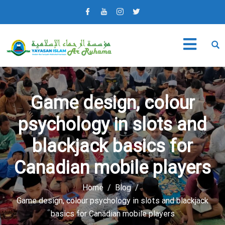
Game design, colour
psychology in slots and
blackjack basics for
Canadian mobile players
Home
Blog
Game design, colour psychology in slots and blackjack
basics for Canadian mobile players