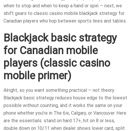
when to stop and when to keep a hand or spin — next, we
shift gears to classic casino mobile blackjack strategy for
Canadian players who hop between sports lines and tables.
Blackjack basic strategy
for Canadian mobile
players (classic casino
mobile primer)
Alright, so you want something practical — not theory.
Blackjack basic strategy reduces house edge to the lowest
possible without counting, and it works the same on your
phone whether you’re in The 6ix, Calgary, or Vancouver. Here
are the essentials: stand on hard 17+, hit on 8 or less,
double down on 10/11 when dealer shows lower card, split