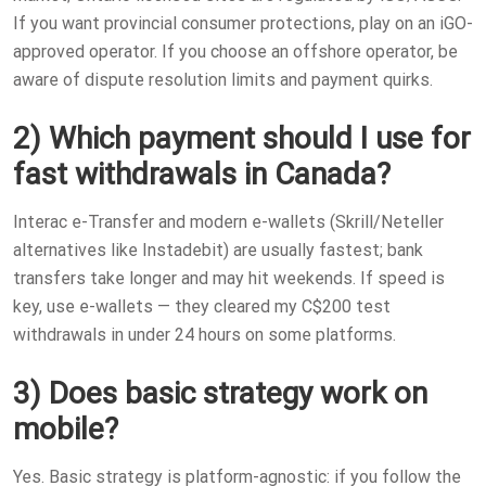
If you want provincial consumer protections, play on an iGO-
approved operator. If you choose an offshore operator, be
aware of dispute resolution limits and payment quirks.
2) Which payment should I use for
fast withdrawals in Canada?
Interac e-Transfer and modern e-wallets (Skrill/Neteller
alternatives like Instadebit) are usually fastest; bank
transfers take longer and may hit weekends. If speed is
key, use e-wallets — they cleared my C$200 test
withdrawals in under 24 hours on some platforms.
3) Does basic strategy work on
mobile?
Yes. Basic strategy is platform-agnostic: if you follow the