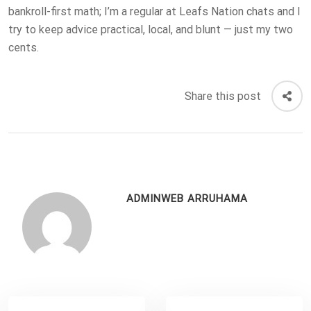
bankroll-first math; I’m a regular at Leafs Nation chats and I
try to keep advice practical, local, and blunt — just my two
cents.
Share this post
ADMINWEB ARRUHAMA