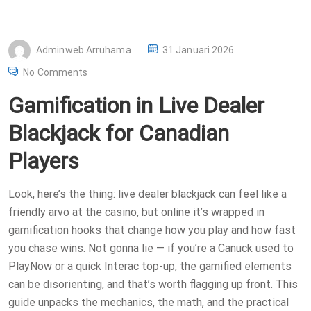
P
Adminweb Arruhama
31 Januari 2026
O
No Comments
S
Gamification in Live Dealer
T
E
Blackjack for Canadian
D
Players
O
N
Look, here’s the thing: live dealer blackjack can feel like a
friendly arvo at the casino, but online it’s wrapped in
gamification hooks that change how you play and how fast
you chase wins. Not gonna lie — if you’re a Canuck used to
PlayNow or a quick Interac top-up, the gamified elements
can be disorienting, and that’s worth flagging up front. This
guide unpacks the mechanics, the math, and the practical