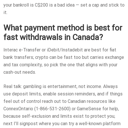
your bankroll is C$200 is a bad idea — set a cap and stick to
it.
What payment method is best for
fast withdrawals in Canada?
Interac e-Transfer or iDebit/Instadebit are best for fiat
bank transfers; crypto can be fast too but carries exchange
and tax complexity, so pick the one that aligns with your
cash-out needs.
Real talk: gambling is entertainment, not income. Always
use deposit limits, enable session reminders, and if things
feel out of control reach out to Canadian resources like
ConnexOntario (1-866-531-2600) or GameSense for help,
because self-exclusion and limits exist to protect you;
next I’ll signpost where you can try a well-known platform