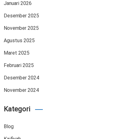
Januari 2026
Desember 2025
November 2025
Agustus 2025
Maret 2025
Februari 2025
Desember 2024
November 2024
Kategori
Blog
Kaifiyah