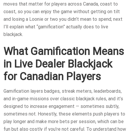
moves that matter for players across Canada, coast to
coast, so you can enjoy the game without getting on tilt
and losing a Loonie or two you didn’t mean to spend; next
I’ll explain what “gamification” actually does to live
blackjack.
What Gamification Means
in Live Dealer Blackjack
for Canadian Players
Gamification layers badges, streak meters, leaderboards,
and in-game missions over classic blackjack rules, and it’s
designed to increase engagement — sometimes subtly,
sometimes not. Honestly, these elements push players to
play longer and make more bets per session, which can be
fun but also costly if you’re not careful. To understand how