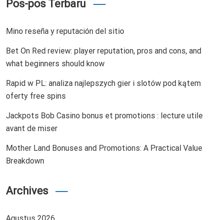
Pos-pos Terbaru
Mino reseña y reputación del sitio
Bet On Red review: player reputation, pros and cons, and
what beginners should know
Rapid w PL: analiza najlepszych gier i slotów pod kątem
oferty free spins
Jackpots Bob Casino bonus et promotions : lecture utile
avant de miser
Mother Land Bonuses and Promotions: A Practical Value
Breakdown
Archives
Agustus 2026