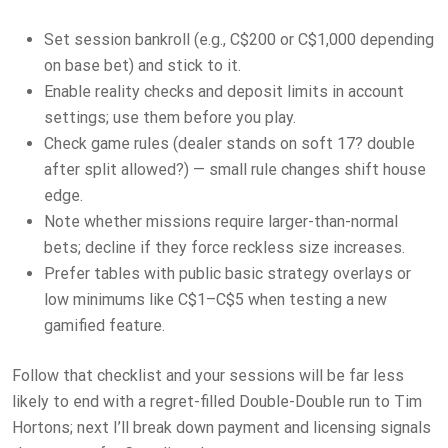
Set session bankroll (e.g., C$200 or C$1,000 depending
on base bet) and stick to it.
Enable reality checks and deposit limits in account
settings; use them before you play.
Check game rules (dealer stands on soft 17? double
after split allowed?) — small rule changes shift house
edge.
Note whether missions require larger-than-normal
bets; decline if they force reckless size increases.
Prefer tables with public basic strategy overlays or
low minimums like C$1–C$5 when testing a new
gamified feature.
Follow that checklist and your sessions will be far less
likely to end with a regret-filled Double-Double run to Tim
Hortons; next I’ll break down payment and licensing signals