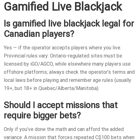
Gamified Live Blackjack
Is gamified live blackjack legal for
Canadian players?
Yes — if the operator accepts players where you live.
Provincial rules vary: Ontario-regulated sites must be
licensed by iGO/AGCO, while elsewhere many players use
offshore platforms; always check the operator’s terms and
local laws before playing and remember age rules (usually
19+, but 18+ in Quebec/Alberta/Manitoba).
Should I accept missions that
require bigger bets?
Only if you’ve done the math and can afford the added
variance. A mission that forces repeated C$100 bets when