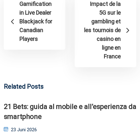
Gamification
Impact de la
in Live Dealer
5G sur le
Blackjack for
gambling et
Canadian
les tournois de
Players
casino en
ligne en
France
Related Posts
21 Bets: guida al mobile e all’esperienza da
smartphone
Posted
23 Juni 2026
on