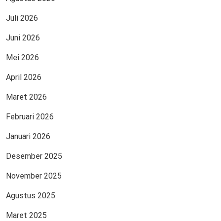
Juli 2026
Juni 2026
Mei 2026
April 2026
Maret 2026
Februari 2026
Januari 2026
Desember 2025
November 2025
Agustus 2025
Maret 2025