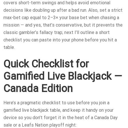
covers short-term swings and helps avoid emotional
decisions like doubling up after a bad run. Also, set a strict
max-bet cap equal to 2–3× your base bet when chasing a
mission — and yes, that’s conservative, but it prevents the
classic gambler’s fallacy trap; next I’ll outline a short
checklist you can paste into your phone before you hit a
table.
Quick Checklist for
Gamified Live Blackjack —
Canada Edition
Here’s a pragmatic checklist to use before you join a
gamified live blackjack table, and keep it handy on your
device so you don’t forget it in the heat of a Canada Day
sale or a Leafs Nation playoff night: