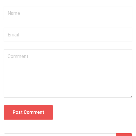
Post Comment