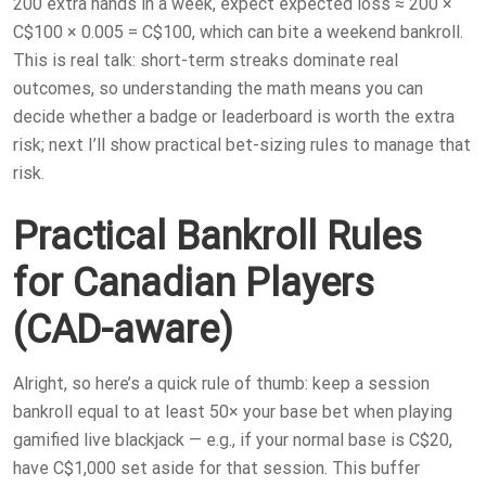
200 extra hands in a week, expect expected loss ≈ 200 ×
C$100 × 0.005 = C$100, which can bite a weekend bankroll.
This is real talk: short-term streaks dominate real
outcomes, so understanding the math means you can
decide whether a badge or leaderboard is worth the extra
risk; next I’ll show practical bet-sizing rules to manage that
risk.
Practical Bankroll Rules
for Canadian Players
(CAD-aware)
Alright, so here’s a quick rule of thumb: keep a session
bankroll equal to at least 50× your base bet when playing
gamified live blackjack — e.g., if your normal base is C$20,
have C$1,000 set aside for that session. This buffer