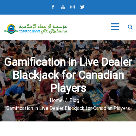
Gamification in Live Dealer
Blackjack for Canadian
Players
Home
Blog
Gamification in Live Dealer Blackjack for Canadian Players