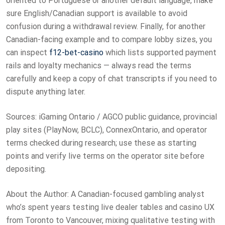
oriented to Portuguese or another default language, make
sure English/Canadian support is available to avoid
confusion during a withdrawal review. Finally, for another
Canadian-facing example and to compare lobby sizes, you
can inspect
f12-bet-casino
which lists supported payment
rails and loyalty mechanics — always read the terms
carefully and keep a copy of chat transcripts if you need to
dispute anything later.
Sources: iGaming Ontario / AGCO public guidance, provincial
play sites (PlayNow, BCLC), ConnexOntario, and operator
terms checked during research; use these as starting
points and verify live terms on the operator site before
depositing.
About the Author: A Canadian-focused gambling analyst
who’s spent years testing live dealer tables and casino UX
from Toronto to Vancouver, mixing qualitative testing with