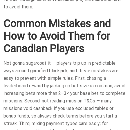
to avoid them.
Common Mistakes and
How to Avoid Them for
Canadian Players
Not gonna sugarcoat it — players trip up in predictable
ways around gamified blackjack, and these mistakes are
easy to prevent with simple rules. First, chasing a
leaderboard reward by jacking up bet size is common; avoid
increasing bets more than 2–3× your base bet to complete
missions. Second, not reading mission T&Cs — many
missions void cashback if you use excluded tables or
bonus funds, so always check terms before you start a
streak. Third, mixing payment types carelessly; for