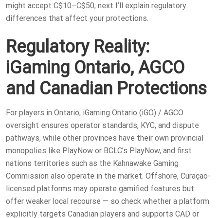
might accept C$10–C$50; next I’ll explain regulatory
differences that affect your protections.
Regulatory Reality:
iGaming Ontario, AGCO
and Canadian Protections
For players in Ontario, iGaming Ontario (iGO) / AGCO
oversight ensures operator standards, KYC, and dispute
pathways, while other provinces have their own provincial
monopolies like PlayNow or BCLC’s PlayNow, and first
nations territories such as the Kahnawake Gaming
Commission also operate in the market. Offshore, Curaçao-
licensed platforms may operate gamified features but
offer weaker local recourse — so check whether a platform
explicitly targets Canadian players and supports CAD or