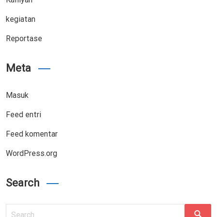
kegiatan
Reportase
Meta
Masuk
Feed entri
Feed komentar
WordPress.org
Search
Search
Search