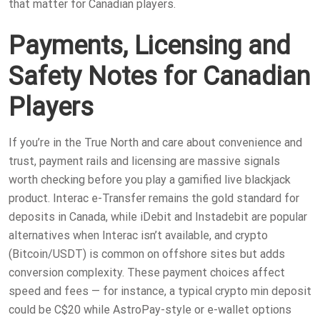
that matter for Canadian players.
Payments, Licensing and
Safety Notes for Canadian
Players
If you’re in the True North and care about convenience and
trust, payment rails and licensing are massive signals
worth checking before you play a gamified live blackjack
product. Interac e-Transfer remains the gold standard for
deposits in Canada, while iDebit and Instadebit are popular
alternatives when Interac isn’t available, and crypto
(Bitcoin/USDT) is common on offshore sites but adds
conversion complexity. These payment choices affect
speed and fees — for instance, a typical crypto min deposit
could be C$20 while AstroPay-style or e-wallet options