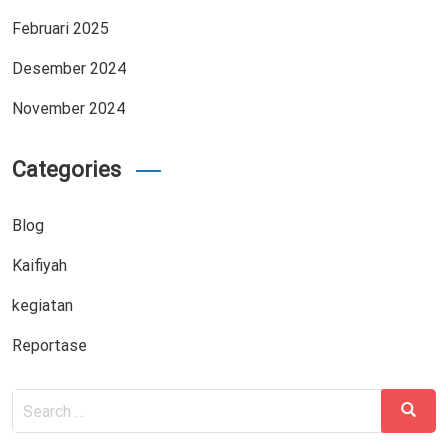
Februari 2025
Desember 2024
November 2024
Categories
Blog
Kaifiyah
kegiatan
Reportase
Search
Search
for: