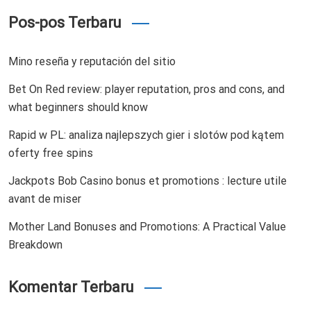
Pos-pos Terbaru
Mino reseña y reputación del sitio
Bet On Red review: player reputation, pros and cons, and
what beginners should know
Rapid w PL: analiza najlepszych gier i slotów pod kątem
oferty free spins
Jackpots Bob Casino bonus et promotions : lecture utile
avant de miser
Mother Land Bonuses and Promotions: A Practical Value
Breakdown
Komentar Terbaru