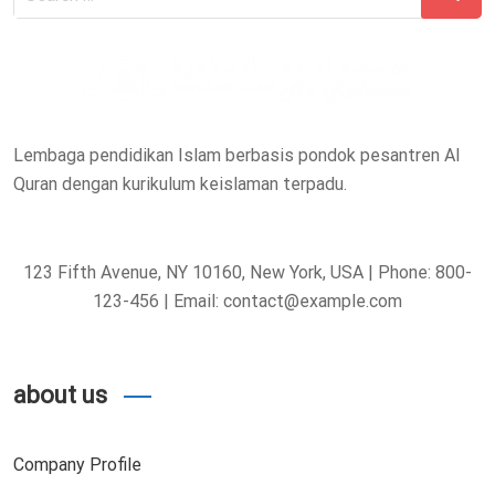
for:
Lembaga pendidikan Islam berbasis pondok pesantren Al
Quran dengan kurikulum keislaman terpadu.
123 Fifth Avenue, NY 10160, New York, USA | Phone: 800-
123-456 | Email: contact@example.com
about us
Company Profile