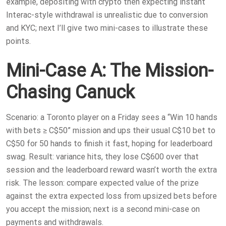
example, depositing with crypto then expecting instant
Interac-style withdrawal is unrealistic due to conversion
and KYC; next I’ll give two mini-cases to illustrate these
points.
Mini-Case A: The Mission-
Chasing Canuck
Scenario: a Toronto player on a Friday sees a “Win 10 hands
with bets ≥ C$50” mission and ups their usual C$10 bet to
C$50 for 50 hands to finish it fast, hoping for leaderboard
swag. Result: variance hits, they lose C$600 over that
session and the leaderboard reward wasn’t worth the extra
risk. The lesson: compare expected value of the prize
against the extra expected loss from upsized bets before
you accept the mission; next is a second mini-case on
payments and withdrawals.