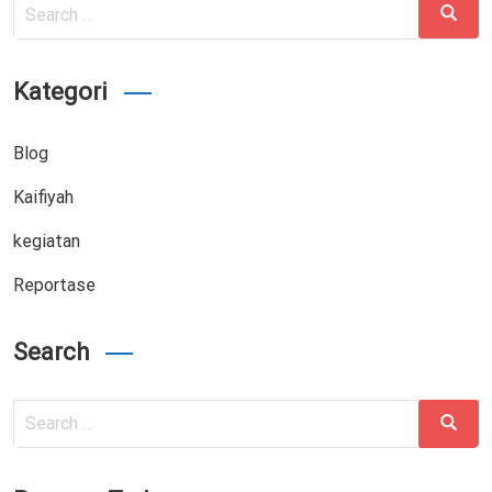
Search
Search
for:
Kategori
Blog
Kaifiyah
kegiatan
Reportase
Search
Search
Search
for: