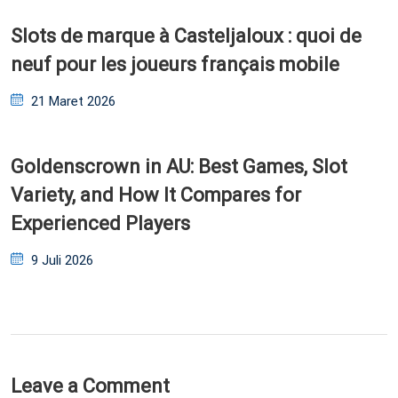
Slots de marque à Casteljaloux : quoi de
neuf pour les joueurs français mobile
Posted
21 Maret 2026
on
Goldenscrown in AU: Best Games, Slot
Variety, and How It Compares for
Experienced Players
Posted
9 Juli 2026
on
Leave a Comment