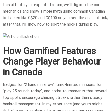
this affects your expected return, we’ll dig into the core
mechanics and show simple math using common Canadian
bet sizes like C$20 and C$100 so you see the scale of risk;
after that, I’ll show how to spot the hooks during play.
How Gamified Features
Change Player Behaviour
in Canada
Badges for “X hands in a row”, time-limited missions for
“play 25 rounds today”, and sprint tournaments that reward
top spots encourage chasing streaks rather than steady
bankroll management. In my experience (and yours might
differ), a weekly reload plus a mission can make someone