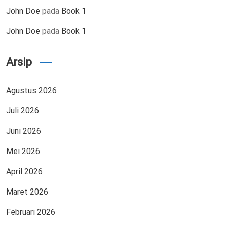
John Doe
pada
Book 1
John Doe
pada
Book 1
Arsip
Agustus 2026
Juli 2026
Juni 2026
Mei 2026
April 2026
Maret 2026
Februari 2026