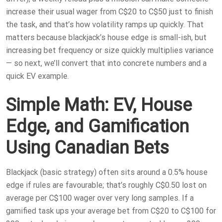
increase their usual wager from C$20 to C$50 just to finish
the task, and that’s how volatility ramps up quickly. That
matters because blackjack’s house edge is small-ish, but
increasing bet frequency or size quickly multiplies variance
— so next, we’ll convert that into concrete numbers and a
quick EV example.
Simple Math: EV, House
Edge, and Gamification
Using Canadian Bets
Blackjack (basic strategy) often sits around a 0.5% house
edge if rules are favourable; that’s roughly C$0.50 lost on
average per C$100 wager over very long samples. If a
gamified task ups your average bet from C$20 to C$100 for