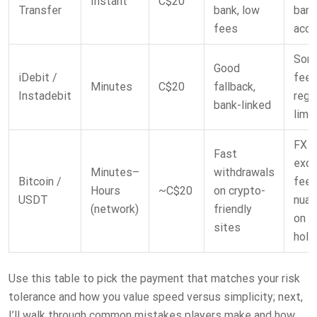
Instant
C$20
Transfer
bank, low
bank
fees
acco
Som
Good
iDebit /
fees
Minutes
C$20
fallback,
Instadebit
regi
bank-linked
limi
FX ri
Fast
exc
Minutes–
withdrawals
Bitcoin /
fees
Hours
~C$20
on crypto-
USDT
nuan
(network)
friendly
on
sites
hold
Use this table to pick the payment that matches your risk
tolerance and how you value speed versus simplicity; next,
I’ll walk through common mistakes players make and how