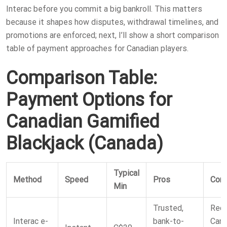
Interac before you commit a big bankroll. This matters
because it shapes how disputes, withdrawal timelines, and
promotions are enforced; next, I’ll show a short comparison
table of payment approaches for Canadian players.
Comparison Table:
Payment Options for
Canadian Gamified
Blackjack (Canada)
Typical
Method
Speed
Pros
Con
Min
Trusted,
Requ
Interac e-
bank-to-
Cana