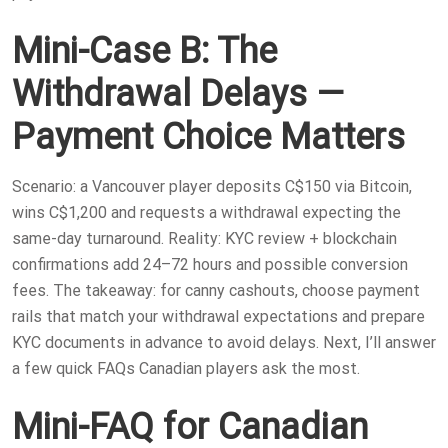
Mini-Case B: The
Withdrawal Delays —
Payment Choice Matters
Scenario: a Vancouver player deposits C$150 via Bitcoin,
wins C$1,200 and requests a withdrawal expecting the
same-day turnaround. Reality: KYC review + blockchain
confirmations add 24–72 hours and possible conversion
fees. The takeaway: for canny cashouts, choose payment
rails that match your withdrawal expectations and prepare
KYC documents in advance to avoid delays. Next, I’ll answer
a few quick FAQs Canadian players ask the most.
Mini-FAQ for Canadian