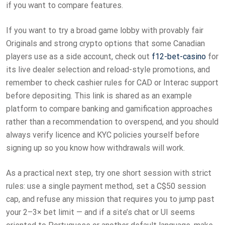
if you want to compare features.
If you want to try a broad game lobby with provably fair
Originals and strong crypto options that some Canadian
players use as a side account, check out
f12-bet-casino
for
its live dealer selection and reload-style promotions, and
remember to check cashier rules for CAD or Interac support
before depositing. This link is shared as an example
platform to compare banking and gamification approaches
rather than a recommendation to overspend, and you should
always verify licence and KYC policies yourself before
signing up so you know how withdrawals will work.
As a practical next step, try one short session with strict
rules: use a single payment method, set a C$50 session
cap, and refuse any mission that requires you to jump past
your 2–3× bet limit — and if a site’s chat or UI seems