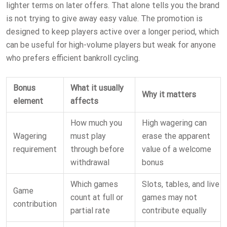
lighter terms on later offers. That alone tells you the brand
is not trying to give away easy value. The promotion is
designed to keep players active over a longer period, which
can be useful for high-volume players but weak for anyone
who prefers efficient bankroll cycling.
Bonus
What it usually
Why it matters
element
affects
How much you
High wagering can
Wagering
must play
erase the apparent
requirement
through before
value of a welcome
withdrawal
bonus
Which games
Slots, tables, and live
Game
count at full or
games may not
contribution
partial rate
contribute equally