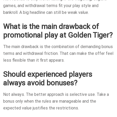
games, and withdrawal terms fit your play style and
bankroll. A big headline can still be weak value.
What is the main drawback of
promotional play at Golden Tiger?
The main drawback is the combination of demanding bonus
terms and withdrawal friction. That can make the offer feel
less flexible than it first appears.
Should experienced players
always avoid bonuses?
Not always. The better approach is selective use. Take a
bonus only when the rules are manageable and the
expected value justifies the restrictions.