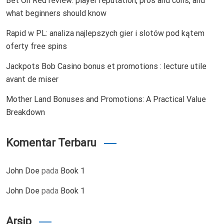
Bet On Red review: player reputation, pros and cons, and
what beginners should know
Rapid w PL: analiza najlepszych gier i slotów pod kątem
oferty free spins
Jackpots Bob Casino bonus et promotions : lecture utile
avant de miser
Mother Land Bonuses and Promotions: A Practical Value
Breakdown
Komentar Terbaru
John Doe
pada
Book 1
John Doe
pada
Book 1
Arsip