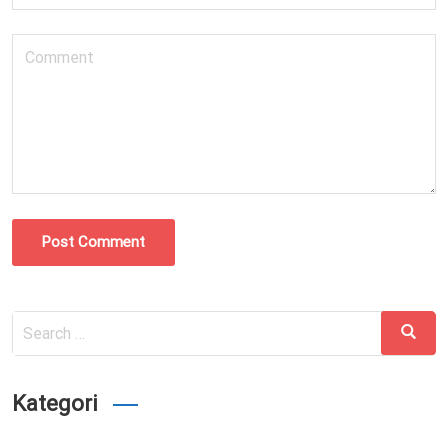
Post Comment
Search
Search
for:
Kategori