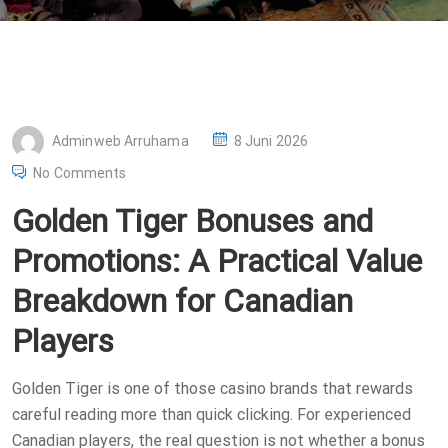
P
Adminweb Arruhama
8 Juni 2026
O
No Comments
S
Golden Tiger Bonuses and
T
E
Promotions: A Practical Value
D
Breakdown for Canadian
O
N
Players
Golden Tiger is one of those casino brands that rewards
careful reading more than quick clicking. For experienced
Canadian players, the real question is not whether a bonus