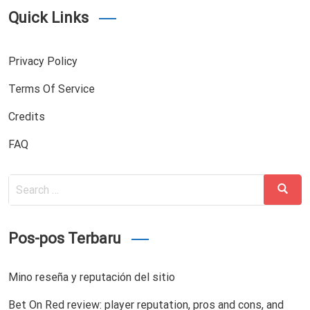
Quick Links
Privacy Policy
Terms Of Service
Credits
FAQ
Search
Search
for:
Pos-pos Terbaru
Mino reseña y reputación del sitio
Bet On Red review: player reputation, pros and cons, and