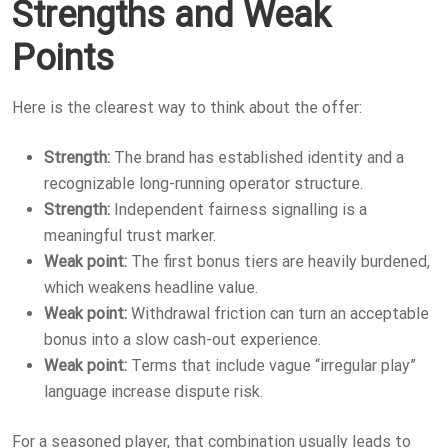
Strengths and Weak
Points
Here is the clearest way to think about the offer:
Strength:
The brand has established identity and a
recognizable long-running operator structure.
Strength:
Independent fairness signalling is a
meaningful trust marker.
Weak point:
The first bonus tiers are heavily burdened,
which weakens headline value.
Weak point:
Withdrawal friction can turn an acceptable
bonus into a slow cash-out experience.
Weak point:
Terms that include vague “irregular play”
language increase dispute risk.
For a seasoned player, that combination usually leads to