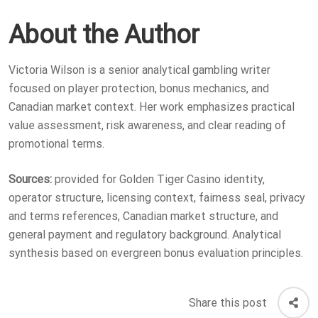
About the Author
Victoria Wilson is a senior analytical gambling writer
focused on player protection, bonus mechanics, and
Canadian market context. Her work emphasizes practical
value assessment, risk awareness, and clear reading of
promotional terms.
Sources:
provided for Golden Tiger Casino identity,
operator structure, licensing context, fairness seal, privacy
and terms references, Canadian market structure, and
general payment and regulatory background. Analytical
synthesis based on evergreen bonus evaluation principles.
Share this post