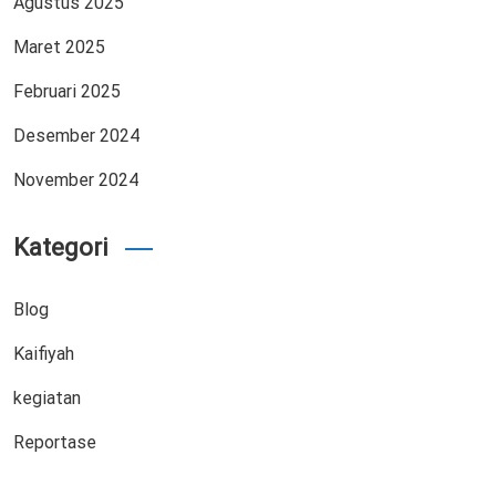
Agustus 2025
Maret 2025
Februari 2025
Desember 2024
November 2024
Kategori
Blog
Kaifiyah
kegiatan
Reportase