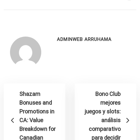
ADMINWEB ARRUHAMA
Shazam
Bono Club
Bonuses and
mejores
Promotions in
juegos y slots:
CA: Value
análisis
Breakdown for
comparativo
Canadian
para decidir