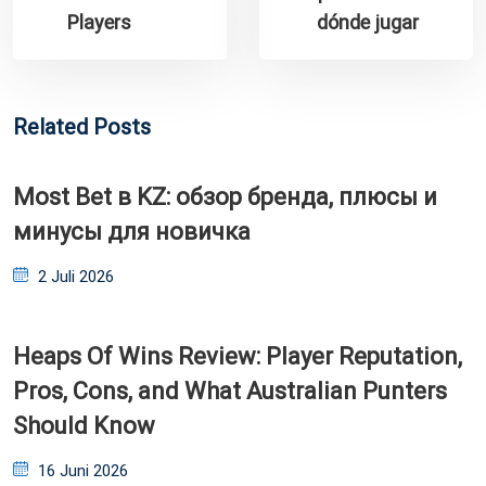
Players
dónde jugar
Related Posts
Most Bet в KZ: обзор бренда, плюсы и
минусы для новичка
Posted
2 Juli 2026
on
Heaps Of Wins Review: Player Reputation,
Pros, Cons, and What Australian Punters
Should Know
Posted
16 Juni 2026