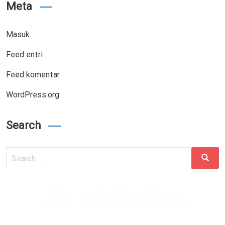
Meta
Masuk
Feed entri
Feed komentar
WordPress.org
Search
Search
Search
for: