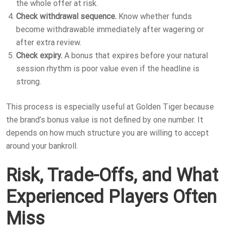
the whole offer at risk.
Check withdrawal sequence.
Know whether funds
become withdrawable immediately after wagering or
after extra review.
Check expiry.
A bonus that expires before your natural
session rhythm is poor value even if the headline is
strong.
This process is especially useful at Golden Tiger because
the brand’s bonus value is not defined by one number. It
depends on how much structure you are willing to accept
around your bankroll.
Risk, Trade-Offs, and What
Experienced Players Often
Miss