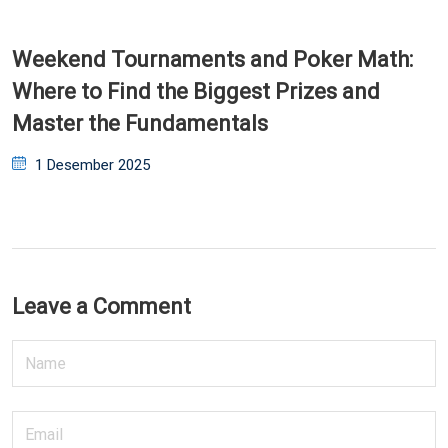
on
Weekend Tournaments and Poker Math:
Where to Find the Biggest Prizes and
Master the Fundamentals
Posted
1 Desember 2025
on
Leave a Comment