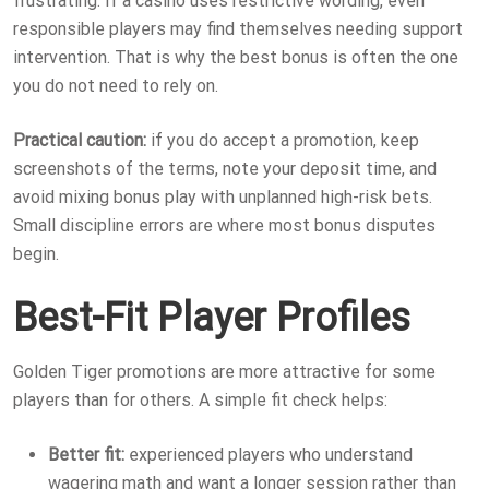
frustrating. If a casino uses restrictive wording, even
responsible players may find themselves needing support
intervention. That is why the best bonus is often the one
you do not need to rely on.
Practical caution:
if you do accept a promotion, keep
screenshots of the terms, note your deposit time, and
avoid mixing bonus play with unplanned high-risk bets.
Small discipline errors are where most bonus disputes
begin.
Best-Fit Player Profiles
Golden Tiger promotions are more attractive for some
players than for others. A simple fit check helps:
Better fit:
experienced players who understand
wagering math and want a longer session rather than