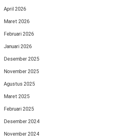
April 2026
Maret 2026
Februari 2026
Januari 2026
Desember 2025
November 2025
Agustus 2025
Maret 2025
Februari 2025
Desember 2024
November 2024