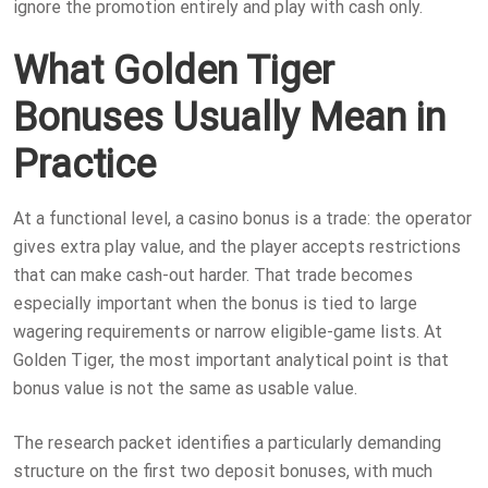
ignore the promotion entirely and play with cash only.
What Golden Tiger
Bonuses Usually Mean in
Practice
At a functional level, a casino bonus is a trade: the operator
gives extra play value, and the player accepts restrictions
that can make cash-out harder. That trade becomes
especially important when the bonus is tied to large
wagering requirements or narrow eligible-game lists. At
Golden Tiger, the most important analytical point is that
bonus value is not the same as usable value.
The research packet identifies a particularly demanding
structure on the first two deposit bonuses, with much