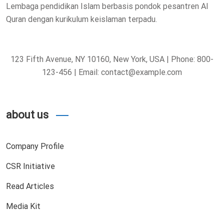
Lembaga pendidikan Islam berbasis pondok pesantren Al
Quran dengan kurikulum keislaman terpadu.
123 Fifth Avenue, NY 10160, New York, USA | Phone: 800-
123-456 | Email: contact@example.com
about us
Company Profile
CSR Initiative
Read Articles
Media Kit