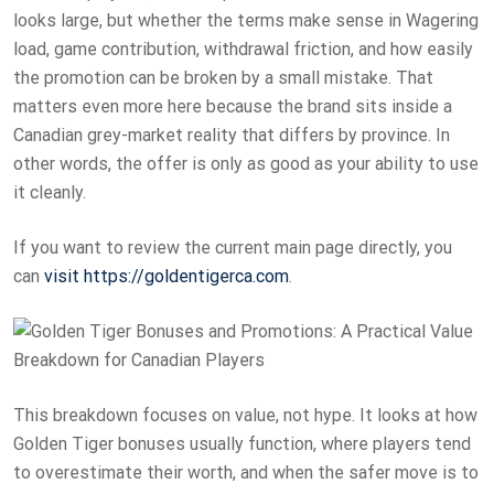
looks large, but whether the terms make sense in Wagering
load, game contribution, withdrawal friction, and how easily
the promotion can be broken by a small mistake. That
matters even more here because the brand sits inside a
Canadian grey-market reality that differs by province. In
other words, the offer is only as good as your ability to use
it cleanly.
If you want to review the current main page directly, you
can
visit https://goldentigerca.com
.
This breakdown focuses on value, not hype. It looks at how
Golden Tiger bonuses usually function, where players tend
to overestimate their worth, and when the safer move is to