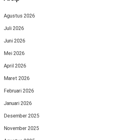
Agustus 2026
Juli 2026
Juni 2026
Mei 2026
April 2026
Maret 2026
Februari 2026
Januari 2026
Desember 2025
November 2025