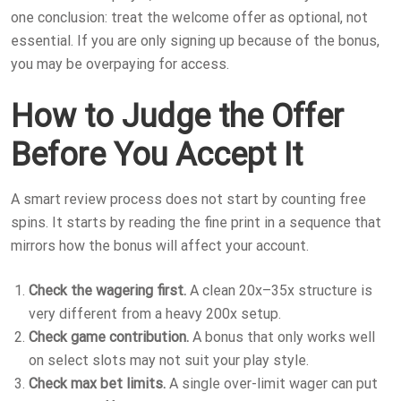
one conclusion: treat the welcome offer as optional, not
essential. If you are only signing up because of the bonus,
you may be overpaying for access.
How to Judge the Offer
Before You Accept It
A smart review process does not start by counting free
spins. It starts by reading the fine print in a sequence that
mirrors how the bonus will affect your account.
Check the wagering first.
A clean 20x–35x structure is
very different from a heavy 200x setup.
Check game contribution.
A bonus that only works well
on select slots may not suit your play style.
Check max bet limits.
A single over-limit wager can put