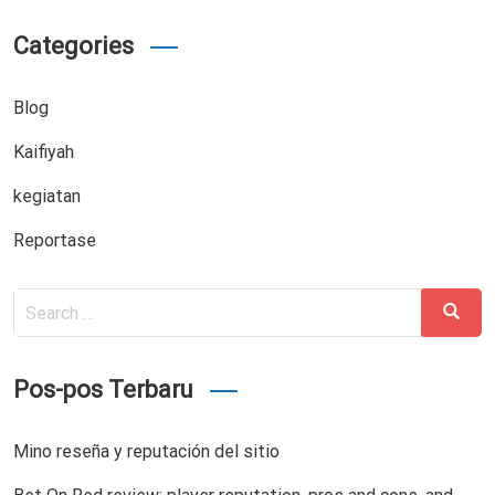
Categories
Blog
Kaifiyah
kegiatan
Reportase
Search
Search
for:
Pos-pos Terbaru
Mino reseña y reputación del sitio