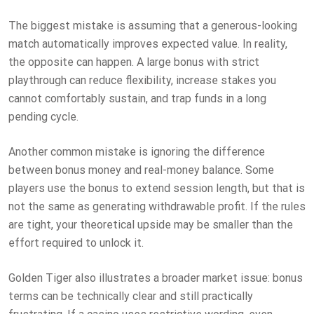
The biggest mistake is assuming that a generous-looking
match automatically improves expected value. In reality,
the opposite can happen. A large bonus with strict
playthrough can reduce flexibility, increase stakes you
cannot comfortably sustain, and trap funds in a long
pending cycle.
Another common mistake is ignoring the difference
between bonus money and real-money balance. Some
players use the bonus to extend session length, but that is
not the same as generating withdrawable profit. If the rules
are tight, your theoretical upside may be smaller than the
effort required to unlock it.
Golden Tiger also illustrates a broader market issue: bonus
terms can be technically clear and still practically