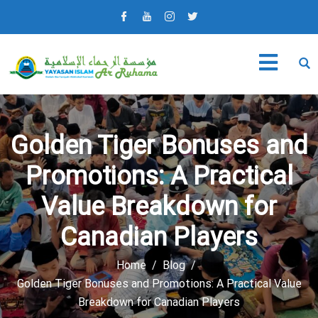
Golden Tiger Bonuses and
Promotions: A Practical
Value Breakdown for
Canadian Players
Home
Blog
Golden Tiger Bonuses and Promotions: A Practical Value
Breakdown for Canadian Players