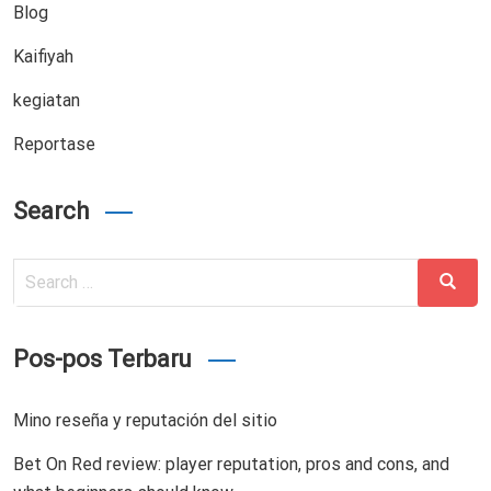
Blog
Kaifiyah
kegiatan
Reportase
Search
Search
Search
for:
Pos-pos Terbaru
Mino reseña y reputación del sitio
Bet On Red review: player reputation, pros and cons, and