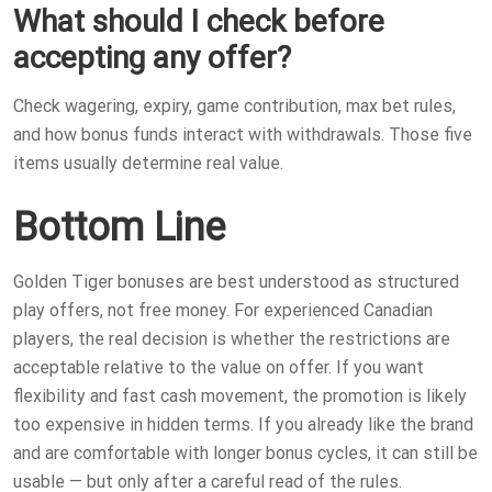
What should I check before
accepting any offer?
Check wagering, expiry, game contribution, max bet rules,
and how bonus funds interact with withdrawals. Those five
items usually determine real value.
Bottom Line
Golden Tiger bonuses are best understood as structured
play offers, not free money. For experienced Canadian
players, the real decision is whether the restrictions are
acceptable relative to the value on offer. If you want
flexibility and fast cash movement, the promotion is likely
too expensive in hidden terms. If you already like the brand
and are comfortable with longer bonus cycles, it can still be
usable — but only after a careful read of the rules.