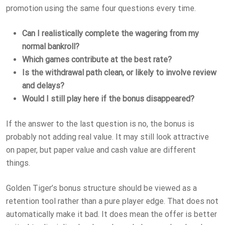
promotion using the same four questions every time.
Can I realistically complete the wagering from my
normal bankroll?
Which games contribute at the best rate?
Is the withdrawal path clean, or likely to involve review
and delays?
Would I still play here if the bonus disappeared?
If the answer to the last question is no, the bonus is
probably not adding real value. It may still look attractive
on paper, but paper value and cash value are different
things.
Golden Tiger’s bonus structure should be viewed as a
retention tool rather than a pure player edge. That does not
automatically make it bad. It does mean the offer is better