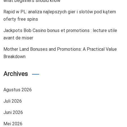
what beginners should know
Rapid w PL: analiza najlepszych gier i slotów pod kątem
oferty free spins
Jackpots Bob Casino bonus et promotions : lecture utile
avant de miser
Mother Land Bonuses and Promotions: A Practical Value
Breakdown
Archives
Agustus 2026
Juli 2026
Juni 2026
Mei 2026