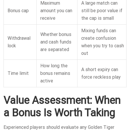
Maximum
A large match can
Bonus cap
amount you can
still be poor value if
receive
the cap is small
Mixing funds can
Whether bonus
Withdrawal
create confusion
and cash funds
lock
when you try to cash
are separated
out
How long the
A short expiry can
Time limit
bonus remains
force reckless play
active
Value Assessment: When
a Bonus Is Worth Taking
Experienced players should evaluate any Golden Tiger