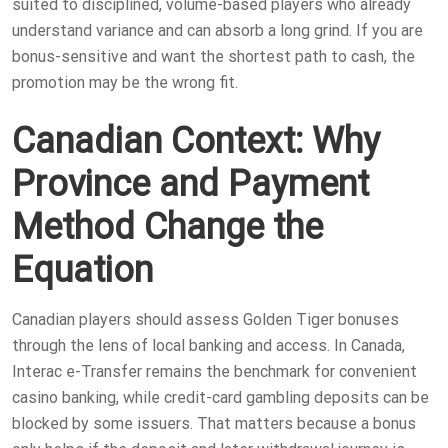
suited to disciplined, volume-based players who already
understand variance and can absorb a long grind. If you are
bonus-sensitive and want the shortest path to cash, the
promotion may be the wrong fit.
Canadian Context: Why
Province and Payment
Method Change the
Equation
Canadian players should assess Golden Tiger bonuses
through the lens of local banking and access. In Canada,
Interac e-Transfer remains the benchmark for convenient
casino banking, while credit-card gambling deposits can be
blocked by some issuers. That matters because a bonus