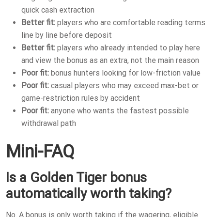
quick cash extraction
Better fit:
players who are comfortable reading terms
line by line before deposit
Better fit:
players who already intended to play here
and view the bonus as an extra, not the main reason
Poor fit:
bonus hunters looking for low-friction value
Poor fit:
casual players who may exceed max-bet or
game-restriction rules by accident
Poor fit:
anyone who wants the fastest possible
withdrawal path
Mini-FAQ
Is a Golden Tiger bonus
automatically worth taking?
No. A bonus is only worth taking if the wagering, eligible