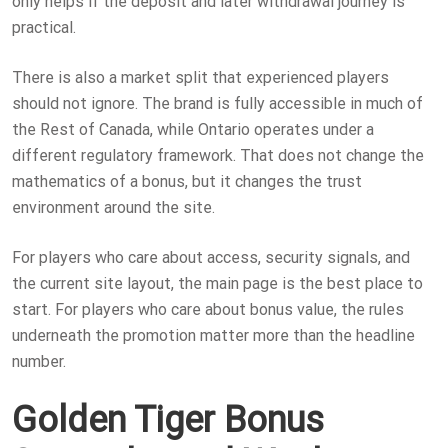
only helps if the deposit and later withdrawal journey is
practical.
There is also a market split that experienced players
should not ignore. The brand is fully accessible in much of
the Rest of Canada, while Ontario operates under a
different regulatory framework. That does not change the
mathematics of a bonus, but it changes the trust
environment around the site.
For players who care about access, security signals, and
the current site layout, the main page is the best place to
start. For players who care about bonus value, the rules
underneath the promotion matter more than the headline
number.
Golden Tiger Bonus