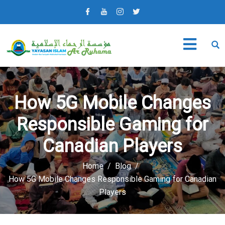
How 5G Mobile Changes
Responsible Gaming for
Canadian Players
Home
Blog
How 5G Mobile Changes Responsible Gaming for Canadian
Players