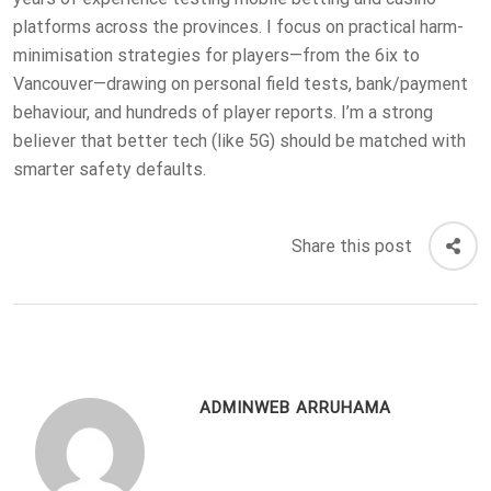
platforms across the provinces. I focus on practical harm-
minimisation strategies for players—from the 6ix to
Vancouver—drawing on personal field tests, bank/payment
behaviour, and hundreds of player reports. I’m a strong
believer that better tech (like 5G) should be matched with
smarter safety defaults.
Share this post
ADMINWEB ARRUHAMA