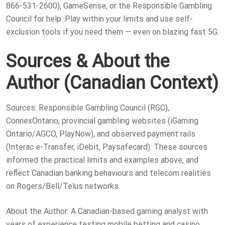
866-531-2600), GameSense, or the Responsible Gambling
Council for help. Play within your limits and use self-
exclusion tools if you need them — even on blazing fast 5G.
Sources & About the
Author (Canadian Context)
Sources: Responsible Gambling Council (RGC),
ConnexOntario, provincial gambling websites (iGaming
Ontario/AGCO, PlayNow), and observed payment rails
(Interac e-Transfer, iDebit, Paysafecard). These sources
informed the practical limits and examples above, and
reflect Canadian banking behaviours and telecom realities
on Rogers/Bell/Telus networks.
About the Author: A Canadian-based gaming analyst with
years of experience testing mobile betting and casino