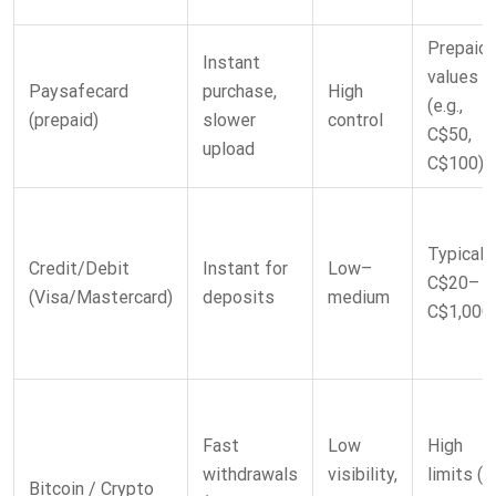
Prepaid
Instant
values
Paysafecard
purchase,
High
(e.g.,
(prepaid)
slower
control
C$50,
upload
C$100)
Typicall
Credit/Debit
Instant for
Low–
C$20–
(Visa/Mastercard)
deposits
medium
C$1,000
Fast
Low
High
withdrawals
visibility,
limits (u
Bitcoin / Crypto