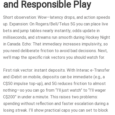
and Responsible Play
Short observation: Wow—latency drops, and action speeds
up. Expansion: On Rogers/Bell/Telus 5G you can place live
bets and jump tables nearly instantly; odds update in
milliseconds, and streams run smooth during Hockey Night
in Canada. Echo: That immediacy increases impulsivity, so
you need deliberate friction to avoid bad decisions. Next,
we’ll map the specific risk vectors you should watch for.
First risk vector: instant deposits. With Interac e-Transfer
and iDebit on mobile, deposits can be immediate (e.g., a
C$50 impulse top-up), and 5G reduces friction to almost
nothing—so you can go from “I’ll just watch” to “I’ll wager
C$200” in under a minute. This raises two problems:
spending without reflection and faster escalation during a
losing streak. I’ll show practical caps you can set to block