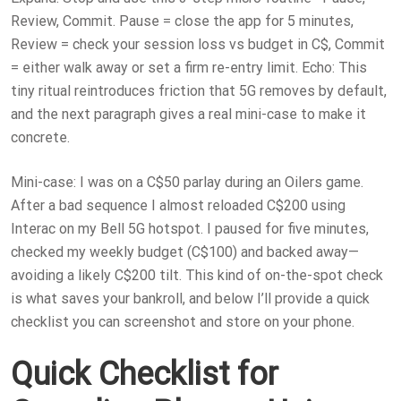
Review, Commit. Pause = close the app for 5 minutes,
Review = check your session loss vs budget in C$, Commit
= either walk away or set a firm re-entry limit. Echo: This
tiny ritual reintroduces friction that 5G removes by default,
and the next paragraph gives a real mini-case to make it
concrete.
Mini-case: I was on a C$50 parlay during an Oilers game.
After a bad sequence I almost reloaded C$200 using
Interac on my Bell 5G hotspot. I paused for five minutes,
checked my weekly budget (C$100) and backed away—
avoiding a likely C$200 tilt. This kind of on-the-spot check
is what saves your bankroll, and below I’ll provide a quick
checklist you can screenshot and store on your phone.
Quick Checklist for