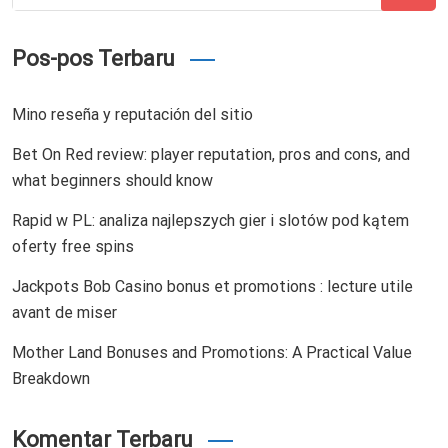
for:
Pos-pos Terbaru
Mino reseña y reputación del sitio
Bet On Red review: player reputation, pros and cons, and
what beginners should know
Rapid w PL: analiza najlepszych gier i slotów pod kątem
oferty free spins
Jackpots Bob Casino bonus et promotions : lecture utile
avant de miser
Mother Land Bonuses and Promotions: A Practical Value
Breakdown
Komentar Terbaru