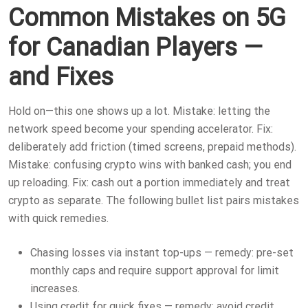
Common Mistakes on 5G
for Canadian Players —
and Fixes
Hold on—this one shows up a lot. Mistake: letting the
network speed become your spending accelerator. Fix:
deliberately add friction (timed screens, prepaid methods).
Mistake: confusing crypto wins with banked cash; you end
up reloading. Fix: cash out a portion immediately and treat
crypto as separate. The following bullet list pairs mistakes
with quick remedies.
Chasing losses via instant top-ups — remedy: pre-set
monthly caps and require support approval for limit
increases.
Using credit for quick fixes — remedy: avoid credit