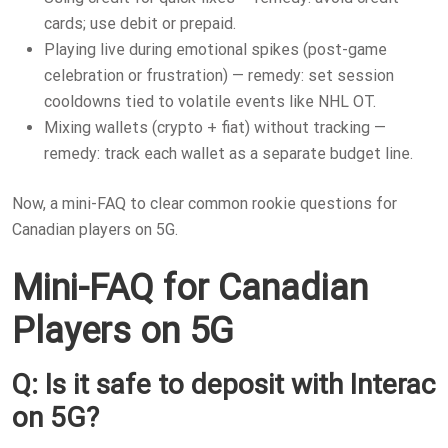
cards; use debit or prepaid.
Playing live during emotional spikes (post-game
celebration or frustration) — remedy: set session
cooldowns tied to volatile events like NHL OT.
Mixing wallets (crypto + fiat) without tracking —
remedy: track each wallet as a separate budget line.
Now, a mini-FAQ to clear common rookie questions for
Canadian players on 5G.
Mini-FAQ for Canadian
Players on 5G
Q: Is it safe to deposit with Interac
on 5G?