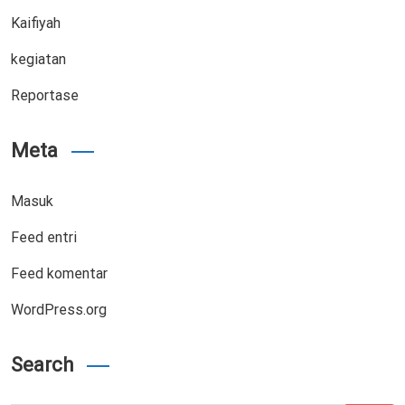
Kaifiyah
kegiatan
Reportase
Meta
Masuk
Feed entri
Feed komentar
WordPress.org
Search