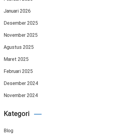
Januari 2026
Desember 2025
November 2025
Agustus 2025
Maret 2025
Februari 2025
Desember 2024
November 2024
Kategori
Blog