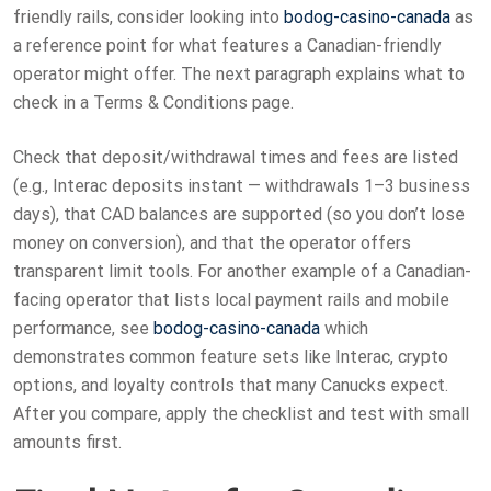
friendly rails, consider looking into
bodog-casino-canada
as
a reference point for what features a Canadian-friendly
operator might offer. The next paragraph explains what to
check in a Terms & Conditions page.
Check that deposit/withdrawal times and fees are listed
(e.g., Interac deposits instant — withdrawals 1–3 business
days), that CAD balances are supported (so you don’t lose
money on conversion), and that the operator offers
transparent limit tools. For another example of a Canadian-
facing operator that lists local payment rails and mobile
performance, see
bodog-casino-canada
which
demonstrates common feature sets like Interac, crypto
options, and loyalty controls that many Canucks expect.
After you compare, apply the checklist and test with small
amounts first.