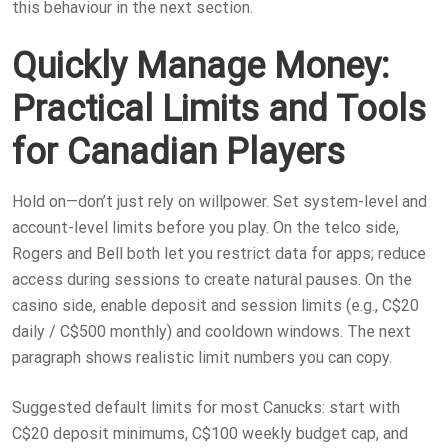
this behaviour in the next section.
Quickly Manage Money:
Practical Limits and Tools
for Canadian Players
Hold on—don’t just rely on willpower. Set system-level and
account-level limits before you play. On the telco side,
Rogers and Bell both let you restrict data for apps; reduce
access during sessions to create natural pauses. On the
casino side, enable deposit and session limits (e.g., C$20
daily / C$500 monthly) and cooldown windows. The next
paragraph shows realistic limit numbers you can copy.
Suggested default limits for most Canucks: start with
C$20 deposit minimums, C$100 weekly budget cap, and