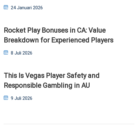
Posted
24 Januari 2026
on
Rocket Play Bonuses in CA: Value
Breakdown for Experienced Players
Posted
8 Juli 2026
on
This Is Vegas Player Safety and
Responsible Gambling in AU
Posted
9 Juli 2026
on