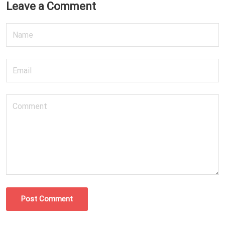
Leave a Comment
Post Comment