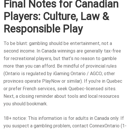
Final Notes for Canadian
Players: Culture, Law &
Responsible Play
To be blunt: gambling should be entertainment, not a
second income. In Canada winnings are generally tax-free
for recreational players, but that’s no reason to gamble
more than you can afford. Be mindful of provincial rules
(Ontario is regulated by iGaming Ontario / AGCO; other
provinces operate PlayNow or similar). If you’re in Quebec
or prefer French services, seek Quebec-licensed sites.
Next, a closing reminder about tools and local resources
you should bookmark.
18+ notice: This information is for adults in Canada only. If
you suspect a gambling problem, contact ConnexOntario (1-