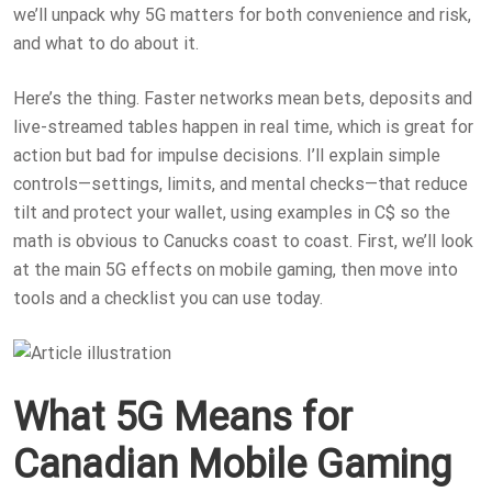
we’ll unpack why 5G matters for both convenience and risk,
and what to do about it.
Here’s the thing. Faster networks mean bets, deposits and
live-streamed tables happen in real time, which is great for
action but bad for impulse decisions. I’ll explain simple
controls—settings, limits, and mental checks—that reduce
tilt and protect your wallet, using examples in C$ so the
math is obvious to Canucks coast to coast. First, we’ll look
at the main 5G effects on mobile gaming, then move into
tools and a checklist you can use today.
What 5G Means for
Canadian Mobile Gaming