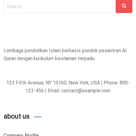
Search
Search
for:
Lembaga pendidikan Islam berbasis pondok pesantren Al
Quran dengan kurikulum keislaman terpadu.
123 Fifth Avenue, NY 10160, New York, USA | Phone: 800-
123-456 | Email: contact@example.com
about us
Company Profile