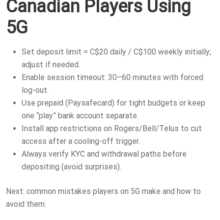
Canadian Players Using
5G
Set deposit limit = C$20 daily / C$100 weekly initially;
adjust if needed.
Enable session timeout: 30–60 minutes with forced
log-out.
Use prepaid (Paysafecard) for tight budgets or keep
one “play” bank account separate.
Install app restrictions on Rogers/Bell/Telus to cut
access after a cooling-off trigger.
Always verify KYC and withdrawal paths before
depositing (avoid surprises).
Next: common mistakes players on 5G make and how to
avoid them.