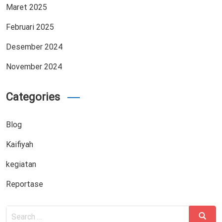
Maret 2025
Februari 2025
Desember 2024
November 2024
Categories
Blog
Kaifiyah
kegiatan
Reportase
Search
Search