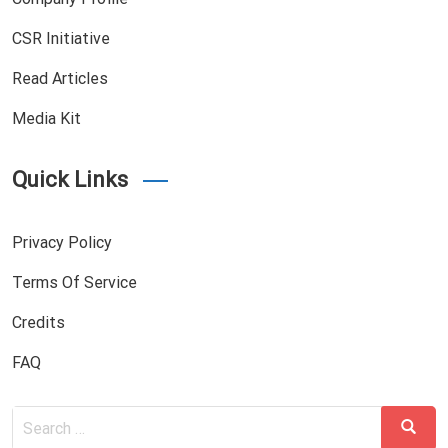
CSR Initiative
Read Articles
Media Kit
Quick Links
Privacy Policy
Terms Of Service
Credits
FAQ
Search
Search
for: