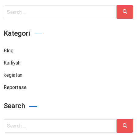
Search
Search
for:
Kategori
Blog
Kaifiyah
kegiatan
Reportase
Search
Search
Search
for: