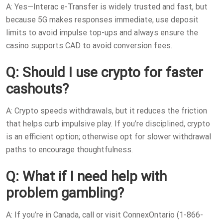
A: Yes—Interac e-Transfer is widely trusted and fast, but
because 5G makes responses immediate, use deposit
limits to avoid impulse top-ups and always ensure the
casino supports CAD to avoid conversion fees.
Q: Should I use crypto for faster
cashouts?
A: Crypto speeds withdrawals, but it reduces the friction
that helps curb impulsive play. If you’re disciplined, crypto
is an efficient option; otherwise opt for slower withdrawal
paths to encourage thoughtfulness.
Q: What if I need help with
problem gambling?
A: If you’re in Canada, call or visit ConnexOntario (1-866-