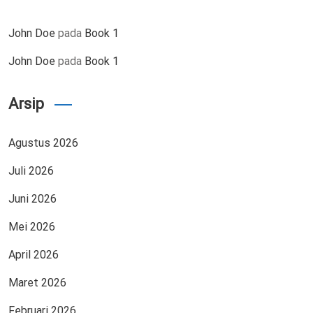
John Doe
pada
Book 1
John Doe
pada
Book 1
Arsip
Agustus 2026
Juli 2026
Juni 2026
Mei 2026
April 2026
Maret 2026
Februari 2026