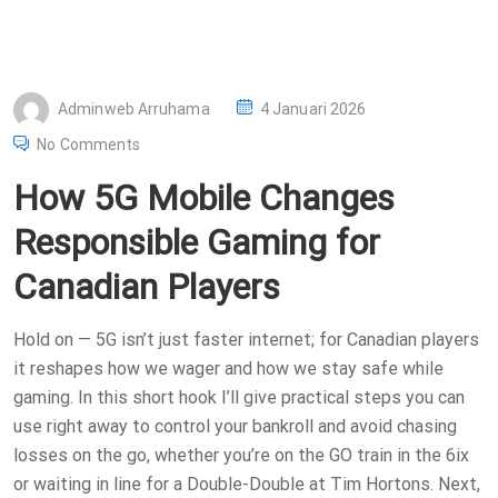
P
Adminweb Arruhama
4 Januari 2026
O
No Comments
S
How 5G Mobile Changes
T
E
Responsible Gaming for
D
Canadian Players
O
N
Hold on — 5G isn’t just faster internet; for Canadian players
it reshapes how we wager and how we stay safe while
gaming. In this short hook I’ll give practical steps you can
use right away to control your bankroll and avoid chasing
losses on the go, whether you’re on the GO train in the 6ix
or waiting in line for a Double-Double at Tim Hortons. Next,