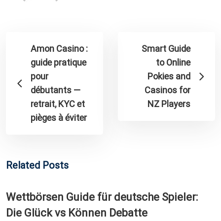
Amon Casino :
Smart Guide
guide pratique
to Online
pour
Pokies and
débutants —
Casinos for
retrait, KYC et
NZ Players
pièges à éviter
Related Posts
Wettbörsen Guide für deutsche Spieler:
Die Glück vs Können Debatte