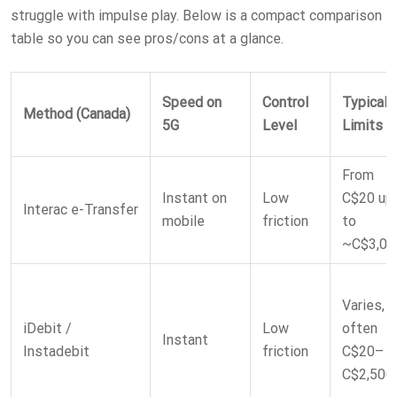
struggle with impulse play. Below is a compact comparison
table so you can see pros/cons at a glance.
Speed on
Control
Typical
Method (Canada)
5G
Level
Limits
From
Instant on
Low
C$20 up
Interac e-Transfer
mobile
friction
to
~C$3,00
Varies,
iDebit /
Low
often
Instant
Instadebit
friction
C$20–
C$2,500