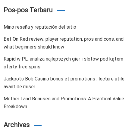
Pos-pos Terbaru
Mino reseña y reputación del sitio
Bet On Red review: player reputation, pros and cons, and
what beginners should know
Rapid w PL: analiza najlepszych gier i slotów pod kątem
oferty free spins
Jackpots Bob Casino bonus et promotions : lecture utile
avant de miser
Mother Land Bonuses and Promotions: A Practical Value
Breakdown
Archives