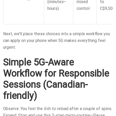
(minutes–
mixed
to
hours)
control
C$9,500
Next, we’ll place these choices into a simple workflow you
can apply on your phone when 5G makes everything feel
urgent.
Simple 5G-Aware
Workflow for Responsible
Sessions (Canadian-
friendly)
Observe: You feel the itch to reload after a couple of spins.
Expand: Stop and use this 3-step micro-routine—Pause,