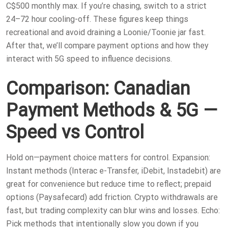
C$500 monthly max. If you’re chasing, switch to a strict
24–72 hour cooling-off. These figures keep things
recreational and avoid draining a Loonie/Toonie jar fast.
After that, we’ll compare payment options and how they
interact with 5G speed to influence decisions.
Comparison: Canadian
Payment Methods & 5G —
Speed vs Control
Hold on—payment choice matters for control. Expansion:
Instant methods (Interac e-Transfer, iDebit, Instadebit) are
great for convenience but reduce time to reflect; prepaid
options (Paysafecard) add friction. Crypto withdrawals are
fast, but trading complexity can blur wins and losses. Echo:
Pick methods that intentionally slow you down if you