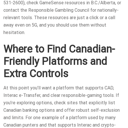
531-2600), check GameSense resources in B.C./Alberta, or
contact the Responsible Gambling Council for nationally-
relevant tools. These resources are just a click or a call
away even on 5G, and you should use them without
hesitation.
Where to Find Canadian-
Friendly Platforms and
Extra Controls
At this point you’ll want a platform that supports CAD,
Interac e-Transfer, and clear responsible-gaming tools. If
you’re exploring options, check sites that explicitly list
Canadian banking options and offer robust self-exclusion
and limits. For one example of a platform used by many
Canadian punters and that supports Interac and crypto-