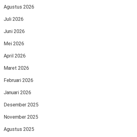
Agustus 2026
Juli 2026
Juni 2026
Mei 2026
April 2026
Maret 2026
Februari 2026
Januari 2026
Desember 2025
November 2025
Agustus 2025