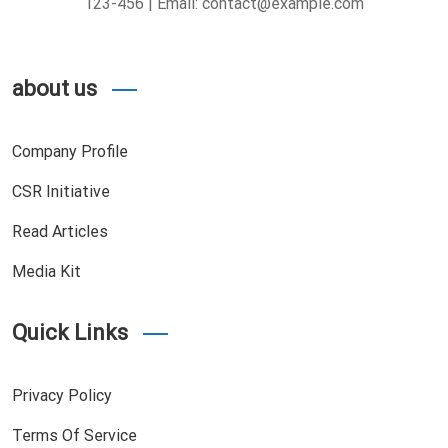
123-456 | Email: contact@example.com
about us
Company Profile
CSR Initiative
Read Articles
Media Kit
Quick Links
Privacy Policy
Terms Of Service