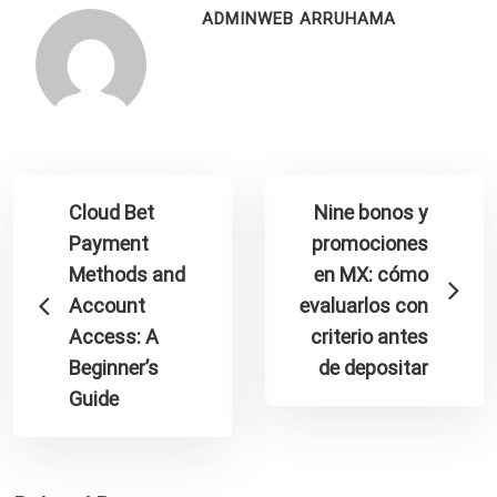
ADMINWEB ARRUHAMA
Cloud Bet
Nine bonos y
Payment
promociones
Methods and
en MX: cómo
Account
evaluarlos con
Access: A
criterio antes
Beginner’s
de depositar
Guide