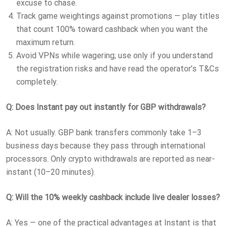
excuse to chase.
Track game weightings against promotions — play titles
that count 100% toward cashback when you want the
maximum return.
Avoid VPNs while wagering; use only if you understand
the registration risks and have read the operator’s T&Cs
completely.
Q: Does Instant pay out instantly for GBP withdrawals?
A: Not usually. GBP bank transfers commonly take 1–3
business days because they pass through international
processors. Only crypto withdrawals are reported as near-
instant (10–20 minutes).
Q: Will the 10% weekly cashback include live dealer losses?
A: Yes — one of the practical advantages at Instant is that