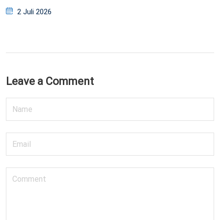
Posted
2 Juli 2026
on
Leave a Comment