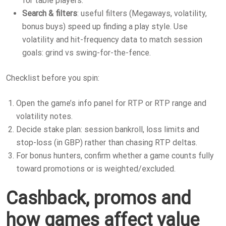
for table players.
Search & filters
: useful filters (Megaways, volatility,
bonus buys) speed up finding a play style. Use
volatility and hit-frequency data to match session
goals: grind vs swing-for-the-fence.
Checklist before you spin:
Open the game’s info panel for RTP or RTP range and
volatility notes.
Decide stake plan: session bankroll, loss limits and
stop-loss (in GBP) rather than chasing RTP deltas.
For bonus hunters, confirm whether a game counts fully
toward promotions or is weighted/excluded.
Cashback, promos and
how games affect value