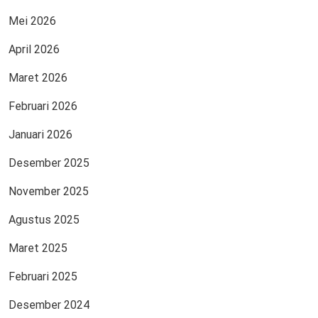
Mei 2026
April 2026
Maret 2026
Februari 2026
Januari 2026
Desember 2025
November 2025
Agustus 2025
Maret 2025
Februari 2025
Desember 2024