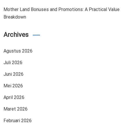
Mother Land Bonuses and Promotions: A Practical Value
Breakdown
Archives
Agustus 2026
Juli 2026
Juni 2026
Mei 2026
April 2026
Maret 2026
Februari 2026