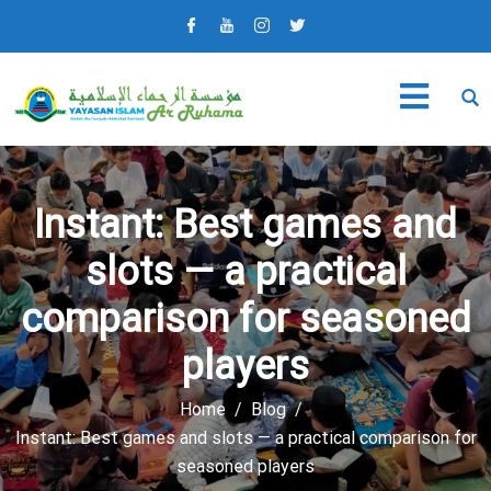
Instant: Best games and
slots — a practical
comparison for seasoned
players
Home
Blog
Instant: Best games and slots — a practical comparison for
seasoned players