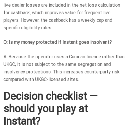
live dealer losses are included in the net loss calculation
for cashback, which improves value for frequent live
players. However, the cashback has a weekly cap and
specific eligibility rules.
Q: Is my money protected if Instant goes insolvent?
A: Because the operator uses a Curacao licence rather than
UKGC, it is not subject to the same segregation and
insolvency protections. This increases counterparty risk
compared with UKGC-licensed sites.
Decision checklist —
should you play at
Instant?