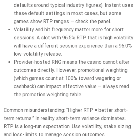
defaults around typical industry figures). Instant uses
these default settings in most cases, but some
games show RTP ranges — check the panel.
Volatility and hit frequency matter more for short
sessions. A slot with 96.5% RTP that is high volatility
will have a different session experience than a 96.0%
low-volatility release.
Provider-hosted RNG means the casino cannot alter
outcomes directly. However, promotional weighting
(which games count at 100% toward wagering or
cashback) can impact effective value — always read
the promotion weighting table.
Common misunderstanding: “Higher RTP = better short-
term returns.” In reality short-term variance dominates;
RTP is a long-run expectation. Use volatility, stake sizing
and loss-limits to manage session outcomes.