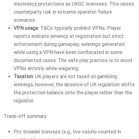
insolvency protections as UKGC licensees. This raises
counterparty risk in extreme operator-failure
scenarios.
VPN usage
: T&Cs typically prohibit VPNs. Player
reports indicate leniency at registration but strict
enforcement during gameplay; winnings generated
while using a VPN have been confiscated in some
documented cases. The safe play practice is to avoid
VPNs entirely while wagering.
Taxation
: UK players are not taxed on gambling
winnings; however, the absence of UK regulation shifts
the protection balance onto the player rather than the
regulator.
Trade-off summary:
Pro: broader bonuses (e.g., live-casino counted in