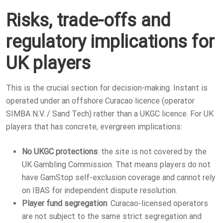
Risks, trade-offs and
regulatory implications for
UK players
This is the crucial section for decision-making. Instant is
operated under an offshore Curacao licence (operator
SIMBA N.V. / Sand Tech) rather than a UKGC licence. For UK
players that has concrete, evergreen implications:
No UKGC protections
: the site is not covered by the
UK Gambling Commission. That means players do not
have GamStop self-exclusion coverage and cannot rely
on IBAS for independent dispute resolution.
Player fund segregation
: Curacao-licensed operators
are not subject to the same strict segregation and