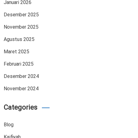
Januari 2026
Desember 2025
November 2025
Agustus 2025
Maret 2025
Februari 2025
Desember 2024
November 2024
Categories
Blog
Kaifiyah