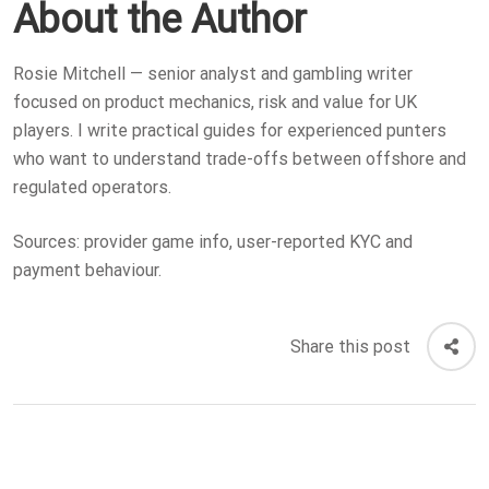
About the Author
Rosie Mitchell — senior analyst and gambling writer
focused on product mechanics, risk and value for UK
players. I write practical guides for experienced punters
who want to understand trade-offs between offshore and
regulated operators.
Sources: provider game info, user-reported KYC and
payment behaviour.
Share this post