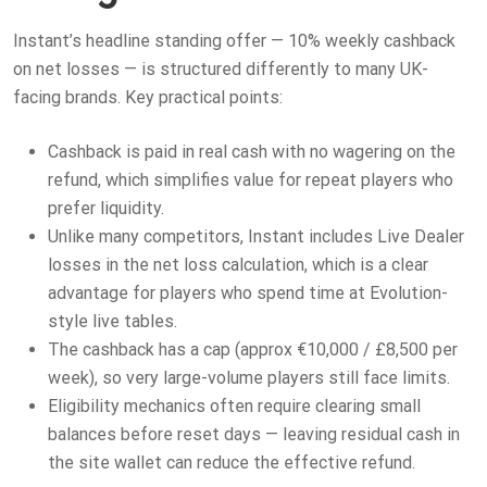
Instant’s headline standing offer — 10% weekly cashback
on net losses — is structured differently to many UK-
facing brands. Key practical points:
Cashback is paid in real cash with no wagering on the
refund, which simplifies value for repeat players who
prefer liquidity.
Unlike many competitors, Instant includes Live Dealer
losses in the net loss calculation, which is a clear
advantage for players who spend time at Evolution-
style live tables.
The cashback has a cap (approx €10,000 / £8,500 per
week), so very large-volume players still face limits.
Eligibility mechanics often require clearing small
balances before reset days — leaving residual cash in
the site wallet can reduce the effective refund.