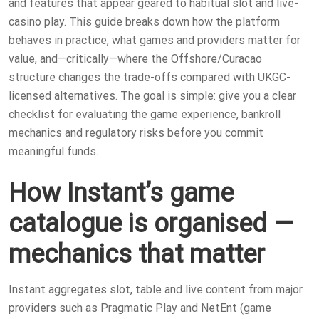
and features that appear geared to habitual slot and live-
casino play. This guide breaks down how the platform
behaves in practice, what games and providers matter for
value, and—critically—where the Offshore/Curacao
structure changes the trade-offs compared with UKGC-
licensed alternatives. The goal is simple: give you a clear
checklist for evaluating the game experience, bankroll
mechanics and regulatory risks before you commit
meaningful funds.
How Instant’s game
catalogue is organised —
mechanics that matter
Instant aggregates slot, table and live content from major
providers such as Pragmatic Play and NetEnt (game