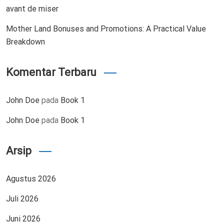
avant de miser
Mother Land Bonuses and Promotions: A Practical Value
Breakdown
Komentar Terbaru
John Doe
pada
Book 1
John Doe
pada
Book 1
Arsip
Agustus 2026
Juli 2026
Juni 2026