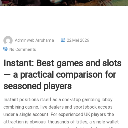
P
Adminweb Arruhama
22 Mei 2026
O
No Comments
S
Instant: Best games and slots
T
E
— a practical comparison for
D
seasoned players
O
N
Instant positions itself as a one-stop gambling lobby
combining casino, live dealers and sportsbook access
under a single account. For experienced UK players the
attraction is obvious: thousands of titles, a single wallet