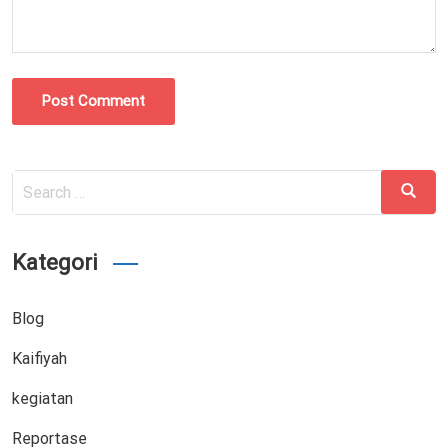
Post Comment
Search
Search
for:
Kategori
Blog
Kaifiyah
kegiatan
Reportase