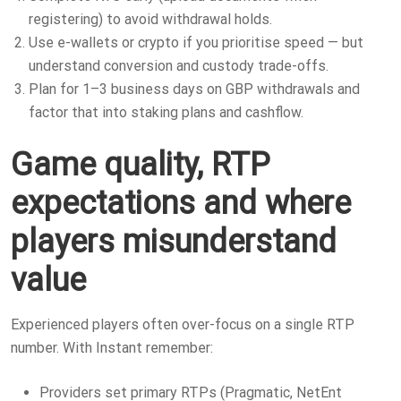
registering) to avoid withdrawal holds.
Use e-wallets or crypto if you prioritise speed — but
understand conversion and custody trade-offs.
Plan for 1–3 business days on GBP withdrawals and
factor that into staking plans and cashflow.
Game quality, RTP
expectations and where
players misunderstand
value
Experienced players often over-focus on a single RTP
number. With Instant remember:
Providers set primary RTPs (Pragmatic, NetEnt