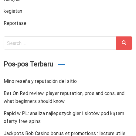
kegiatan
Reportase
Search
Search
for:
Pos-pos Terbaru
Mino reseña y reputación del sitio
Bet On Red review: player reputation, pros and cons, and
what beginners should know
Rapid w PL: analiza najlepszych gier i slotów pod kątem
oferty free spins
Jackpots Bob Casino bonus et promotions : lecture utile