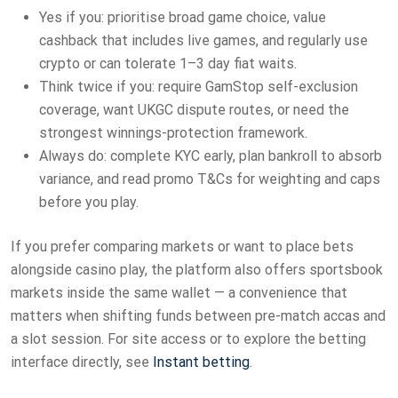
Yes if you: prioritise broad game choice, value
cashback that includes live games, and regularly use
crypto or can tolerate 1–3 day fiat waits.
Think twice if you: require GamStop self-exclusion
coverage, want UKGC dispute routes, or need the
strongest winnings-protection framework.
Always do: complete KYC early, plan bankroll to absorb
variance, and read promo T&Cs for weighting and caps
before you play.
If you prefer comparing markets or want to place bets
alongside casino play, the platform also offers sportsbook
markets inside the same wallet — a convenience that
matters when shifting funds between pre-match accas and
a slot session. For site access or to explore the betting
interface directly, see
Instant betting
.