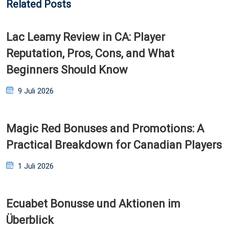
Related Posts
Lac Leamy Review in CA: Player
Reputation, Pros, Cons, and What
Beginners Should Know
Posted
9 Juli 2026
on
Magic Red Bonuses and Promotions: A
Practical Breakdown for Canadian Players
Posted
1 Juli 2026
on
Ecuabet Bonusse und Aktionen im
Überblick