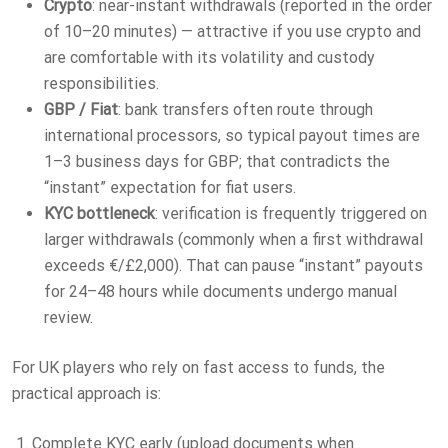
Crypto
: near-instant withdrawals (reported in the order
of 10–20 minutes) — attractive if you use crypto and
are comfortable with its volatility and custody
responsibilities.
GBP / Fiat
: bank transfers often route through
international processors, so typical payout times are
1–3 business days for GBP; that contradicts the
“instant” expectation for fiat users.
KYC bottleneck
: verification is frequently triggered on
larger withdrawals (commonly when a first withdrawal
exceeds €/£2,000). That can pause “instant” payouts
for 24–48 hours while documents undergo manual
review.
For UK players who rely on fast access to funds, the
practical approach is:
Complete KYC early (upload documents when