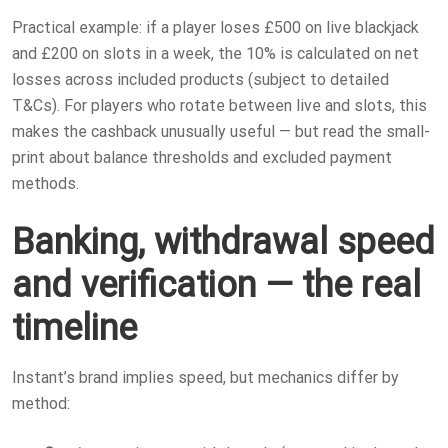
Practical example: if a player loses £500 on live blackjack
and £200 on slots in a week, the 10% is calculated on net
losses across included products (subject to detailed
T&Cs). For players who rotate between live and slots, this
makes the cashback unusually useful — but read the small-
print about balance thresholds and excluded payment
methods.
Banking, withdrawal speed
and verification — the real
timeline
Instant’s brand implies speed, but mechanics differ by
method: