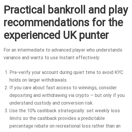
Practical bankroll and play
recommendations for the
experienced UK punter
For an intermediate to advanced player who understands
variance and wants to use Instant effectively:
Pre-verify your account during quiet time to avoid KYC
holds on larger withdrawals.
If you care about fast access to winnings, consider
depositing and withdrawing via crypto — but only if you
understand custody and conversion risk.
Use the 10% cashback strategically: set weekly loss
limits so the cashback provides a predictable
percentage rebate on recreational loss rather than an