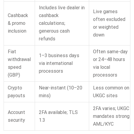
Includes live dealer in
Live games
Cashback
cashback
often excluded
& promo
calculations;
or weighted
inclusion
generous cash
down
refunds
Fiat
Often same-day
1–3 business days
withdrawal
or 24–48 hours
via international
speed
via local
processors
(GBP)
processors
Crypto
Near-instant (10–20
Less common on
payouts
mins)
UKGC sites
2FA varies; UKGC
Account
2FA available; TLS
mandates strong
security
1.3
AML/KYC