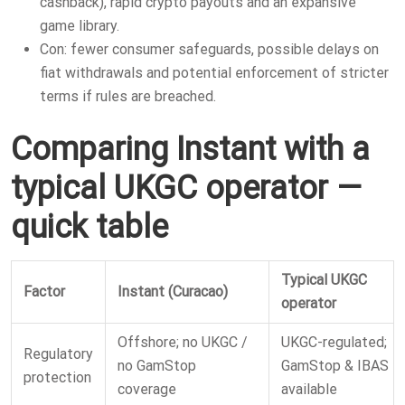
cashback), rapid crypto payouts and an expansive
game library.
Con: fewer consumer safeguards, possible delays on
fiat withdrawals and potential enforcement of stricter
terms if rules are breached.
Comparing Instant with a
typical UKGC operator —
quick table
Typical UKGC
Factor
Instant (Curacao)
operator
Offshore; no UKGC /
UKGC-regulated;
Regulatory
no GamStop
GamStop & IBAS
protection
coverage
available