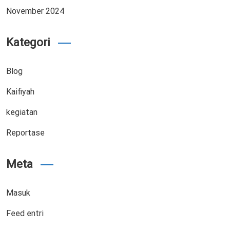
November 2024
Kategori
Blog
Kaifiyah
kegiatan
Reportase
Meta
Masuk
Feed entri