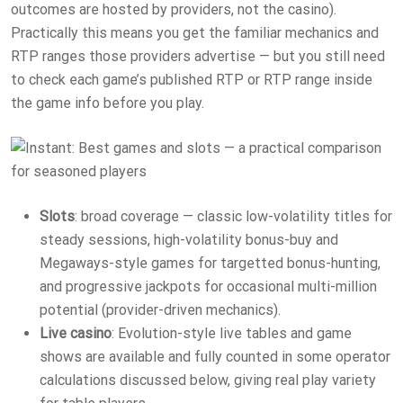
outcomes are hosted by providers, not the casino).
Practically this means you get the familiar mechanics and
RTP ranges those providers advertise — but you still need
to check each game’s published RTP or RTP range inside
the game info before you play.
Slots
: broad coverage — classic low-volatility titles for
steady sessions, high-volatility bonus-buy and
Megaways-style games for targetted bonus-hunting,
and progressive jackpots for occasional multi-million
potential (provider-driven mechanics).
Live casino
: Evolution-style live tables and game
shows are available and fully counted in some operator
calculations discussed below, giving real play variety