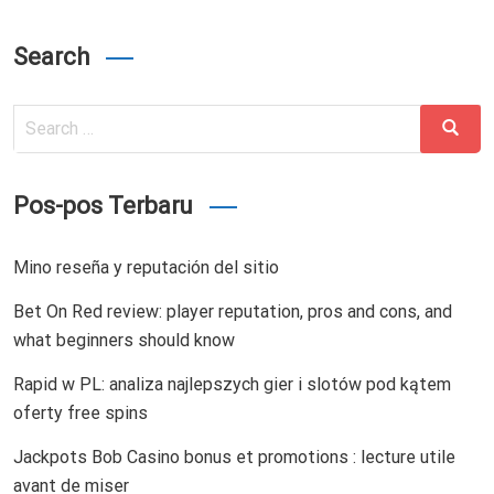
Search
Search
Search
for:
Pos-pos Terbaru
Mino reseña y reputación del sitio
Bet On Red review: player reputation, pros and cons, and
what beginners should know
Rapid w PL: analiza najlepszych gier i slotów pod kątem
oferty free spins
Jackpots Bob Casino bonus et promotions : lecture utile
avant de miser