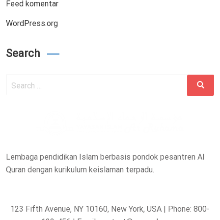
Feed komentar
WordPress.org
Search
Search
Search
for:
Lembaga pendidikan Islam berbasis pondok pesantren Al
Quran dengan kurikulum keislaman terpadu.
123 Fifth Avenue, NY 10160, New York, USA | Phone: 800-