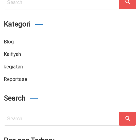
Search
for:
Kategori
Blog
Kaifiyah
kegiatan
Reportase
Search
Search
Search
for: