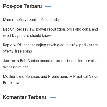
Pos-pos Terbaru
Mino reseña y reputación del sitio
Bet On Red review: player reputation, pros and cons, and
what beginners should know
Rapid w PL: analiza najlepszych gier i slotów pod kątem
oferty free spins
Jackpots Bob Casino bonus et promotions : lecture utile
avant de miser
Mother Land Bonuses and Promotions: A Practical Value
Breakdown
Komentar Terbaru