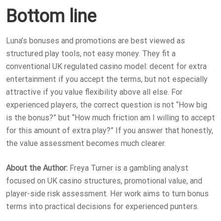
Bottom line
Luna’s bonuses and promotions are best viewed as
structured play tools, not easy money. They fit a
conventional UK regulated casino model: decent for extra
entertainment if you accept the terms, but not especially
attractive if you value flexibility above all else. For
experienced players, the correct question is not “How big
is the bonus?” but “How much friction am I willing to accept
for this amount of extra play?” If you answer that honestly,
the value assessment becomes much clearer.
About the Author:
Freya Turner is a gambling analyst
focused on UK casino structures, promotional value, and
player-side risk assessment. Her work aims to turn bonus
terms into practical decisions for experienced punters.