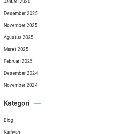
Januari 2026
Desember 2025
November 2025
Agustus 2025
Maret 2025
Februari 2025
Desember 2024
November 2024
Kategori
Blog
Kaifiyah