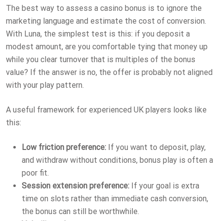
The best way to assess a casino bonus is to ignore the
marketing language and estimate the cost of conversion.
With Luna, the simplest test is this: if you deposit a
modest amount, are you comfortable tying that money up
while you clear turnover that is multiples of the bonus
value? If the answer is no, the offer is probably not aligned
with your play pattern.
A useful framework for experienced UK players looks like
this:
Low friction preference:
If you want to deposit, play,
and withdraw without conditions, bonus play is often a
poor fit.
Session extension preference:
If your goal is extra
time on slots rather than immediate cash conversion,
the bonus can still be worthwhile.