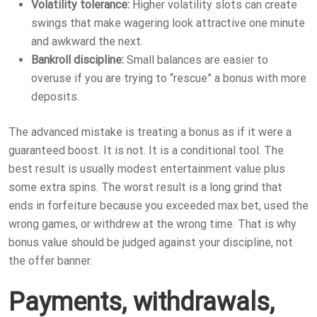
Volatility tolerance:
Higher volatility slots can create
swings that make wagering look attractive one minute
and awkward the next.
Bankroll discipline:
Small balances are easier to
overuse if you are trying to “rescue” a bonus with more
deposits.
The advanced mistake is treating a bonus as if it were a
guaranteed boost. It is not. It is a conditional tool. The
best result is usually modest entertainment value plus
some extra spins. The worst result is a long grind that
ends in forfeiture because you exceeded max bet, used the
wrong games, or withdrew at the wrong time. That is why
bonus value should be judged against your discipline, not
the offer banner.
Payments, withdrawals,