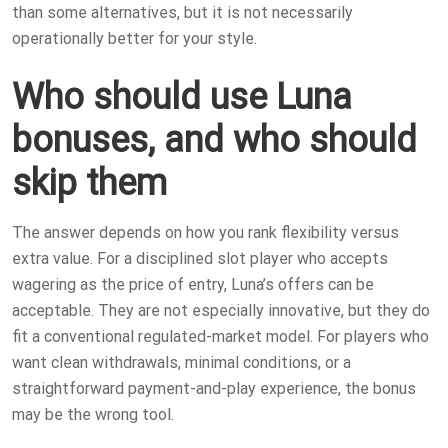
than some alternatives, but it is not necessarily
operationally better for your style.
Who should use Luna
bonuses, and who should
skip them
The answer depends on how you rank flexibility versus
extra value. For a disciplined slot player who accepts
wagering as the price of entry, Luna’s offers can be
acceptable. They are not especially innovative, but they do
fit a conventional regulated-market model. For players who
want clean withdrawals, minimal conditions, or a
straightforward payment-and-play experience, the bonus
may be the wrong tool.