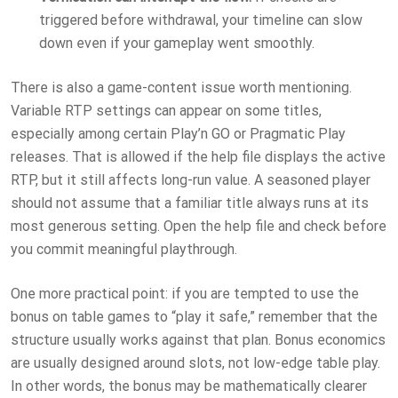
triggered before withdrawal, your timeline can slow
down even if your gameplay went smoothly.
There is also a game-content issue worth mentioning.
Variable RTP settings can appear on some titles,
especially among certain Play’n GO or Pragmatic Play
releases. That is allowed if the help file displays the active
RTP, but it still affects long-run value. A seasoned player
should not assume that a familiar title always runs at its
most generous setting. Open the help file and check before
you commit meaningful playthrough.
One more practical point: if you are tempted to use the
bonus on table games to “play it safe,” remember that the
structure usually works against that plan. Bonus economics
are usually designed around slots, not low-edge table play.
In other words, the bonus may be mathematically clearer