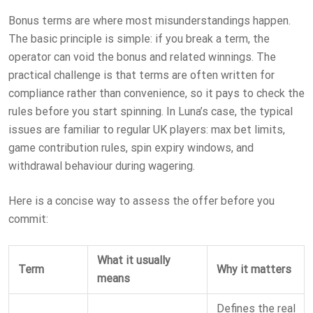
Bonus terms are where most misunderstandings happen.
The basic principle is simple: if you break a term, the
operator can void the bonus and related winnings. The
practical challenge is that terms are often written for
compliance rather than convenience, so it pays to check the
rules before you start spinning. In Luna’s case, the typical
issues are familiar to regular UK players: max bet limits,
game contribution rules, spin expiry windows, and
withdrawal behaviour during wagering.
Here is a concise way to assess the offer before you
commit:
What it usually
Term
Why it matters
means
Defines the real