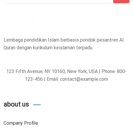
for:
Lembaga pendidikan Islam berbasis pondok pesantren Al
Quran dengan kurikulum keislaman terpadu.
123 Fifth Avenue, NY 10160, New York, USA | Phone: 800-
123-456 | Email: contact@example.com
about us
Company Profile