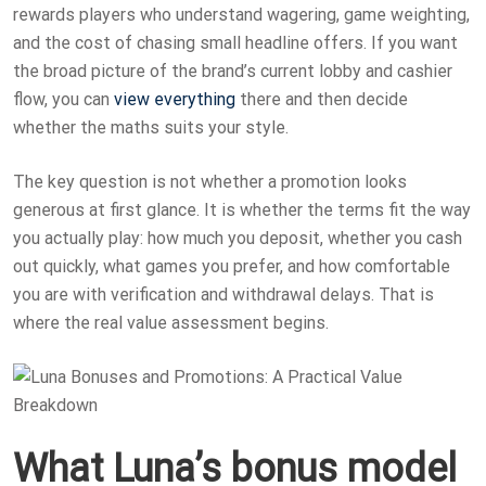
rewards players who understand wagering, game weighting,
and the cost of chasing small headline offers. If you want
the broad picture of the brand’s current lobby and cashier
flow, you can
view everything
there and then decide
whether the maths suits your style.
The key question is not whether a promotion looks
generous at first glance. It is whether the terms fit the way
you actually play: how much you deposit, whether you cash
out quickly, what games you prefer, and how comfortable
you are with verification and withdrawal delays. That is
where the real value assessment begins.
What Luna’s bonus model