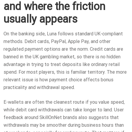
and where the friction
usually appears
On the banking side, Luna follows standard UK-compliant
methods. Debit cards, PayPal, Apple Pay, and other
regulated payment options are the norm. Credit cards are
banned in the UK gambling market, so there is no hidden
advantage in trying to treat deposits like ordinary retail
spend. For most players, this is familiar territory. The more
relevant issue is how payment choice affects bonus
practicality and withdrawal speed.
E-wallets are often the cleanest route if you value speed,
while debit card withdrawals can take longer to land. User
feedback around SkillOnNet brands also suggests that
withdrawals may be smoother during business hours than