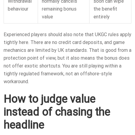
Withdrawal
normally cancels
soon can wipe
behaviour
remaining bonus
the benefit
value
entirely
Experienced players should also note that UKGC rules apply
tightly here. There are no credit card deposits, and game
mechanics are limited by UK standards. That is good from a
protection point of view, but it also means the bonus does
not offer exotic shortcuts. You are still playing within a
tightly regulated framework, not an offshore-style
workaround.
How to judge value
instead of chasing the
headline