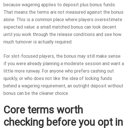
because wagering applies to deposit plus bonus funds.
That means the terms are not measured against the bonus
alone. This is a common place where players overestimate
expected value: a small matched bonus can look decent
until you work through the release conditions and see how
much turnover is actually required.
For slot-focused players, the bonus may still make sense
if you were already planning a moderate session and want a
little more runway. For anyone who prefers cashing out
quickly, or who does not like the idea of locking funds
behind a wagering requirement, an outright deposit without
bonus can be the cleaner choice.
Core terms worth
checking before you opt in