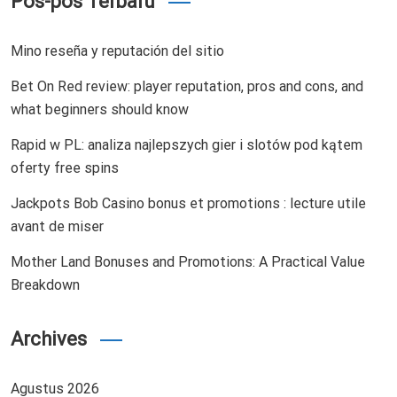
Pos-pos Terbaru
Mino reseña y reputación del sitio
Bet On Red review: player reputation, pros and cons, and
what beginners should know
Rapid w PL: analiza najlepszych gier i slotów pod kątem
oferty free spins
Jackpots Bob Casino bonus et promotions : lecture utile
avant de miser
Mother Land Bonuses and Promotions: A Practical Value
Breakdown
Archives
Agustus 2026