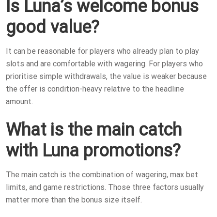
Is Luna’s welcome bonus
good value?
It can be reasonable for players who already plan to play
slots and are comfortable with wagering. For players who
prioritise simple withdrawals, the value is weaker because
the offer is condition-heavy relative to the headline
amount.
What is the main catch
with Luna promotions?
The main catch is the combination of wagering, max bet
limits, and game restrictions. Those three factors usually
matter more than the bonus size itself.