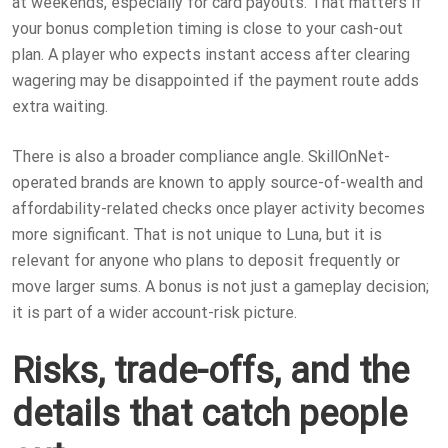
at weekends, especially for card payouts. That matters if
your bonus completion timing is close to your cash-out
plan. A player who expects instant access after clearing
wagering may be disappointed if the payment route adds
extra waiting.
There is also a broader compliance angle. SkillOnNet-
operated brands are known to apply source-of-wealth and
affordability-related checks once player activity becomes
more significant. That is not unique to Luna, but it is
relevant for anyone who plans to deposit frequently or
move larger sums. A bonus is not just a gameplay decision;
it is part of a wider account-risk picture.
Risks, trade-offs, and the
details that catch people