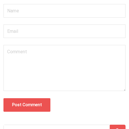
Post Comment
Search