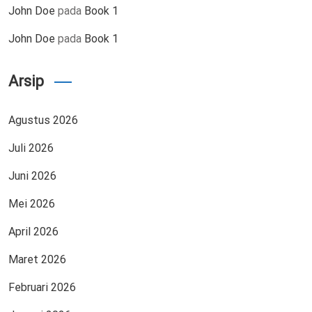
John Doe
pada
Book 1
John Doe
pada
Book 1
Arsip
Agustus 2026
Juli 2026
Juni 2026
Mei 2026
April 2026
Maret 2026
Februari 2026