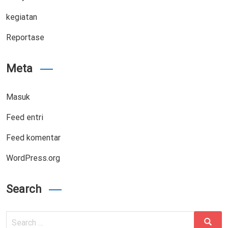
kegiatan
Reportase
Meta
Masuk
Feed entri
Feed komentar
WordPress.org
Search
Search
Search