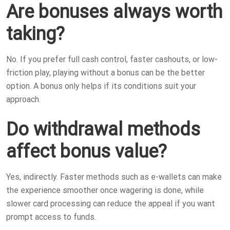
Are bonuses always worth
taking?
No. If you prefer full cash control, faster cashouts, or low-
friction play, playing without a bonus can be the better
option. A bonus only helps if its conditions suit your
approach.
Do withdrawal methods
affect bonus value?
Yes, indirectly. Faster methods such as e-wallets can make
the experience smoother once wagering is done, while
slower card processing can reduce the appeal if you want
prompt access to funds.