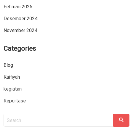
Februari 2025
Desember 2024
November 2024
Categories
Blog
Kaifiyah
kegiatan
Reportase
Search
Search
for: