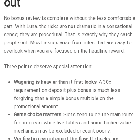
out
No bonus review is complete without the less comfortable
part. With Luna, the risks are not dramatic in a sensational
sense; they are procedural. That is exactly why they catch
people out. Most issues arise from rules that are easy to
overlook when you are focused on the headline reward.
Three points deserve special attention:
Wagering is heavier than it first looks.
A 30x
requirement on deposit plus bonus is much less
forgiving than a simple bonus multiple on the
promotional amount.
Game choice matters.
Slots tend to be the main route
for progress, while live tables and some higher-value
mechanics may be excluded or count poorly.
Verification can interrupt the flow.
If checks are