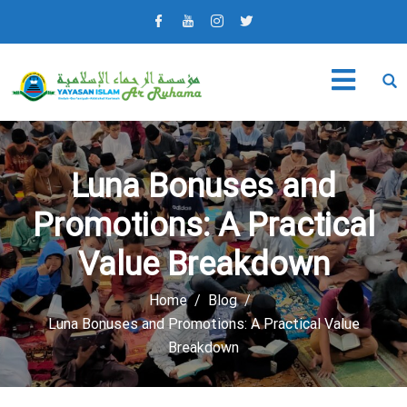
Luna Bonuses and
Promotions: A Practical
Value Breakdown
Home
Blog
Luna Bonuses and Promotions: A Practical Value
Breakdown