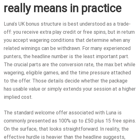
really means in practice
Luna’s UK bonus structure is best understood as a trade-
off: you receive extra play credit or free spins, but in return
you accept wagering conditions that determine when any
related winnings can be withdrawn. For many experienced
punters, the headline number is the least important part.
The crucial parts are the conversion rate, the max bet while
wagering, eligible games, and the time pressure attached
to the offer. Those details decide whether the package
has usable value or simply extends your session at a higher
implied cost.
The standard welcome offer associated with Luna is
commonly presented as 100% up to £50 plus 15 free spins.
On the surface, that looks straightforward. In reality, the
effective hurdle is heavier than the headline suggests,