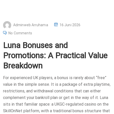
P
Adminweb Arruhama
16 Juni 2026
O
No Comments
S
Luna Bonuses and
T
E
Promotions: A Practical Value
D
Breakdown
O
N
For experienced UK players, a bonus is rarely about “free”
value in the simple sense. It is a package of extra playtime,
restrictions, and withdrawal conditions that can either
complement your bankroll plan or get in the way of it. Luna
sits in that familiar space: a UKGC-regulated casino on the
SkillOnNet platform, with a traditional bonus structure that