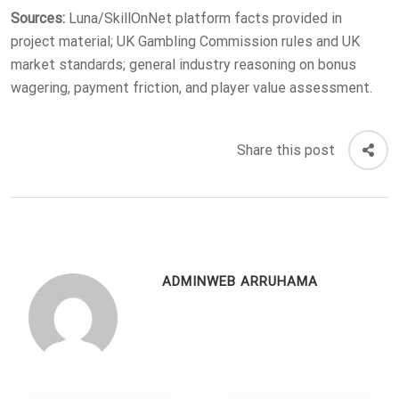
Sources:
Luna/SkillOnNet platform facts provided in
project material; UK Gambling Commission rules and UK
market standards; general industry reasoning on bonus
wagering, payment friction, and player value assessment.
Share this post
ADMINWEB ARRUHAMA