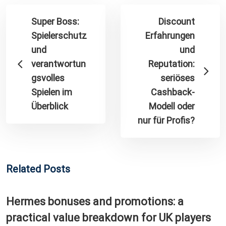
Super Boss:
Discount
Spielerschutz
Erfahrungen
und
und
verantwortun
Reputation:
gsvolles
seriöses
Spielen im
Cashback-
Überblick
Modell oder
nur für Profis?
Related Posts
Hermes bonuses and promotions: a
practical value breakdown for UK players