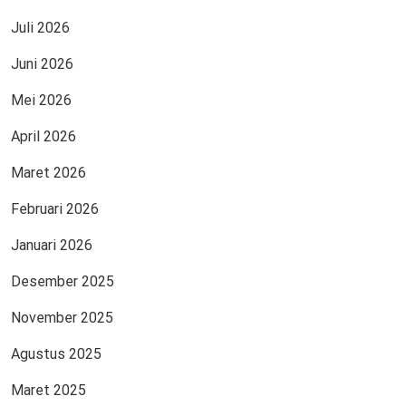
Juli 2026
Juni 2026
Mei 2026
April 2026
Maret 2026
Februari 2026
Januari 2026
Desember 2025
November 2025
Agustus 2025
Maret 2025