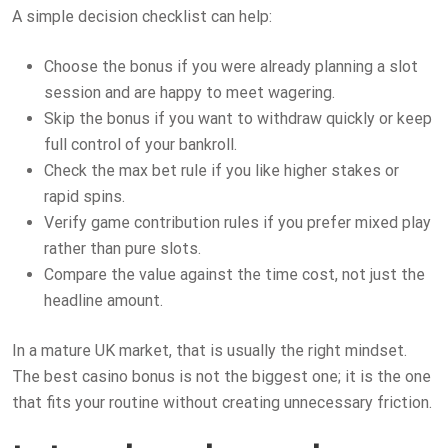
A simple decision checklist can help:
Choose the bonus if you were already planning a slot
session and are happy to meet wagering.
Skip the bonus if you want to withdraw quickly or keep
full control of your bankroll.
Check the max bet rule if you like higher stakes or
rapid spins.
Verify game contribution rules if you prefer mixed play
rather than pure slots.
Compare the value against the time cost, not just the
headline amount.
In a mature UK market, that is usually the right mindset.
The best casino bonus is not the biggest one; it is the one
that fits your routine without creating unnecessary friction.