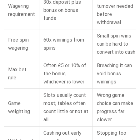
30x deposit plus
Wagering
turnover needed
bonus on bonus
requirement
before
funds
withdrawal
Small spin wins
Free spin
60x winnings from
can be hard to
wagering
spins
convert into cash
Often £5 or 10% of
Breaching it can
Max bet
the bonus,
void bonus
rule
whichever is lower
winnings
Slots usually count
Wrong game
Game
most; tables often
choice can make
weighting
count little or not at
progress far
all
slower
Cashing out early
Stopping too