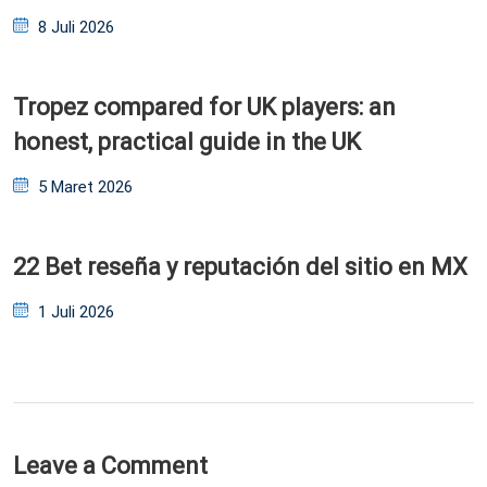
Posted
8 Juli 2026
on
Tropez compared for UK players: an
honest, practical guide in the UK
Posted
5 Maret 2026
on
22 Bet reseña y reputación del sitio en MX
Posted
1 Juli 2026
on
Leave a Comment