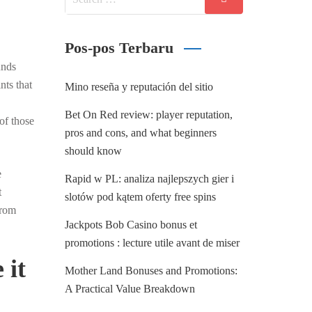
for:
Pos-pos Terbaru
unds
nts that
Mino reseña y reputación del sitio
Bet On Red review: player reputation,
of those
pros and cons, and what beginners
should know
e
Rapid w PL: analiza najlepszych gier i
t
slotów pod kątem oferty free spins
from
Jackpots Bob Casino bonus et
promotions : lecture utile avant de miser
 it
Mother Land Bonuses and Promotions:
A Practical Value Breakdown