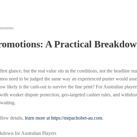
mments
omotions: A Practical Breakdo
st glance, but the real value sits in the conditions, not the headline n
os need to be judged the same way an experienced punter would asse
ow likely is the cash-out to survive the fine print? For Australian players
ith weaker dispute protection, geo-targeted cashier rules, and withdra
 waiting.
flow details,
learn more at https://mrpachobet-au.com
.