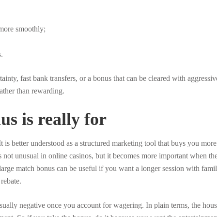
 more smoothly;
s.
ainty, fast bank transfers, or a bonus that can be cleared with aggressiv
e rather than rewarding.
 is really for
 is better understood as a structured marketing tool that buys you more
 is not unusual in online casinos, but it becomes more important when th
large match bonus can be useful if you want a longer session with famil
 rebate.
usually negative once you account for wagering. In plain terms, the hou