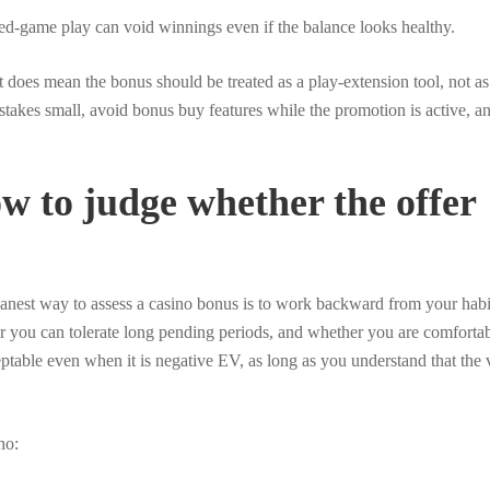
ed-game play can void winnings even if the balance looks healthy.
 does mean the bonus should be treated as a play-extension tool, not as
p stakes small, avoid bonus buy features while the promotion is active, a
w to judge whether the offer
leanest way to assess a casino bonus is to work backward from your habi
r you can tolerate long pending periods, and whether you are comforta
eptable even when it is negative EV, as long as you understand that the 
ho: