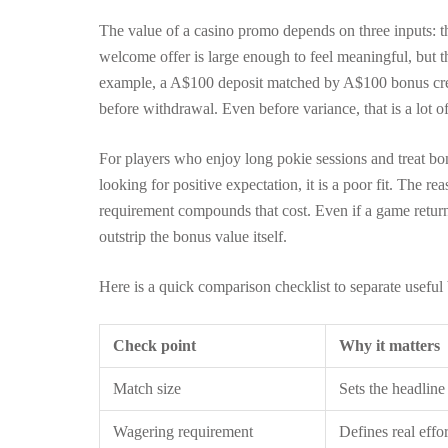
The value of a casino promo depends on three inputs: th
welcome offer is large enough to feel meaningful, but t
example, a A$100 deposit matched by A$100 bonus cre
before withdrawal. Even before variance, that is a lot o
For players who enjoy long pokie sessions and treat bon
looking for positive expectation, it is a poor fit. The r
requirement compounds that cost. Even if a game return
outstrip the bonus value itself.
Here is a quick comparison checklist to separate usefu
Check point
Why it matters
Match size
Sets the headline
Wagering requirement
Defines real effo