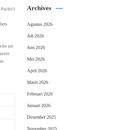
Archives
r Pacho’s
d
bets
Agustus 2026
Juli 2026
 who are
Juni 2026
rnover
Mei 2026
an
April 2026
Maret 2026
Februari 2026
Januari 2026
Desember 2025
November 2025