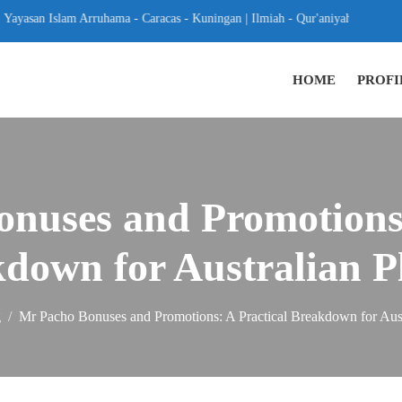
slam Arruhama - Caracas - Kuningan | Ilmiah - Qur'aniyah - Akhlaqul Karimah
HOME
PROFI
nuses and Promotions:
down for Australian P
g
Mr Pacho Bonuses and Promotions: A Practical Breakdown for Aust