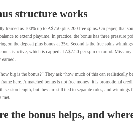
us structure works
ally framed as 100% up to A$750 plus 200 free spins. On paper, that so
balance to extend playtime. In practice, the bonus has three pressure poi
ring on the deposit plus bonus at 35x. Second is the free spins winnings
 bonus is active, which is capped at A$7.50 per spin or round. Miss any 
y earned.
“how big is the bonus?” They ask “how much of this can realistically b
 frame here. A matched bonus is not free money; it is promotional credi
h session length, but they are still tied to separate rules, and winnings 
s met.
e the bonus helps, and where