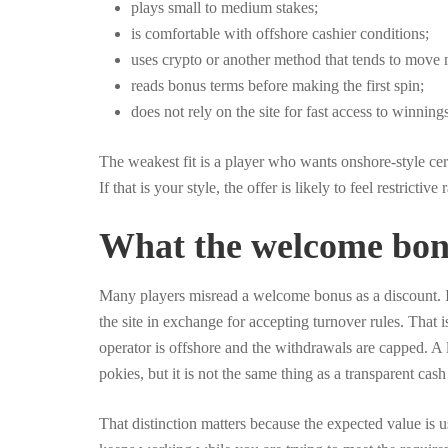
plays small to medium stakes;
is comfortable with offshore cashier conditions;
uses crypto or another method that tends to move
reads bonus terms before making the first spin;
does not rely on the site for fast access to winning
The weakest fit is a player who wants onshore-style cert
If that is your style, the offer is likely to feel restrictiv
What the welcome bonus
Many players misread a welcome bonus as a discount. It
the site in exchange for accepting turnover rules. That
operator is offshore and the withdrawals are capped. A 
pokies, but it is not the same thing as a transparent cash
That distinction matters because the expected value is 