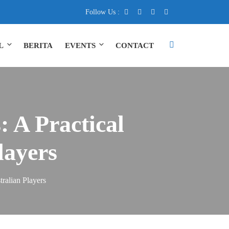
Follow Us :
L
BERITA
EVENTS
CONTACT
 A Practical
layers
ralian Players