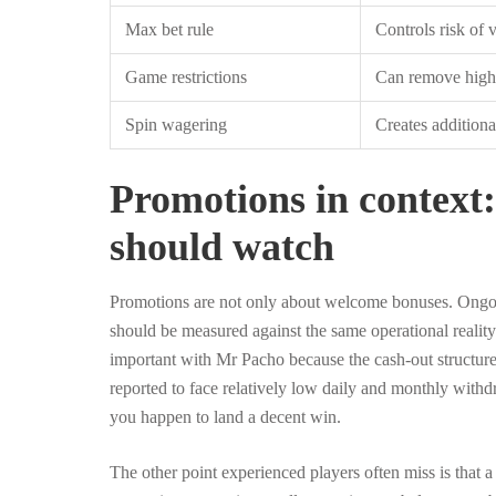
Max bet rule
Controls risk of
Game restrictions
Can remove high-
Spin wagering
Creates additiona
Promotions in context
should watch
Promotions are not only about welcome bonuses. Ongoing
should be measured against the same operational reality:
important with Mr Pacho because the cash-out structur
reported to face relatively low daily and monthly withd
you happen to land a decent win.
The other point experienced players often miss is that a