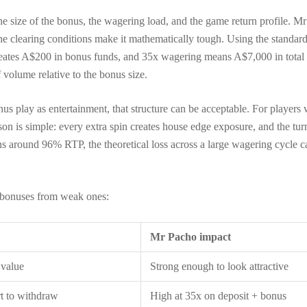
e size of the bonus, the wagering load, and the game return profile. M
he clearing conditions make it mathematically tough. Using the standar
ates A$200 in bonus funds, and 35x wagering means A$7,000 in total 
f volume relative to the bonus size.
us play as entertainment, that structure can be acceptable. For players
eason is simple: every extra spin creates house edge exposure, and the tu
s around 96% RTP, the theoretical loss across a large wagering cycle c
l bonuses from weak ones:
Mr Pacho impact
 value
Strong enough to look attractive
rt to withdraw
High at 35x on deposit + bonus