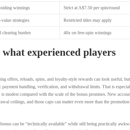
 voiding winnings
Strict at A$7.50 per spin/round
value strategies
Restricted titles may apply
l clearing burden
40x on free-spin winnings
: what experienced players
 offers, reloads, spins, and loyalty-style rewards can look useful, but
 payment handling, verification, and withdrawal limits. That is especia
e is modest compared with the scale of the bonus promises. New accoun
rawal ceilings, and those caps can matter even more than the promotion i
 bonus can be “technically available” while still being practically awkw