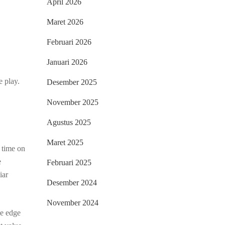
April 2026
Maret 2026
Februari 2026
Januari 2026
e play.
Desember 2025
November 2025
Agustus 2025
Maret 2025
 time on
e
Februari 2025
iar
Desember 2024
November 2024
se edge