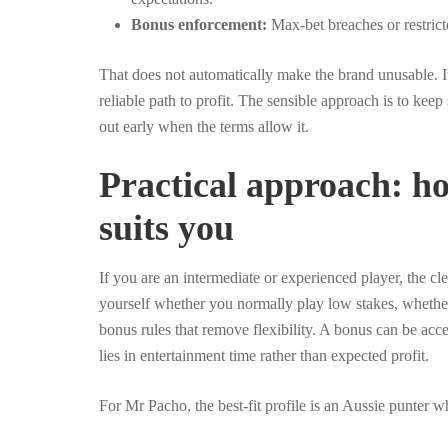
Bonus enforcement:
Max-bet breaches or restrict
That does not automatically make the brand unusable. It
reliable path to profit. The sensible approach is to kee
out early when the terms allow it.
Practical approach: ho
suits you
If you are an intermediate or experienced player, the c
yourself whether you normally play low stakes, whethe
bonus rules that remove flexibility. A bonus can be acc
lies in entertainment time rather than expected profit.
For Mr Pacho, the best-fit profile is an Aussie punter w