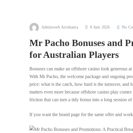
P
Adminweb Arruhama
8 Juni 2026
No Co
O
Mr Pacho Bonuses and Pr
S
T
for Australian Players
E
D
Bonuses can make an offshore casino look generous at fir
O
With Mr Pacho, the welcome package and ongoing prom
N
price: what is the catch, how hard is the turnover, and h
matters even more because offshore casino play comes w
friction that can turn a tidy bonus into a long session of
If you want the brand page for the same offer and work