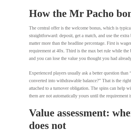
How the Mr Pacho bon
The central offer is the welcome bonus, which is typic
straightforward: deposit, get a match, and use the extra 
matter more than the headline percentage. First is wage
requirement at 40x. Third is the max bet rule while the
and you can lose the value you thought you had alread
Experienced players usually ask a better question than 
converted into withdrawable balance?” That is the right
attached to a turnover obligation. The spins can help wit
them are not automatically yours until the requirement i
Value assessment: wher
does not