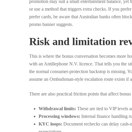
promotion may suit a small entertainment balance, yet b
or use a method that triggers extra checks. If you prefer
prefer cards, be aware that Australian banks often bloc
promo banner suggests.
Risk and limitation re
This is where the bonus conversation becomes more hon
with an Antillephone N.V. licence. That tells you the sit
the normal consumer-protection backstop is missing. Y
assume an Ombudsman-style escalation route exists if a 
There are also practical friction points that affect bonus
Withdrawal limits:
These are tied to VIP levels a
Processing windows:
Internal finance handling 
KYC loops:
Document rechecks can delay cash-out
expectations.