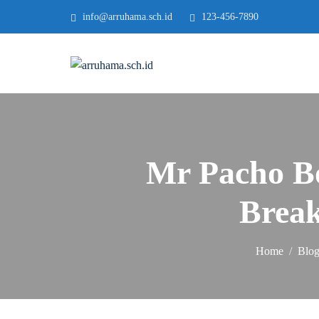
Yayasan I
info@arruhama.sch.id
123-456-7890
Mr Pacho Bo
Break
Home
Blo