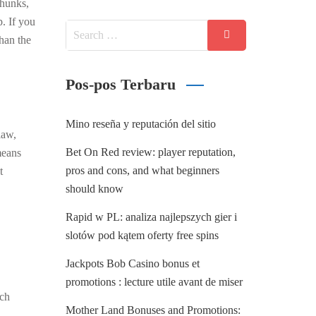
chunks,
p. If you
Search
Search
than the
for:
Pos-pos Terbaru
Mino reseña y reputación del sitio
law,
Bet On Red review: player reputation,
means
pros and cons, and what beginners
t
should know
Rapid w PL: analiza najlepszych gier i
slotów pod kątem oferty free spins
Jackpots Bob Casino bonus et
promotions : lecture utile avant de miser
tch
Mother Land Bonuses and Promotions: