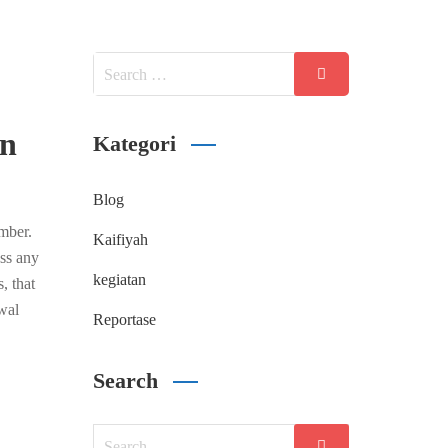
Search
Search
for:
wn
Kategori
Blog
umber.
Kaifiyah
ss any
kegiatan
, that
wal
Reportase
Search
Search
Search