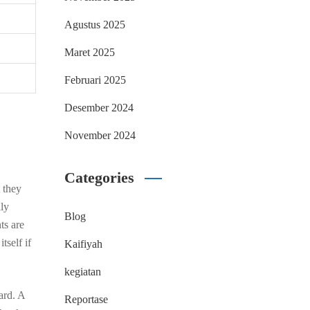
Agustus 2025
Maret 2025
Februari 2025
Desember 2024
November 2024
Categories
 they
lly
Blog
ts are
tself if
Kaifiyah
kegiatan
ard. A
Reportase