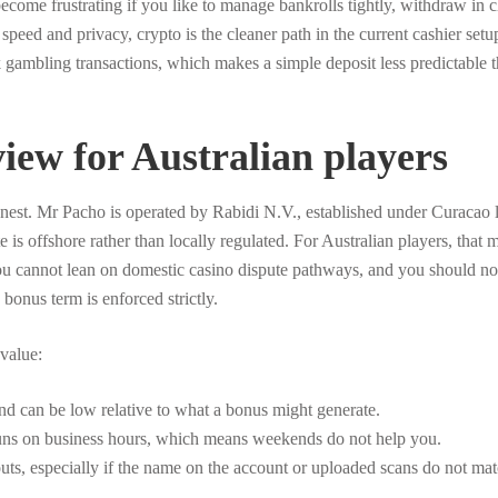
ecome frustrating if you like to manage bankrolls tightly, withdraw in 
 speed and privacy, crypto is the cleaner path in the current cashier setu
k gambling transactions, which makes a simple deposit less predictable 
view for Australian players
est. Mr Pacho is operated by Rabidi N.V., established under Curacao 
e is offshore rather than locally regulated. For Australian players, that 
ou cannot lean on domestic casino dispute pathways, and you should no
bonus term is enforced strictly.
 value:
nd can be low relative to what a bonus might generate.
runs on business hours, which means weekends do not help you.
s, especially if the name on the account or uploaded scans do not ma