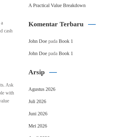
A Practical Value Breakdown
Komentar Terbaru
 a
nd cash
John Doe
pada
Book 1
John Doe
pada
Book 1
Arsip
ts. Ask
Agustus 2026
ble with
value
Juli 2026
Juni 2026
Mei 2026