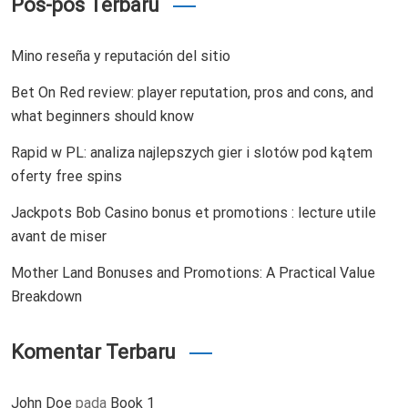
Pos-pos Terbaru
Mino reseña y reputación del sitio
Bet On Red review: player reputation, pros and cons, and
what beginners should know
Rapid w PL: analiza najlepszych gier i slotów pod kątem
oferty free spins
Jackpots Bob Casino bonus et promotions : lecture utile
avant de miser
Mother Land Bonuses and Promotions: A Practical Value
Breakdown
Komentar Terbaru
John Doe
pada
Book 1