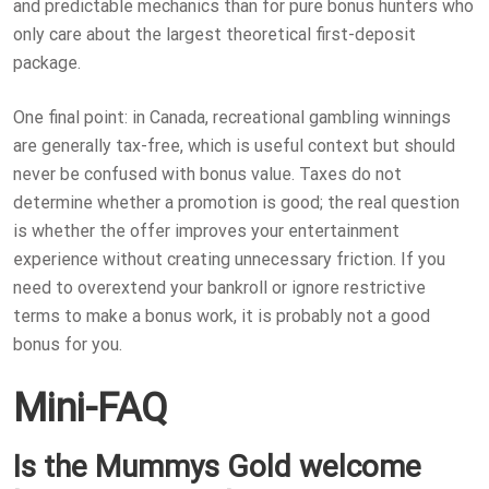
and predictable mechanics than for pure bonus hunters who
only care about the largest theoretical first-deposit
package.
One final point: in Canada, recreational gambling winnings
are generally tax-free, which is useful context but should
never be confused with bonus value. Taxes do not
determine whether a promotion is good; the real question
is whether the offer improves your entertainment
experience without creating unnecessary friction. If you
need to overextend your bankroll or ignore restrictive
terms to make a bonus work, it is probably not a good
bonus for you.
Mini-FAQ
Is the Mummys Gold welcome