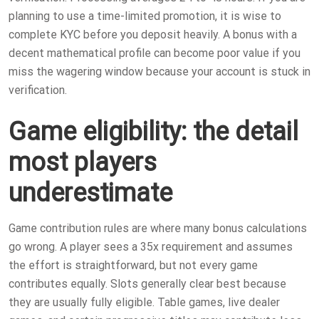
planning to use a time-limited promotion, it is wise to
complete KYC before you deposit heavily. A bonus with a
decent mathematical profile can become poor value if you
miss the wagering window because your account is stuck in
verification.
Game eligibility: the detail
most players
underestimate
Game contribution rules are where many bonus calculations
go wrong. A player sees a 35x requirement and assumes
the effort is straightforward, but not every game
contributes equally. Slots generally clear best because
they are usually fully eligible. Table games, live dealer