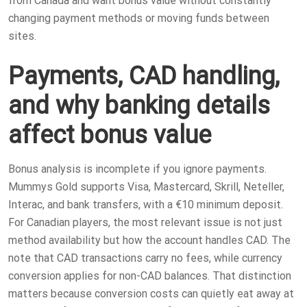
from Canada and want bonus value without constantly
changing payment methods or moving funds between
sites.
Payments, CAD handling,
and why banking details
affect bonus value
Bonus analysis is incomplete if you ignore payments.
Mummys Gold supports Visa, Mastercard, Skrill, Neteller,
Interac, and bank transfers, with a €10 minimum deposit.
For Canadian players, the most relevant issue is not just
method availability but how the account handles CAD. The
note that CAD transactions carry no fees, while currency
conversion applies for non-CAD balances. That distinction
matters because conversion costs can quietly eat away at