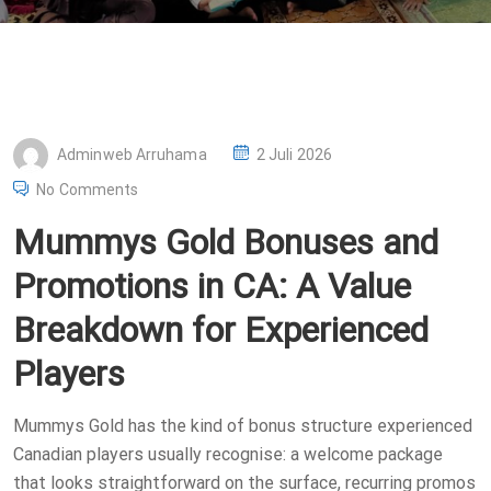
P
Adminweb Arruhama
2 Juli 2026
O
No Comments
S
Mummys Gold Bonuses and
T
E
Promotions in CA: A Value
D
Breakdown for Experienced
O
N
Players
Mummys Gold has the kind of bonus structure experienced
Canadian players usually recognise: a welcome package
that looks straightforward on the surface, recurring promos