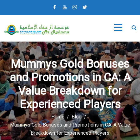
Mummys Gold Bonuses
and Promotions in CA: A
Value Breakdown for
Experienced Players
Home
Blog
Mummys Gold Bonuses and Promotions in CA: A Value
Breakdown for Experienced Players