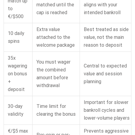
match up
matched until the
aligns with your
to
cap is reached
intended bankroll
€/$500
Extra value
Best treated as side
10 daily
attached to the
value, not the main
spins
welcome package
reason to deposit
35x
You must wager
wagering
Central to expected
the combined
on bonus
value and session
amount before
+
planning
withdrawal
deposit
Important for slower
30-day
Time limit for
bankroll cycles and
validity
clearing the bonus
lower-volume players
€/$5 max
Prevents aggressive
Per-spin or per-