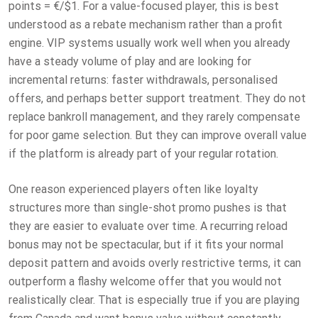
points = €/$1. For a value-focused player, this is best
understood as a rebate mechanism rather than a profit
engine. VIP systems usually work well when you already
have a steady volume of play and are looking for
incremental returns: faster withdrawals, personalised
offers, and perhaps better support treatment. They do not
replace bankroll management, and they rarely compensate
for poor game selection. But they can improve overall value
if the platform is already part of your regular rotation.
One reason experienced players often like loyalty
structures more than single-shot promo pushes is that
they are easier to evaluate over time. A recurring reload
bonus may not be spectacular, but if it fits your normal
deposit pattern and avoids overly restrictive terms, it can
outperform a flashy welcome offer that you would not
realistically clear. That is especially true if you are playing