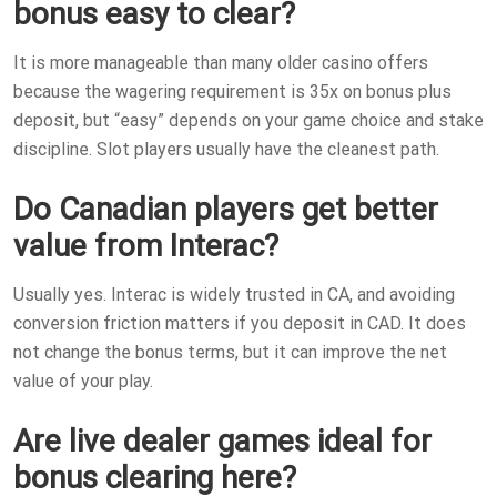
bonus easy to clear?
It is more manageable than many older casino offers
because the wagering requirement is 35x on bonus plus
deposit, but “easy” depends on your game choice and stake
discipline. Slot players usually have the cleanest path.
Do Canadian players get better
value from Interac?
Usually yes. Interac is widely trusted in CA, and avoiding
conversion friction matters if you deposit in CAD. It does
not change the bonus terms, but it can improve the net
value of your play.
Are live dealer games ideal for
bonus clearing here?