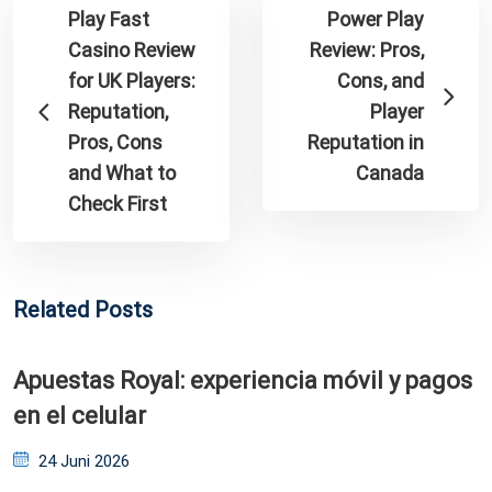
Play Fast
Power Play
Casino Review
Review: Pros,
for UK Players:
Cons, and
Reputation,
Player
Pros, Cons
Reputation in
and What to
Canada
Check First
Related Posts
Apuestas Royal: experiencia móvil y pagos
en el celular
Posted
24 Juni 2026
on