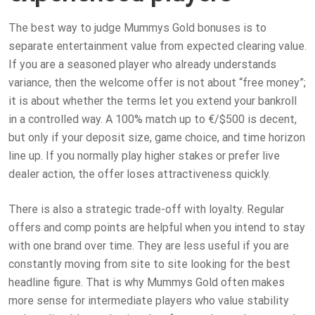
The best way to judge Mummys Gold bonuses is to
separate entertainment value from expected clearing value.
If you are a seasoned player who already understands
variance, then the welcome offer is not about “free money”;
it is about whether the terms let you extend your bankroll
in a controlled way. A 100% match up to €/$500 is decent,
but only if your deposit size, game choice, and time horizon
line up. If you normally play higher stakes or prefer live
dealer action, the offer loses attractiveness quickly.
There is also a strategic trade-off with loyalty. Regular
offers and comp points are helpful when you intend to stay
with one brand over time. They are less useful if you are
constantly moving from site to site looking for the best
headline figure. That is why Mummys Gold often makes
more sense for intermediate players who value stability