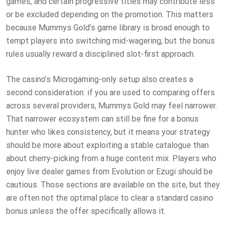
games, and certain progressive titles may contribute less
or be excluded depending on the promotion. This matters
because Mummys Gold’s game library is broad enough to
tempt players into switching mid-wagering, but the bonus
rules usually reward a disciplined slot-first approach.
The casino’s Microgaming-only setup also creates a
second consideration: if you are used to comparing offers
across several providers, Mummys Gold may feel narrower.
That narrower ecosystem can still be fine for a bonus
hunter who likes consistency, but it means your strategy
should be more about exploiting a stable catalogue than
about cherry-picking from a huge content mix. Players who
enjoy live dealer games from Evolution or Ezugi should be
cautious. Those sections are available on the site, but they
are often not the optimal place to clear a standard casino
bonus unless the offer specifically allows it.