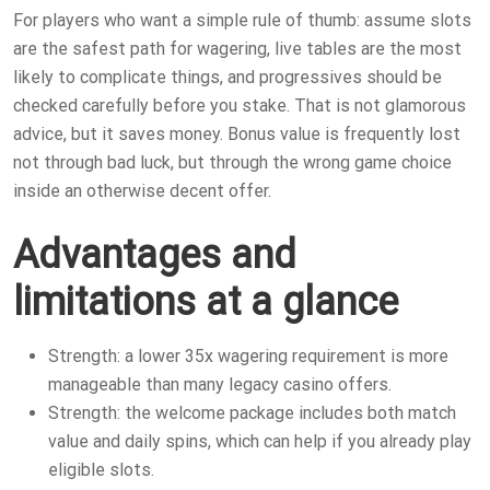
For players who want a simple rule of thumb: assume slots
are the safest path for wagering, live tables are the most
likely to complicate things, and progressives should be
checked carefully before you stake. That is not glamorous
advice, but it saves money. Bonus value is frequently lost
not through bad luck, but through the wrong game choice
inside an otherwise decent offer.
Advantages and
limitations at a glance
Strength: a lower 35x wagering requirement is more
manageable than many legacy casino offers.
Strength: the welcome package includes both match
value and daily spins, which can help if you already play
eligible slots.