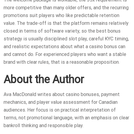
more competitive than many older offers, and the recurring
promotions suit players who like predictable retention
value. The trade-off is that the platform remains relatively
closed in terms of software variety, so the best bonus
strategy is usually disciplined slot play, careful KYC timing,
and realistic expectations about what a casino bonus can
and cannot do. For experienced players who want a stable
brand with clear rules, that is a reasonable proposition.
About the Author
Ava MacDonald writes about casino bonuses, payment
mechanics, and player value assessment for Canadian
audiences. Her focus is on practical interpretation of
terms, not promotional language, with an emphasis on clear
bankroll thinking and responsible play.