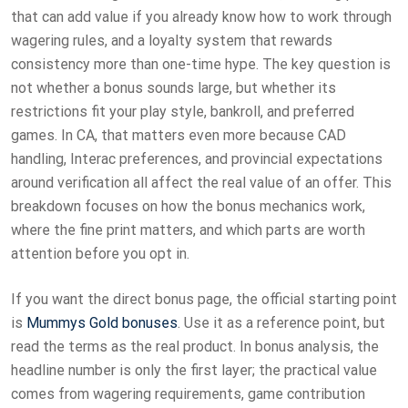
that can add value if you already know how to work through
wagering rules, and a loyalty system that rewards
consistency more than one-time hype. The key question is
not whether a bonus sounds large, but whether its
restrictions fit your play style, bankroll, and preferred
games. In CA, that matters even more because CAD
handling, Interac preferences, and provincial expectations
around verification all affect the real value of an offer. This
breakdown focuses on how the bonus mechanics work,
where the fine print matters, and which parts are worth
attention before you opt in.
If you want the direct bonus page, the official starting point
is
Mummys Gold bonuses
. Use it as a reference point, but
read the terms as the real product. In bonus analysis, the
headline number is only the first layer; the practical value
comes from wagering requirements, game contribution