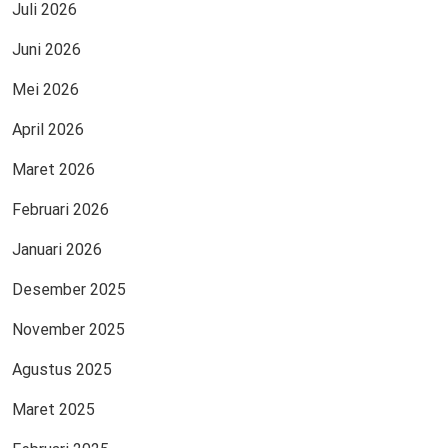
Juli 2026
Juni 2026
Mei 2026
April 2026
Maret 2026
Februari 2026
Januari 2026
Desember 2025
November 2025
Agustus 2025
Maret 2025