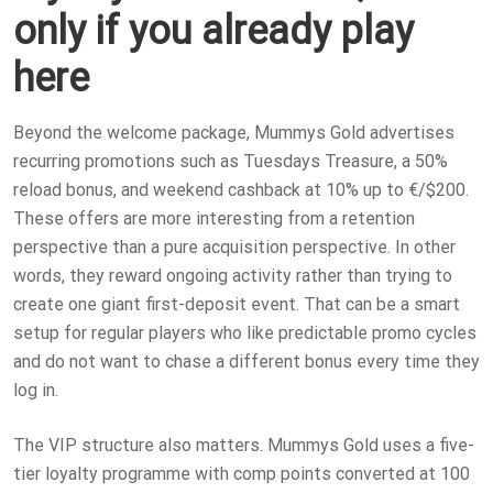
only if you already play
here
Beyond the welcome package, Mummys Gold advertises
recurring promotions such as Tuesdays Treasure, a 50%
reload bonus, and weekend cashback at 10% up to €/$200.
These offers are more interesting from a retention
perspective than a pure acquisition perspective. In other
words, they reward ongoing activity rather than trying to
create one giant first-deposit event. That can be a smart
setup for regular players who like predictable promo cycles
and do not want to chase a different bonus every time they
log in.
The VIP structure also matters. Mummys Gold uses a five-
tier loyalty programme with comp points converted at 100