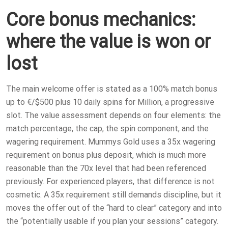
Core bonus mechanics:
where the value is won or
lost
The main welcome offer is stated as a 100% match bonus
up to €/$500 plus 10 daily spins for Million, a progressive
slot. The value assessment depends on four elements: the
match percentage, the cap, the spin component, and the
wagering requirement. Mummys Gold uses a 35x wagering
requirement on bonus plus deposit, which is much more
reasonable than the 70x level that had been referenced
previously. For experienced players, that difference is not
cosmetic. A 35x requirement still demands discipline, but it
moves the offer out of the “hard to clear” category and into
the “potentially usable if you plan your sessions” category.