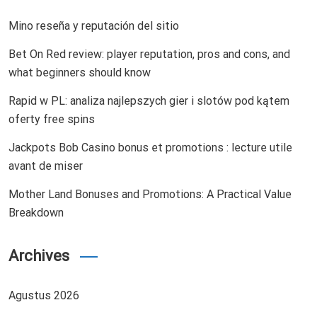
Mino reseña y reputación del sitio
Bet On Red review: player reputation, pros and cons, and
what beginners should know
Rapid w PL: analiza najlepszych gier i slotów pod kątem
oferty free spins
Jackpots Bob Casino bonus et promotions : lecture utile
avant de miser
Mother Land Bonuses and Promotions: A Practical Value
Breakdown
Archives
Agustus 2026