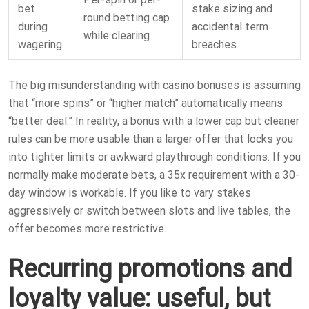
bet
stake sizing and
round betting cap
during
accidental term
while clearing
wagering
breaches
The big misunderstanding with casino bonuses is assuming
that “more spins” or “higher match” automatically means
“better deal.” In reality, a bonus with a lower cap but cleaner
rules can be more usable than a larger offer that locks you
into tighter limits or awkward playthrough conditions. If you
normally make moderate bets, a 35x requirement with a 30-
day window is workable. If you like to vary stakes
aggressively or switch between slots and live tables, the
offer becomes more restrictive.
Recurring promotions and
loyalty value: useful, but