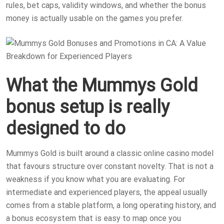
rules, bet caps, validity windows, and whether the bonus
money is actually usable on the games you prefer.
What the Mummys Gold
bonus setup is really
designed to do
Mummys Gold is built around a classic online casino model
that favours structure over constant novelty. That is not a
weakness if you know what you are evaluating. For
intermediate and experienced players, the appeal usually
comes from a stable platform, a long operating history, and
a bonus ecosystem that is easy to map once you