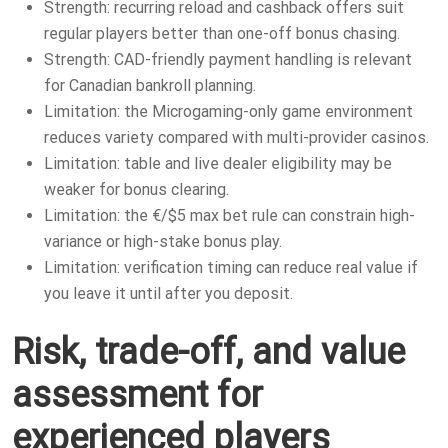
Strength: recurring reload and cashback offers suit
regular players better than one-off bonus chasing.
Strength: CAD-friendly payment handling is relevant
for Canadian bankroll planning.
Limitation: the Microgaming-only game environment
reduces variety compared with multi-provider casinos.
Limitation: table and live dealer eligibility may be
weaker for bonus clearing.
Limitation: the €/$5 max bet rule can constrain high-
variance or high-stake bonus play.
Limitation: verification timing can reduce real value if
you leave it until after you deposit.
Risk, trade-off, and value
assessment for
experienced players