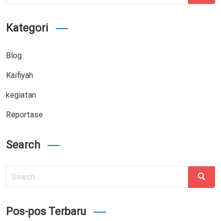
for:
Kategori
Blog
Kaifiyah
kegiatan
Reportase
Search
Search
Search
for:
Pos-pos Terbaru