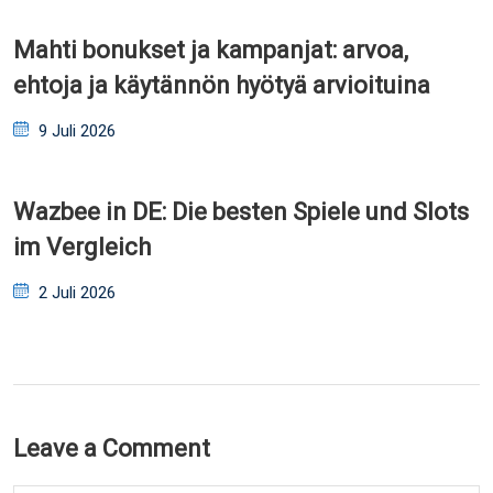
Mahti bonukset ja kampanjat: arvoa,
ehtoja ja käytännön hyötyä arvioituina
Posted
9 Juli 2026
on
Wazbee in DE: Die besten Spiele und Slots
im Vergleich
Posted
2 Juli 2026
on
Leave a Comment