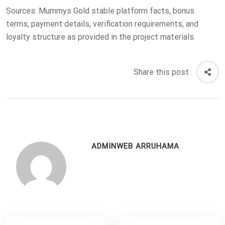
Sources: Mummys Gold stable platform facts, bonus
terms, payment details, verification requirements, and
loyalty structure as provided in the project materials.
Share this post
ADMINWEB ARRUHAMA