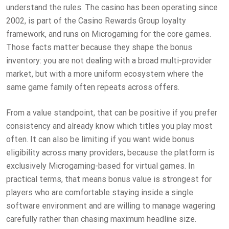
understand the rules. The casino has been operating since
2002, is part of the Casino Rewards Group loyalty
framework, and runs on Microgaming for the core games.
Those facts matter because they shape the bonus
inventory: you are not dealing with a broad multi-provider
market, but with a more uniform ecosystem where the
same game family often repeats across offers.
From a value standpoint, that can be positive if you prefer
consistency and already know which titles you play most
often. It can also be limiting if you want wide bonus
eligibility across many providers, because the platform is
exclusively Microgaming-based for virtual games. In
practical terms, that means bonus value is strongest for
players who are comfortable staying inside a single
software environment and are willing to manage wagering
carefully rather than chasing maximum headline size.