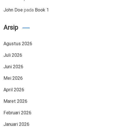
John Doe
pada
Book 1
Arsip
Agustus 2026
Juli 2026
Juni 2026
Mei 2026
April 2026
Maret 2026
Februari 2026
Januari 2026