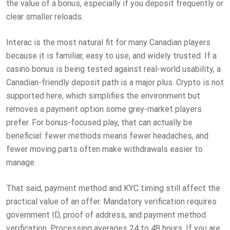
the value of a bonus, especially if you deposit frequently or
clear smaller reloads.
Interac is the most natural fit for many Canadian players
because it is familiar, easy to use, and widely trusted. If a
casino bonus is being tested against real-world usability, a
Canadian-friendly deposit path is a major plus. Crypto is not
supported here, which simplifies the environment but
removes a payment option some grey-market players
prefer. For bonus-focused play, that can actually be
beneficial: fewer methods means fewer headaches, and
fewer moving parts often make withdrawals easier to
manage.
That said, payment method and KYC timing still affect the
practical value of an offer. Mandatory verification requires
government ID, proof of address, and payment method
verification. Processing averages 24 to 48 hours. If you are