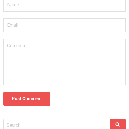
Post Comment
Search
Search