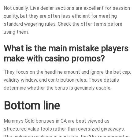
Not usually. Live dealer sections are excellent for session
quality, but they are often less efficient for meeting
standard wagering rules. Check the offer terms before
using them.
What is the main mistake players
make with casino promos?
They focus on the headline amount and ignore the bet cap,
validity window, and contribution rules. Those details
determine whether the bonus is genuinely usable.
Bottom line
Mummys Gold bonuses in CA are best viewed as
structured value tools rather than oversized giveaways.
The welcome package is workable, the 35x requirement is