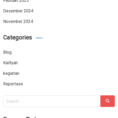
Februari 2025
Desember 2024
November 2024
Categories
Blog
Kaifiyah
kegiatan
Reportase
Search
Search
for: