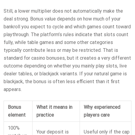
Still, a lower multiplier does not automatically make the
deal strong. Bonus value depends on how much of your
bankroll you expect to cycle and which games count toward
playthrough. The platform’s rules indicate that slots count
fully, while table games and some other categories
typically contribute less or may be restricted. That is
standard for casino bonuses, but it creates a very different
outcome depending on whether you mainly play slots, live
dealer tables, or blackjack variants. If your natural game is
blackjack, the bonus is often less efficient than it first
appears.
Bonus
What it means in
Why experienced
element
practice
players care
100%
Your deposit is
Useful only if the cap