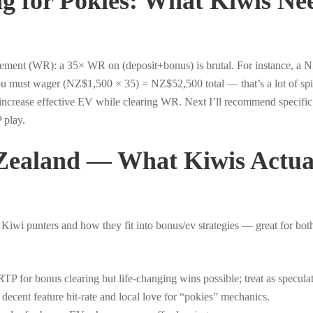
g for Pokies: What Kiwis Ne
rement (WR): a 35× WR on (deposit+bonus) is brutal. For instance, a
must wager (NZ$1,500 × 35) = NZ$52,500 total — that’s a lot of spi
ncrease effective EV while clearing WR. Next I’ll recommend specific
 play.
 Zealand — What Kiwis Actua
Kiwi punters and how they fit into bonus/ev strategies — great for bot
for bonus clearing but life-changing wins possible; treat as speculat
 decent feature hit-rate and local love for “pokies” mechanics.