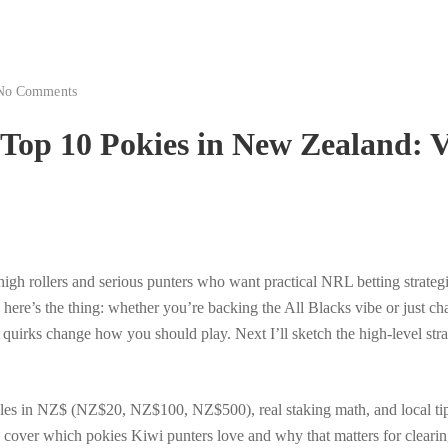
No Comments
 Top 10 Pokies in New Zealand: 
igh rollers and serious punters who want practical NRL betting strateg
ere’s the thing: whether you’re backing the All Blacks vibe or just ch
uirks change how you should play. Next I’ll sketch the high-level str
ples in NZ$ (NZ$20, NZ$100, NZ$500), real staking math, and local tip
o cover which pokies Kiwi punters love and why that matters for cleari