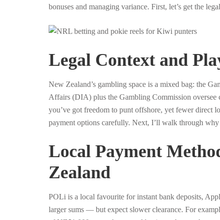
bonuses and managing variance. First, let’s get the lega
Legal Context and Pla
New Zealand’s gambling space is a mixed bag: the Gam
Affairs (DIA) plus the Gambling Commission oversee co
you’ve got freedom to punt offshore, yet fewer direct l
payment options carefully. Next, I’ll walk through why 
Local Payment Method
Zealand
POLi is a local favourite for instant bank deposits, Appl
larger sums — but expect slower clearance. For example