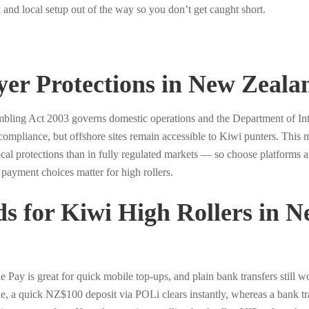
l and local setup out of the way so you don’t get caught short.
yer Protections in New Zeala
bling Act 2003 governs domestic operations and the Department of Int
mpliance, but offshore sites remain accessible to Kiwi punters. This 
ocal protections than in fully regulated markets — so choose platforms 
payment choices matter for high rollers.
s for Kiwi High Rollers in 
e Pay is great for quick mobile top-ups, and plain bank transfers still w
, a quick NZ$100 deposit via POLi clears instantly, whereas a bank tr