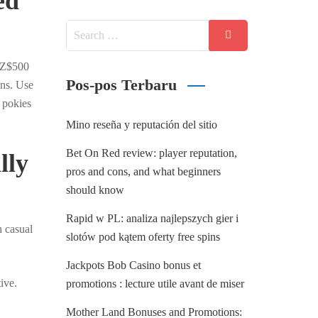
ed
Search
Search
for:
 NZ$500
Pos-pos Terbaru
ns. Use
 pokies
Mino reseña y reputación del sitio
Bet On Red review: player reputation,
lly
pros and cons, and what beginners
should know
Rapid w PL: analiza najlepszych gier i
h casual
slotów pod kątem oferty free spins
Jackpots Bob Casino bonus et
ive.
promotions : lecture utile avant de miser
Mother Land Bonuses and Promotions: