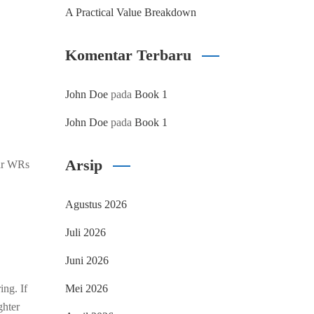
A Practical Value Breakdown
Komentar Terbaru
John Doe
pada
Book 1
John Doe
pada
Book 1
Arsip
ear WRs
Agustus 2026
Juli 2026
Juni 2026
Mei 2026
ng. If
ghter