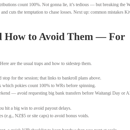
butions count 100%. Not gonna lie, it’s tedious — but breaking the 
e and cuts the temptation to chase losses. Next up: common mistakes K
 How to Avoid Them — For
 Here are the usual traps and how to sidestep them.
 stop for the session; that links to bankroll plans above.
k which pokies count 100% to WRs before spinning.
ekend — avoid requesting big bank transfers before Waitangi Day o
 hit a big win to avoid payout delays.
s (e.g., NZ$5 or site caps) to avoid bonus voids.