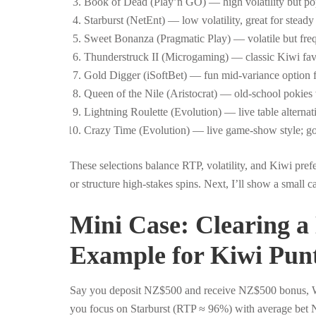
Book of Dead (Play’n GO) — high volatility but po
Starburst (NetEnt) — low volatility, great for ste
Sweet Bonanza (Pragmatic Play) — volatile but frequ
Thunderstruck II (Microgaming) — classic Kiwi favo
Gold Digger (iSoftBet) — fun mid-variance option f
Queen of the Nile (Aristocrat) — old-school pokies
Lightning Roulette (Evolution) — live table alternativ
Crazy Time (Evolution) — live game-show style; goo
These selections balance RTP, volatility, and Kiwi p
or structure high-stakes spins. Next, I’ll show a small 
Mini Case: Clearing 
Example for Kiwi Pun
Say you deposit NZ$500 and receive NZ$500 bonus, W
you focus on Starburst (RTP ≈ 96%) with average bet NZ