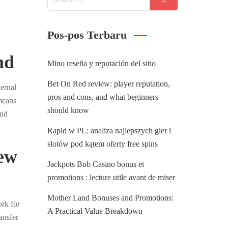
for:
Pos-pos Terbaru
nd
Mino reseña y reputación del sitio
Bet On Red review: player reputation,
ernal
pros and cons, and what beginners
means
should know
and
Rapid w PL: analiza najlepszych gier i
slotów pod kątem oferty free spins
New
Jackpots Bob Casino bonus et
promotions : lecture utile avant de miser
Mother Land Bonuses and Promotions:
ork for
A Practical Value Breakdown
ansfer