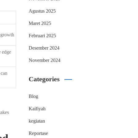
Agustus 2025
Maret 2025
w growth
Februari 2025
Desember 2024
e edge
November 2024
 can
Categories
Blog
Kaifiyah
takes
kegiatan
Reportase