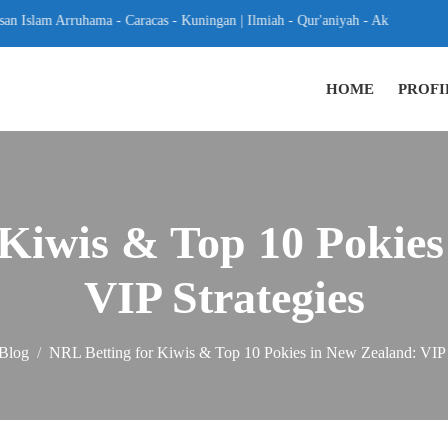
rruhama - Caracas - Kuningan | Ilmiah - Qur'aniyah - Akhlaqul Karimah
HOME
PROFI
 Kiwis & Top 10 Pokies
VIP Strategies
Blog
NRL Betting for Kiwis & Top 10 Pokies in New Zealand: VIP 