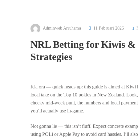
P
Adminweb Arruhama
11 Februari 2026
O
NRL Betting for Kiwis &
S
T
Strategies
E
D
O
N
Kia ora — quick heads up: this guide is aimed at Kiwi h
local take on the Top 10 pokies in New Zealand. Look, h
cheeky mid-week punt, the numbers and local payment q
you’ll actually use in-game.
Not gonna lie — this isn’t fluff. Expect concrete exam
using POLi or Apple Pay to avoid card hassles. I’ll als