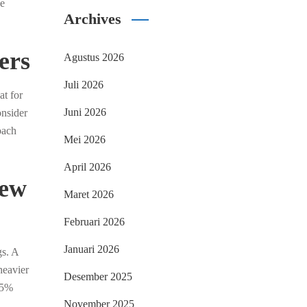
se
Archives
ers
Agustus 2026
Juli 2026
at for
Juni 2026
onsider
oach
Mei 2026
April 2026
New
Maret 2026
Februari 2026
Januari 2026
gs. A
heavier
Desember 2025
–5%
November 2025