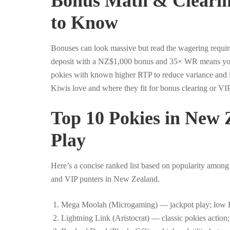
Bonus Math & Clearin
to Know
Bonuses can look massive but read the wagering requi
deposit with a NZ$1,000 bonus and 35× WR means you 
pokies with known higher RTP to reduce variance and i
Kiwis love and where they fit for bonus clearing or VIP
Top 10 Pokies in New
Play
Here’s a concise ranked list based on popularity among 
and VIP punters in New Zealand.
Mega Moolah (Microgaming) — jackpot play; low RTP 
Lightning Link (Aristocrat) — classic pokies action;