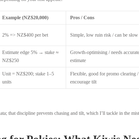
Example (NZ$20,000)
Pros / Cons
2% => NZ$400 per bet
Simple, low ruin risk / can be slo
Estimate edge 5% → stake ≈
Growth-optimising / needs accurat
NZ$250
estimate
Unit = NZ$200; stake 1–5
Flexible, good for promo clearing /
units
encourage tilt
ta; that discipline prevents chasing and tilt, which I’ll tackle in the mis