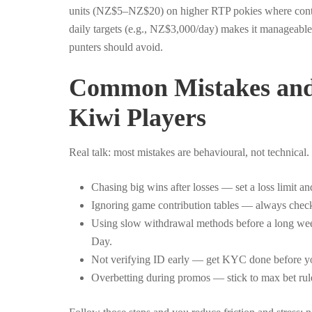
units (NZ$5–NZ$20) on higher RTP pokies where contri
daily targets (e.g., NZ$3,000/day) makes it manageabl
punters should avoid.
Common Mistakes and
Kiwi Players
Real talk: most mistakes are behavioural, not technical.
Chasing big wins after losses — set a loss limit and
Ignoring game contribution tables — always chec
Using slow withdrawal methods before a long we
Day.
Not verifying ID early — get KYC done before you
Overbetting during promos — stick to max bet rule