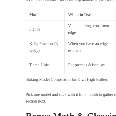
Model
When to Use
Value punting, consistent
Flat %
edge
Kelly Fraction (⅟₂
When you have an edge
Kelly)
estimate
Tiered Units
For promos & bonuses
Staking Model Comparison for Kiwi High Rollers
Pick one model and stick with it for a month to gather da
section next.