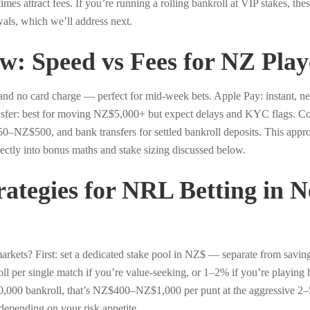
s attract fees. If you’re running a rolling bankroll at VIP stakes, the
wals, which we’ll address next.
: Speed vs Fees for NZ Play
 and no card charge — perfect for mid-week bets. Apple Pay: instant, ne
nsfer: best for moving NZ$5,000+ but expect delays and KYC flags. C
50–NZ$500, and bank transfers for settled bankroll deposits. This appr
ectly into bonus maths and stake sizing discussed below.
rategies for NRL Betting in 
rkets? First: set a dedicated stake pool in NZ$ — separate from savin
ll per single match if you’re value-seeking, or 1–2% if you’re playing 
0,000 bankroll, that’s NZ$400–NZ$1,000 per punt at the aggressive 2
 depending on your risk appetite.