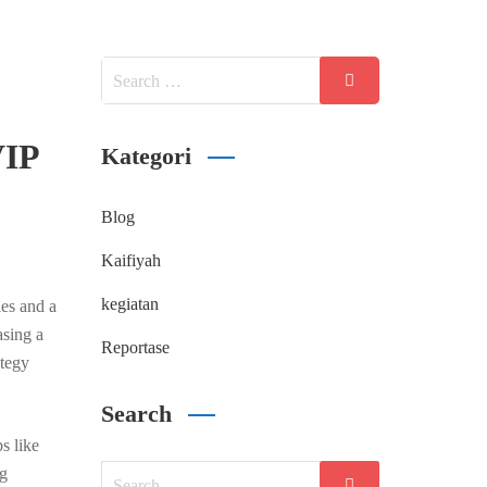
Search
Search
for:
VIP
Kategori
Blog
Kaifiyah
kegiatan
ies and a
asing a
Reportase
ategy
Search
s like
ng
Search
Search