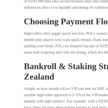
of NZ$1,000 may take several business days and sometime
differences affect your liquidity and timing for withdra
Choosing Payment Flow
High rollers often juggle speed and fees. POLi: instant
mobile-only players who want quick reloads. Bank tra
splitting your funds: POLi for frequent top-ups of NZ$
eases both wagering and cash-out timing, which ties dir
Bankroll & Staking St
Zealand
Alright, so how should a Kiwi VIP size bets for NRL ma
sensible high-roller approach is 2–5% of the VIP bankro
markets with high variance. For example, with a NZ$2
level. Next I’ll show three staking models to pick from