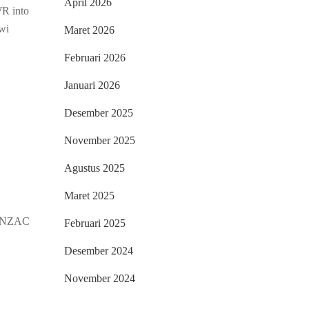
April 2026
WR into
iwi
Maret 2026
Februari 2026
Januari 2026
Desember 2025
November 2025
Agustus 2025
Maret 2025
r ANZAC
Februari 2025
Desember 2024
November 2024