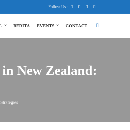
Follow Us :
L
BERITA
EVENTS
CONTACT
 in New Zealand:
Strategies