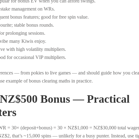
pular for bonus EV when you can afford swings.
ady stake management on WRs.
ent bonus features; good for free spin value.
urite; stable bonus rounds.
or prolonging sessions.
 vibe many Kiwis enjoy.
e with high volatility multipliers.
d for occasional VIP multipliers.
references — from pokies to live games — and should guide how you cl
case example of bonus clearing maths in practice.
a NZ$500 Bonus — Practical
ters
R = 30× (deposit+bonus) = 30 × NZ$1,000 = NZ$30,000 total wageri
$2, that’s ~15,000 spins — unlikely for a busy punter. Instead, use ti