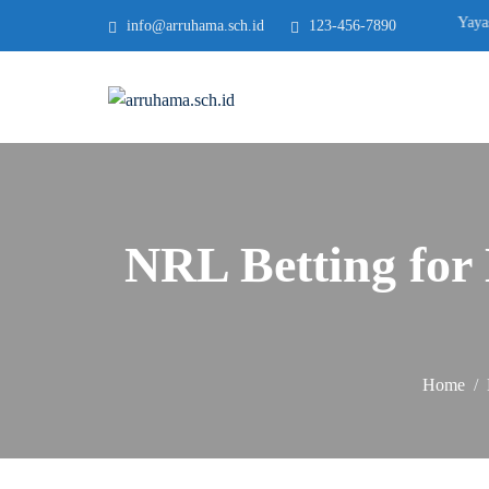
Yayasan Islam A
info@arruhama.sch.id
123-456-7890
NRL Betting for
Home