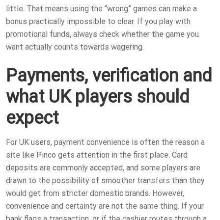
little. That means using the “wrong” games can make a
bonus practically impossible to clear. If you play with
promotional funds, always check whether the game you
want actually counts towards wagering.
Payments, verification and
what UK players should
expect
For UK users, payment convenience is often the reason a
site like Pinco gets attention in the first place. Card
deposits are commonly accepted, and some players are
drawn to the possibility of smoother transfers than they
would get from stricter domestic brands. However,
convenience and certainty are not the same thing. If your
bank flags a transaction, or if the cashier routes through a