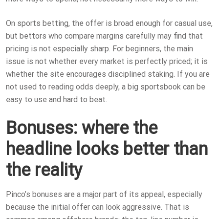
On sports betting, the offer is broad enough for casual use,
but bettors who compare margins carefully may find that
pricing is not especially sharp. For beginners, the main
issue is not whether every market is perfectly priced; it is
whether the site encourages disciplined staking. If you are
not used to reading odds deeply, a big sportsbook can be
easy to use and hard to beat.
Bonuses: where the
headline looks better than
the reality
Pinco’s bonuses are a major part of its appeal, especially
because the initial offer can look aggressive. That is