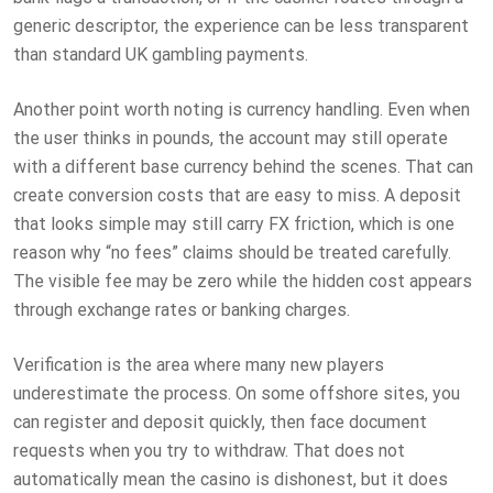
generic descriptor, the experience can be less transparent
than standard UK gambling payments.
Another point worth noting is currency handling. Even when
the user thinks in pounds, the account may still operate
with a different base currency behind the scenes. That can
create conversion costs that are easy to miss. A deposit
that looks simple may still carry FX friction, which is one
reason why “no fees” claims should be treated carefully.
The visible fee may be zero while the hidden cost appears
through exchange rates or banking charges.
Verification is the area where many new players
underestimate the process. On some offshore sites, you
can register and deposit quickly, then face document
requests when you try to withdraw. That does not
automatically mean the casino is dishonest, but it does