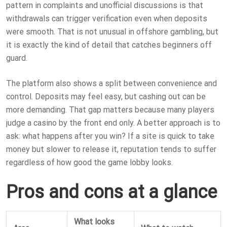
pattern in complaints and unofficial discussions is that
withdrawals can trigger verification even when deposits
were smooth. That is not unusual in offshore gambling, but
it is exactly the kind of detail that catches beginners off
guard.
The platform also shows a split between convenience and
control. Deposits may feel easy, but cashing out can be
more demanding. That gap matters because many players
judge a casino by the front end only. A better approach is to
ask: what happens after you win? If a site is quick to take
money but slower to release it, reputation tends to suffer
regardless of how good the game lobby looks.
Pros and cons at a glance
What looks