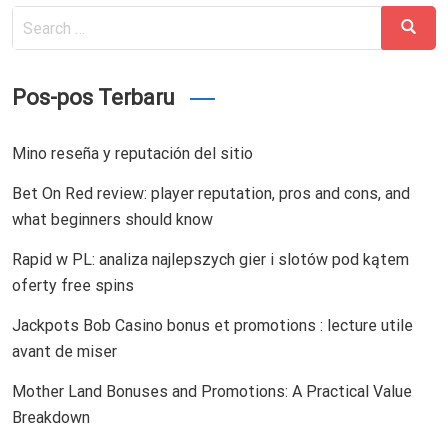
Search
Search
for:
Pos-pos Terbaru
Mino reseña y reputación del sitio
Bet On Red review: player reputation, pros and cons, and
what beginners should know
Rapid w PL: analiza najlepszych gier i slotów pod kątem
oferty free spins
Jackpots Bob Casino bonus et promotions : lecture utile
avant de miser
Mother Land Bonuses and Promotions: A Practical Value
Breakdown