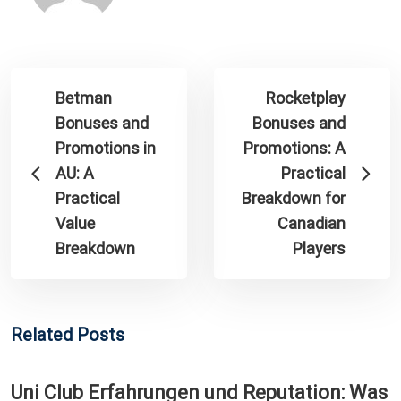
Betman
Rocketplay
Bonuses and
Bonuses and
Promotions in
Promotions: A
AU: A
Practical
Practical
Breakdown for
Value
Canadian
Breakdown
Players
Related Posts
Uni Club Erfahrungen und Reputation: Was