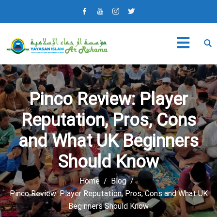
Pinco Review: Player
Reputation, Pros, Cons
and What UK Beginners
Should Know
Home
Blog
Pinco Review: Player Reputation, Pros, Cons and What UK
Beginners Should Know