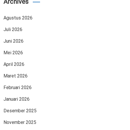
Archives
Agustus 2026
Juli 2026
Juni 2026
Mei 2026
April 2026
Maret 2026
Februari 2026
Januari 2026
Desember 2025
November 2025