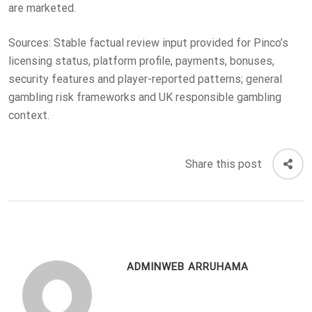
are marketed.
Sources: Stable factual review input provided for Pinco’s
licensing status, platform profile, payments, bonuses,
security features and player-reported patterns; general
gambling risk frameworks and UK responsible gambling
context.
Share this post
ADMINWEB ARRUHAMA