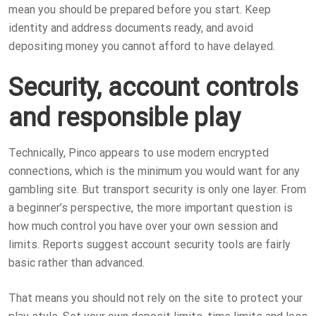
mean you should be prepared before you start. Keep
identity and address documents ready, and avoid
depositing money you cannot afford to have delayed.
Security, account controls
and responsible play
Technically, Pinco appears to use modern encrypted
connections, which is the minimum you would want for any
gambling site. But transport security is only one layer. From
a beginner’s perspective, the more important question is
how much control you have over your own session and
limits. Reports suggest account security tools are fairly
basic rather than advanced.
That means you should not rely on the site to protect your