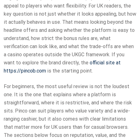
appeal to players who want flexibility. For UK readers, the
key question is not just whether it looks appealing, but how
it actually behaves in use. That means looking beyond the
headline offers and asking whether the platform is easy to
understand, how strict the bonus rules are, what
verification can look like, and what the trade-offs are when
a casino operates outside the UKGC framework. If you
want to explore the brand directly, the
official site at
https://pincob.com
is the starting point.
For beginners, the most useful review is not the loudest
one. It is the one that explains where a platform is
straightforward, where it is restrictive, and where the risk
sits. Pinco can suit players who value variety and a wide-
ranging cashier, but it also comes with clear limitations
that matter more for UK users than for casual browsers.
The sections below focus on reputation, value, and the