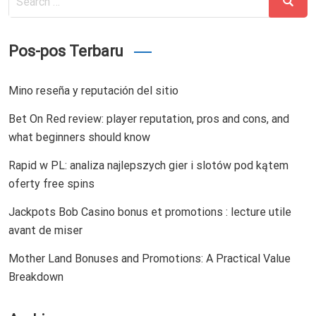
for:
Pos-pos Terbaru
Mino reseña y reputación del sitio
Bet On Red review: player reputation, pros and cons, and
what beginners should know
Rapid w PL: analiza najlepszych gier i slotów pod kątem
oferty free spins
Jackpots Bob Casino bonus et promotions : lecture utile
avant de miser
Mother Land Bonuses and Promotions: A Practical Value
Breakdown