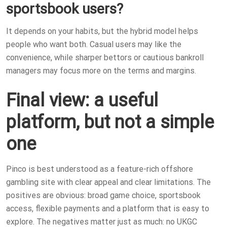
sportsbook users?
It depends on your habits, but the hybrid model helps
people who want both. Casual users may like the
convenience, while sharper bettors or cautious bankroll
managers may focus more on the terms and margins.
Final view: a useful
platform, but not a simple
one
Pinco is best understood as a feature-rich offshore
gambling site with clear appeal and clear limitations. The
positives are obvious: broad game choice, sportsbook
access, flexible payments and a platform that is easy to
explore. The negatives matter just as much: no UKGC