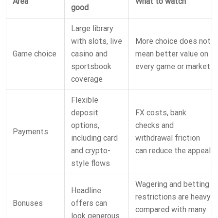
Area
What to watch
good
Large library
with slots, live
More choice does not
Game choice
casino and
mean better value on
sportsbook
every game or market
coverage
Flexible
deposit
FX costs, bank
options,
checks and
Payments
including card
withdrawal friction
and crypto-
can reduce the appeal
style flows
Wagering and betting
Headline
restrictions are heavy
Bonuses
offers can
compared with many
look generous