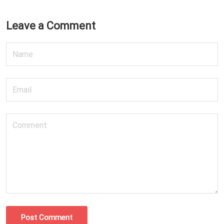
Leave a Comment
Post Comment