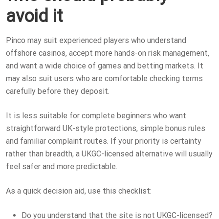
avoid it
Pinco may suit experienced players who understand
offshore casinos, accept more hands-on risk management,
and want a wide choice of games and betting markets. It
may also suit users who are comfortable checking terms
carefully before they deposit.
It is less suitable for complete beginners who want
straightforward UK-style protections, simple bonus rules
and familiar complaint routes. If your priority is certainty
rather than breadth, a UKGC-licensed alternative will usually
feel safer and more predictable.
As a quick decision aid, use this checklist:
Do you understand that the site is not UKGC-licensed?