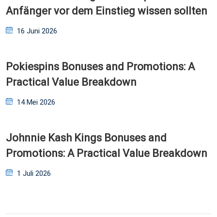
Anfänger vor dem Einstieg wissen sollten
Posted
16 Juni 2026
on
Pokiespins Bonuses and Promotions: A
Practical Value Breakdown
Posted
14 Mei 2026
on
Johnnie Kash Kings Bonuses and
Promotions: A Practical Value Breakdown
Posted
1 Juli 2026
on