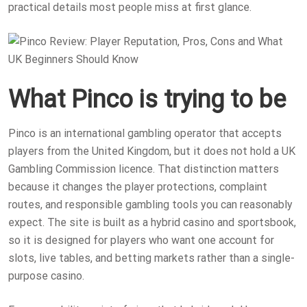
practical details most people miss at first glance.
What Pinco is trying to be
Pinco is an international gambling operator that accepts
players from the United Kingdom, but it does not hold a UK
Gambling Commission licence. That distinction matters
because it changes the player protections, complaint
routes, and responsible gambling tools you can reasonably
expect. The site is built as a hybrid casino and sportsbook,
so it is designed for players who want one account for
slots, live tables, and betting markets rather than a single-
purpose casino.