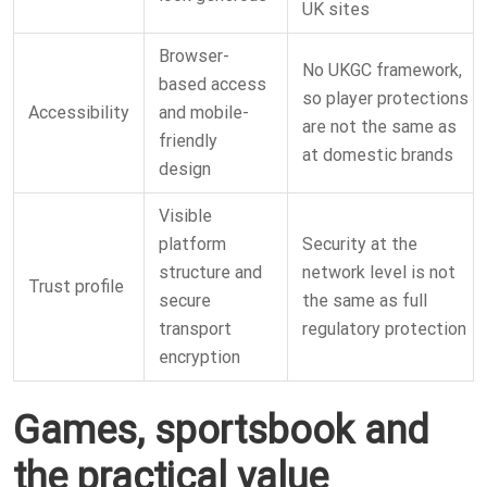
UK sites
Browser-
No UKGC framework,
based access
so player protections
Accessibility
and mobile-
are not the same as
friendly
at domestic brands
design
Visible
platform
Security at the
structure and
network level is not
Trust profile
secure
the same as full
transport
regulatory protection
encryption
Games, sportsbook and
the practical value