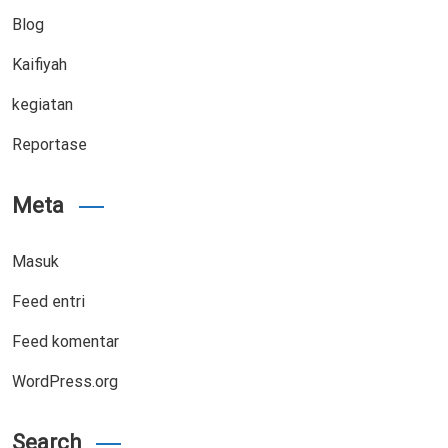
Blog
Kaifiyah
kegiatan
Reportase
Meta
Masuk
Feed entri
Feed komentar
WordPress.org
Search