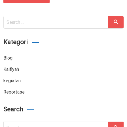
Search
Search
for:
Kategori
Blog
Kaifiyah
kegiatan
Reportase
Search
Search
Search