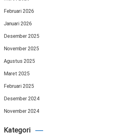
Februari 2026
Januari 2026
Desember 2025
November 2025
Agustus 2025
Maret 2025
Februari 2025
Desember 2024
November 2024
Kategori