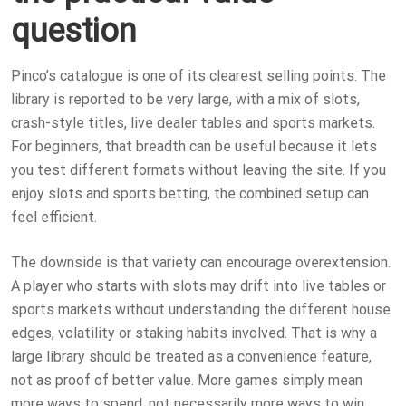
question
Pinco’s catalogue is one of its clearest selling points. The
library is reported to be very large, with a mix of slots,
crash-style titles, live dealer tables and sports markets.
For beginners, that breadth can be useful because it lets
you test different formats without leaving the site. If you
enjoy slots and sports betting, the combined setup can
feel efficient.
The downside is that variety can encourage overextension.
A player who starts with slots may drift into live tables or
sports markets without understanding the different house
edges, volatility or staking habits involved. That is why a
large library should be treated as a convenience feature,
not as proof of better value. More games simply mean
more ways to spend, not necessarily more ways to win.