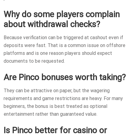
Why do some players complain
about withdrawal checks?
Because verification can be triggered at cashout even if
deposits were fast. That is a common issue on offshore
platforms and is one reason players should expect
documents to be requested.
Are Pinco bonuses worth taking?
They can be attractive on paper, but the wagering
requirements and game restrictions are heavy. For many
beginners, the bonus is best treated as optional
entertainment rather than guaranteed value.
Is Pinco better for casino or