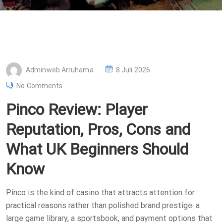
P
Adminweb Arruhama
8 Juli 2026
O
No Comments
S
Pinco Review: Player
T
E
Reputation, Pros, Cons and
D
What UK Beginners Should
O
N
Know
Pinco is the kind of casino that attracts attention for
practical reasons rather than polished brand prestige: a
large game library, a sportsbook, and payment options that