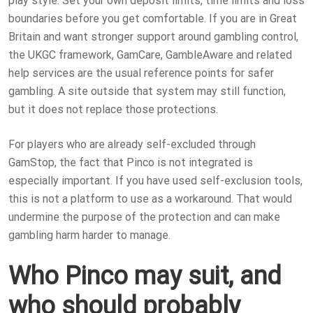
play style. Set your own deposit limits, time limits and loss
boundaries before you get comfortable. If you are in Great
Britain and want stronger support around gambling control,
the UKGC framework, GamCare, GambleAware and related
help services are the usual reference points for safer
gambling. A site outside that system may still function,
but it does not replace those protections.
For players who are already self-excluded through
GamStop, the fact that Pinco is not integrated is
especially important. If you have used self-exclusion tools,
this is not a platform to use as a workaround. That would
undermine the purpose of the protection and can make
gambling harm harder to manage.
Who Pinco may suit, and
who should probably