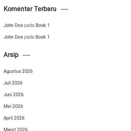
Komentar Terbaru
John Doe
pada
Book 1
John Doe
pada
Book 1
Arsip
Agustus 2026
Juli 2026
Juni 2026
Mei 2026
April 2026
Maret 2026