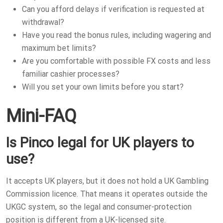
Can you afford delays if verification is requested at
withdrawal?
Have you read the bonus rules, including wagering and
maximum bet limits?
Are you comfortable with possible FX costs and less
familiar cashier processes?
Will you set your own limits before you start?
Mini-FAQ
Is Pinco legal for UK players to
use?
It accepts UK players, but it does not hold a UK Gambling
Commission licence. That means it operates outside the
UKGC system, so the legal and consumer-protection
position is different from a UK-licensed site.