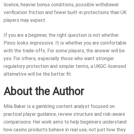
licence, heavier bonus conditions, possible withdrawal
verification friction and fewer built-in protections than UK
players may expect.
If you are a beginner, the right question is not whether
Pinco looks impressive. It is whether you are comfortable
with the trade-offs. For some players, the answer will be
yes. For others, especially those who want stronger
regulatory protection and simpler terms, a UKGC-licensed
alternative will be the better fit.
About the Author
Mila Baker is a gambling content analyst focused on
practical player guidance, review structure and risk-aware
comparisons. Her work aims to help beginners understand
how casino products behave in real use, not just how they