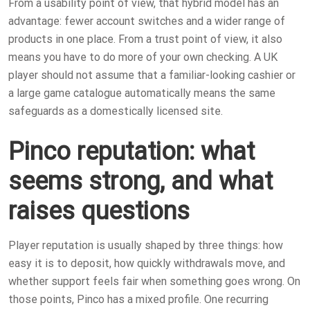
From a usability point of view, that hybrid model has an
advantage: fewer account switches and a wider range of
products in one place. From a trust point of view, it also
means you have to do more of your own checking. A UK
player should not assume that a familiar-looking cashier or
a large game catalogue automatically means the same
safeguards as a domestically licensed site.
Pinco reputation: what
seems strong, and what
raises questions
Player reputation is usually shaped by three things: how
easy it is to deposit, how quickly withdrawals move, and
whether support feels fair when something goes wrong. On
those points, Pinco has a mixed profile. One recurring