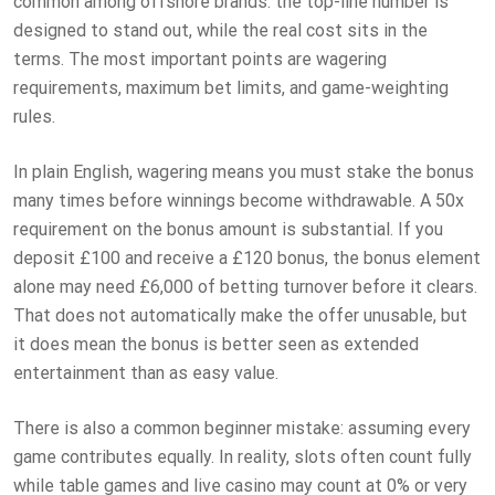
common among offshore brands: the top-line number is
designed to stand out, while the real cost sits in the
terms. The most important points are wagering
requirements, maximum bet limits, and game-weighting
rules.
In plain English, wagering means you must stake the bonus
many times before winnings become withdrawable. A 50x
requirement on the bonus amount is substantial. If you
deposit £100 and receive a £120 bonus, the bonus element
alone may need £6,000 of betting turnover before it clears.
That does not automatically make the offer unusable, but
it does mean the bonus is better seen as extended
entertainment than as easy value.
There is also a common beginner mistake: assuming every
game contributes equally. In reality, slots often count fully
while table games and live casino may count at 0% or very