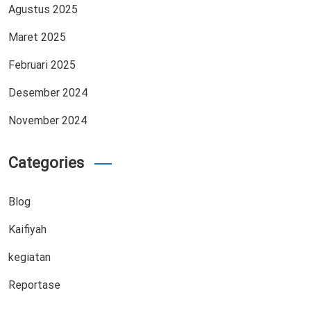
Agustus 2025
Maret 2025
Februari 2025
Desember 2024
November 2024
Categories
Blog
Kaifiyah
kegiatan
Reportase