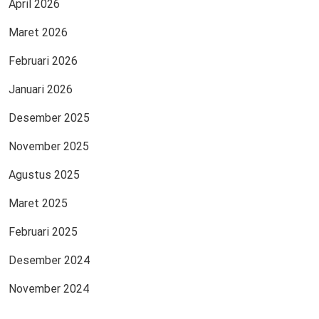
April 2026
Maret 2026
Februari 2026
Januari 2026
Desember 2025
November 2025
Agustus 2025
Maret 2025
Februari 2025
Desember 2024
November 2024