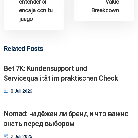
entender si
Value
encaja con tu
Breakdown
juego
Related Posts
Bet 7K: Kundensupport und
Servicequalität im praktischen Check
Posted
8 Juli 2026
on
Nomad: надёжен ли бренд и что важно
знать перед выбором
Posted
2 Juli 2026