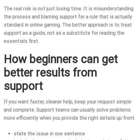
The real risk is not just losing time. It is misunderstanding
the process and blaming support for a rule that is actually
standard in online gaming. The better approach is to treat
support as a guide, not as a substitute for reading the
essentials first.
How beginners can get
better results from
support
If you want faster, cleaner help, keep your request simple
and complete. Support teams can usually solve problems
more efficiently when you provide the right details up front.
state the issue in one sentence