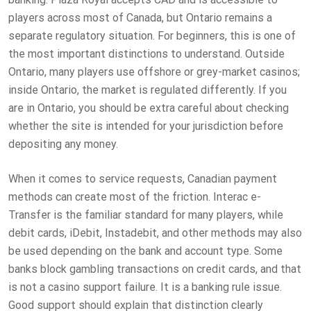
players across most of Canada, but Ontario remains a
separate regulatory situation. For beginners, this is one of
the most important distinctions to understand. Outside
Ontario, many players use offshore or grey-market casinos;
inside Ontario, the market is regulated differently. If you
are in Ontario, you should be extra careful about checking
whether the site is intended for your jurisdiction before
depositing any money.
When it comes to service requests, Canadian payment
methods can create most of the friction. Interac e-
Transfer is the familiar standard for many players, while
debit cards, iDebit, Instadebit, and other methods may also
be used depending on the bank and account type. Some
banks block gambling transactions on credit cards, and that
is not a casino support failure. It is a banking rule issue.
Good support should explain that distinction clearly