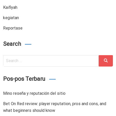
Kaifiyah
kegiatan
Reportase
Search
Search
Search
for:
Pos-pos Terbaru
Mino reseña y reputación del sitio
Bet On Red review: player reputation, pros and cons, and
what beginners should know