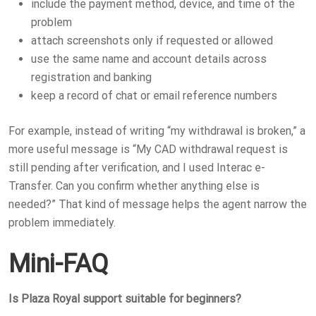
include the payment method, device, and time of the
problem
attach screenshots only if requested or allowed
use the same name and account details across
registration and banking
keep a record of chat or email reference numbers
For example, instead of writing “my withdrawal is broken,” a
more useful message is “My CAD withdrawal request is
still pending after verification, and I used Interac e-
Transfer. Can you confirm whether anything else is
needed?” That kind of message helps the agent narrow the
problem immediately.
Mini-FAQ
Is Plaza Royal support suitable for beginners?