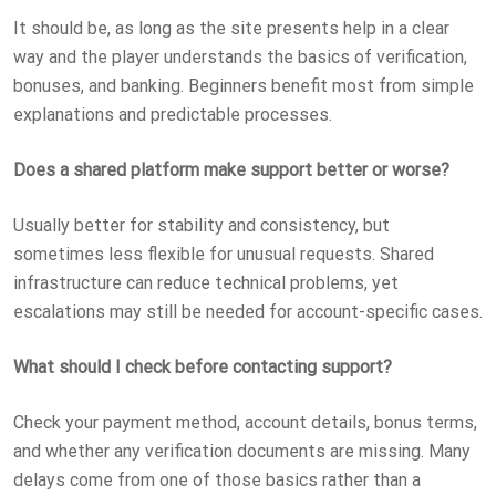
It should be, as long as the site presents help in a clear
way and the player understands the basics of verification,
bonuses, and banking. Beginners benefit most from simple
explanations and predictable processes.
Does a shared platform make support better or worse?
Usually better for stability and consistency, but
sometimes less flexible for unusual requests. Shared
infrastructure can reduce technical problems, yet
escalations may still be needed for account-specific cases.
What should I check before contacting support?
Check your payment method, account details, bonus terms,
and whether any verification documents are missing. Many
delays come from one of those basics rather than a