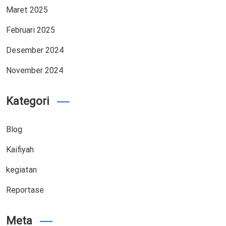
Maret 2025
Februari 2025
Desember 2024
November 2024
Kategori
Blog
Kaifiyah
kegiatan
Reportase
Meta