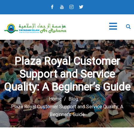
Plaza Royal Customer
Support and Service
Quality: A Beginner’s Guide
Home
Blog
Plaza Royal Customer Support and Service Quality: A
Beginner’s Guide