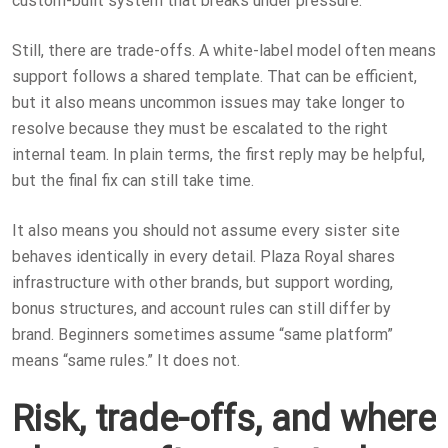
custom-built system that breaks under pressure.
Still, there are trade-offs. A white-label model often means
support follows a shared template. That can be efficient,
but it also means uncommon issues may take longer to
resolve because they must be escalated to the right
internal team. In plain terms, the first reply may be helpful,
but the final fix can still take time.
It also means you should not assume every sister site
behaves identically in every detail. Plaza Royal shares
infrastructure with other brands, but support wording,
bonus structures, and account rules can still differ by
brand. Beginners sometimes assume “same platform”
means “same rules.” It does not.
Risk, trade-offs, and where