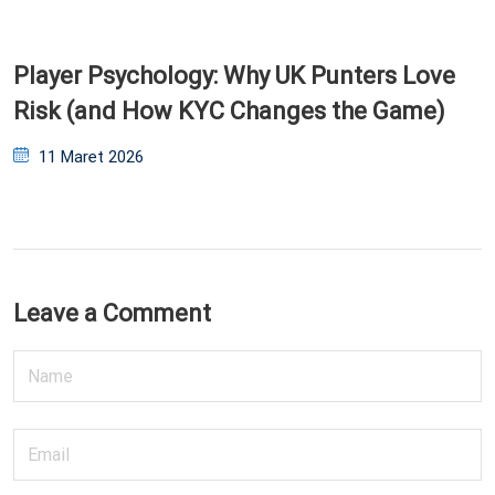
on
Player Psychology: Why UK Punters Love
Risk (and How KYC Changes the Game)
Posted
11 Maret 2026
on
Leave a Comment