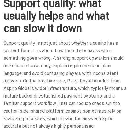
Support quality: what
usually helps and what
can slow it down
Support quality is not just about whether a casino has a
contact form. It is about how the site behaves when
something goes wrong. A strong support operation should
make basic tasks easy, explain requirements in plain
language, and avoid confusing players with inconsistent
answers. On the positive side, Plaza Royal benefits from
Aspire Global’s wider infrastructure, which typically means a
mature backend, established payment systems, and a
familiar support workflow. That can reduce chaos. On the
caution side, shared-platform casinos sometimes rely on
standard processes, which means the answer may be
accurate but not always highly personalised.