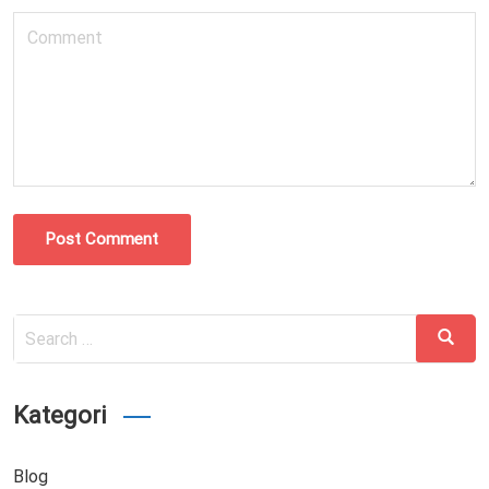
Post Comment
Search
Search
for:
Kategori
Blog