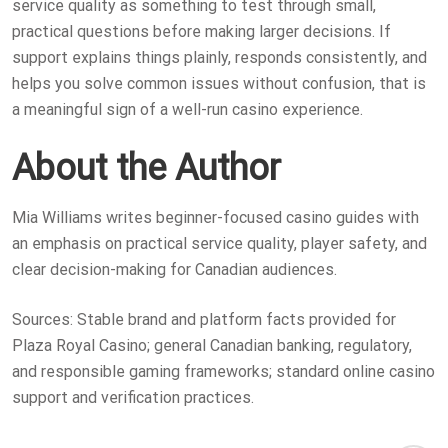
service quality as something to test through small,
practical questions before making larger decisions. If
support explains things plainly, responds consistently, and
helps you solve common issues without confusion, that is
a meaningful sign of a well-run casino experience.
About the Author
Mia Williams writes beginner-focused casino guides with
an emphasis on practical service quality, player safety, and
clear decision-making for Canadian audiences.
Sources: Stable brand and platform facts provided for
Plaza Royal Casino; general Canadian banking, regulatory,
and responsible gaming frameworks; standard online casino
support and verification practices.