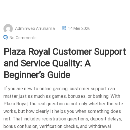
P
Adminweb Arruhama
14 Mei 2026
O
No Comments
S
Plaza Royal Customer Support
T
E
and Service Quality: A
D
Beginner’s Guide
O
N
If you are new to online gaming, customer support can
matter just as much as games, bonuses, or banking. With
Plaza Royal, the real question is not only whether the site
works, but how clearly it helps you when something does
not. That includes registration questions, deposit delays,
bonus confusion, verification checks, and withdrawal