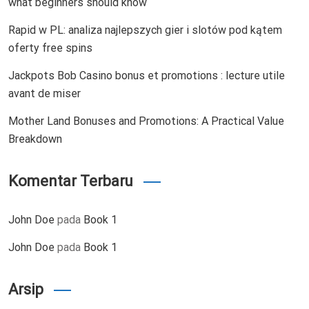
what beginners should know
Rapid w PL: analiza najlepszych gier i slotów pod kątem
oferty free spins
Jackpots Bob Casino bonus et promotions : lecture utile
avant de miser
Mother Land Bonuses and Promotions: A Practical Value
Breakdown
Komentar Terbaru
John Doe
pada
Book 1
John Doe
pada
Book 1
Arsip