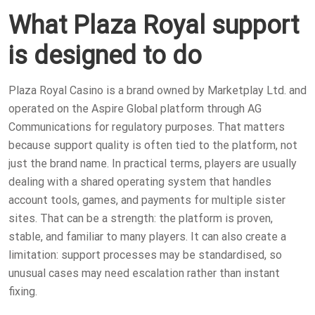
What Plaza Royal support
is designed to do
Plaza Royal Casino is a brand owned by Marketplay Ltd. and
operated on the Aspire Global platform through AG
Communications for regulatory purposes. That matters
because support quality is often tied to the platform, not
just the brand name. In practical terms, players are usually
dealing with a shared operating system that handles
account tools, games, and payments for multiple sister
sites. That can be a strength: the platform is proven,
stable, and familiar to many players. It can also create a
limitation: support processes may be standardised, so
unusual cases may need escalation rather than instant
fixing.