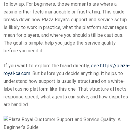
follow-up. For beginners, those moments are where a
casino either feels manageable or frustrating. This guide
breaks down how Plaza Royal’s support and service setup
is likely to work in practice, what the platform advantages
mean for players, and where you should still be cautious.
The goal is simple: help you judge the service quality
before you need it.
If you want to explore the brand directly,
see https://plaza-
royal-ca.com
. But before you decide anything, it helps to
understand how support is usually structured on a white-
label casino platform like this one. That structure affects
response speed, what agents can solve, and how disputes
are handled.