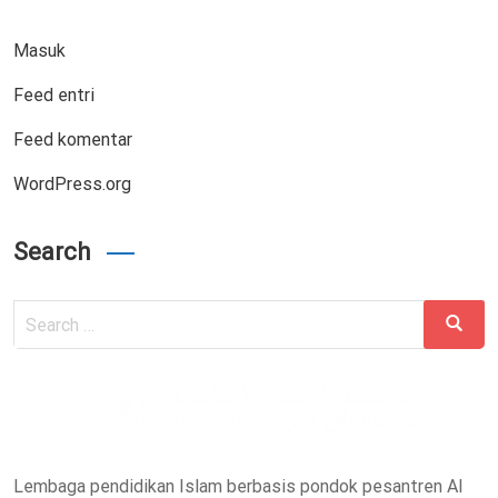
Masuk
Feed entri
Feed komentar
WordPress.org
Search
Search
Search
for:
Lembaga pendidikan Islam berbasis pondok pesantren Al