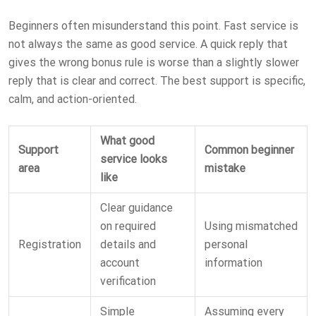
Beginners often misunderstand this point. Fast service is
not always the same as good service. A quick reply that
gives the wrong bonus rule is worse than a slightly slower
reply that is clear and correct. The best support is specific,
calm, and action-oriented.
What good
Support
Common beginner
service looks
area
mistake
like
Clear guidance
on required
Using mismatched
Registration
details and
personal
account
information
verification
Simple
Assuming every