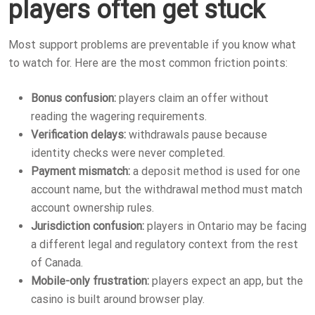
players often get stuck
Most support problems are preventable if you know what
to watch for. Here are the most common friction points:
Bonus confusion:
players claim an offer without
reading the wagering requirements.
Verification delays:
withdrawals pause because
identity checks were never completed.
Payment mismatch:
a deposit method is used for one
account name, but the withdrawal method must match
account ownership rules.
Jurisdiction confusion:
players in Ontario may be facing
a different legal and regulatory context from the rest
of Canada.
Mobile-only frustration:
players expect an app, but the
casino is built around browser play.