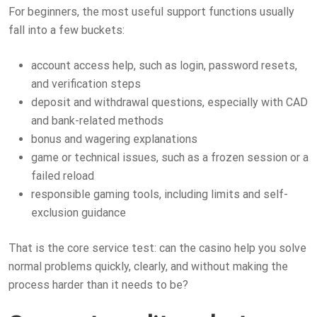
For beginners, the most useful support functions usually
fall into a few buckets:
account access help, such as login, password resets,
and verification steps
deposit and withdrawal questions, especially with CAD
and bank-related methods
bonus and wagering explanations
game or technical issues, such as a frozen session or a
failed reload
responsible gaming tools, including limits and self-
exclusion guidance
That is the core service test: can the casino help you solve
normal problems quickly, clearly, and without making the
process harder than it needs to be?