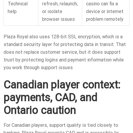
Technical
refresh, relaunch,
casino can fix a
help
or isolate
device or internet
browser issues
problem remotely
Plaza Royal also uses 128-bit SSL encryption, which is a
standard security layer for protecting data in transit. That
does not replace customer service, but it does support
trust by protecting logins and payment information while
you work through support issues.
Canadian player context:
payments, CAD, and
Ontario caution
For Canadian players, support quality is tied closely to
banking. Plaza Royal accepts CAD and is accessible to