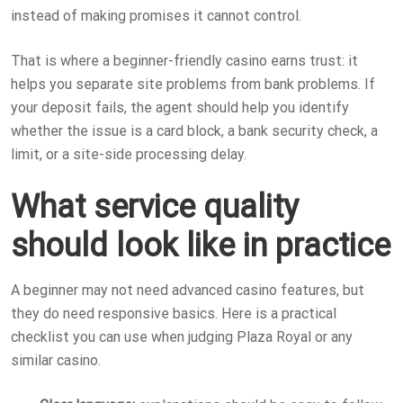
instead of making promises it cannot control.
That is where a beginner-friendly casino earns trust: it
helps you separate site problems from bank problems. If
your deposit fails, the agent should help you identify
whether the issue is a card block, a bank security check, a
limit, or a site-side processing delay.
What service quality
should look like in practice
A beginner may not need advanced casino features, but
they do need responsive basics. Here is a practical
checklist you can use when judging Plaza Royal or any
similar casino.