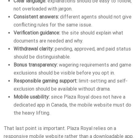
Clear language:
explanations should be easy to follow,
not overloaded with jargon.
Consistent answers:
different agents should not give
conflicting rules for the same issue.
Verification guidance:
the site should explain what
documents are needed and why.
Withdrawal clarity:
pending, approved, and paid status
should be distinguishable.
Bonus transparency:
wagering requirements and game
exclusions should be visible before you opt in.
Responsible gaming support:
limit-setting and self-
exclusion should be available without drama.
Mobile usability:
since Plaza Royal does not have a
dedicated app in Canada, the mobile website must do
the heavy lifting.
That last point is important. Plaza Royal relies on a
responsive mobile website rather than a downloadable app.