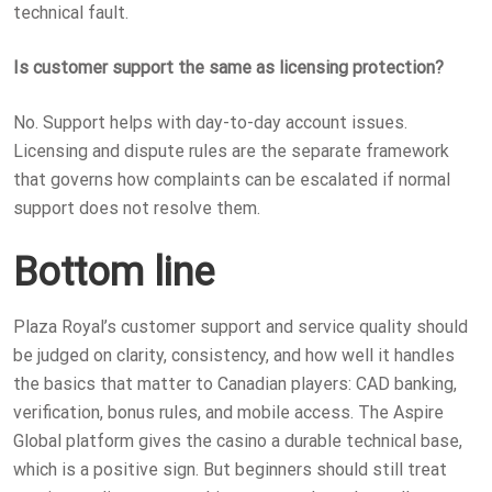
technical fault.
Is customer support the same as licensing protection?
No. Support helps with day-to-day account issues.
Licensing and dispute rules are the separate framework
that governs how complaints can be escalated if normal
support does not resolve them.
Bottom line
Plaza Royal’s customer support and service quality should
be judged on clarity, consistency, and how well it handles
the basics that matter to Canadian players: CAD banking,
verification, bonus rules, and mobile access. The Aspire
Global platform gives the casino a durable technical base,
which is a positive sign. But beginners should still treat