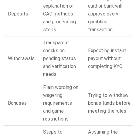
explanation of
card or bank will
Deposits
CAD methods
approve every
and processing
gambling
steps
transaction
Transparent
checks on
Expecting instant
Withdrawals
pending status
payout without
and verification
completing KYC
needs
Plain wording on
wagering
Trying to withdraw
Bonuses
requirements
bonus funds before
and game
meeting the rules
restrictions
Steps to
Assuming the