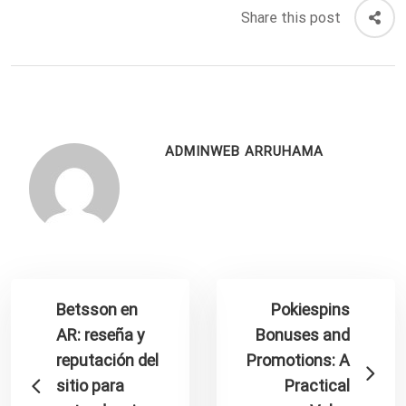
Share this post
ADMINWEB ARRUHAMA
Betsson en
Pokiespins
AR: reseña y
Bonuses and
reputación del
Promotions: A
sitio para
Practical