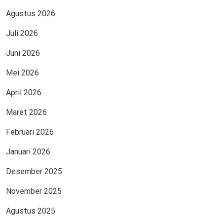
Agustus 2026
Juli 2026
Juni 2026
Mei 2026
April 2026
Maret 2026
Februari 2026
Januari 2026
Desember 2025
November 2025
Agustus 2025