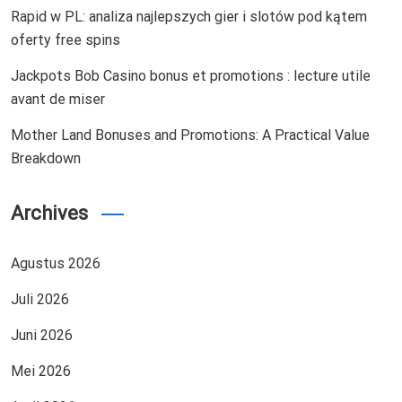
Rapid w PL: analiza najlepszych gier i slotów pod kątem
oferty free spins
Jackpots Bob Casino bonus et promotions : lecture utile
avant de miser
Mother Land Bonuses and Promotions: A Practical Value
Breakdown
Archives
Agustus 2026
Juli 2026
Juni 2026
Mei 2026