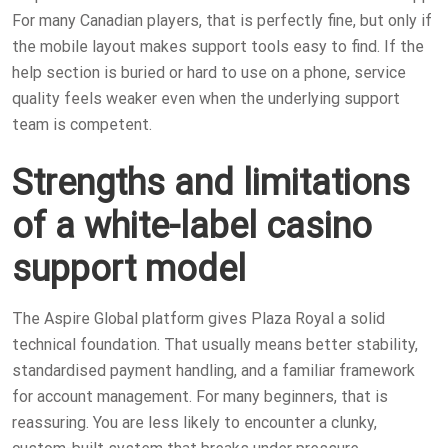
For many Canadian players, that is perfectly fine, but only if
the mobile layout makes support tools easy to find. If the
help section is buried or hard to use on a phone, service
quality feels weaker even when the underlying support
team is competent.
Strengths and limitations
of a white-label casino
support model
The Aspire Global platform gives Plaza Royal a solid
technical foundation. That usually means better stability,
standardised payment handling, and a familiar framework
for account management. For many beginners, that is
reassuring. You are less likely to encounter a clunky,