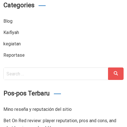
Categories
Blog
Kaifiyah
kegiatan
Reportase
Search
Search
for:
Pos-pos Terbaru
Mino reseña y reputación del sitio
Bet On Red review: player reputation, pros and cons, and