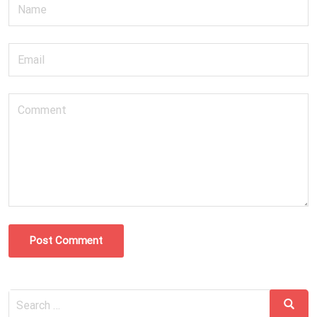
Post Comment
Search
Search
for: