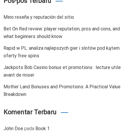
Pos-pos Terbaru
Mino reseña y reputación del sitio
Bet On Red review: player reputation, pros and cons, and
what beginners should know
Rapid w PL: analiza najlepszych gier i slotów pod kątem
oferty free spins
Jackpots Bob Casino bonus et promotions : lecture utile
avant de miser
Mother Land Bonuses and Promotions: A Practical Value
Breakdown
Komentar Terbaru
John Doe
pada
Book 1