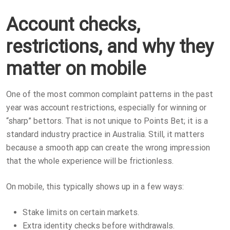
Account checks,
restrictions, and why they
matter on mobile
One of the most common complaint patterns in the past
year was account restrictions, especially for winning or
“sharp” bettors. That is not unique to Points Bet; it is a
standard industry practice in Australia. Still, it matters
because a smooth app can create the wrong impression
that the whole experience will be frictionless.
On mobile, this typically shows up in a few ways:
Stake limits on certain markets.
Extra identity checks before withdrawals.