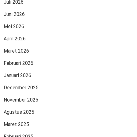
Juli 2026
Juni 2026
Mei 2026
April 2026
Maret 2026
Februari 2026
Januari 2026
Desember 2025
November 2025
Agustus 2025
Maret 2025
Februari 2025