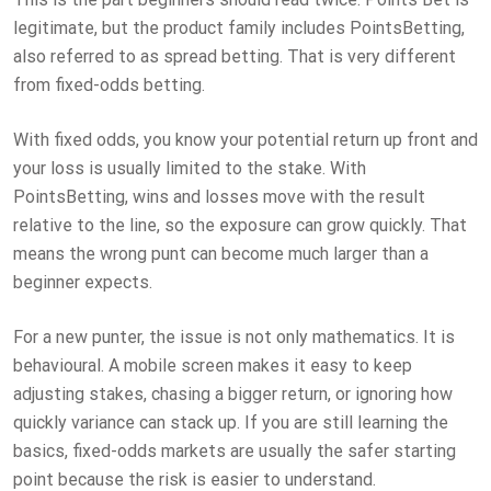
legitimate, but the product family includes PointsBetting,
also referred to as spread betting. That is very different
from fixed-odds betting.
With fixed odds, you know your potential return up front and
your loss is usually limited to the stake. With
PointsBetting, wins and losses move with the result
relative to the line, so the exposure can grow quickly. That
means the wrong punt can become much larger than a
beginner expects.
For a new punter, the issue is not only mathematics. It is
behavioural. A mobile screen makes it easy to keep
adjusting stakes, chasing a bigger return, or ignoring how
quickly variance can stack up. If you are still learning the
basics, fixed-odds markets are usually the safer starting
point because the risk is easier to understand.