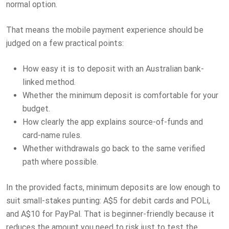
normal option.
That means the mobile payment experience should be
judged on a few practical points:
How easy it is to deposit with an Australian bank-
linked method.
Whether the minimum deposit is comfortable for your
budget.
How clearly the app explains source-of-funds and
card-name rules.
Whether withdrawals go back to the same verified
path where possible.
In the provided facts, minimum deposits are low enough to
suit small-stakes punting: A$5 for debit cards and POLi,
and A$10 for PayPal. That is beginner-friendly because it
reduces the amount you need to risk just to test the