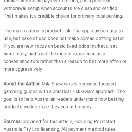
familiar Australian payment options, and a practical
withdrawal setup when accounts are clean and verified.
That makes it a credible choice for ordinary local punting.
The main caution is product risk. The app may be easy to
use, but ease of use does not make spread betting safer.
If you are new, focus on basic fixed-odds markets, set
limits early, and treat the mobile experience as a
convenience tool rather than a reason to bet more often or
more aggressively.
About the Author:
Mila Shaw writes beginner-focused
gambling guides with a practical, risk-aware approach. The
goal is to help Australian readers understand how betting
products work before they commit money.
Sources:
provided for this article, including PointsBet
Australia Pty Ltd licensing, AU payment method rules,