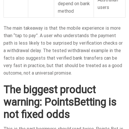
depend on bank
users
method
The main takeaway is that the mobile experience is more
than “tap to pay”. A user who understands the payment
path is less likely to be surprised by verification checks or
a withdrawal delay. The tested withdrawal example in the
facts also suggests that verified bank transfers can be
very fast in practice, but that should be treated as a good
outcome, not a universal promise.
The biggest product
warning: PointsBetting is
not fixed odds
This is the part beginners should read twice. Points Bet is