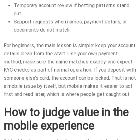
Temporary account review if betting patterns stand
out.
Support requests when names, payment details, or
documents do not match.
For beginners, the main lesson is simple: keep your account
details clean from the start. Use your own payment
method, make sure the name matches exactly, and expect
KYC checks as part of normal operation. If you deposit with
someone else’s card, the account can be locked. That is not
a mobile issue by itself, but mobile makes it easier to act
first and read later, which is where people get caught out.
How to judge value in the
mobile experience