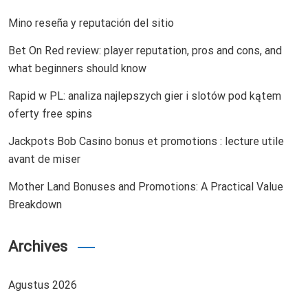
Mino reseña y reputación del sitio
Bet On Red review: player reputation, pros and cons, and
what beginners should know
Rapid w PL: analiza najlepszych gier i slotów pod kątem
oferty free spins
Jackpots Bob Casino bonus et promotions : lecture utile
avant de miser
Mother Land Bonuses and Promotions: A Practical Value
Breakdown
Archives
Agustus 2026