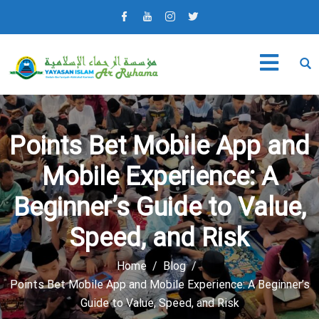
Points Bet Mobile App and
Mobile Experience: A
Beginner’s Guide to Value,
Speed, and Risk
Home
Blog
Points Bet Mobile App and Mobile Experience: A Beginner’s
Guide to Value, Speed, and Risk