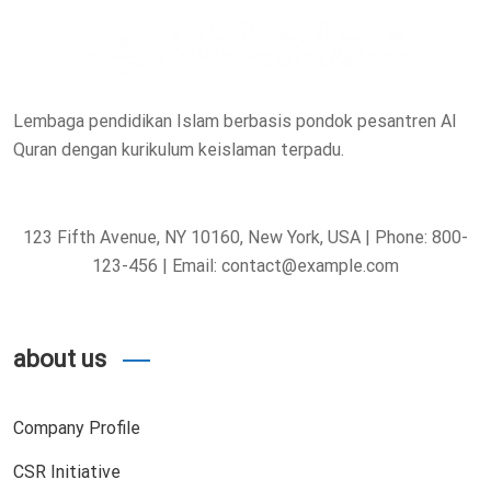
Lembaga pendidikan Islam berbasis pondok pesantren Al
Quran dengan kurikulum keislaman terpadu.
123 Fifth Avenue, NY 10160, New York, USA | Phone: 800-
123-456 | Email: contact@example.com
about us
Company Profile
CSR Initiative