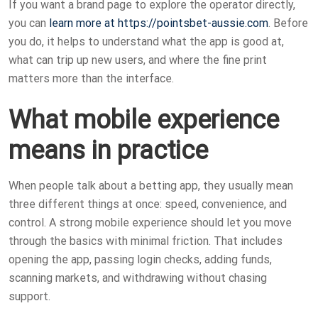
If you want a brand page to explore the operator directly,
you can
learn more at https://pointsbet-aussie.com
. Before
you do, it helps to understand what the app is good at,
what can trip up new users, and where the fine print
matters more than the interface.
What mobile experience
means in practice
When people talk about a betting app, they usually mean
three different things at once: speed, convenience, and
control. A strong mobile experience should let you move
through the basics with minimal friction. That includes
opening the app, passing login checks, adding funds,
scanning markets, and withdrawing without chasing
support.