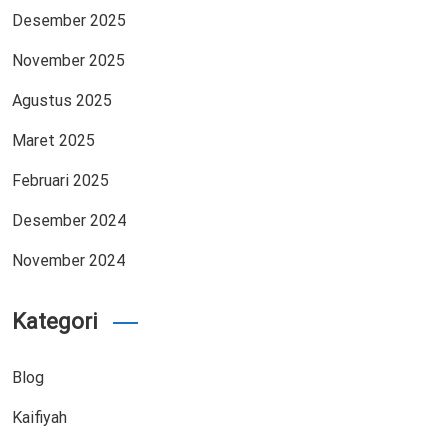
Desember 2025
November 2025
Agustus 2025
Maret 2025
Februari 2025
Desember 2024
November 2024
Kategori
Blog
Kaifiyah