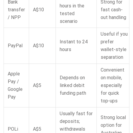
Bank
Strong for
hours in the
transfer
A$10
fast cash-
tested
/ NPP
out handling
scenario
Useful if you
Instant to 24
prefer
PayPal
A$10
hours
wallet-style
separation
Convenient
Apple
Depends on
on mobile,
Pay /
A$5
linked debit
especially
Google
funding path
for quick
Pay
top-ups
Usually fast for
Strong local
deposits;
option for
POLi
A$5
withdrawals
Australian