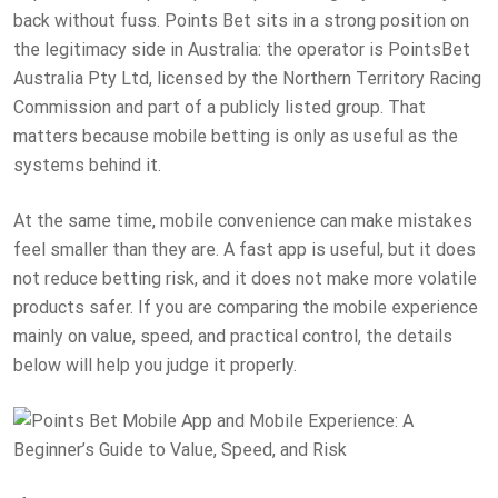
back without fuss. Points Bet sits in a strong position on
the legitimacy side in Australia: the operator is PointsBet
Australia Pty Ltd, licensed by the Northern Territory Racing
Commission and part of a publicly listed group. That
matters because mobile betting is only as useful as the
systems behind it.
At the same time, mobile convenience can make mistakes
feel smaller than they are. A fast app is useful, but it does
not reduce betting risk, and it does not make more volatile
products safer. If you are comparing the mobile experience
mainly on value, speed, and practical control, the details
below will help you judge it properly.