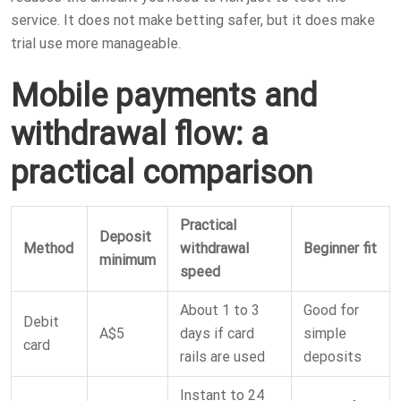
service. It does not make betting safer, but it does make
trial use more manageable.
Mobile payments and
withdrawal flow: a
practical comparison
Practical
Deposit
Method
withdrawal
Beginner fit
minimum
speed
About 1 to 3
Good for
Debit
A$5
days if card
simple
card
rails are used
deposits
Instant to 24