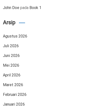
John Doe
pada
Book 1
Arsip
Agustus 2026
Juli 2026
Juni 2026
Mei 2026
April 2026
Maret 2026
Februari 2026
Januari 2026