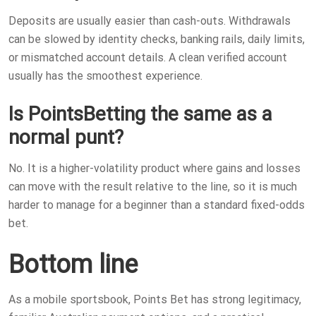
Deposits are usually easier than cash-outs. Withdrawals
can be slowed by identity checks, banking rails, daily limits,
or mismatched account details. A clean verified account
usually has the smoothest experience.
Is PointsBetting the same as a
normal punt?
No. It is a higher-volatility product where gains and losses
can move with the result relative to the line, so it is much
harder to manage for a beginner than a standard fixed-odds
bet.
Bottom line
As a mobile sportsbook, Points Bet has strong legitimacy,