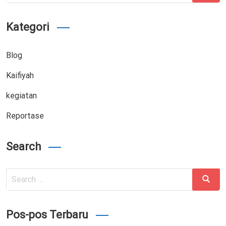
Kategori
Blog
Kaifiyah
kegiatan
Reportase
Search
Search
Search
for:
Pos-pos Terbaru