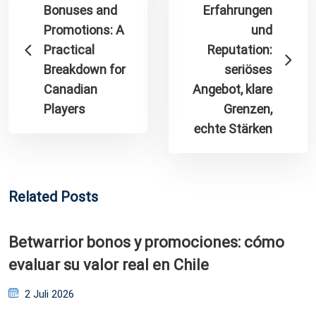
Bonuses and
Erfahrungen
Promotions: A
und
Practical
Reputation:
Breakdown for
seriöses
Canadian
Angebot, klare
Players
Grenzen,
echte Stärken
Related Posts
Betwarrior bonos y promociones: cómo
evaluar su valor real en Chile
Posted
2 Juli 2026
on