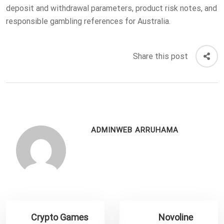
deposit and withdrawal parameters, product risk notes, and
responsible gambling references for Australia.
Share this post
ADMINWEB ARRUHAMA
Crypto Games
Novoline