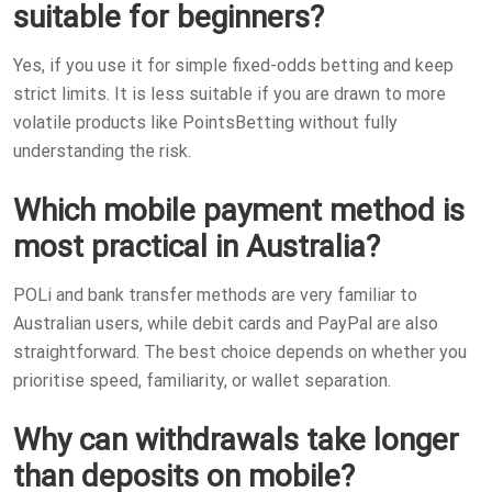
suitable for beginners?
Yes, if you use it for simple fixed-odds betting and keep
strict limits. It is less suitable if you are drawn to more
volatile products like PointsBetting without fully
understanding the risk.
Which mobile payment method is
most practical in Australia?
POLi and bank transfer methods are very familiar to
Australian users, while debit cards and PayPal are also
straightforward. The best choice depends on whether you
prioritise speed, familiarity, or wallet separation.
Why can withdrawals take longer
than deposits on mobile?