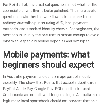
For Points Bet, the practical question is not whether the
app exists or whether it looks polished. The more useful
question is whether the workflow makes sense for an
ordinary Australian punter using AUD, local payment
methods, and standard identity checks. For beginners, the
best app is usually the one that is simple enough to avoid
mistakes, especially around deposits and bet types.
Mobile payments: what
beginners should expect
In Australia, payment choice is a major part of mobile
usability. The show that Points Bet accepts debit cards,
PayPal, Apple Pay, Google Pay, POLi, and bank transfer.
Credit cards are not allowed for gambling in Australia, so a
legitimate local sportsbook should not present that as a