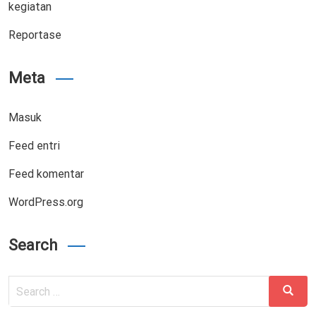
kegiatan
Reportase
Meta
Masuk
Feed entri
Feed komentar
WordPress.org
Search
Search
Search
for: