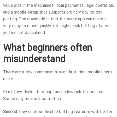
value sits in the mechanics: local payments, legal operation,
and a mobile setup that supports ordinary day-to-day
punting. The downside is that the same app can make it
very easy to move quickly into higher-risk betting styles if
you are not disciplined.
What beginners often
misunderstand
There are a few common mistakes first-time mobile users
make.
First:
they think a fast app means low risk. It does not.
Speed only means less friction.
Second:
they confuse flexible betting features with better