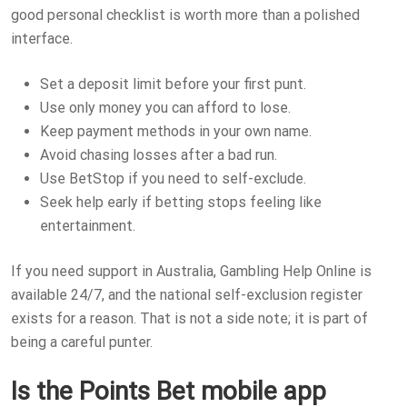
good personal checklist is worth more than a polished
interface.
Set a deposit limit before your first punt.
Use only money you can afford to lose.
Keep payment methods in your own name.
Avoid chasing losses after a bad run.
Use BetStop if you need to self-exclude.
Seek help early if betting stops feeling like
entertainment.
If you need support in Australia, Gambling Help Online is
available 24/7, and the national self-exclusion register
exists for a reason. That is not a side note; it is part of
being a careful punter.
Is the Points Bet mobile app