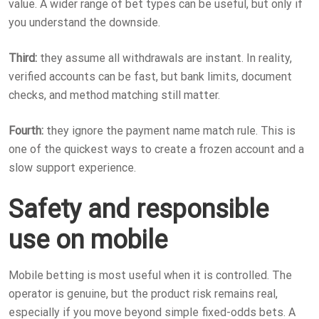
value. A wider range of bet types can be useful, but only if
you understand the downside.
Third:
they assume all withdrawals are instant. In reality,
verified accounts can be fast, but bank limits, document
checks, and method matching still matter.
Fourth:
they ignore the payment name match rule. This is
one of the quickest ways to create a frozen account and a
slow support experience.
Safety and responsible
use on mobile
Mobile betting is most useful when it is controlled. The
operator is genuine, but the product risk remains real,
especially if you move beyond simple fixed-odds bets. A