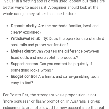
“Value” in a betting app is often used loosely, but there are
better ways to assess it. A beginner should look at the
whole user journey rather than one feature.
Deposit clarity:
Are the methods familiar, local, and
clearly explained?
Withdrawal reliability:
Does the operator use standard
bank rails and proper verification?
Market clarity:
Can you tell the difference between
fixed odds and more volatile products?
Support access:
Can you contact help quickly if
something looks wrong?
Budget control:
Are limits and safer-gambling tools
easy to find?
For Points Bet, the strongest value proposition is not
“more bonuses” or flashy promotion. In Australia, sign-up
inducements are not allowed for new accounts, so the real