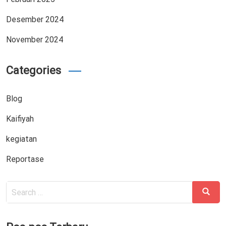
Desember 2024
November 2024
Categories
Blog
Kaifiyah
kegiatan
Reportase
Search
Search
for: