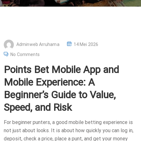
P
Adminweb Arruhama
14 Mei 2026
O
No Comments
S
Points Bet Mobile App and
T
E
Mobile Experience: A
D
Beginner’s Guide to Value,
O
N
Speed, and Risk
For beginner punters, a good mobile betting experience is
not just about looks. It is about how quickly you can log in,
deposit, check a price, place a punt, and get your money