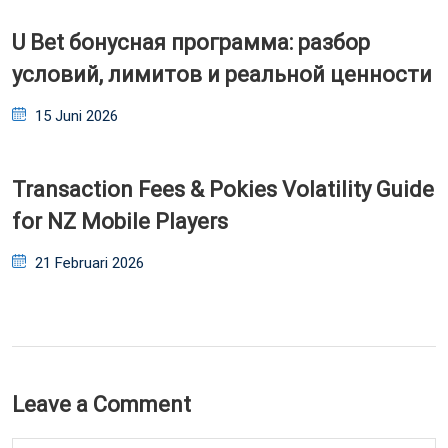
U Bet бонусная программа: разбор
условий, лимитов и реальной ценности
Posted
15 Juni 2026
on
Transaction Fees & Pokies Volatility Guide
for NZ Mobile Players
Posted
21 Februari 2026
on
Leave a Comment