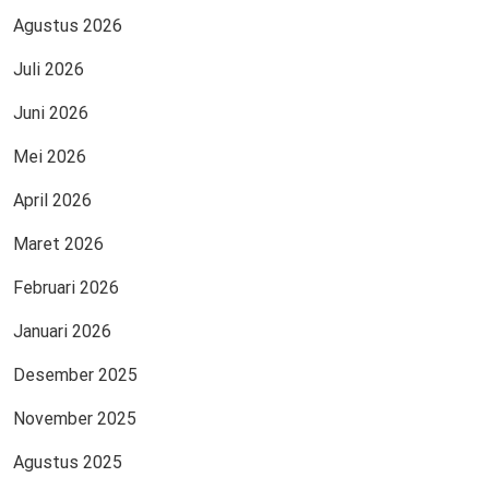
Agustus 2026
Juli 2026
Juni 2026
Mei 2026
April 2026
Maret 2026
Februari 2026
Januari 2026
Desember 2025
November 2025
Agustus 2025