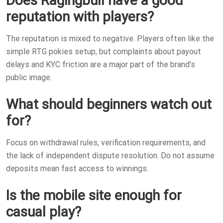
Does Ragingbull have a good
reputation with players?
The reputation is mixed to negative. Players often like the
simple RTG pokies setup, but complaints about payout
delays and KYC friction are a major part of the brand’s
public image.
What should beginners watch out
for?
Focus on withdrawal rules, verification requirements, and
the lack of independent dispute resolution. Do not assume
deposits mean fast access to winnings.
Is the mobile site enough for
casual play?