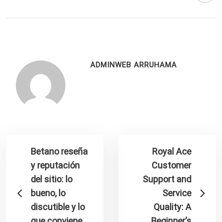
ADMINWEB ARRUHAMA
Betano reseña
Royal Ace
y reputación
Customer
del sitio: lo
Support and
bueno, lo
Service
discutible y lo
Quality: A
que conviene
Beginner’s