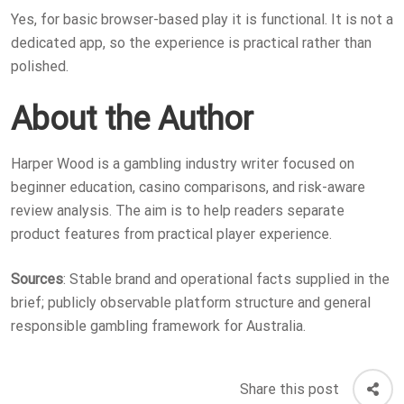
Yes, for basic browser-based play it is functional. It is not a
dedicated app, so the experience is practical rather than
polished.
About the Author
Harper Wood is a gambling industry writer focused on
beginner education, casino comparisons, and risk-aware
review analysis. The aim is to help readers separate
product features from practical player experience.
Sources
: Stable brand and operational facts supplied in the
brief; publicly observable platform structure and general
responsible gambling framework for Australia.
Share this post