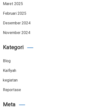
Maret 2025
Februari 2025
Desember 2024
November 2024
Kategori
Blog
Kaifiyah
kegiatan
Reportase
Meta