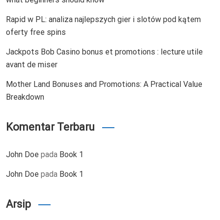
Rapid w PL: analiza najlepszych gier i slotów pod kątem
oferty free spins
Jackpots Bob Casino bonus et promotions : lecture utile
avant de miser
Mother Land Bonuses and Promotions: A Practical Value
Breakdown
Komentar Terbaru
John Doe
pada
Book 1
John Doe
pada
Book 1
Arsip