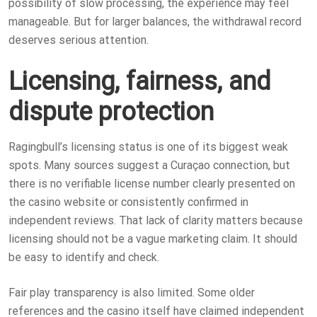
possibility of slow processing, the experience may feel
manageable. But for larger balances, the withdrawal record
deserves serious attention.
Licensing, fairness, and
dispute protection
Ragingbull’s licensing status is one of its biggest weak
spots. Many sources suggest a Curaçao connection, but
there is no verifiable license number clearly presented on
the casino website or consistently confirmed in
independent reviews. That lack of clarity matters because
licensing should not be a vague marketing claim. It should
be easy to identify and check.
Fair play transparency is also limited. Some older
references and the casino itself have claimed independent