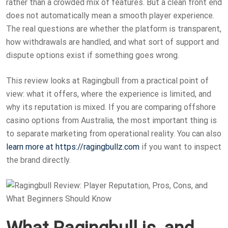
rather than a crowded mix of features. But a clean front end
does not automatically mean a smooth player experience.
The real questions are whether the platform is transparent,
how withdrawals are handled, and what sort of support and
dispute options exist if something goes wrong.
This review looks at Ragingbull from a practical point of
view: what it offers, where the experience is limited, and
why its reputation is mixed. If you are comparing offshore
casino options from Australia, the most important thing is
to separate marketing from operational reality. You can also
learn more at https://ragingbullz.com
if you want to inspect
the brand directly.