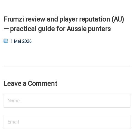
on
Frumzi review and player reputation (AU)
— practical guide for Aussie punters
Posted
1 Mei 2026
on
Leave a Comment