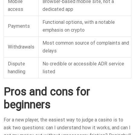
Mobile
Browser-based mobile site, not a
access
dedicated app
Functional options, with a notable
Payments
emphasis on crypto
Most common source of complaints and
Withdrawals
delays
Dispute
No credible or accessible ADR service
handling
listed
Pros and cons for
beginners
For a new player, the easiest way to judge a casino is to
ask two questions: can I understand how it works, and can I