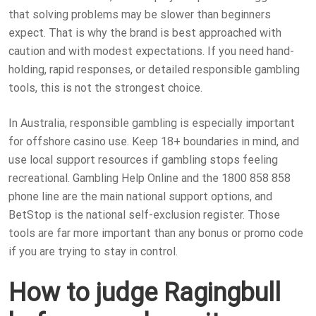
that solving problems may be slower than beginners
expect. That is why the brand is best approached with
caution and with modest expectations. If you need hand-
holding, rapid responses, or detailed responsible gambling
tools, this is not the strongest choice.
In Australia, responsible gambling is especially important
for offshore casino use. Keep 18+ boundaries in mind, and
use local support resources if gambling stops feeling
recreational. Gambling Help Online and the 1800 858 858
phone line are the main national support options, and
BetStop is the national self-exclusion register. Those
tools are far more important than any bonus or promo code
if you are trying to stay in control.
How to judge Ragingbull