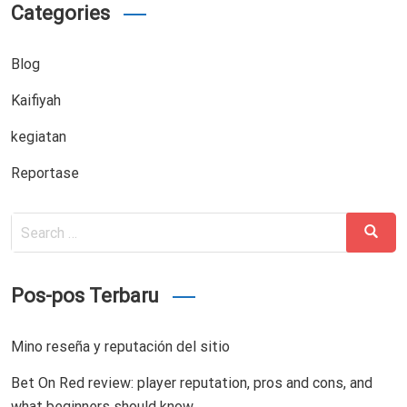
Categories
Blog
Kaifiyah
kegiatan
Reportase
Search
Search
for:
Pos-pos Terbaru
Mino reseña y reputación del sitio
Bet On Red review: player reputation, pros and cons, and
what beginners should know