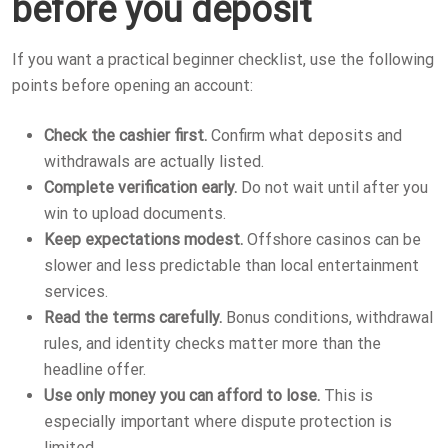
before you deposit
If you want a practical beginner checklist, use the following
points before opening an account:
Check the cashier first.
Confirm what deposits and
withdrawals are actually listed.
Complete verification early.
Do not wait until after you
win to upload documents.
Keep expectations modest.
Offshore casinos can be
slower and less predictable than local entertainment
services.
Read the terms carefully.
Bonus conditions, withdrawal
rules, and identity checks matter more than the
headline offer.
Use only money you can afford to lose.
This is
especially important where dispute protection is
limited.