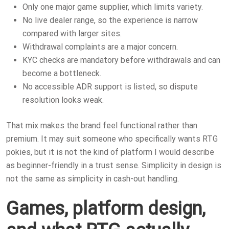
Only one major game supplier, which limits variety.
No live dealer range, so the experience is narrow
compared with larger sites.
Withdrawal complaints are a major concern.
KYC checks are mandatory before withdrawals and can
become a bottleneck.
No accessible ADR support is listed, so dispute
resolution looks weak.
That mix makes the brand feel functional rather than
premium. It may suit someone who specifically wants RTG
pokies, but it is not the kind of platform I would describe
as beginner-friendly in a trust sense. Simplicity in design is
not the same as simplicity in cash-out handling.
Games, platform design,