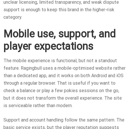
unclear licensing, limited transparency, and weak dispute
support is enough to keep this brand in the higher-risk
category.
Mobile use, support, and
player expectations
The mobile experience is functional, but not a standout
feature. Ragingbull uses a mobile-optimised website rather
than a dedicated app, and it works on both Android and iOS
through a regular browser. That is useful if you want to
check a balance or play a few pokies sessions on the go,
but it does not transform the overall experience. The site
is serviceable rather than modern.
Support and account handling follow the same pattern. The
basic service exists, but the player reputation suggests