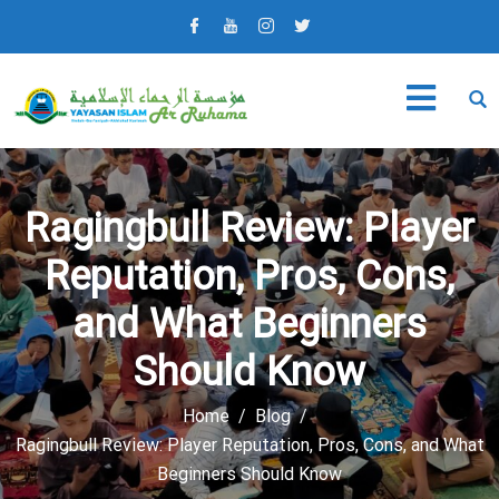
Ragingbull Review: Player
Reputation, Pros, Cons,
and What Beginners
Should Know
Home
Blog
Ragingbull Review: Player Reputation, Pros, Cons, and What
Beginners Should Know