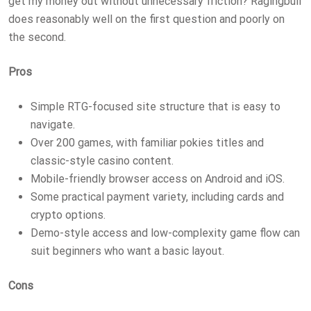
get my money out without unnecessary friction? Ragingbull
does reasonably well on the first question and poorly on
the second.
Pros
Simple RTG-focused site structure that is easy to
navigate.
Over 200 games, with familiar pokies titles and
classic-style casino content.
Mobile-friendly browser access on Android and iOS.
Some practical payment variety, including cards and
crypto options.
Demo-style access and low-complexity game flow can
suit beginners who want a basic layout.
Cons