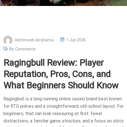
P
Adminweb Arruhama
1 Juli 2026
O
No Comments
S
Ragingbull Review: Player
T
E
Reputation, Pros, Cons, and
D
What Beginners Should Know
O
N
Ragingbull is a long-running online casino brand best known
for RTG pokies and a straightforward, old-school layout. For
beginners, that can look reassuring at first: fewer
distractions, a familiar game structure, and a focus on slots