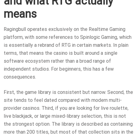
and what RTG actually
means
Ragingbull operates exclusively on the Realtime Gaming
platform, with some references to Spinlogic Gaming, which
is essentially a rebrand of RTG in certain markets. In plain
terms, that means the casino is built around a single
software ecosystem rather than a broad range of
independent studios. For beginners, this has a few
consequences.
First, the game library is consistent but narrow. Second, the
site tends to feel dated compared with modern multi-
provider casinos. Third, if you are looking for live roulette,
live blackjack, or large mixed-library selection, this is not
the strongest option. The library is described as containing
more than 200 titles, but most of that collection sits in the