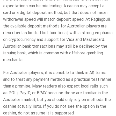
expectations can be misleading. A casino may accept a
card or a digital deposit method, but that does not mean
withdrawal speed will match deposit speed. At Ragingbull,
the available deposit methods for Australian players are
described as limited but functional, with a strong emphasis
on cryptocurrency and support for Visa and Mastercard.
Australian bank transactions may still be declined by the
issuing bank, which is common with offshore gambling
merchants.
For Australian players, it is sensible to think in A$ terms
and to treat any payment method as a practical test rather
than a promise. Many readers also expect local rails such
as POLi, PayID, or BPAY because those are familiar in the
Australian market, but you should only rely on methods the
cashier actually lists. If you do not see the option in the
cashier, do not assume it is supported.