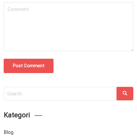
Post Comment
Search
Search
for:
Kategori
Blog