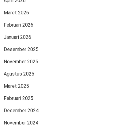
April 2026
Maret 2026
Februari 2026
Januari 2026
Desember 2025
November 2025
Agustus 2025
Maret 2025
Februari 2025
Desember 2024
November 2024