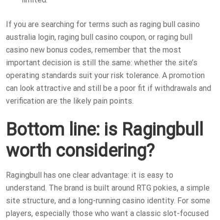
If you are searching for terms such as raging bull casino
australia login, raging bull casino coupon, or raging bull
casino new bonus codes, remember that the most
important decision is still the same: whether the site’s
operating standards suit your risk tolerance. A promotion
can look attractive and still be a poor fit if withdrawals and
verification are the likely pain points.
Bottom line: is Ragingbull
worth considering?
Ragingbull has one clear advantage: it is easy to
understand. The brand is built around RTG pokies, a simple
site structure, and a long-running casino identity. For some
players, especially those who want a classic slot-focused