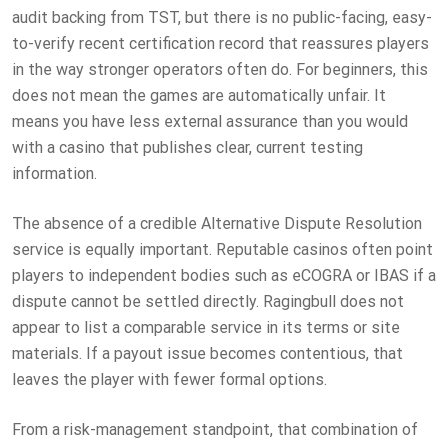
audit backing from TST, but there is no public-facing, easy-
to-verify recent certification record that reassures players
in the way stronger operators often do. For beginners, this
does not mean the games are automatically unfair. It
means you have less external assurance than you would
with a casino that publishes clear, current testing
information.
The absence of a credible Alternative Dispute Resolution
service is equally important. Reputable casinos often point
players to independent bodies such as eCOGRA or IBAS if a
dispute cannot be settled directly. Ragingbull does not
appear to list a comparable service in its terms or site
materials. If a payout issue becomes contentious, that
leaves the player with fewer formal options.
From a risk-management standpoint, that combination of