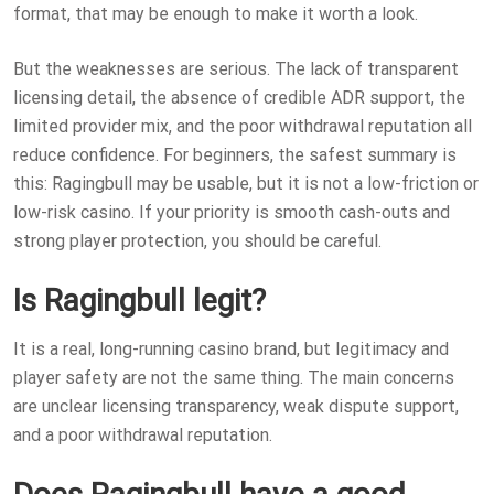
format, that may be enough to make it worth a look.
But the weaknesses are serious. The lack of transparent
licensing detail, the absence of credible ADR support, the
limited provider mix, and the poor withdrawal reputation all
reduce confidence. For beginners, the safest summary is
this: Ragingbull may be usable, but it is not a low-friction or
low-risk casino. If your priority is smooth cash-outs and
strong player protection, you should be careful.
Is Ragingbull legit?
It is a real, long-running casino brand, but legitimacy and
player safety are not the same thing. The main concerns
are unclear licensing transparency, weak dispute support,
and a poor withdrawal reputation.