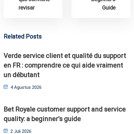
revisar
Guide
Related Posts
Verde service client et qualité du support
en FR : comprendre ce qui aide vraiment
un débutant
Posted
4 Agustus 2026
on
Bet Royale customer support and service
quality: a beginner’s guide
Posted
2 Juli 2026