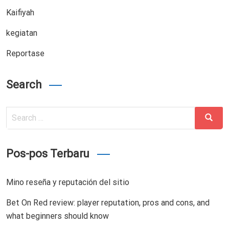
Kaifiyah
kegiatan
Reportase
Search
Search
Search
for:
Pos-pos Terbaru
Mino reseña y reputación del sitio
Bet On Red review: player reputation, pros and cons, and
what beginners should know