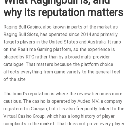
What Ragingbull is, and
why its reputation matters
Raging Bull Casino, also known in parts of the market as
Raging Bull Slots, has operated since 2014 and primarily
targets players in the United States and Australia. It runs
on the Realtime Gaming platform, so the experience is
shaped by RTG rather than by a broad multi-provider
catalogue. That matters because the platform choice
affects everything from game variety to the general feel
of the site.
The brand’s reputation is where the review becomes more
cautious. The casino is operated by Audeo N.V., a company
registered in Curaçao, but it is also frequently linked to the
Virtual Casino Group, which has a long history of player
complaints in the market. That does not prove every player