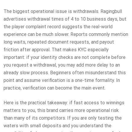
The biggest operational issue is withdrawals. Ragingbull
advertises withdrawal times of 4 to 10 business days, but
the player complaint record suggests the real-world
experience can be much slower. Reports commonly mention
long waits, repeated document requests, and payout
friction after approval. That makes KYC especially
important: if your identity checks are not complete before
you request a withdrawal, you may add more delay to an
already slow process. Beginners often misunderstand this
point and assume verification is a one-time formality. In
practice, verification can become the main event.
Here is the practical takeaway: if fast access to winnings
matters to you, this brand carries more operational risk
than many of its competitors. If you are only testing the
waters with small deposits and you understand the