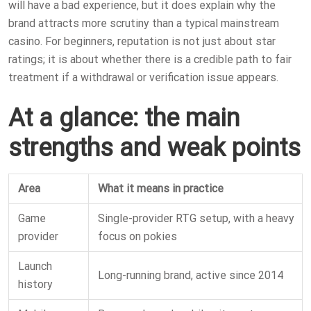
will have a bad experience, but it does explain why the
brand attracts more scrutiny than a typical mainstream
casino. For beginners, reputation is not just about star
ratings; it is about whether there is a credible path to fair
treatment if a withdrawal or verification issue appears.
At a glance: the main
strengths and weak points
Area
What it means in practice
Game
Single-provider RTG setup, with a heavy
provider
focus on pokies
Launch
Long-running brand, active since 2014
history