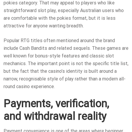
pokies category. That may appeal to players who like
straightforward slot play, especially Australian users who
are comfortable with the pokies format, but it is less
attractive for anyone wanting breadth.
Popular RTG titles often mentioned around the brand
include Cash Bandits and related sequels. These games are
well known for bonus-style features and classic slot
mechanics. The important point is not the specific title list,
but the fact that the casino’s identity is built around a
narrow, recognisable style of play rather than a modern all-
round casino experience.
Payments, verification,
and withdrawal reality
Payment convenience is one of the areas where beginner