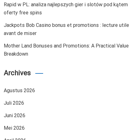
Rapid w PL: analiza najlepszych gier i slotów pod kątem
oferty free spins
Jackpots Bob Casino bonus et promotions : lecture utile
avant de miser
Mother Land Bonuses and Promotions: A Practical Value
Breakdown
Archives
Agustus 2026
Juli 2026
Juni 2026
Mei 2026