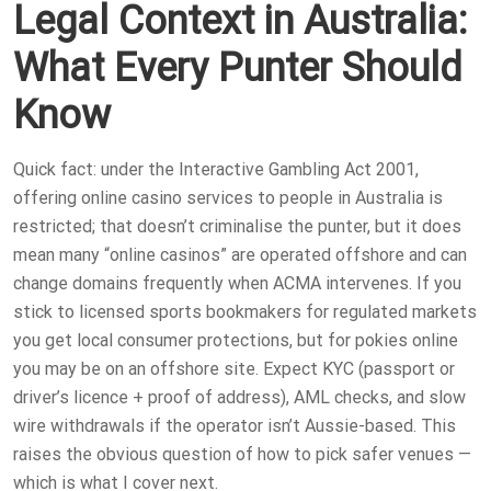
Legal Context in Australia:
What Every Punter Should
Know
Quick fact: under the Interactive Gambling Act 2001,
offering online casino services to people in Australia is
restricted; that doesn’t criminalise the punter, but it does
mean many “online casinos” are operated offshore and can
change domains frequently when ACMA intervenes. If you
stick to licensed sports bookmakers for regulated markets
you get local consumer protections, but for pokies online
you may be on an offshore site. Expect KYC (passport or
driver’s licence + proof of address), AML checks, and slow
wire withdrawals if the operator isn’t Aussie-based. This
raises the obvious question of how to pick safer venues —
which is what I cover next.