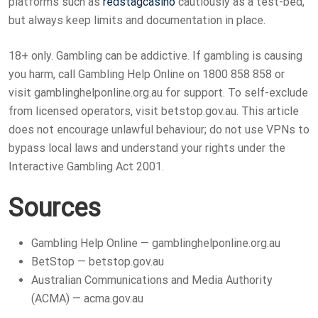
platforms such as
redstagcasino
cautiously as a test-bed,
but always keep limits and documentation in place.
18+ only. Gambling can be addictive. If gambling is causing
you harm, call Gambling Help Online on 1800 858 858 or
visit gamblinghelponline.org.au for support. To self-exclude
from licensed operators, visit betstop.gov.au. This article
does not encourage unlawful behaviour; do not use VPNs to
bypass local laws and understand your rights under the
Interactive Gambling Act 2001.
Sources
Gambling Help Online — gamblinghelponline.org.au
BetStop — betstop.gov.au
Australian Communications and Media Authority
(ACMA) — acma.gov.au