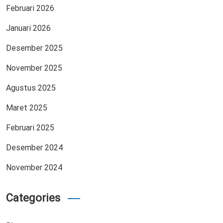
Februari 2026
Januari 2026
Desember 2025
November 2025
Agustus 2025
Maret 2025
Februari 2025
Desember 2024
November 2024
Categories