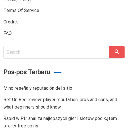
Terms Of Service
Credits
FAQ
Search
Search
for:
Pos-pos Terbaru
Mino reseña y reputación del sitio
Bet On Red review: player reputation, pros and cons, and
what beginners should know
Rapid w PL: analiza najlepszych gier i slotów pod kątem
oferty free spins