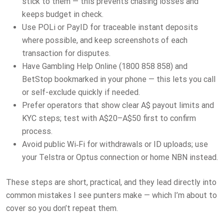
stick to them — this prevents chasing losses and
keeps budget in check.
Use POLi or PayID for traceable instant deposits
where possible, and keep screenshots of each
transaction for disputes.
Have Gambling Help Online (1800 858 858) and
BetStop bookmarked in your phone — this lets you call
or self-exclude quickly if needed.
Prefer operators that show clear A$ payout limits and
KYC steps; test with A$20–A$50 first to confirm
process.
Avoid public Wi‑Fi for withdrawals or ID uploads; use
your Telstra or Optus connection or home NBN instead.
These steps are short, practical, and they lead directly into
common mistakes I see punters make — which I’m about to
cover so you don’t repeat them.