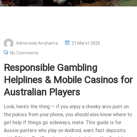
P
Adminweb Arruhama
31 Maret 2026
O
No Comments
S
Responsible Gambling
T
E
Helplines & Mobile Casinos for
D
Australian Players
O
N
Look, here’s the thing — if you enjoy a cheeky arvo punt on
the pokies from your phone, you should also know where to
get help if things go sideways, mate. This guide is for
Aussie punters who play on Android, want fast deposits