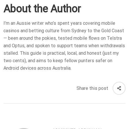
About the Author
I’m an Aussie writer who’s spent years covering mobile
casinos and betting culture from Sydney to the Gold Coast
— been around the pokies, tested mobile flows on Telstra
and Optus, and spoken to support teams when withdrawals
stalled. This guide is practical, local, and honest (just my
two cents), and aims to keep fellow punters safer on
Android devices across Australia.
Share this post