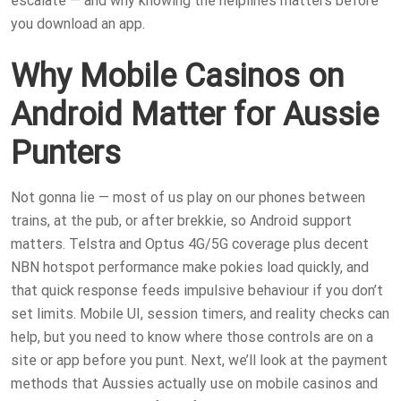
escalate — and why knowing the helplines matters before
you download an app.
Why Mobile Casinos on
Android Matter for Aussie
Punters
Not gonna lie — most of us play on our phones between
trains, at the pub, or after brekkie, so Android support
matters. Telstra and Optus 4G/5G coverage plus decent
NBN hotspot performance make pokies load quickly, and
that quick response feeds impulsive behaviour if you don’t
set limits. Mobile UI, session timers, and reality checks can
help, but you need to know where those controls are on a
site or app before you punt. Next, we’ll look at the payment
methods that Aussies actually use on mobile casinos and