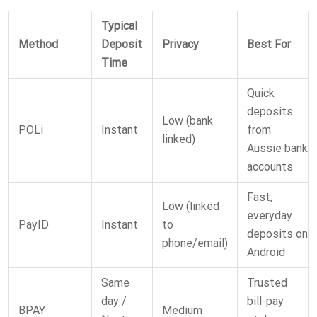
Typical
Method
Deposit
Privacy
Best For
Time
Quick
deposits
Low (bank
POLi
Instant
from
linked)
Aussie bank
accounts
Fast,
Low (linked
everyday
PayID
Instant
to
deposits on
phone/email)
Android
Same
Trusted
day /
bill-pay
BPAY
Medium