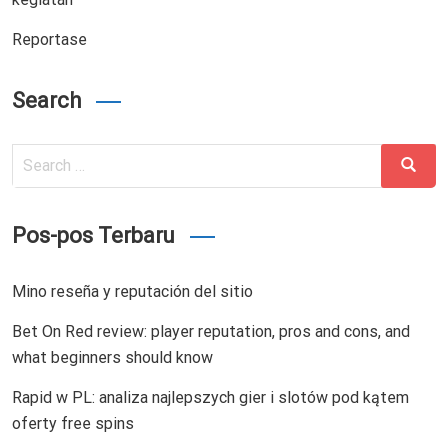
Reportase
Search
Search
Search
for:
Pos-pos Terbaru
Mino reseña y reputación del sitio
Bet On Red review: player reputation, pros and cons, and
what beginners should know
Rapid w PL: analiza najlepszych gier i slotów pod kątem
oferty free spins