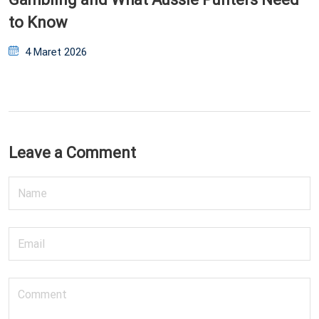
to Know
Posted
4 Maret 2026
on
Leave a Comment