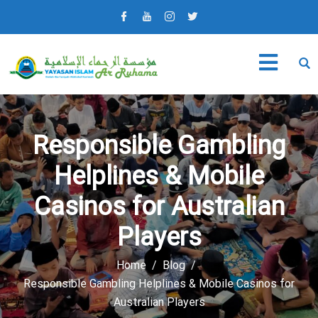
Responsible Gambling
Helplines & Mobile
Casinos for Australian
Players
Home
Blog
Responsible Gambling Helplines & Mobile Casinos for
Australian Players