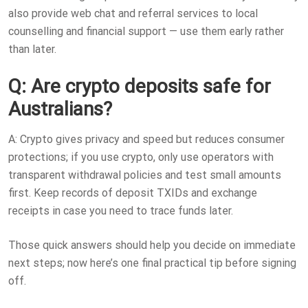
also provide web chat and referral services to local
counselling and financial support — use them early rather
than later.
Q: Are crypto deposits safe for
Australians?
A: Crypto gives privacy and speed but reduces consumer
protections; if you use crypto, only use operators with
transparent withdrawal policies and test small amounts
first. Keep records of deposit TXIDs and exchange
receipts in case you need to trace funds later.
Those quick answers should help you decide on immediate
next steps; now here’s one final practical tip before signing
off.