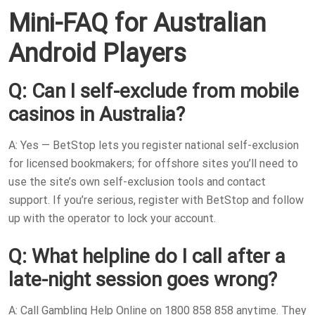
Mini-FAQ for Australian
Android Players
Q: Can I self-exclude from mobile
casinos in Australia?
A: Yes — BetStop lets you register national self-exclusion
for licensed bookmakers; for offshore sites you’ll need to
use the site’s own self-exclusion tools and contact
support. If you’re serious, register with BetStop and follow
up with the operator to lock your account.
Q: What helpline do I call after a
late-night session goes wrong?
A: Call Gambling Help Online on 1800 858 858 anytime. They