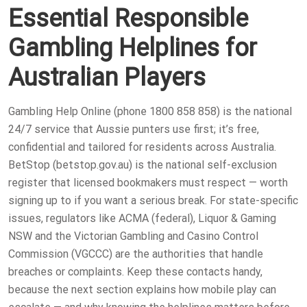
Essential Responsible
Gambling Helplines for
Australian Players
Gambling Help Online (phone 1800 858 858) is the national
24/7 service that Aussie punters use first; it’s free,
confidential and tailored for residents across Australia.
BetStop (betstop.gov.au) is the national self-exclusion
register that licensed bookmakers must respect — worth
signing up to if you want a serious break. For state-specific
issues, regulators like ACMA (federal), Liquor & Gaming
NSW and the Victorian Gambling and Casino Control
Commission (VGCCC) are the authorities that handle
breaches or complaints. Keep these contacts handy,
because the next section explains how mobile play can