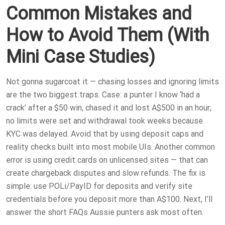
Common Mistakes and
How to Avoid Them (With
Mini Case Studies)
Not gonna sugarcoat it — chasing losses and ignoring limits
are the two biggest traps. Case: a punter I know ‘had a
crack’ after a $50 win, chased it and lost A$500 in an hour;
no limits were set and withdrawal took weeks because
KYC was delayed. Avoid that by using deposit caps and
reality checks built into most mobile UIs. Another common
error is using credit cards on unlicensed sites — that can
create chargeback disputes and slow refunds. The fix is
simple: use POLi/PayID for deposits and verify site
credentials before you deposit more than A$100. Next, I’ll
answer the short FAQs Aussie punters ask most often.