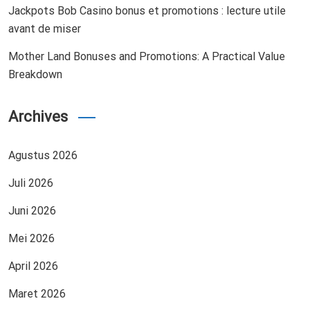
Jackpots Bob Casino bonus et promotions : lecture utile
avant de miser
Mother Land Bonuses and Promotions: A Practical Value
Breakdown
Archives
Agustus 2026
Juli 2026
Juni 2026
Mei 2026
April 2026
Maret 2026