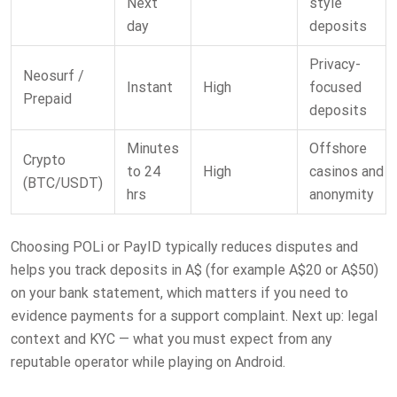
Next
style
day
deposits
Privacy-
Neosurf /
Instant
High
focused
Prepaid
deposits
Minutes
Offshore
Crypto
to 24
High
casinos and
(BTC/USDT)
hrs
anonymity
Choosing POLi or PayID typically reduces disputes and
helps you track deposits in A$ (for example A$20 or A$50)
on your bank statement, which matters if you need to
evidence payments for a support complaint. Next up: legal
context and KYC — what you must expect from any
reputable operator while playing on Android.