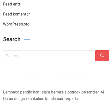
Feed entri
Feed komentar
WordPress.org
Search
Search
Search
for:
Lembaga pendidikan Islam berbasis pondok pesantren Al
Quran dengan kurikulum keislaman terpadu.