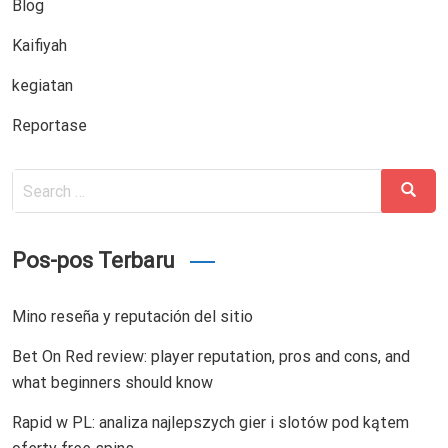
Blog
Kaifiyah
kegiatan
Reportase
Search
Search
for:
Pos-pos Terbaru
Mino reseña y reputación del sitio
Bet On Red review: player reputation, pros and cons, and
what beginners should know
Rapid w PL: analiza najlepszych gier i slotów pod kątem