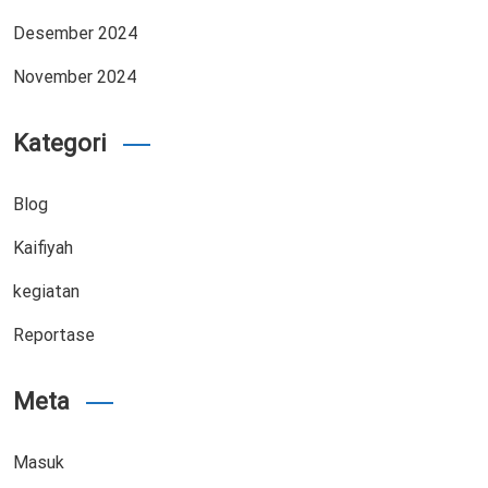
Desember 2024
November 2024
Kategori
Blog
Kaifiyah
kegiatan
Reportase
Meta
Masuk