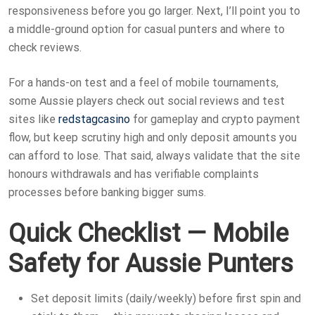
responsiveness before you go larger. Next, I’ll point you to
a middle-ground option for casual punters and where to
check reviews.
For a hands-on test and a feel of mobile tournaments,
some Aussie players check out social reviews and test
sites like
redstagcasino
for gameplay and crypto payment
flow, but keep scrutiny high and only deposit amounts you
can afford to lose. That said, always validate that the site
honours withdrawals and has verifiable complaints
processes before banking bigger sums.
Quick Checklist — Mobile
Safety for Aussie Punters
Set deposit limits (daily/weekly) before first spin and