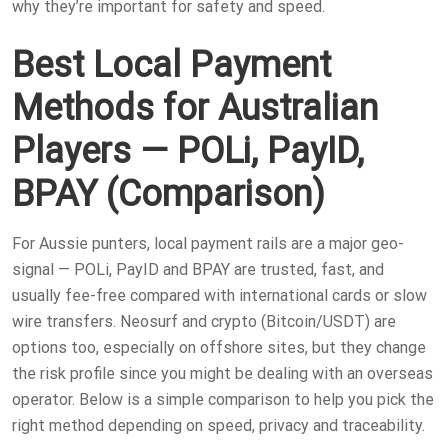
why they’re important for safety and speed.
Best Local Payment
Methods for Australian
Players — POLi, PayID,
BPAY (Comparison)
For Aussie punters, local payment rails are a major geo-
signal — POLi, PayID and BPAY are trusted, fast, and
usually fee-free compared with international cards or slow
wire transfers. Neosurf and crypto (Bitcoin/USDT) are
options too, especially on offshore sites, but they change
the risk profile since you might be dealing with an overseas
operator. Below is a simple comparison to help you pick the
right method depending on speed, privacy and traceability.