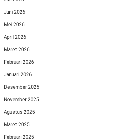
Juni 2026
Mei 2026
April 2026
Maret 2026
Februari 2026
Januari 2026
Desember 2025
November 2025
Agustus 2025
Maret 2025
Februari 2025