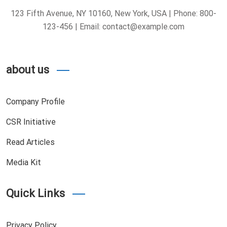
123 Fifth Avenue, NY 10160, New York, USA | Phone: 800-
123-456 | Email: contact@example.com
about us
Company Profile
CSR Initiative
Read Articles
Media Kit
Quick Links
Privacy Policy