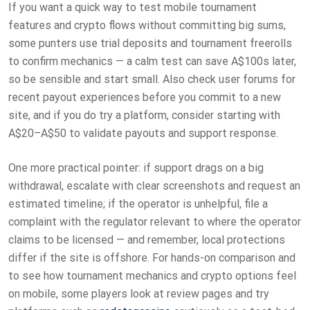
If you want a quick way to test mobile tournament
features and crypto flows without committing big sums,
some punters use trial deposits and tournament freerolls
to confirm mechanics — a calm test can save A$100s later,
so be sensible and start small. Also check user forums for
recent payout experiences before you commit to a new
site, and if you do try a platform, consider starting with
A$20–A$50 to validate payouts and support response.
One more practical pointer: if support drags on a big
withdrawal, escalate with clear screenshots and request an
estimated timeline; if the operator is unhelpful, file a
complaint with the regulator relevant to where the operator
claims to be licensed — and remember, local protections
differ if the site is offshore. For hands-on comparison and
to see how tournament mechanics and crypto options feel
on mobile, some players look at review pages and try