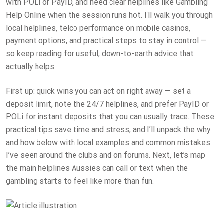
with POLi or PayID, and need clear helplines like Gambling
Help Online when the session runs hot. I’ll walk you through
local helplines, telco performance on mobile casinos,
payment options, and practical steps to stay in control —
so keep reading for useful, down-to-earth advice that
actually helps.
First up: quick wins you can act on right away — set a
deposit limit, note the 24/7 helplines, and prefer PayID or
POLi for instant deposits that you can usually trace. These
practical tips save time and stress, and I’ll unpack the why
and how below with local examples and common mistakes
I’ve seen around the clubs and on forums. Next, let’s map
the main helplines Aussies can call or text when the
gambling starts to feel like more than fun.