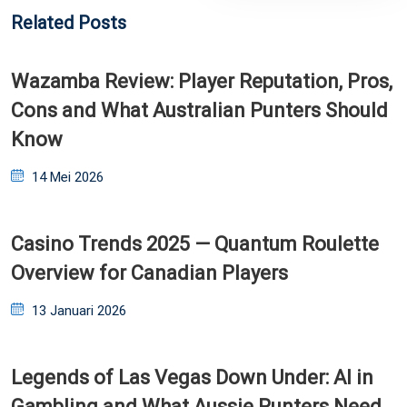
Related Posts
Wazamba Review: Player Reputation, Pros,
Cons and What Australian Punters Should
Know
Posted
14 Mei 2026
on
Casino Trends 2025 — Quantum Roulette
Overview for Canadian Players
Posted
13 Januari 2026
on
Legends of Las Vegas Down Under: AI in
Gambling and What Aussie Punters Need