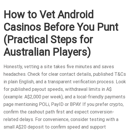
How to Vet Android
Casinos Before You Punt
(Practical Steps for
Australian Players)
Honestly, vetting a site takes five minutes and saves
headaches. Check for clear contact details, published T&Cs
in plain English, and a transparent verification process. Look
for published payout speeds, withdrawal limits in A$
(example: A$2,000 per week), and a local-friendly payments
page mentioning POLi, PayID or BPAY. If you prefer crypto,
confirm the cashout path first and expect conversion-
related delays. For convenience, consider testing with a
small A$20 deposit to confirm speed and support