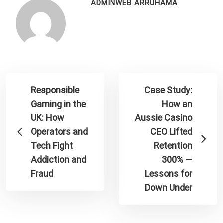
ADMINWEB ARRUHAMA
Responsible
Case Study:
Gaming in the
How an
UK: How
Aussie Casino
Operators and
CEO Lifted
Tech Fight
Retention
Addiction and
300% —
Fraud
Lessons for
Down Under