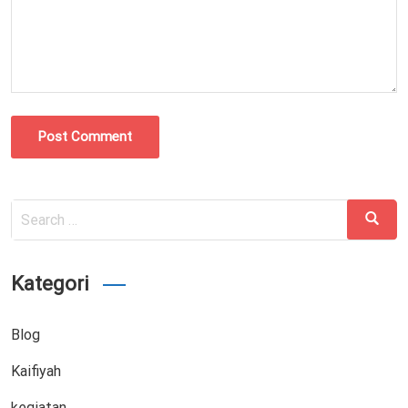
Post Comment
Search
Search
for:
Kategori
Blog
Kaifiyah
kegiatan