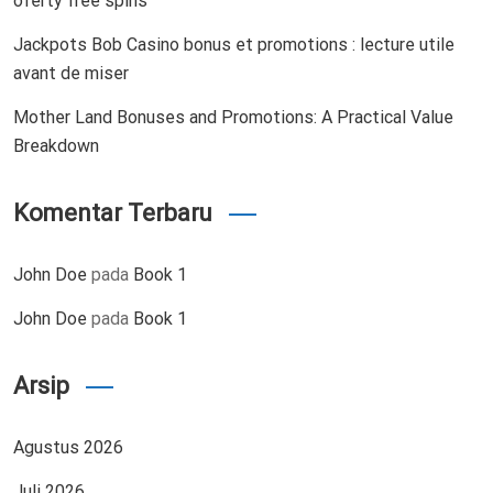
oferty free spins
Jackpots Bob Casino bonus et promotions : lecture utile
avant de miser
Mother Land Bonuses and Promotions: A Practical Value
Breakdown
Komentar Terbaru
John Doe
pada
Book 1
John Doe
pada
Book 1
Arsip
Agustus 2026
Juli 2026