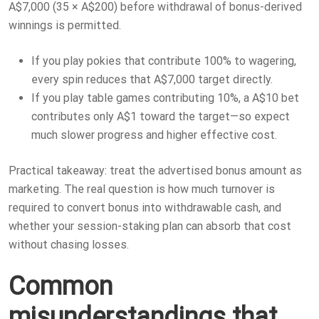
A$7,000 (35 × A$200) before withdrawal of bonus-derived
winnings is permitted.
If you play pokies that contribute 100% to wagering,
every spin reduces that A$7,000 target directly.
If you play table games contributing 10%, a A$10 bet
contributes only A$1 toward the target—so expect
much slower progress and higher effective cost.
Practical takeaway: treat the advertised bonus amount as
marketing. The real question is how much turnover is
required to convert bonus into withdrawable cash, and
whether your session-staking plan can absorb that cost
without chasing losses.
Common
misunderstandings that