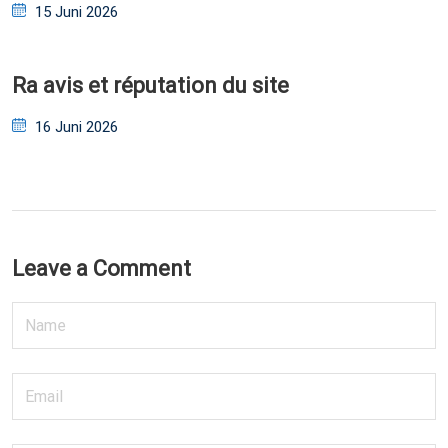
Posted
15 Juni 2026
on
Ra avis et réputation du site
Posted
16 Juni 2026
on
Leave a Comment