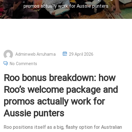
promos actually work for Aussie punters
P
Adminweb Arruhama
29 April 2026
O
No Comments
S
Roo bonus breakdown: how
T
E
Roo’s welcome package and
D
promos actually work for
O
N
Aussie punters
Roo positions itself as a big, flashy option for Australian