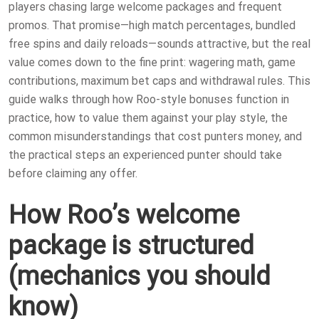
players chasing large welcome packages and frequent
promos. That promise—high match percentages, bundled
free spins and daily reloads—sounds attractive, but the real
value comes down to the fine print: wagering math, game
contributions, maximum bet caps and withdrawal rules. This
guide walks through how Roo-style bonuses function in
practice, how to value them against your play style, the
common misunderstandings that cost punters money, and
the practical steps an experienced punter should take
before claiming any offer.
How Roo’s welcome
package is structured
(mechanics you should
know)