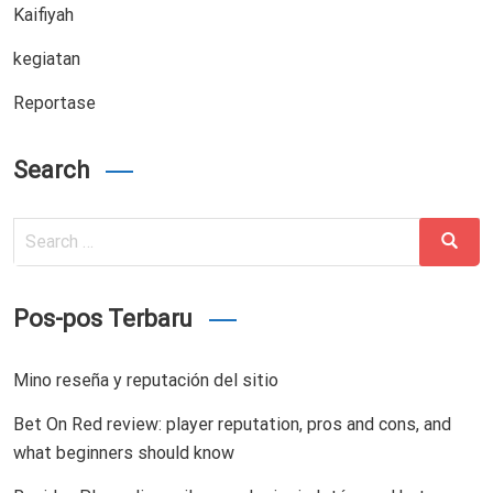
Kaifiyah
kegiatan
Reportase
Search
Search
Search
for:
Pos-pos Terbaru
Mino reseña y reputación del sitio
Bet On Red review: player reputation, pros and cons, and
what beginners should know