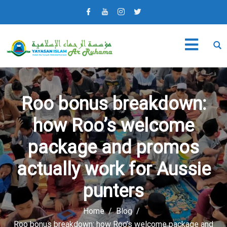
Roo bonus breakdown:
how Roo’s welcome
package and promos
actually work for Aussie
punters
Home
Blog
Roo bonus breakdown: how Roo’s welcome package and