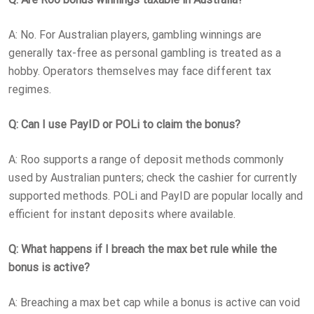
A: No. For Australian players, gambling winnings are
generally tax-free as personal gambling is treated as a
hobby. Operators themselves may face different tax
regimes.
Q: Can I use PayID or POLi to claim the bonus?
A: Roo supports a range of deposit methods commonly
used by Australian punters; check the cashier for currently
supported methods. POLi and PayID are popular locally and
efficient for instant deposits where available.
Q: What happens if I breach the max bet rule while the
bonus is active?
A: Breaching a max bet cap while a bonus is active can void