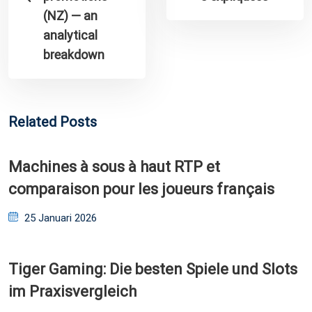
(NZ) — an
analytical
breakdown
Related Posts
Machines à sous à haut RTP et
comparaison pour les joueurs français
Posted
25 Januari 2026
on
Tiger Gaming: Die besten Spiele und Slots
im Praxisvergleich