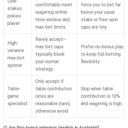
Low-
comfortably meet
force you to bet far
stakes
wagering within
below your usual
pokies
time window and
stake or free-spin
player
max-bet limits.
caps are tiny.
Rarely accept—
High-
max-bet caps
Prefer no-bonus play
variance
typically block
to keep full betting
max-bet
your normal
flexibility.
spinner
strategy.
Only accept if
Table-
table contribution
Skip when table
game
rates are
contribution is 10%
specialist
reasonable (rare);
and wagering is high.
otherwise avoid.
Q: Are Roo bonus winnings taxable in Australia?