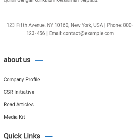
Quran dengan kurikulum keislaman terpadu.
123 Fifth Avenue, NY 10160, New York, USA | Phone: 800-
123-456 | Email: contact@example.com
about us
Company Profile
CSR Initiative
Read Articles
Media Kit
Quick Links