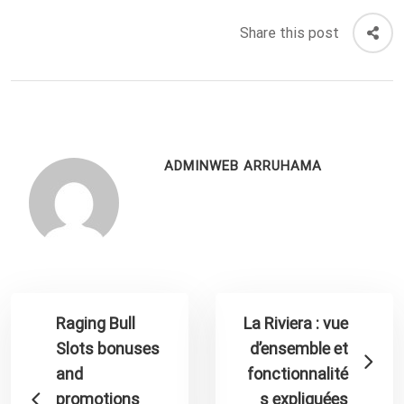
Share this post
ADMINWEB ARRUHAMA
Raging Bull
La Riviera : vue
Slots bonuses
d’ensemble et
and
fonctionnalité
promotions
s expliquées