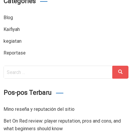
Categories
Blog
Kaifiyah
kegiatan
Reportase
Search
Search
for:
Pos-pos Terbaru
Mino reseña y reputación del sitio
Bet On Red review: player reputation, pros and cons, and
what beginners should know