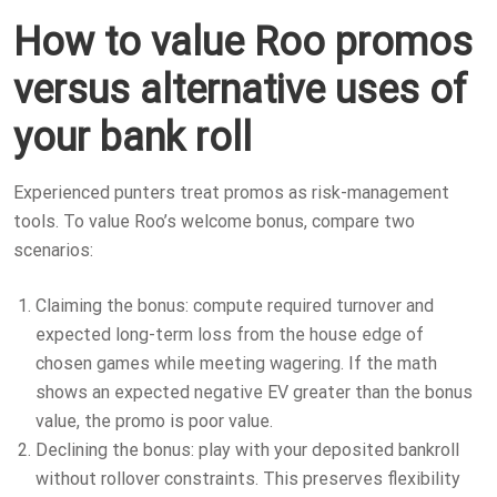
How to value Roo promos
versus alternative uses of
your bank roll
Experienced punters treat promos as risk-management
tools. To value Roo’s welcome bonus, compare two
scenarios:
Claiming the bonus: compute required turnover and
expected long-term loss from the house edge of
chosen games while meeting wagering. If the math
shows an expected negative EV greater than the bonus
value, the promo is poor value.
Declining the bonus: play with your deposited bankroll
without rollover constraints. This preserves flexibility