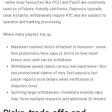
—while local favourites like POLi and PayID are commonly
used on offshore-friendly platforms. Deposits typically
clear instantly; withdrawals require KYC and are subject to
operator and banking processing.
Where many players trip up:
Maximum cashout limits attached to bonuses—some
Roo promotions have caps or limits on how much
bonus-won cash can be withdrawn.
Withdrawal speed claims versus real experience—Roo
has promotional claims of very fast payouts, but
player reports note delays when verification or
disputes occur.
Splitting large withdrawals—moderate internal caps
may force multiple requests and additional ID checks.