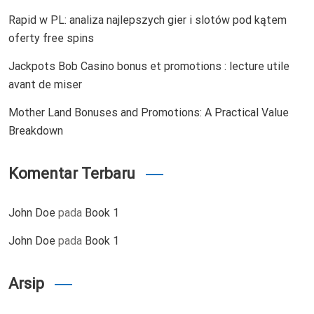
Rapid w PL: analiza najlepszych gier i slotów pod kątem
oferty free spins
Jackpots Bob Casino bonus et promotions : lecture utile
avant de miser
Mother Land Bonuses and Promotions: A Practical Value
Breakdown
Komentar Terbaru
John Doe
pada
Book 1
John Doe
pada
Book 1
Arsip