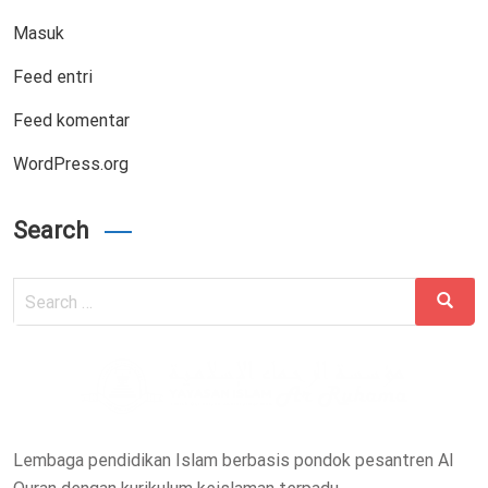
Masuk
Feed entri
Feed komentar
WordPress.org
Search
Search
Search
for:
Lembaga pendidikan Islam berbasis pondok pesantren Al