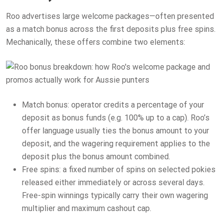
Roo advertises large welcome packages—often presented
as a match bonus across the first deposits plus free spins.
Mechanically, these offers combine two elements:
Match bonus: operator credits a percentage of your
deposit as bonus funds (e.g. 100% up to a cap). Roo’s
offer language usually ties the bonus amount to your
deposit, and the wagering requirement applies to the
deposit plus the bonus amount combined.
Free spins: a fixed number of spins on selected pokies
released either immediately or across several days.
Free-spin winnings typically carry their own wagering
multiplier and maximum cashout cap.