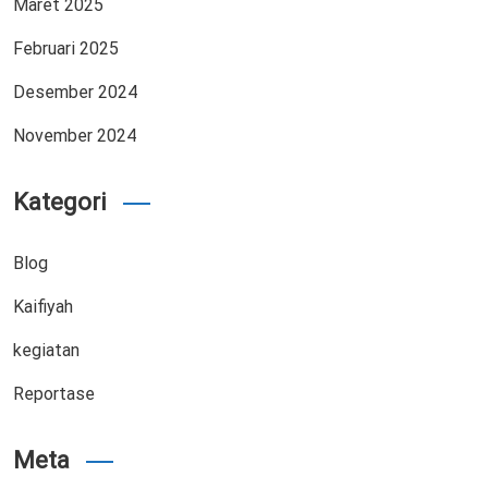
Maret 2025
Februari 2025
Desember 2024
November 2024
Kategori
Blog
Kaifiyah
kegiatan
Reportase
Meta