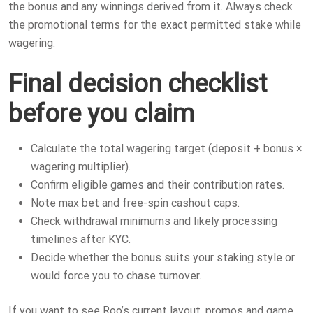
the bonus and any winnings derived from it. Always check
the promotional terms for the exact permitted stake while
wagering.
Final decision checklist
before you claim
Calculate the total wagering target (deposit + bonus ×
wagering multiplier).
Confirm eligible games and their contribution rates.
Note max bet and free-spin cashout caps.
Check withdrawal minimums and likely processing
timelines after KYC.
Decide whether the bonus suits your staking style or
would force you to chase turnover.
If you want to see Roo’s current layout, promos and game