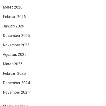
Maret 2026
Februari 2026
Januari 2026
Desember 2025
November 2025
Agustus 2025
Maret 2025
Februari 2025
Desember 2024
November 2024