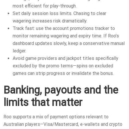
most efficient for play-through.
Set daily session loss limits. Chasing to clear
wagering increases risk dramatically.
Track fast: use the account promotions tracker to
monitor remaining wagering and expiry time. If Roo’s
dashboard updates slowly, keep a conservative manual
ledger.
Avoid game providers and jackpot titles specifically
excluded by the promo terms—spins on excluded
games can strip progress or invalidate the bonus.
Banking, payouts and the
limits that matter
Roo supports a mix of payment options relevant to
Australian players—Visa/Mastercard, e-wallets and crypto