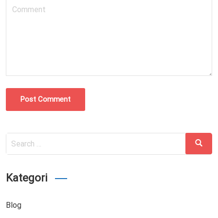
Post Comment
Search
Search
for:
Kategori
Blog