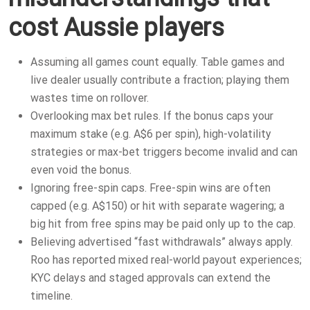
cost Aussie players
Assuming all games count equally. Table games and
live dealer usually contribute a fraction; playing them
wastes time on rollover.
Overlooking max bet rules. If the bonus caps your
maximum stake (e.g. A$6 per spin), high-volatility
strategies or max-bet triggers become invalid and can
even void the bonus.
Ignoring free-spin caps. Free-spin wins are often
capped (e.g. A$150) or hit with separate wagering; a
big hit from free spins may be paid only up to the cap.
Believing advertised “fast withdrawals” always apply.
Roo has reported mixed real-world payout experiences;
KYC delays and staged approvals can extend the
timeline.