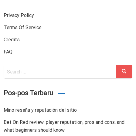
Privacy Policy
Terms Of Service
Credits
FAQ
Search
Search
for:
Pos-pos Terbaru
Mino reseña y reputación del sitio
Bet On Red review: player reputation, pros and cons, and
what beginners should know