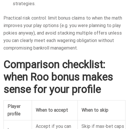
strategies.
Practical risk control: limit bonus claims to when the math
improves your play options (e.g. you were planning to play
pokies anyway), and avoid stacking multiple offers unless
you can clearly meet each wagering obligation without
compromising bankroll management.
Comparison checklist:
when Roo bonus makes
sense for your profile
Player
When to accept
When to skip
profile
Accept if you can
Skip if max-bet caps