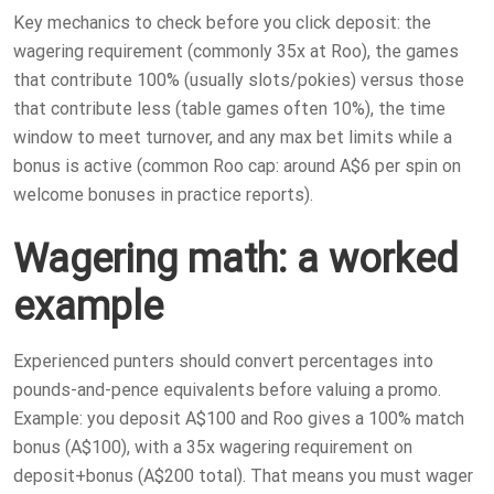
Key mechanics to check before you click deposit: the
wagering requirement (commonly 35x at Roo), the games
that contribute 100% (usually slots/pokies) versus those
that contribute less (table games often 10%), the time
window to meet turnover, and any max bet limits while a
bonus is active (common Roo cap: around A$6 per spin on
welcome bonuses in practice reports).
Wagering math: a worked
example
Experienced punters should convert percentages into
pounds-and-pence equivalents before valuing a promo.
Example: you deposit A$100 and Roo gives a 100% match
bonus (A$100), with a 35x wagering requirement on
deposit+bonus (A$200 total). That means you must wager