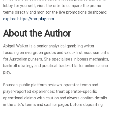
lobby for yourself, visit the site to compare the promo
terms directly and monitor the live promotions dashboard:
explore https://roo-play.com
About the Author
Abigail Walker is a senior analytical gambling writer
focusing on evergreen guides and value-first assessments
for Australian punters. She specialises in bonus mechanics,
bankroll strategy and practical trade-offs for online casino
play.
Sources: public platform reviews, operator terms and
player-reported experiences; treat operator-specific
operational claims with caution and always confirm details
in the site’s terms and cashier pages before depositing.