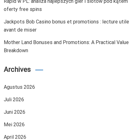
Rapid w PL: analiza najlepszych gier i slotów pod kątem
oferty free spins
Jackpots Bob Casino bonus et promotions : lecture utile
avant de miser
Mother Land Bonuses and Promotions: A Practical Value
Breakdown
Archives
Agustus 2026
Juli 2026
Juni 2026
Mei 2026
April 2026