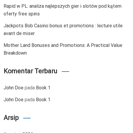
Rapid w PL: analiza najlepszych gier i slotów pod kątem
oferty free spins
Jackpots Bob Casino bonus et promotions : lecture utile
avant de miser
Mother Land Bonuses and Promotions: A Practical Value
Breakdown
Komentar Terbaru
John Doe
pada
Book 1
John Doe
pada
Book 1
Arsip