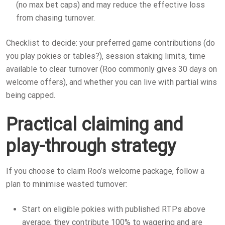
(no max bet caps) and may reduce the effective loss
from chasing turnover.
Checklist to decide: your preferred game contributions (do
you play pokies or tables?), session staking limits, time
available to clear turnover (Roo commonly gives 30 days on
welcome offers), and whether you can live with partial wins
being capped.
Practical claiming and
play-through strategy
If you choose to claim Roo’s welcome package, follow a
plan to minimise wasted turnover:
Start on eligible pokies with published RTPs above
average; they contribute 100% to wagering and are