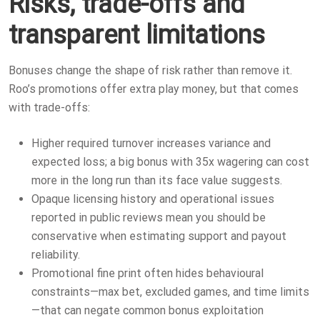
Risks, trade-offs and
transparent limitations
Bonuses change the shape of risk rather than remove it.
Roo’s promotions offer extra play money, but that comes
with trade-offs:
Higher required turnover increases variance and
expected loss; a big bonus with 35x wagering can cost
more in the long run than its face value suggests.
Opaque licensing history and operational issues
reported in public reviews mean you should be
conservative when estimating support and payout
reliability.
Promotional fine print often hides behavioural
constraints—max bet, excluded games, and time limits
—that can negate common bonus exploitation