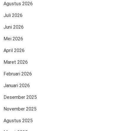
Agustus 2026
Juli 2026
Juni 2026
Mei 2026
April 2026
Maret 2026
Februari 2026
Januari 2026
Desember 2025
November 2025
Agustus 2025