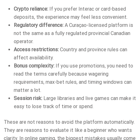
Crypto reliance:
If you prefer Interac or card-based
deposits, the experience may feel less convenient.
Regulatory difference:
A Curaçao-licensed platform is
not the same as a fully regulated provincial Canadian
operator.
Access restrictions:
Country and province rules can
affect availability.
Bonus complexity:
If you use promotions, you need to
read the terms carefully because wagering
requirements, max-bet rules, and timing windows can
matter a lot.
Session risk:
Large libraries and live games can make it
easy to lose track of time or spend.
These are not reasons to avoid the platform automatically.
They are reasons to evaluate it like a beginner who wants
clarity. In online gaming, the biggest mistakes usually come