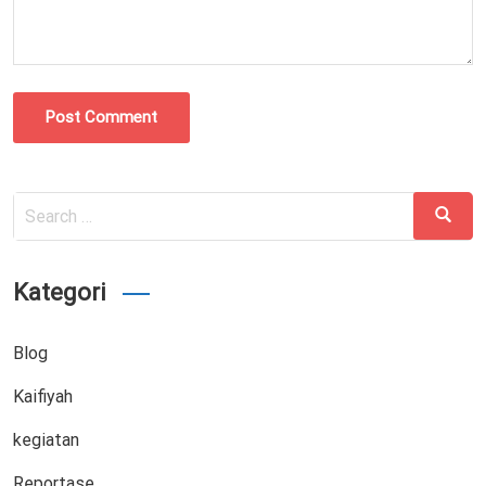
Post Comment
Search
Search
for:
Kategori
Blog
Kaifiyah
kegiatan
Reportase