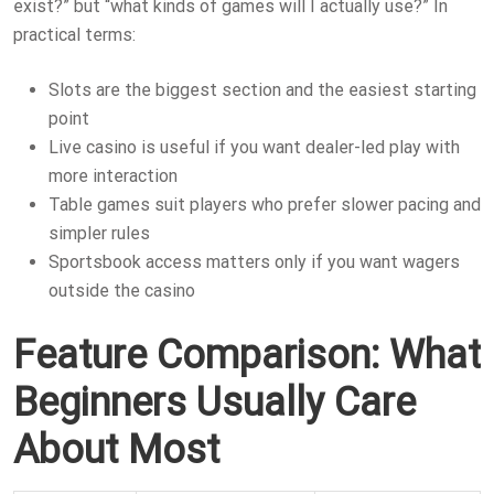
exist?” but “what kinds of games will I actually use?” In
practical terms:
Slots are the biggest section and the easiest starting
point
Live casino is useful if you want dealer-led play with
more interaction
Table games suit players who prefer slower pacing and
simpler rules
Sportsbook access matters only if you want wagers
outside the casino
Feature Comparison: What
Beginners Usually Care
About Most