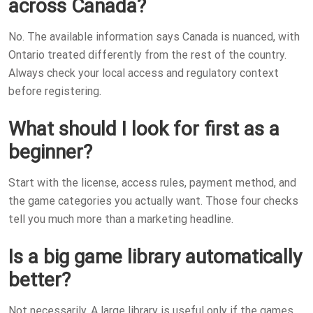
across Canada?
No. The available information says Canada is nuanced, with
Ontario treated differently from the rest of the country.
Always check your local access and regulatory context
before registering.
What should I look for first as a
beginner?
Start with the license, access rules, payment method, and
the game categories you actually want. Those four checks
tell you much more than a marketing headline.
Is a big game library automatically
better?
Not necessarily. A large library is useful only if the games