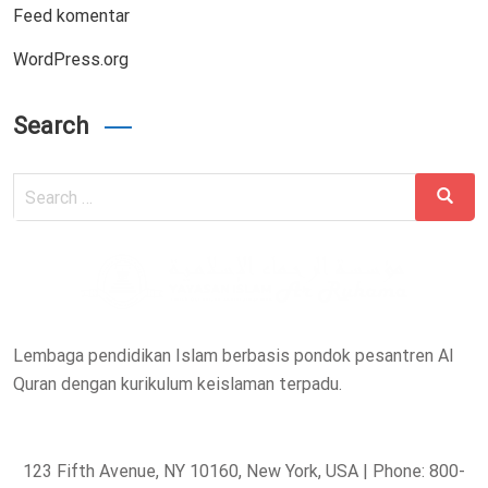
Feed komentar
WordPress.org
Search
Search
Search
for:
Lembaga pendidikan Islam berbasis pondok pesantren Al
Quran dengan kurikulum keislaman terpadu.
123 Fifth Avenue, NY 10160, New York, USA | Phone: 800-