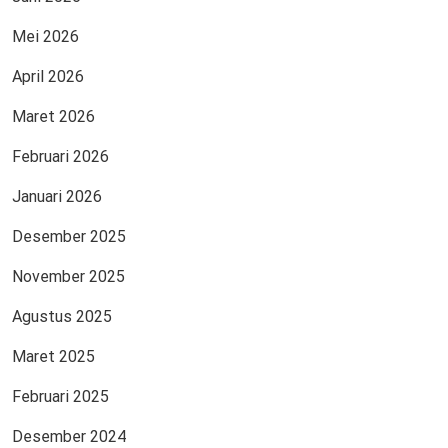
Mei 2026
April 2026
Maret 2026
Februari 2026
Januari 2026
Desember 2025
November 2025
Agustus 2025
Maret 2025
Februari 2025
Desember 2024