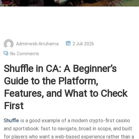
P
Adminweb Arruhama
2 Juli 2026
O
No Comments
S
Shuffle in CA: A Beginner’s
T
E
Guide to the Platform,
D
Features, and What to Check
O
N
First
Shuffle
is a good example of a modern crypto-first casino
and sportsbook: fast to navigate, broad in scope, and built
for players who want a web-based experience rather than a