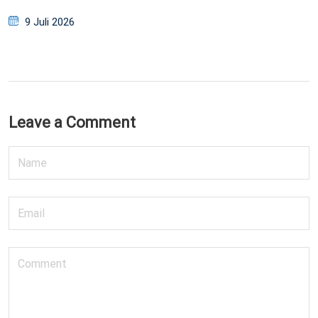
Posted
9 Juli 2026
on
Leave a Comment