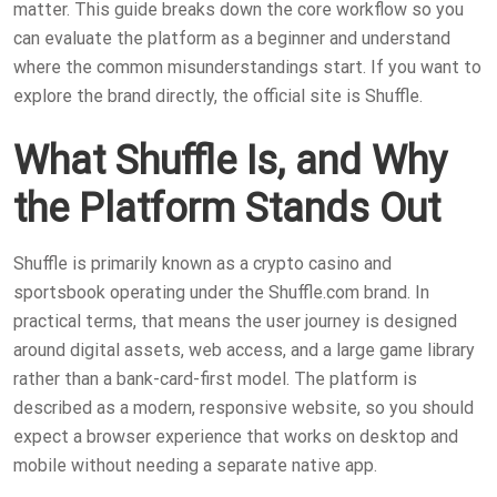
matter. This guide breaks down the core workflow so you
can evaluate the platform as a beginner and understand
where the common misunderstandings start. If you want to
explore the brand directly, the official site is Shuffle.
What Shuffle Is, and Why
the Platform Stands Out
Shuffle is primarily known as a crypto casino and
sportsbook operating under the Shuffle.com brand. In
practical terms, that means the user journey is designed
around digital assets, web access, and a large game library
rather than a bank-card-first model. The platform is
described as a modern, responsive website, so you should
expect a browser experience that works on desktop and
mobile without needing a separate native app.