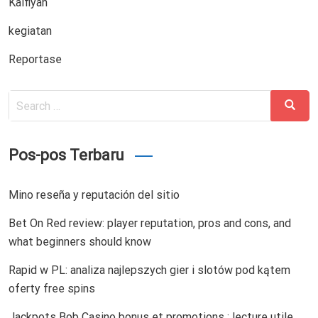
Kaifiyah
kegiatan
Reportase
Search
Search
for:
Pos-pos Terbaru
Mino reseña y reputación del sitio
Bet On Red review: player reputation, pros and cons, and
what beginners should know
Rapid w PL: analiza najlepszych gier i slotów pod kątem
oferty free spins
Jackpots Bob Casino bonus et promotions : lecture utile