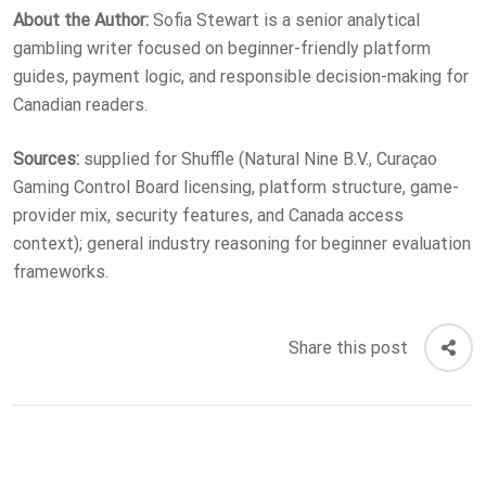
About the Author:
Sofia Stewart is a senior analytical
gambling writer focused on beginner-friendly platform
guides, payment logic, and responsible decision-making for
Canadian readers.
Sources:
supplied for Shuffle (Natural Nine B.V., Curaçao
Gaming Control Board licensing, platform structure, game-
provider mix, security features, and Canada access
context); general industry reasoning for beginner evaluation
frameworks.
Share this post