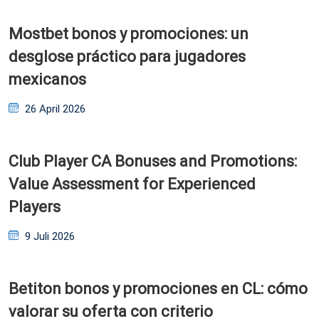
Mostbet bonos y promociones: un
desglose práctico para jugadores
mexicanos
Posted
26 April 2026
on
Club Player CA Bonuses and Promotions:
Value Assessment for Experienced
Players
Posted
9 Juli 2026
on
Betiton bonos y promociones en CL: cómo
valorar su oferta con criterio