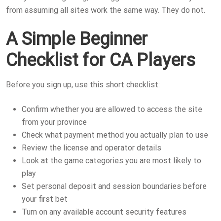
from assuming all sites work the same way. They do not.
A Simple Beginner
Checklist for CA Players
Before you sign up, use this short checklist:
Confirm whether you are allowed to access the site
from your province
Check what payment method you actually plan to use
Review the license and operator details
Look at the game categories you are most likely to
play
Set personal deposit and session boundaries before
your first bet
Turn on any available account security features