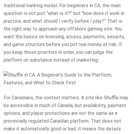
traditional banking model. For beginners in CA, the main
question is not just “what is it?” but “how does it work in
practice, and what should I verify before I play?” That is
the right way to approach any offshore gaming site. You
want the basics on licensing, access, payments, security,
and game structure before you put real money at risk. If
you keep those priorities in order, you can judge the
platform on substance instead of marketing.
For Canadians, the context matters. A site like Shuffle may
be accessible in much of Canada, but availability, payment
options, and player protections are not the same as a
provincially regulated Canadian platform. That does not
make it automatically good or bad; it means the details