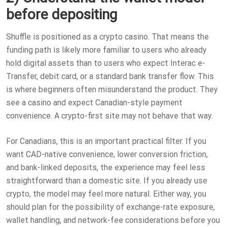
before depositing
Shuffle is positioned as a crypto casino. That means the
funding path is likely more familiar to users who already
hold digital assets than to users who expect Interac e-
Transfer, debit card, or a standard bank transfer flow. This
is where beginners often misunderstand the product. They
see a casino and expect Canadian-style payment
convenience. A crypto-first site may not behave that way.
For Canadians, this is an important practical filter. If you
want CAD-native convenience, lower conversion friction,
and bank-linked deposits, the experience may feel less
straightforward than a domestic site. If you already use
crypto, the model may feel more natural. Either way, you
should plan for the possibility of exchange-rate exposure,
wallet handling, and network-fee considerations before you