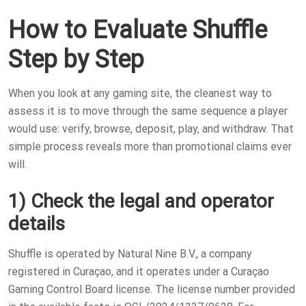
How to Evaluate Shuffle
Step by Step
When you look at any gaming site, the cleanest way to
assess it is to move through the same sequence a player
would use: verify, browse, deposit, play, and withdraw. That
simple process reveals more than promotional claims ever
will.
1) Check the legal and operator
details
Shuffle is operated by Natural Nine B.V., a company
registered in Curaçao, and it operates under a Curaçao
Gaming Control Board license. The license number provided