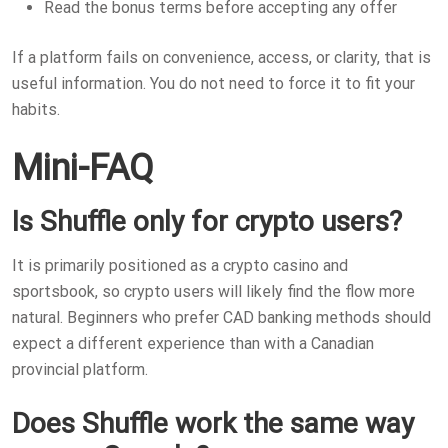
Read the bonus terms before accepting any offer
If a platform fails on convenience, access, or clarity, that is
useful information. You do not need to force it to fit your
habits.
Mini-FAQ
Is Shuffle only for crypto users?
It is primarily positioned as a crypto casino and
sportsbook, so crypto users will likely find the flow more
natural. Beginners who prefer CAD banking methods should
expect a different experience than with a Canadian
provincial platform.
Does Shuffle work the same way