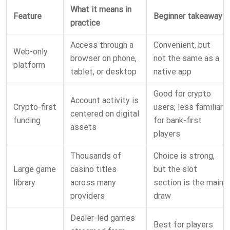
What it means in
Feature
Beginner takeaway
practice
Access through a
Convenient, but
Web-only
browser on phone,
not the same as a
platform
tablet, or desktop
native app
Good for crypto
Account activity is
Crypto-first
users; less familiar
centered on digital
funding
for bank-first
assets
players
Thousands of
Choice is strong,
Large game
casino titles
but the slot
library
across many
section is the main
providers
draw
Dealer-led games
Best for players