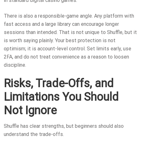
in standard digital casino games.
There is also a responsible-game angle. Any platform with
fast access and a large library can encourage longer
sessions than intended. That is not unique to Shuffle, but it
is worth saying plainly. Your best protection is not
optimism; it is account-level control. Set limits early, use
2FA, and do not treat convenience as a reason to loosen
discipline.
Risks, Trade-Offs, and
Limitations You Should
Not Ignore
Shuffle has clear strengths, but beginners should also
understand the trade-offs.