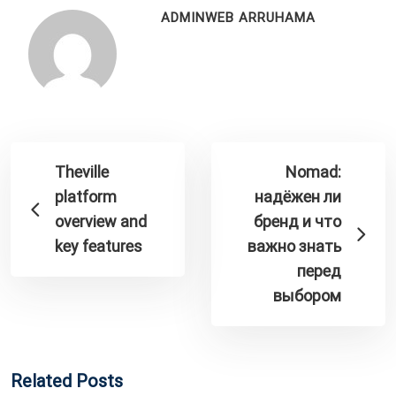
ADMINWEB ARRUHAMA
Theville
Nomad:
platform
надёжен ли
overview and
бренд и что
key features
важно знать
перед
выбором
Related Posts