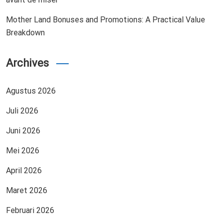
Mother Land Bonuses and Promotions: A Practical Value
Breakdown
Archives
Agustus 2026
Juli 2026
Juni 2026
Mei 2026
April 2026
Maret 2026
Februari 2026