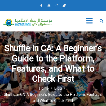
Shuffle in CA: A Beginner’s
Guide to the Platform,
Features, and What to
Check First
Home
Blog
Shuffle in CA: A Beginner’s Guide to the Platform, Features,
and What to Check First