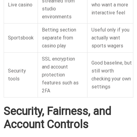
streamed from
Live casino
who want a more
studio
interactive feel
environments
Betting section
Useful only if you
Sportsbook
separate from
actually want
casino play
sports wagers
SSL encryption
Good baseline, but
and account
Security
still worth
protection
tools
checking your own
features such as
settings
2FA
Security, Fairness, and
Account Controls