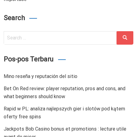
Search
Search
Search
for:
Pos-pos Terbaru
Mino reseña y reputación del sitio
Bet On Red review: player reputation, pros and cons, and
what beginners should know
Rapid w PL: analiza najlepszych gier i slotów pod kątem
oferty free spins
Jackpots Bob Casino bonus et promotions : lecture utile
avant de miser