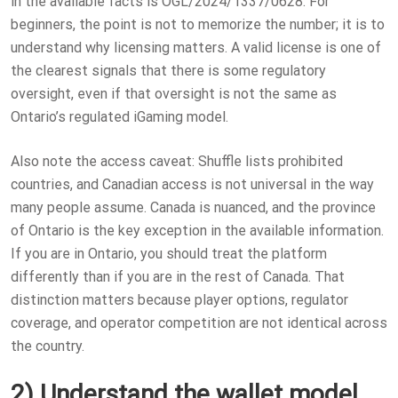
in the available facts is OGL/2024/1337/0628. For
beginners, the point is not to memorize the number; it is to
understand why licensing matters. A valid license is one of
the clearest signals that there is some regulatory
oversight, even if that oversight is not the same as
Ontario’s regulated iGaming model.
Also note the access caveat: Shuffle lists prohibited
countries, and Canadian access is not universal in the way
many people assume. Canada is nuanced, and the province
of Ontario is the key exception in the available information.
If you are in Ontario, you should treat the platform
differently than if you are in the rest of Canada. That
distinction matters because player options, regulator
coverage, and operator competition are not identical across
the country.
2) Understand the wallet model