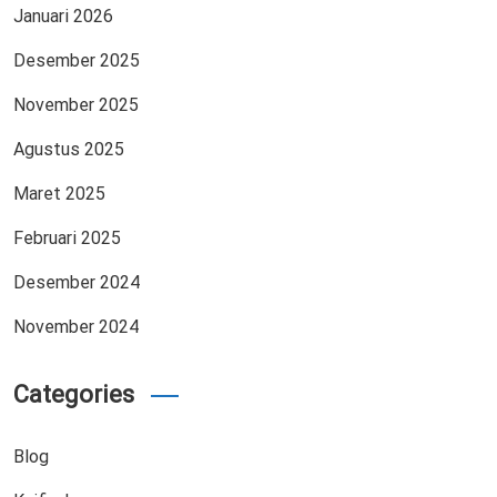
Januari 2026
Desember 2025
November 2025
Agustus 2025
Maret 2025
Februari 2025
Desember 2024
November 2024
Categories
Blog