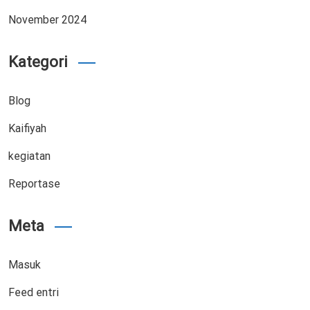
November 2024
Kategori
Blog
Kaifiyah
kegiatan
Reportase
Meta
Masuk
Feed entri