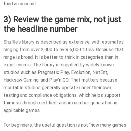
fund an account.
3) Review the game mix, not just
the headline number
Shuffle’s library is described as extensive, with estimates
ranging from over 2,000 to over 6,000 titles. Because that
range is broad, it is better to think in categories than in
exact counts. The library is supplied by widely known
studios such as Pragmatic Play, Evolution, NetEnt,
Hacksaw Gaming, and Play’n GO. That matters because
reputable studios generally operate under their own
testing and compliance obligations, which helps support
fairness through certified random number generation in
applicable games.
For beginners, the useful question is not “how many games