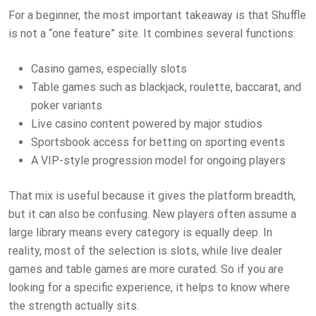
For a beginner, the most important takeaway is that Shuffle
is not a “one feature” site. It combines several functions:
Casino games, especially slots
Table games such as blackjack, roulette, baccarat, and
poker variants
Live casino content powered by major studios
Sportsbook access for betting on sporting events
A VIP-style progression model for ongoing players
That mix is useful because it gives the platform breadth,
but it can also be confusing. New players often assume a
large library means every category is equally deep. In
reality, most of the selection is slots, while live dealer
games and table games are more curated. So if you are
looking for a specific experience, it helps to know where
the strength actually sits.