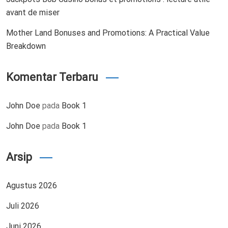
avant de miser
Mother Land Bonuses and Promotions: A Practical Value
Breakdown
Komentar Terbaru
John Doe
pada
Book 1
John Doe
pada
Book 1
Arsip
Agustus 2026
Juli 2026
Juni 2026