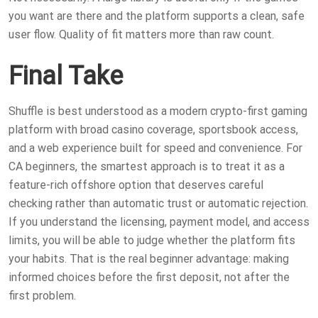
you want are there and the platform supports a clean, safe
user flow. Quality of fit matters more than raw count.
Final Take
Shuffle is best understood as a modern crypto-first gaming
platform with broad casino coverage, sportsbook access,
and a web experience built for speed and convenience. For
CA beginners, the smartest approach is to treat it as a
feature-rich offshore option that deserves careful
checking rather than automatic trust or automatic rejection.
If you understand the licensing, payment model, and access
limits, you will be able to judge whether the platform fits
your habits. That is the real beginner advantage: making
informed choices before the first deposit, not after the
first problem.