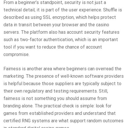
From a beginner’s standpoint, security is not just a
technical detail; it is part of the user experience. Shuffle is
described as using SSL encryption, which helps protect
data in transit between your browser and the casino
servers. The platform also has account security features
such as two-factor authentication, which is an important
tool if you want to reduce the chance of account
compromise.
Fairness is another area where beginners can overread the
marketing. The presence of well-known software providers
is helpful because those suppliers are typically subject to
their own regulatory and testing requirements. Still,
fairness is not something you should assume from
branding alone. The practical check is simple: look for
games from established providers and understand that
certified RNG systems are what support random outcomes