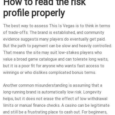
How to read the risk
profile properly
The best way to assess This Is Vegas is to think in terms
of trade-offs. The brand is established, and community
evidence suggests many players do eventually get paid.
But the path to payment can be slow and heavily controlled.
That means the site may suit low-stakes players who
value a broad game catalogue and can tolerate long waits,
but it is a poor fit for anyone who wants fast access to
winnings or who dislikes complicated bonus terms.
Another common misunderstanding is assuming that a
long-running brand is automatically low risk. Longevity
helps, but it does not erase the effect of low withdrawal
limits or manual finance checks. A casino can be legitimate
and still be a frustrating place to cash out. For beginners,