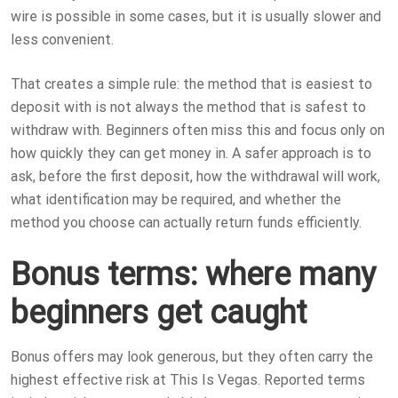
wire is possible in some cases, but it is usually slower and
less convenient.
That creates a simple rule: the method that is easiest to
deposit with is not always the method that is safest to
withdraw with. Beginners often miss this and focus only on
how quickly they can get money in. A safer approach is to
ask, before the first deposit, how the withdrawal will work,
what identification may be required, and whether the
method you choose can actually return funds efficiently.
Bonus terms: where many
beginners get caught
Bonus offers may look generous, but they often carry the
highest effective risk at This Is Vegas. Reported terms