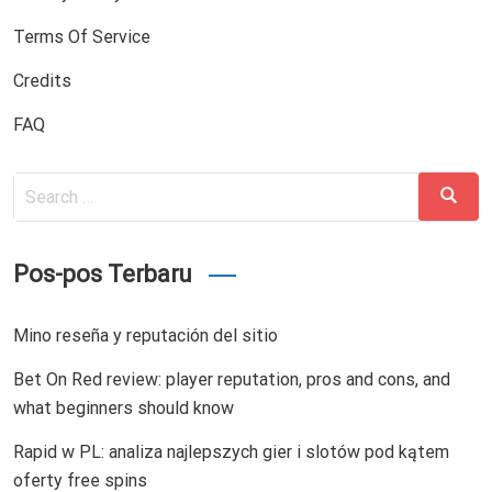
Terms Of Service
Credits
FAQ
Search
Search
for:
Pos-pos Terbaru
Mino reseña y reputación del sitio
Bet On Red review: player reputation, pros and cons, and
what beginners should know
Rapid w PL: analiza najlepszych gier i slotów pod kątem
oferty free spins