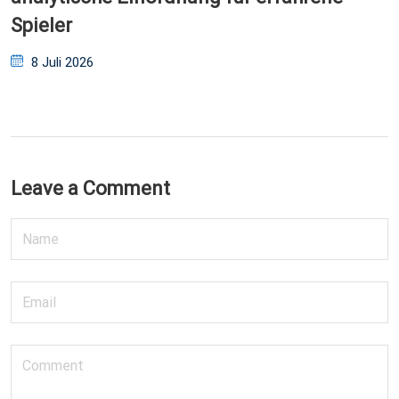
Spieler
Posted
8 Juli 2026
on
Leave a Comment