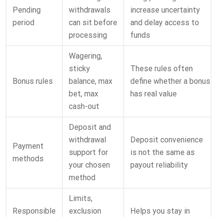
Pending
withdrawals
increase uncertainty
period
can sit before
and delay access to
processing
funds
Wagering,
sticky
These rules often
Bonus rules
balance, max
define whether a bonus
bet, max
has real value
cash-out
Deposit and
withdrawal
Deposit convenience
Payment
support for
is not the same as
methods
your chosen
payout reliability
method
Limits,
Responsible
exclusion
Helps you stay in