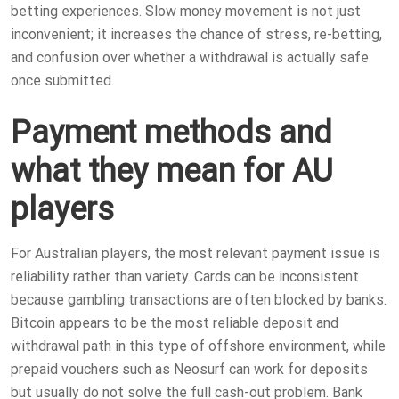
betting experiences. Slow money movement is not just
inconvenient; it increases the chance of stress, re-betting,
and confusion over whether a withdrawal is actually safe
once submitted.
Payment methods and
what they mean for AU
players
For Australian players, the most relevant payment issue is
reliability rather than variety. Cards can be inconsistent
because gambling transactions are often blocked by banks.
Bitcoin appears to be the most reliable deposit and
withdrawal path in this type of offshore environment, while
prepaid vouchers such as Neosurf can work for deposits
but usually do not solve the full cash-out problem. Bank