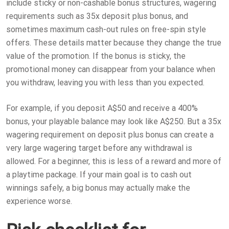
include sticky or non-cashable bonus structures, wagering
requirements such as 35x deposit plus bonus, and
sometimes maximum cash-out rules on free-spin style
offers. These details matter because they change the true
value of the promotion. If the bonus is sticky, the
promotional money can disappear from your balance when
you withdraw, leaving you with less than you expected.
For example, if you deposit A$50 and receive a 400%
bonus, your playable balance may look like A$250. But a 35x
wagering requirement on deposit plus bonus can create a
very large wagering target before any withdrawal is
allowed. For a beginner, this is less of a reward and more of
a playtime package. If your main goal is to cash out
winnings safely, a big bonus may actually make the
experience worse.