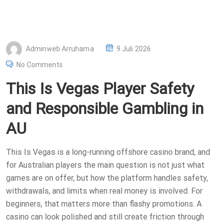
P
Adminweb Arruhama
9 Juli 2026
O
No Comments
S
This Is Vegas Player Safety
T
E
and Responsible Gambling in
D
AU
O
N
This Is Vegas is a long-running offshore casino brand, and
for Australian players the main question is not just what
games are on offer, but how the platform handles safety,
withdrawals, and limits when real money is involved. For
beginners, that matters more than flashy promotions. A
casino can look polished and still create friction through