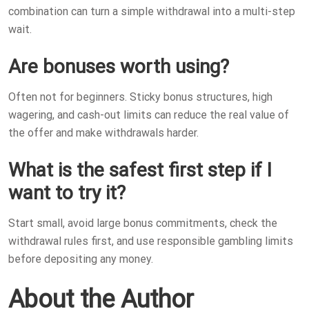
combination can turn a simple withdrawal into a multi-step
wait.
Are bonuses worth using?
Often not for beginners. Sticky bonus structures, high
wagering, and cash-out limits can reduce the real value of
the offer and make withdrawals harder.
What is the safest first step if I
want to try it?
Start small, avoid large bonus commitments, check the
withdrawal rules first, and use responsible gambling limits
before depositing any money.
About the Author