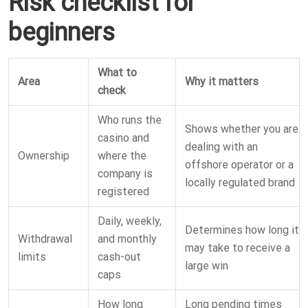
Risk checklist for
beginners
What to
Area
Why it matters
check
Who runs the
Shows whether you are
casino and
dealing with an
Ownership
where the
offshore operator or a
company is
locally regulated brand
registered
Daily, weekly,
Determines how long it
Withdrawal
and monthly
may take to receive a
limits
cash-out
large win
caps
How long
Long pending times