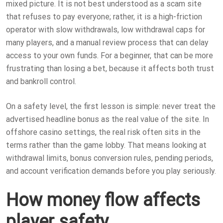
mixed picture. It is not best understood as a scam site
that refuses to pay everyone; rather, it is a high-friction
operator with slow withdrawals, low withdrawal caps for
many players, and a manual review process that can delay
access to your own funds. For a beginner, that can be more
frustrating than losing a bet, because it affects both trust
and bankroll control.
On a safety level, the first lesson is simple: never treat the
advertised headline bonus as the real value of the site. In
offshore casino settings, the real risk often sits in the
terms rather than the game lobby. That means looking at
withdrawal limits, bonus conversion rules, pending periods,
and account verification demands before you play seriously.
How money flow affects
player safety