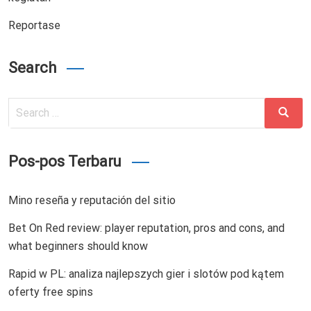
Reportase
Search
Search
Search
for:
Pos-pos Terbaru
Mino reseña y reputación del sitio
Bet On Red review: player reputation, pros and cons, and
what beginners should know
Rapid w PL: analiza najlepszych gier i slotów pod kątem
oferty free spins