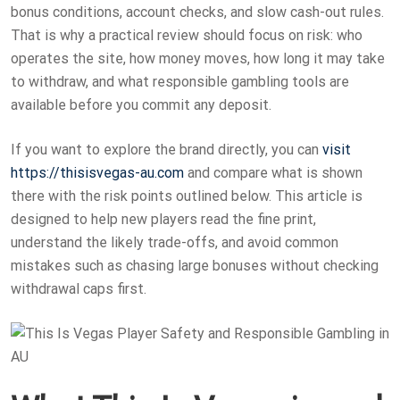
bonus conditions, account checks, and slow cash-out rules.
That is why a practical review should focus on risk: who
operates the site, how money moves, how long it may take
to withdraw, and what responsible gambling tools are
available before you commit any deposit.
If you want to explore the brand directly, you can
visit
https://thisisvegas-au.com
and compare what is shown
there with the risk points outlined below. This article is
designed to help new players read the fine print,
understand the likely trade-offs, and avoid common
mistakes such as chasing large bonuses without checking
withdrawal caps first.