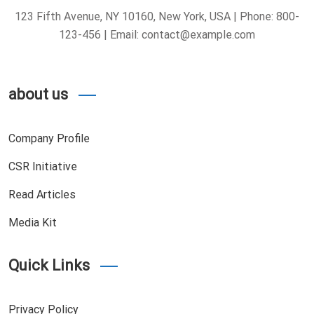
123 Fifth Avenue, NY 10160, New York, USA | Phone: 800-
123-456 | Email: contact@example.com
about us
Company Profile
CSR Initiative
Read Articles
Media Kit
Quick Links
Privacy Policy