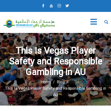
This Is Vegas Player
Safety and Responsible
Gambling in AU
Home
Blog
This Is Vegas Player Safety and Responsible Gambling in
AU