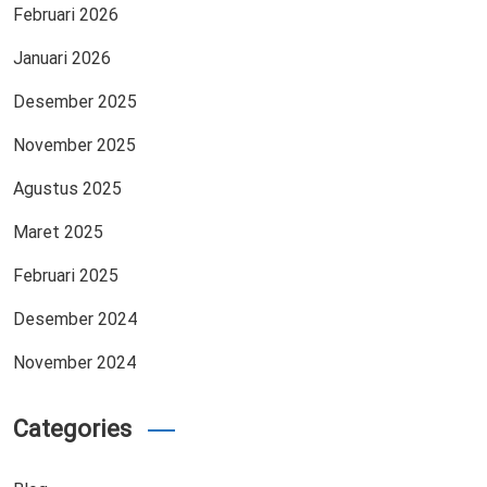
Februari 2026
Januari 2026
Desember 2025
November 2025
Agustus 2025
Maret 2025
Februari 2025
Desember 2024
November 2024
Categories