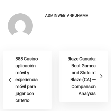
ADMINWEB ARRUHAMA
888 Casino
Blaze Canada:
aplicación
Best Games
móvil y
and Slots at
experiencia
Blaze (CA) —
móvil para
Comparison
jugar con
Analysis
criterio