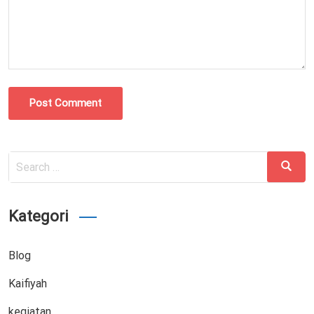
Post Comment
Search
Search
for:
Kategori
Blog
Kaifiyah
kegiatan