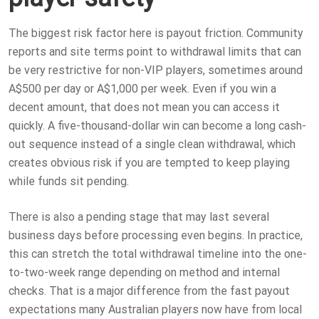
The biggest risk factor here is payout friction. Community
reports and site terms point to withdrawal limits that can
be very restrictive for non-VIP players, sometimes around
A$500 per day or A$1,000 per week. Even if you win a
decent amount, that does not mean you can access it
quickly. A five-thousand-dollar win can become a long cash-
out sequence instead of a single clean withdrawal, which
creates obvious risk if you are tempted to keep playing
while funds sit pending.
There is also a pending stage that may last several
business days before processing even begins. In practice,
this can stretch the total withdrawal timeline into the one-
to-two-week range depending on method and internal
checks. That is a major difference from the fast payout
expectations many Australian players now have from local