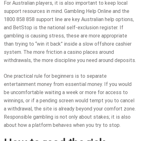
For Australian players, it is also important to keep local
support resources in mind. Gambling Help Online and the
1800 858 858 support line are key Australian help options,
and BetStop is the national self-exclusion register. If
gambling is causing stress, these are more appropriate
than trying to “win it back” inside a slow offshore cashier
system. The more friction a casino places around
withdrawals, the more discipline you need around deposits.
One practical rule for beginners is to separate
entertainment money from essential money. If you would
be uncomfortable waiting a week or more for access to
winnings, or if a pending screen would tempt you to cancel
a withdrawal, the site is already beyond your comfort zone.
Responsible gambling is not only about stakes; it is also
about how a platform behaves when you try to stop.