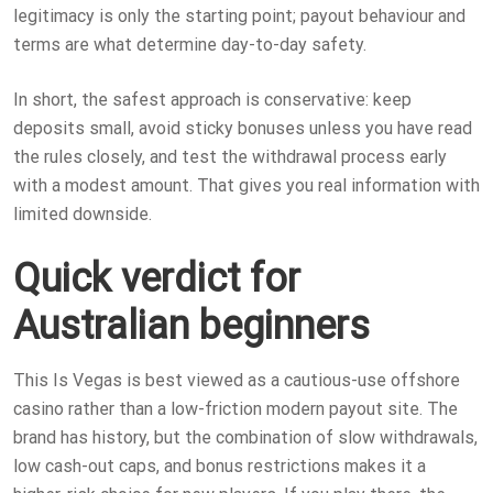
legitimacy is only the starting point; payout behaviour and
terms are what determine day-to-day safety.
In short, the safest approach is conservative: keep
deposits small, avoid sticky bonuses unless you have read
the rules closely, and test the withdrawal process early
with a modest amount. That gives you real information with
limited downside.
Quick verdict for
Australian beginners
This Is Vegas is best viewed as a cautious-use offshore
casino rather than a low-friction modern payout site. The
brand has history, but the combination of slow withdrawals,
low cash-out caps, and bonus restrictions makes it a