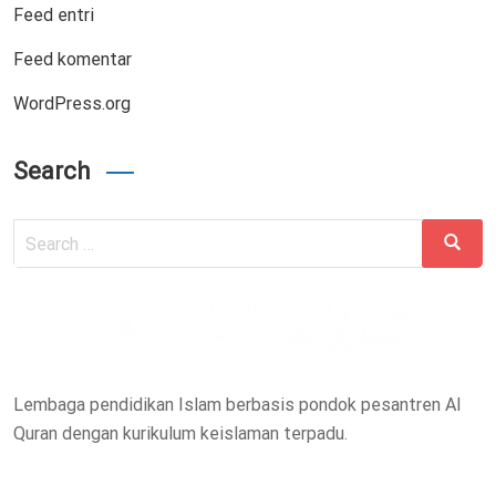
Feed entri
Feed komentar
WordPress.org
Search
Search
Search
for:
Lembaga pendidikan Islam berbasis pondok pesantren Al
Quran dengan kurikulum keislaman terpadu.