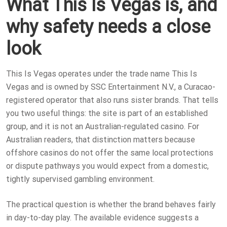
What This Is Vegas is, and
why safety needs a close
look
This Is Vegas operates under the trade name This Is
Vegas and is owned by SSC Entertainment N.V., a Curacao-
registered operator that also runs sister brands. That tells
you two useful things: the site is part of an established
group, and it is not an Australian-regulated casino. For
Australian readers, that distinction matters because
offshore casinos do not offer the same local protections
or dispute pathways you would expect from a domestic,
tightly supervised gambling environment.
The practical question is whether the brand behaves fairly
in day-to-day play. The available evidence suggests a