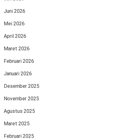
Juni 2026
Mei 2026
April 2026
Maret 2026
Februari 2026
Januari 2026
Desember 2025
November 2025
Agustus 2025
Maret 2025
Februari 2025