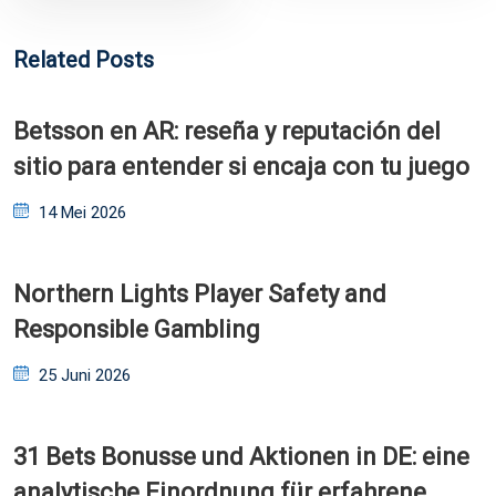
Related Posts
Betsson en AR: reseña y reputación del
sitio para entender si encaja con tu juego
Posted
14 Mei 2026
on
Northern Lights Player Safety and
Responsible Gambling
Posted
25 Juni 2026
on
31 Bets Bonusse und Aktionen in DE: eine
analytische Einordnung für erfahrene