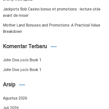
Jackpots Bob Casino bonus et promotions : lecture utile
avant de miser
Mother Land Bonuses and Promotions: A Practical Value
Breakdown
Komentar Terbaru
John Doe
pada
Book 1
John Doe
pada
Book 1
Arsip
Agustus 2026
Juli 2026