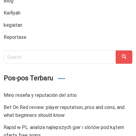
Blog
Kaifiyah
kegiatan
Reportase
Search
Search
for:
Pos-pos Terbaru
Mino reseña y reputación del sitio
Bet On Red review: player reputation, pros and cons, and
what beginners should know
Rapid w PL: analiza najlepszych gier i slotów pod kątem
oferty free spins