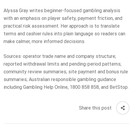
Alyssa Gray writes beginner-focused gambling analysis
with an emphasis on player safety, payment friction, and
practical risk assessment. Her approach is to translate
terms and cashier rules into plain language so readers can
make calmer, more informed decisions.
Sources: operator trade name and company structure;
reported withdrawal limits and pending-period patterns;
community review summaries; site payment and bonus rule
summaries; Australian responsible gambling guidance
including Gambling Help Online, 1800 858 858, and BetStop.
Share this post