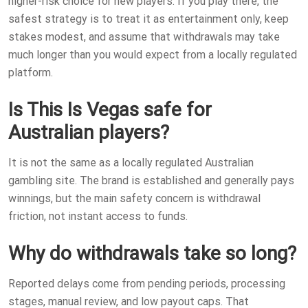
higher-risk choice for new players. If you play there, the
safest strategy is to treat it as entertainment only, keep
stakes modest, and assume that withdrawals may take
much longer than you would expect from a locally regulated
platform.
Is This Is Vegas safe for
Australian players?
It is not the same as a locally regulated Australian
gambling site. The brand is established and generally pays
winnings, but the main safety concern is withdrawal
friction, not instant access to funds.
Why do withdrawals take so long?
Reported delays come from pending periods, processing
stages, manual review, and low payout caps. That