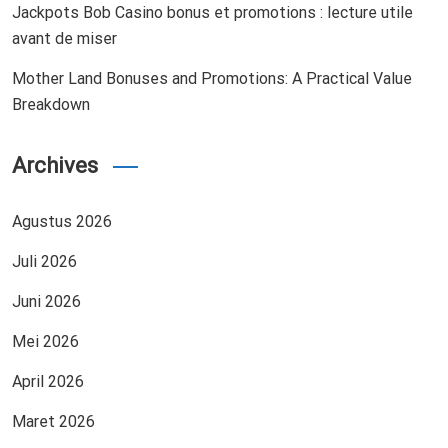
Jackpots Bob Casino bonus et promotions : lecture utile
avant de miser
Mother Land Bonuses and Promotions: A Practical Value
Breakdown
Archives
Agustus 2026
Juli 2026
Juni 2026
Mei 2026
April 2026
Maret 2026