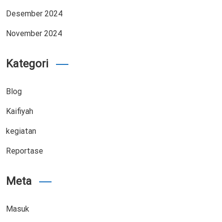
Desember 2024
November 2024
Kategori
Blog
Kaifiyah
kegiatan
Reportase
Meta
Masuk