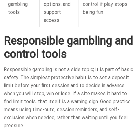
gambling
options, and
control if play stops
tools
support
being fun
access
Responsible gambling and
control tools
Responsible gambling is not a side topic; it is part of basic
safety. The simplest protective habit is to set a deposit
limit before your first session and to decide in advance
when you will stop, win or lose. If a site makes it hard to
find limit tools, that itself is a warning sign. Good practice
means using time-outs, session reminders, and self-
exclusion when needed, rather than waiting until you feel
pressure.