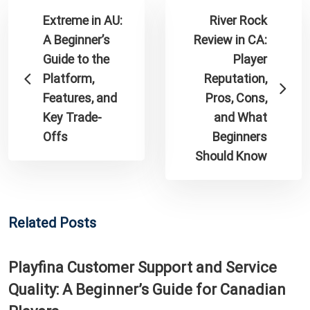
Extreme in AU:
River Rock
A Beginner’s
Review in CA:
Guide to the
Player
Platform,
Reputation,
Features, and
Pros, Cons,
Key Trade-
and What
Offs
Beginners
Should Know
Related Posts
Playfina Customer Support and Service
Quality: A Beginner’s Guide for Canadian