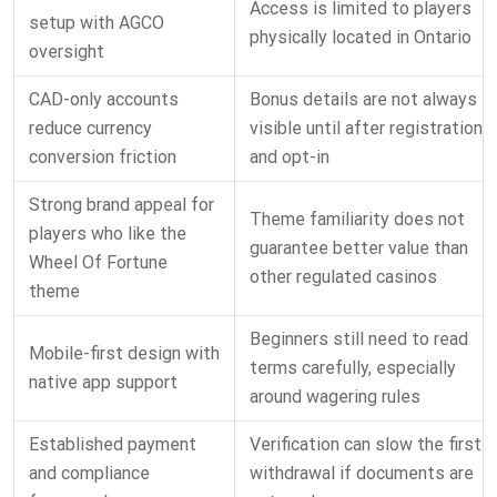
Access is limited to players
setup with AGCO
physically located in Ontario
oversight
CAD-only accounts
Bonus details are not always
reduce currency
visible until after registration
conversion friction
and opt-in
Strong brand appeal for
Theme familiarity does not
players who like the
guarantee better value than
Wheel Of Fortune
other regulated casinos
theme
Beginners still need to read
Mobile-first design with
terms carefully, especially
native app support
around wagering rules
Established payment
Verification can slow the first
and compliance
withdrawal if documents are