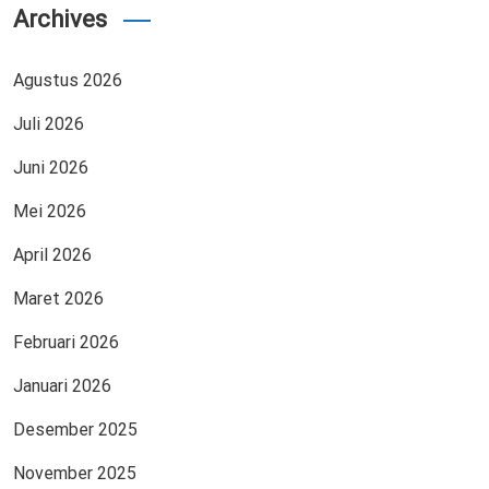
Archives
Agustus 2026
Juli 2026
Juni 2026
Mei 2026
April 2026
Maret 2026
Februari 2026
Januari 2026
Desember 2025
November 2025