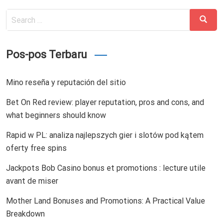
Search
Search
for:
Pos-pos Terbaru
Mino reseña y reputación del sitio
Bet On Red review: player reputation, pros and cons, and
what beginners should know
Rapid w PL: analiza najlepszych gier i slotów pod kątem
oferty free spins
Jackpots Bob Casino bonus et promotions : lecture utile
avant de miser
Mother Land Bonuses and Promotions: A Practical Value
Breakdown