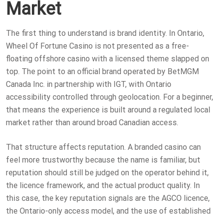
Market
The first thing to understand is brand identity. In Ontario,
Wheel Of Fortune Casino is not presented as a free-
floating offshore casino with a licensed theme slapped on
top. The point to an official brand operated by BetMGM
Canada Inc. in partnership with IGT, with Ontario
accessibility controlled through geolocation. For a beginner,
that means the experience is built around a regulated local
market rather than around broad Canadian access.
That structure affects reputation. A branded casino can
feel more trustworthy because the name is familiar, but
reputation should still be judged on the operator behind it,
the licence framework, and the actual product quality. In
this case, the key reputation signals are the AGCO licence,
the Ontario-only access model, and the use of established