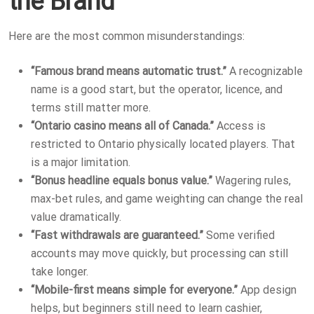
the Brand
Here are the most common misunderstandings:
“Famous brand means automatic trust.”
A recognizable
name is a good start, but the operator, licence, and
terms still matter more.
“Ontario casino means all of Canada.”
Access is
restricted to Ontario physically located players. That
is a major limitation.
“Bonus headline equals bonus value.”
Wagering rules,
max-bet rules, and game weighting can change the real
value dramatically.
“Fast withdrawals are guaranteed.”
Some verified
accounts may move quickly, but processing can still
take longer.
“Mobile-first means simple for everyone.”
App design
helps, but beginners still need to learn cashier,