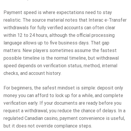
Payment speed is where expectations need to stay
realistic. The source material notes that Interac e-Transfer
withdrawals for fully verified accounts can often clear
within 12 to 24 hours, although the official processing
language allows up to five business days. That gap
matters. New players sometimes assume the fastest
possible timeline is the normal timeline, but withdrawal
speed depends on verification status, method, internal
checks, and account history.
For beginners, the safest mindset is simple: deposit only
money you can afford to lock up for a while, and complete
verification early. If your documents are ready before you
request a withdrawal, you reduce the chance of delays. In a
regulated Canadian casino, payment convenience is useful,
but it does not override compliance steps.