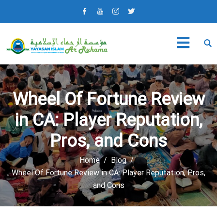
Wheel Of Fortune Review
in CA: Player Reputation,
Pros, and Cons
Home
Blog
Wheel Of Fortune Review in CA: Player Reputation, Pros,
and Cons