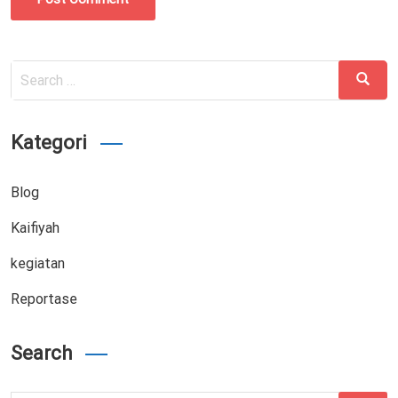
Search
Search
for:
Kategori
Blog
Kaifiyah
kegiatan
Reportase
Search