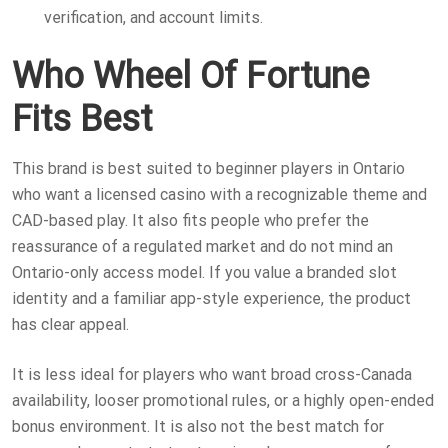
verification, and account limits.
Who Wheel Of Fortune
Fits Best
This brand is best suited to beginner players in Ontario
who want a licensed casino with a recognizable theme and
CAD-based play. It also fits people who prefer the
reassurance of a regulated market and do not mind an
Ontario-only access model. If you value a branded slot
identity and a familiar app-style experience, the product
has clear appeal.
It is less ideal for players who want broad cross-Canada
availability, looser promotional rules, or a highly open-ended
bonus environment. It is also not the best match for