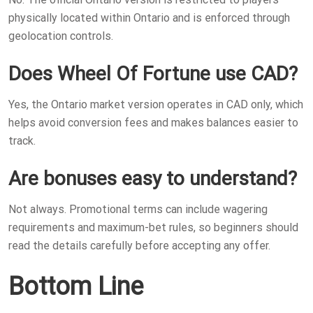
physically located within Ontario and is enforced through
geolocation controls.
Does Wheel Of Fortune use CAD?
Yes, the Ontario market version operates in CAD only, which
helps avoid conversion fees and makes balances easier to
track.
Are bonuses easy to understand?
Not always. Promotional terms can include wagering
requirements and maximum-bet rules, so beginners should
read the details carefully before accepting any offer.
Bottom Line