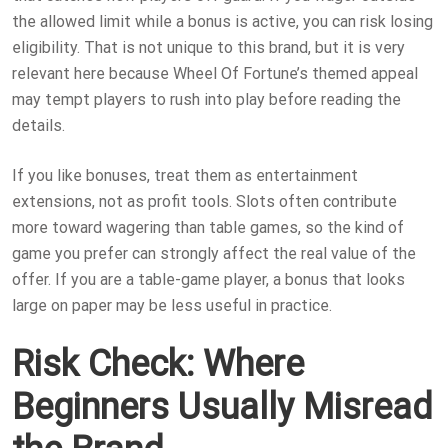
the allowed limit while a bonus is active, you can risk losing
eligibility. That is not unique to this brand, but it is very
relevant here because Wheel Of Fortune’s themed appeal
may tempt players to rush into play before reading the
details.
If you like bonuses, treat them as entertainment
extensions, not as profit tools. Slots often contribute
more toward wagering than table games, so the kind of
game you prefer can strongly affect the real value of the
offer. If you are a table-game player, a bonus that looks
large on paper may be less useful in practice.
Risk Check: Where
Beginners Usually Misread