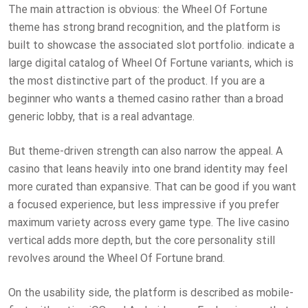
The main attraction is obvious: the Wheel Of Fortune
theme has strong brand recognition, and the platform is
built to showcase the associated slot portfolio. indicate a
large digital catalog of Wheel Of Fortune variants, which is
the most distinctive part of the product. If you are a
beginner who wants a themed casino rather than a broad
generic lobby, that is a real advantage.
But theme-driven strength can also narrow the appeal. A
casino that leans heavily into one brand identity may feel
more curated than expansive. That can be good if you want
a focused experience, but less impressive if you prefer
maximum variety across every game type. The live casino
vertical adds more depth, but the core personality still
revolves around the Wheel Of Fortune brand.
On the usability side, the platform is described as mobile-