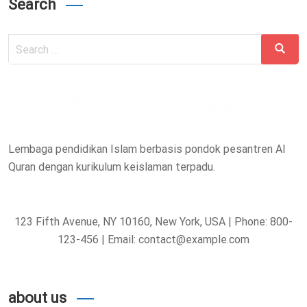
Search
Search
Search
for:
Lembaga pendidikan Islam berbasis pondok pesantren Al
Quran dengan kurikulum keislaman terpadu.
123 Fifth Avenue, NY 10160, New York, USA | Phone: 800-
123-456 | Email: contact@example.com
about us