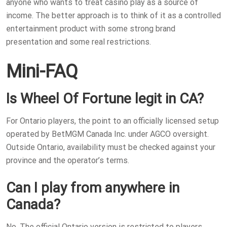
anyone who wants to treat casino play as a source of
income. The better approach is to think of it as a controlled
entertainment product with some strong brand
presentation and some real restrictions.
Mini-FAQ
Is Wheel Of Fortune legit in CA?
For Ontario players, the point to an officially licensed setup
operated by BetMGM Canada Inc. under AGCO oversight.
Outside Ontario, availability must be checked against your
province and the operator’s terms.
Can I play from anywhere in
Canada?
No. The official Ontario version is restricted to players