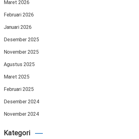
Maret 2026
Februari 2026
Januari 2026
Desember 2025
November 2025
Agustus 2025
Maret 2025
Februari 2025
Desember 2024
November 2024
Kategori