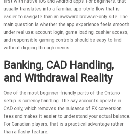
first with native iOS and Android apps. For beginners, that
usually translates into a familiar, app-style flow that is
easier to navigate than an awkward browser-only site. The
main question is whether the app experience feels smooth
under real use: account login, game loading, cashier access,
and responsible-gaming controls should be easy to find
without digging through menus.
Banking, CAD Handling,
and Withdrawal Reality
One of the most beginner-friendly parts of the Ontario
setup is currency handling. The say accounts operate in
CAD only, which removes the nuisance of FX conversion
fees and makes it easier to understand your actual balance.
For Canadian players, that is a practical advantage rather
than a flashy feature.