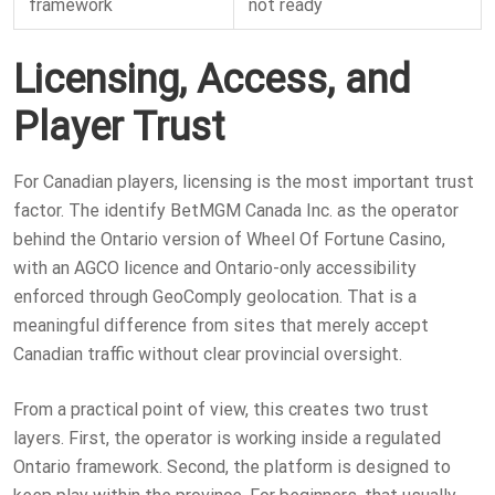
framework
not ready
Licensing, Access, and
Player Trust
For Canadian players, licensing is the most important trust
factor. The identify BetMGM Canada Inc. as the operator
behind the Ontario version of Wheel Of Fortune Casino,
with an AGCO licence and Ontario-only accessibility
enforced through GeoComply geolocation. That is a
meaningful difference from sites that merely accept
Canadian traffic without clear provincial oversight.
From a practical point of view, this creates two trust
layers. First, the operator is working inside a regulated
Ontario framework. Second, the platform is designed to