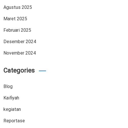
Agustus 2025
Maret 2025
Februari 2025
Desember 2024
November 2024
Categories
Blog
Kaifiyah
kegiatan
Reportase