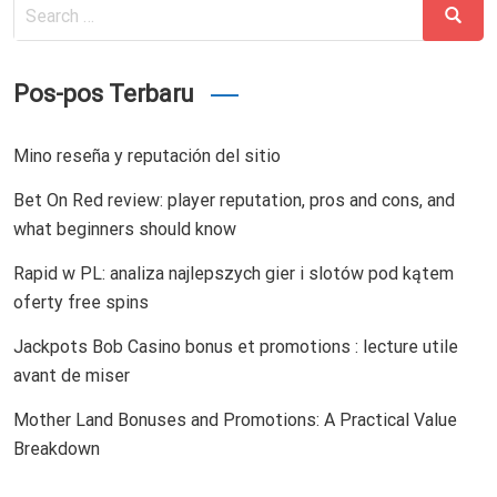
Search
Search
for:
Pos-pos Terbaru
Mino reseña y reputación del sitio
Bet On Red review: player reputation, pros and cons, and
what beginners should know
Rapid w PL: analiza najlepszych gier i slotów pod kątem
oferty free spins
Jackpots Bob Casino bonus et promotions : lecture utile
avant de miser
Mother Land Bonuses and Promotions: A Practical Value
Breakdown