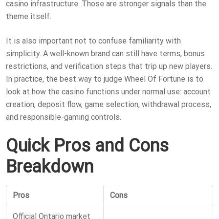
casino infrastructure. Those are stronger signals than the
theme itself.
It is also important not to confuse familiarity with
simplicity. A well-known brand can still have terms, bonus
restrictions, and verification steps that trip up new players.
In practice, the best way to judge Wheel Of Fortune is to
look at how the casino functions under normal use: account
creation, deposit flow, game selection, withdrawal process,
and responsible-gaming controls.
Quick Pros and Cons
Breakdown
Pros
Cons
Official Ontario market