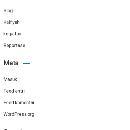
Blog
Kaifiyah
kegiatan
Reportase
Meta
Masuk
Feed entri
Feed komentar
WordPress.org