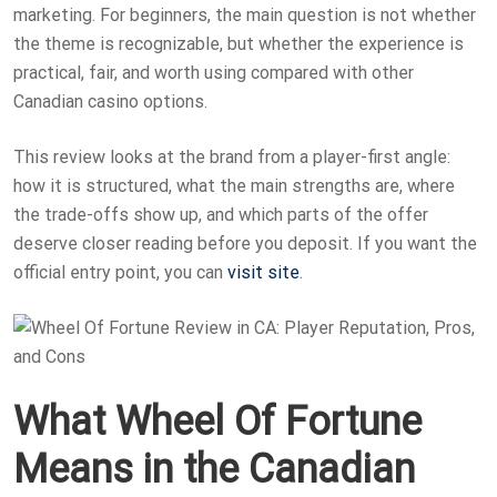
marketing. For beginners, the main question is not whether
the theme is recognizable, but whether the experience is
practical, fair, and worth using compared with other
Canadian casino options.
This review looks at the brand from a player-first angle:
how it is structured, what the main strengths are, where
the trade-offs show up, and which parts of the offer
deserve closer reading before you deposit. If you want the
official entry point, you can
visit site
.
What Wheel Of Fortune
Means in the Canadian