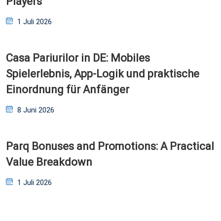
Players
Posted
1 Juli 2026
on
Casa Pariurilor in DE: Mobiles
Spielerlebnis, App-Logik und praktische
Einordnung für Anfänger
Posted
8 Juni 2026
on
Parq Bonuses and Promotions: A Practical
Value Breakdown
Posted
1 Juli 2026
on