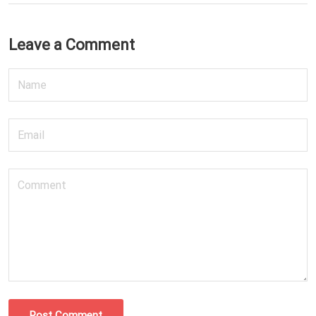
Leave a Comment
Post Comment