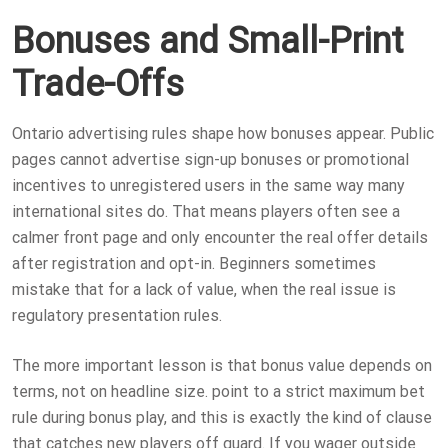
Bonuses and Small-Print
Trade-Offs
Ontario advertising rules shape how bonuses appear. Public
pages cannot advertise sign-up bonuses or promotional
incentives to unregistered users in the same way many
international sites do. That means players often see a
calmer front page and only encounter the real offer details
after registration and opt-in. Beginners sometimes
mistake that for a lack of value, when the real issue is
regulatory presentation rules.
The more important lesson is that bonus value depends on
terms, not on headline size. point to a strict maximum bet
rule during bonus play, and this is exactly the kind of clause
that catches new players off guard. If you wager outside