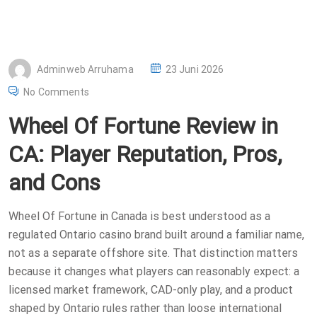
P
Adminweb Arruhama
23 Juni 2026
O
No Comments
S
Wheel Of Fortune Review in
T
E
CA: Player Reputation, Pros,
D
and Cons
O
N
Wheel Of Fortune in Canada is best understood as a
regulated Ontario casino brand built around a familiar name,
not as a separate offshore site. That distinction matters
because it changes what players can reasonably expect: a
licensed market framework, CAD-only play, and a product
shaped by Ontario rules rather than loose international