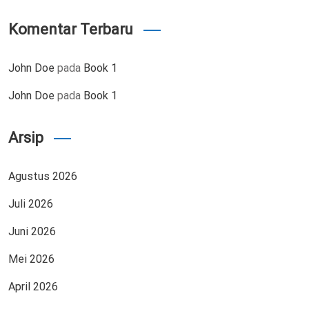
Komentar Terbaru
John Doe
pada
Book 1
John Doe
pada
Book 1
Arsip
Agustus 2026
Juli 2026
Juni 2026
Mei 2026
April 2026