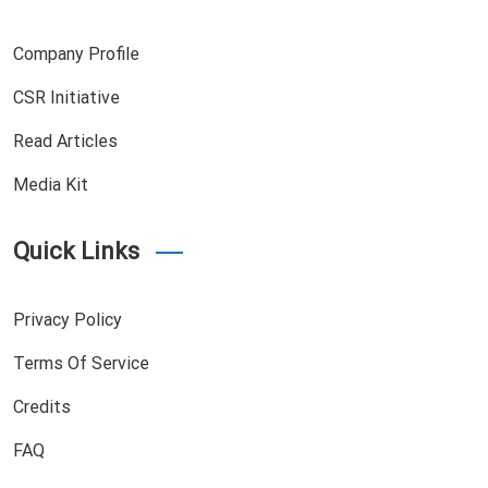
Company Profile
CSR Initiative
Read Articles
Media Kit
Quick Links
Privacy Policy
Terms Of Service
Credits
FAQ