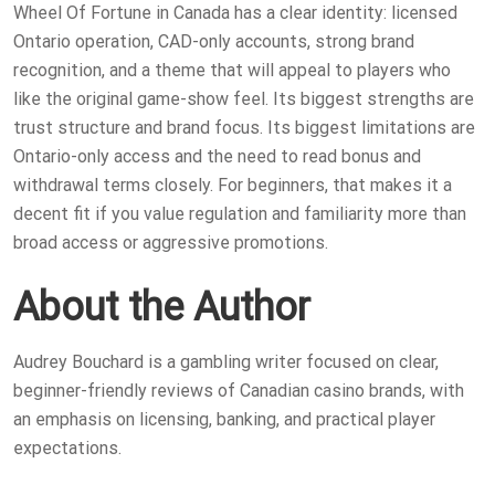
Wheel Of Fortune in Canada has a clear identity: licensed
Ontario operation, CAD-only accounts, strong brand
recognition, and a theme that will appeal to players who
like the original game-show feel. Its biggest strengths are
trust structure and brand focus. Its biggest limitations are
Ontario-only access and the need to read bonus and
withdrawal terms closely. For beginners, that makes it a
decent fit if you value regulation and familiarity more than
broad access or aggressive promotions.
About the Author
Audrey Bouchard is a gambling writer focused on clear,
beginner-friendly reviews of Canadian casino brands, with
an emphasis on licensing, banking, and practical player
expectations.