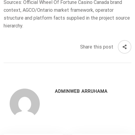
Sources: Official Wheel Of Fortune Casino Canada brand
context, AGCO/Ontario market framework, operator
structure and platform facts supplied in the project source
hierarchy.
Share this post
ADMINWEB ARRUHAMA