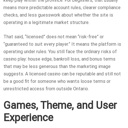
keep play within the province. For beginners, that usually
means more predictable account rules, clearer compliance
checks, and less guesswork about whether the site is
operating in a legitimate market structure.
That said, “licensed” does not mean “risk-free” or
“guaranteed to suit every player.” It means the platform is
operating under rules. You still face the ordinary risks of
casino play: house edge, bankroll loss, and bonus terms
that may be less generous than the marketing image
suggests. A licensed casino can be reputable and still not
be a good fit for someone who wants loose terms or
unrestricted access from outside Ontario.
Games, Theme, and User
Experience