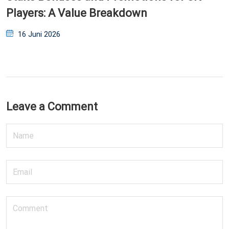
Players: A Value Breakdown
Posted
16 Juni 2026
on
Leave a Comment