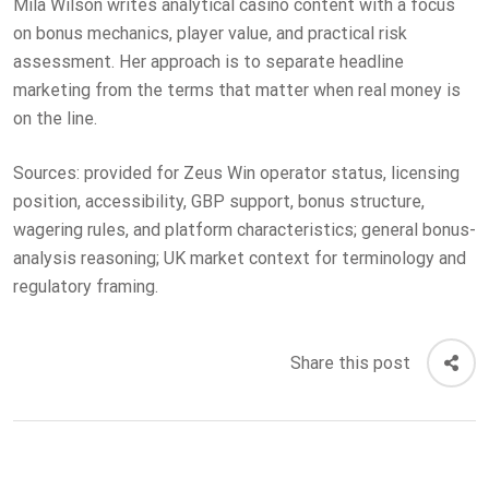
Mila Wilson writes analytical casino content with a focus
on bonus mechanics, player value, and practical risk
assessment. Her approach is to separate headline
marketing from the terms that matter when real money is
on the line.
Sources: provided for Zeus Win operator status, licensing
position, accessibility, GBP support, bonus structure,
wagering rules, and platform characteristics; general bonus-
analysis reasoning; UK market context for terminology and
regulatory framing.
Share this post