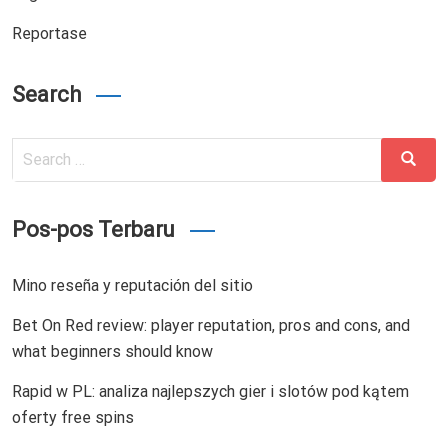
Reportase
Search
Search
Search
for:
Pos-pos Terbaru
Mino reseña y reputación del sitio
Bet On Red review: player reputation, pros and cons, and
what beginners should know
Rapid w PL: analiza najlepszych gier i slotów pod kątem
oferty free spins