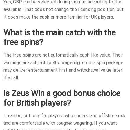
Yes, GBP can be selected during sign-up according to the
available. That does not change the licensing position, but
it does make the cashier more familiar for UK players.
What is the main catch with the
free spins?
The free spins are not automatically cash-like value. Their
winnings are subject to 40x wagering, so the spin package
may deliver entertainment first and withdrawal value later,
if at all.
Is Zeus Win a good bonus choice
for British players?
It can be, but only for players who understand offshore risk
and are comfortable with tougher wagering. If you want