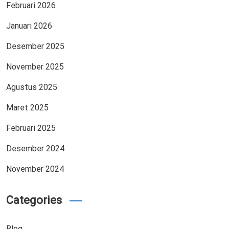
Februari 2026
Januari 2026
Desember 2025
November 2025
Agustus 2025
Maret 2025
Februari 2025
Desember 2024
November 2024
Categories
Blog