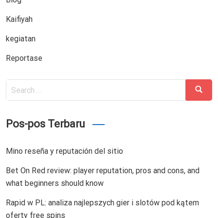
Kaifiyah
kegiatan
Reportase
Search
Search
for:
Pos-pos Terbaru
Mino reseña y reputación del sitio
Bet On Red review: player reputation, pros and cons, and
what beginners should know
Rapid w PL: analiza najlepszych gier i slotów pod kątem
oferty free spins