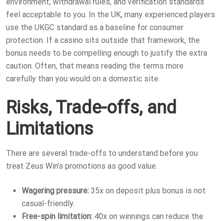
environment, withdrawal rules, and verification standards
feel acceptable to you. In the UK, many experienced players
use the UKGC standard as a baseline for consumer
protection. If a casino sits outside that framework, the
bonus needs to be compelling enough to justify the extra
caution. Often, that means reading the terms more
carefully than you would on a domestic site.
Risks, Trade-offs, and
Limitations
There are several trade-offs to understand before you
treat Zeus Win’s promotions as good value.
Wagering pressure:
35x on deposit plus bonus is not
casual-friendly.
Free-spin limitation:
40x on winnings can reduce the