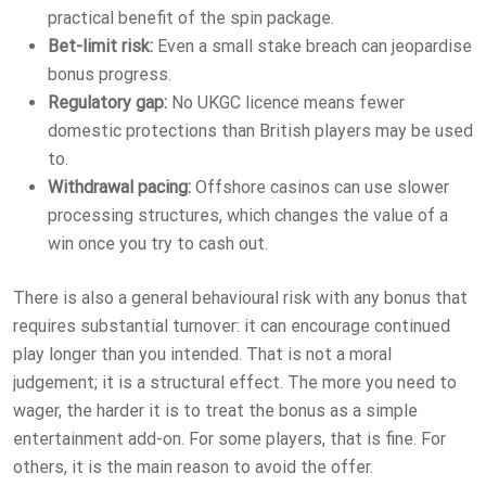
practical benefit of the spin package.
Bet-limit risk:
Even a small stake breach can jeopardise
bonus progress.
Regulatory gap:
No UKGC licence means fewer
domestic protections than British players may be used
to.
Withdrawal pacing:
Offshore casinos can use slower
processing structures, which changes the value of a
win once you try to cash out.
There is also a general behavioural risk with any bonus that
requires substantial turnover: it can encourage continued
play longer than you intended. That is not a moral
judgement; it is a structural effect. The more you need to
wager, the harder it is to treat the bonus as a simple
entertainment add-on. For some players, that is fine. For
others, it is the main reason to avoid the offer.