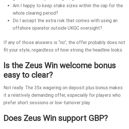
Am I happy to keep stake sizes within the cap for the
whole clearing period?
Do I accept the extra risk that comes with using an
offshore operator outside UKGC oversight?
If any of those answers is “no”, the offer probably does not
fit your style, regardless of how strong the headline looks.
Is the Zeus Win welcome bonus
easy to clear?
Not really. The 35x wagering on deposit plus bonus makes
it a relatively demanding offer, especially for players who
prefer short sessions or low-turnover play.
Does Zeus Win support GBP?