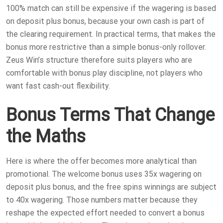
100% match can still be expensive if the wagering is based
on deposit plus bonus, because your own cash is part of
the clearing requirement. In practical terms, that makes the
bonus more restrictive than a simple bonus-only rollover.
Zeus Win’s structure therefore suits players who are
comfortable with bonus play discipline, not players who
want fast cash-out flexibility.
Bonus Terms That Change
the Maths
Here is where the offer becomes more analytical than
promotional. The welcome bonus uses 35x wagering on
deposit plus bonus, and the free spins winnings are subject
to 40x wagering. Those numbers matter because they
reshape the expected effort needed to convert a bonus