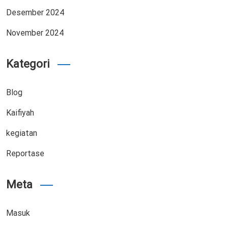
Desember 2024
November 2024
Kategori
Blog
Kaifiyah
kegiatan
Reportase
Meta
Masuk