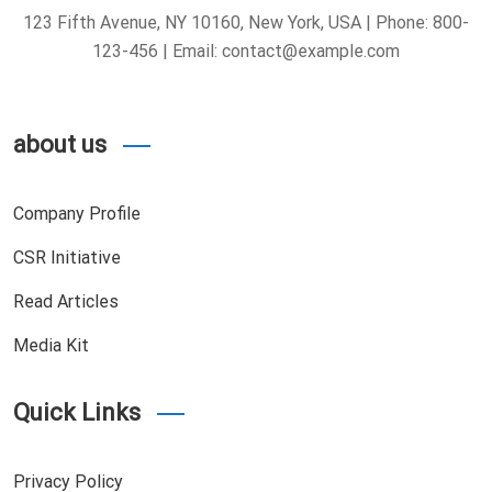
123 Fifth Avenue, NY 10160, New York, USA | Phone: 800-
123-456 | Email: contact@example.com
about us
Company Profile
CSR Initiative
Read Articles
Media Kit
Quick Links
Privacy Policy