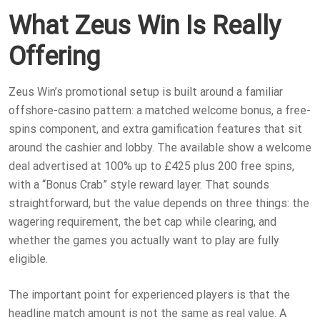
What Zeus Win Is Really
Offering
Zeus Win’s promotional setup is built around a familiar
offshore-casino pattern: a matched welcome bonus, a free-
spins component, and extra gamification features that sit
around the cashier and lobby. The available show a welcome
deal advertised at 100% up to £425 plus 200 free spins,
with a “Bonus Crab” style reward layer. That sounds
straightforward, but the value depends on three things: the
wagering requirement, the bet cap while clearing, and
whether the games you actually want to play are fully
eligible.
The important point for experienced players is that the
headline match amount is not the same as real value. A