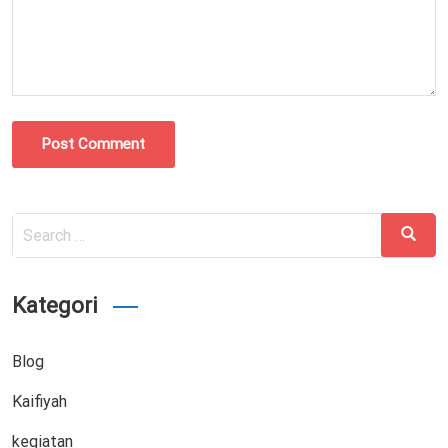
Post Comment
Search
Search
for:
Kategori
Blog
Kaifiyah
kegiatan