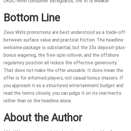
UKGC-level consumer safeguards, the fit is weaker.
Bottom Line
Zeus Win’s promotions are best understood as a trade-off
between surface value and practical friction. The headline
welcome package is substantial, but the 35x deposit-plus-
bonus wagering, the free-spin rollover, and the offshore
regulatory position all reduce the effective generosity.
That does not make the offer unusable. It does mean the
offer is for informed players, not casual bonus chasers. If
you approach it as a structured entertainment budget and
read the terms closely, you can judge it on its real merits
rather than on the headline alone.
About the Author