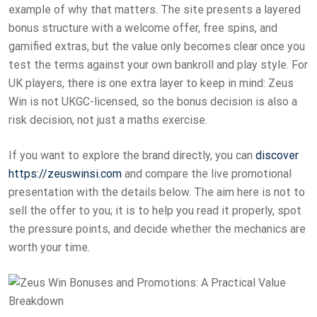
example of why that matters. The site presents a layered
bonus structure with a welcome offer, free spins, and
gamified extras, but the value only becomes clear once you
test the terms against your own bankroll and play style. For
UK players, there is one extra layer to keep in mind: Zeus
Win is not UKGC-licensed, so the bonus decision is also a
risk decision, not just a maths exercise.
If you want to explore the brand directly, you can
discover
https://zeuswinsi.com
and compare the live promotional
presentation with the details below. The aim here is not to
sell the offer to you; it is to help you read it properly, spot
the pressure points, and decide whether the mechanics are
worth your time.