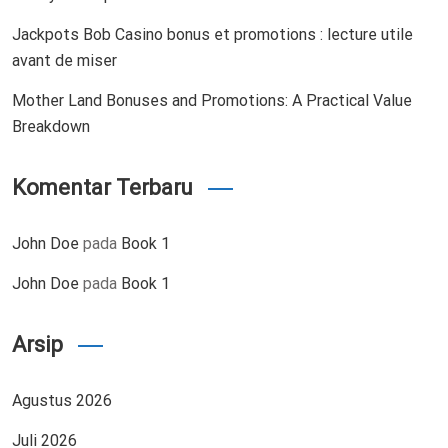
Jackpots Bob Casino bonus et promotions : lecture utile
avant de miser
Mother Land Bonuses and Promotions: A Practical Value
Breakdown
Komentar Terbaru
John Doe
pada
Book 1
John Doe
pada
Book 1
Arsip
Agustus 2026
Juli 2026