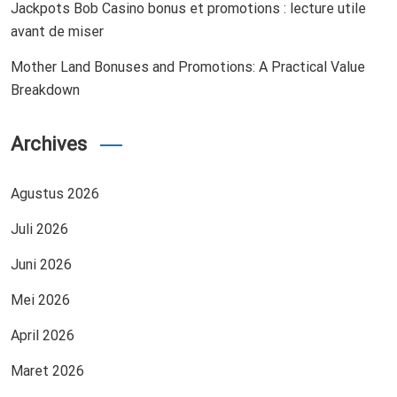
Jackpots Bob Casino bonus et promotions : lecture utile
avant de miser
Mother Land Bonuses and Promotions: A Practical Value
Breakdown
Archives
Agustus 2026
Juli 2026
Juni 2026
Mei 2026
April 2026
Maret 2026