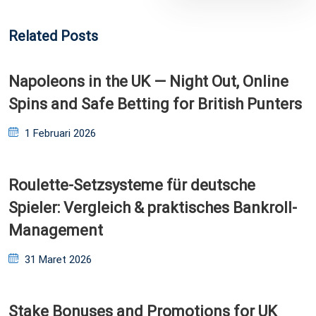
Related Posts
Napoleons in the UK — Night Out, Online
Spins and Safe Betting for British Punters
Posted
1 Februari 2026
on
Roulette-Setzsysteme für deutsche
Spieler: Vergleich & praktisches Bankroll-
Management
Posted
31 Maret 2026
on
Stake Bonuses and Promotions for UK