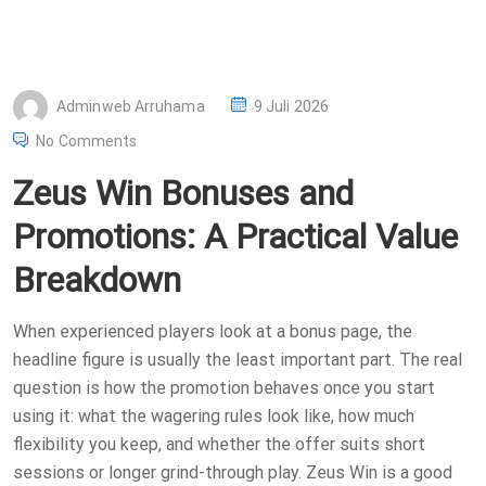
P
Adminweb Arruhama
9 Juli 2026
O
No Comments
S
Zeus Win Bonuses and
T
E
Promotions: A Practical Value
D
Breakdown
O
N
When experienced players look at a bonus page, the
headline figure is usually the least important part. The real
question is how the promotion behaves once you start
using it: what the wagering rules look like, how much
flexibility you keep, and whether the offer suits short
sessions or longer grind-through play. Zeus Win is a good