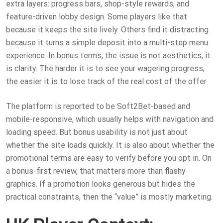
extra layers: progress bars, shop-style rewards, and
feature-driven lobby design. Some players like that
because it keeps the site lively. Others find it distracting
because it turns a simple deposit into a multi-step menu
experience. In bonus terms, the issue is not aesthetics; it
is clarity. The harder it is to see your wagering progress,
the easier it is to lose track of the real cost of the offer.
The platform is reported to be Soft2Bet-based and
mobile-responsive, which usually helps with navigation and
loading speed. But bonus usability is not just about
whether the site loads quickly. It is also about whether the
promotional terms are easy to verify before you opt in. On
a bonus-first review, that matters more than flashy
graphics. If a promotion looks generous but hides the
practical constraints, then the “value” is mostly marketing.