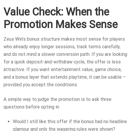
Value Check: When the
Promotion Makes Sense
Zeus Win’s bonus structure makes most sense for players
who already enjoy longer sessions, track terms carefully,
and do not mind a slower conversion path. If you are looking
for a quick deposit-and-withdraw cycle, the offer is less
attractive. If you want entertainment value, game choice,
and a bonus layer that extends playtime, it can be usable –
provided you accept the conditions.
A simple way to judge the promotion is to ask three
questions before opting in:
Would I still like this offer if the bonus had no headline
glamour and only the wagering rules were shown?