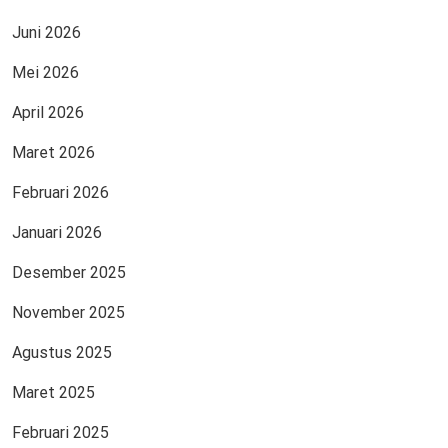
Juni 2026
Mei 2026
April 2026
Maret 2026
Februari 2026
Januari 2026
Desember 2025
November 2025
Agustus 2025
Maret 2025
Februari 2025