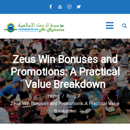
Zeus Win Bonuses and
Promotions: A Practical
Value Breakdown
Home
Blog
Zeus Win Bonuses and Promotions: A Practical Value
Breakdown