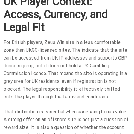
UK Player Context:
Access, Currency, and
Legal Fit
For British players, Zeus Win sits in a less comfortable
zone than UKGC-licensed sites. The indicate that the site
can be accessed from UK IP addresses and supports GBP
during sign-up, but it does not hold a UK Gambling
Commission licence. That means the site is operating in a
grey area for UK residents, even if registration is not
blocked. The legal responsibility is effectively shifted
onto the player through the terms and conditions.
That distinction is essential when assessing bonus value.
A strong offer on an offshore site is not just a question of
reward size. It is also a question of whether the account