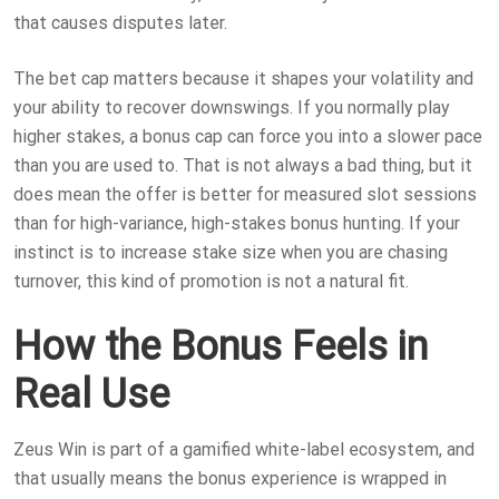
that causes disputes later.
The bet cap matters because it shapes your volatility and
your ability to recover downswings. If you normally play
higher stakes, a bonus cap can force you into a slower pace
than you are used to. That is not always a bad thing, but it
does mean the offer is better for measured slot sessions
than for high-variance, high-stakes bonus hunting. If your
instinct is to increase stake size when you are chasing
turnover, this kind of promotion is not a natural fit.
How the Bonus Feels in
Real Use
Zeus Win is part of a gamified white-label ecosystem, and
that usually means the bonus experience is wrapped in