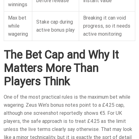
before release
instant value
winnings
Max bet
Breaking it can void
Stake cap during
while
progress, so it needs
active bonus play
wagering
active monitoring
The Bet Cap and Why It
Matters More Than
Players Think
One of the most practical rules is the maximum bet while
wagering. Zeus Win’s bonus notes point to a £4.25 cap,
although one screenshot reportedly shows €5. For UK
players, the safe approach is to treat £4.25 as the limit
unless the live terms clearly say otherwise. That may look
like a minor technicality, but it is exactly the sort of detail