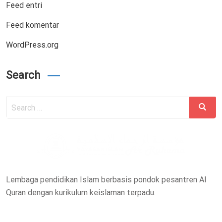
Feed entri
Feed komentar
WordPress.org
Search
Search
Search
for:
Lembaga pendidikan Islam berbasis pondok pesantren Al
Quran dengan kurikulum keislaman terpadu.