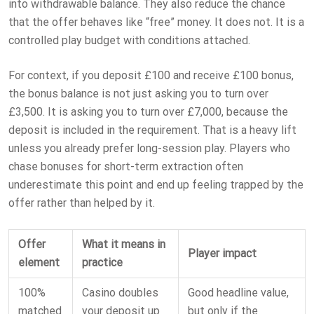
into withdrawable balance. They also reduce the chance
that the offer behaves like “free” money. It does not. It is a
controlled play budget with conditions attached.
For context, if you deposit £100 and receive £100 bonus,
the bonus balance is not just asking you to turn over
£3,500. It is asking you to turn over £7,000, because the
deposit is included in the requirement. That is a heavy lift
unless you already prefer long-session play. Players who
chase bonuses for short-term extraction often
underestimate this point and end up feeling trapped by the
offer rather than helped by it.
Offer
What it means in
Player impact
element
practice
100%
Casino doubles
Good headline value,
matched
your deposit up
but only if the