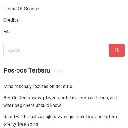
Terms Of Service
Credits
FAQ
Search
Search
for:
Pos-pos Terbaru
Mino reseña y reputación del sitio
Bet On Red review: player reputation, pros and cons, and
what beginners should know
Rapid w PL: analiza najlepszych gier i slotów pod kątem
oferty free spins