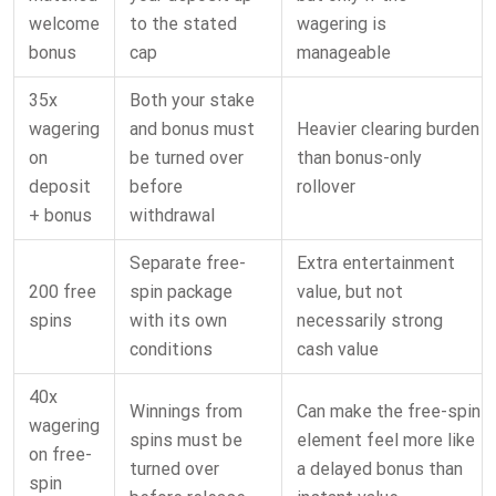
welcome
to the stated
wagering is
bonus
cap
manageable
35x
Both your stake
wagering
and bonus must
Heavier clearing burden
on
be turned over
than bonus-only
deposit
before
rollover
+ bonus
withdrawal
Separate free-
Extra entertainment
200 free
spin package
value, but not
spins
with its own
necessarily strong
conditions
cash value
40x
Winnings from
Can make the free-spin
wagering
spins must be
element feel more like
on free-
turned over
a delayed bonus than
spin