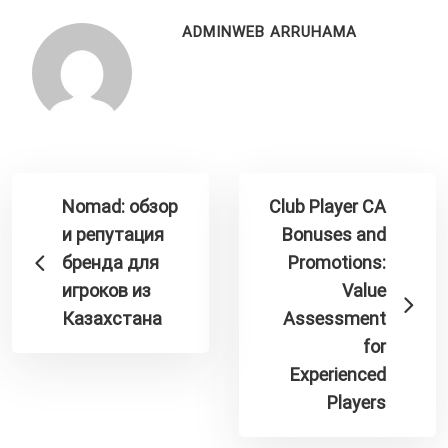
ADMINWEB ARRUHAMA
Nomad: обзор
Club Player CA
и репутация
Bonuses and
бренда для
Promotions:
игроков из
Value
Казахстана
Assessment
for
Experienced
Players