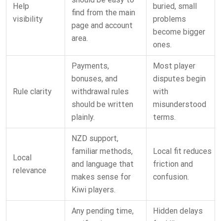
Help
buried, small
find from the main
visibility
problems
page and account
become bigger
area.
ones.
Payments,
Most player
bonuses, and
disputes begin
Rule clarity
withdrawal rules
with
should be written
misunderstood
plainly.
terms.
NZD support,
familiar methods,
Local fit reduces
Local
and language that
friction and
relevance
makes sense for
confusion.
Kiwi players.
Any pending time,
Hidden delays