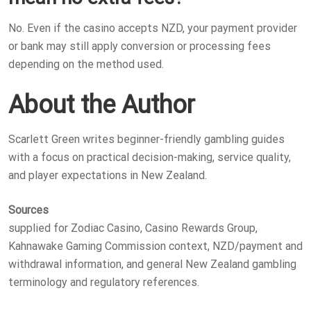
No. Even if the casino accepts NZD, your payment provider
or bank may still apply conversion or processing fees
depending on the method used.
About the Author
Scarlett Green writes beginner-friendly gambling guides
with a focus on practical decision-making, service quality,
and player expectations in New Zealand.
Sources
supplied for Zodiac Casino, Casino Rewards Group,
Kahnawake Gaming Commission context, NZD/payment and
withdrawal information, and general New Zealand gambling
terminology and regulatory references.