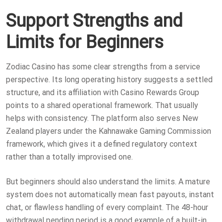
Support Strengths and
Limits for Beginners
Zodiac Casino has some clear strengths from a service
perspective. Its long operating history suggests a settled
structure, and its affiliation with Casino Rewards Group
points to a shared operational framework. That usually
helps with consistency. The platform also serves New
Zealand players under the Kahnawake Gaming Commission
framework, which gives it a defined regulatory context
rather than a totally improvised one.
But beginners should also understand the limits. A mature
system does not automatically mean fast payouts, instant
chat, or flawless handling of every complaint. The 48-hour
withdrawal pending period is a good example of a built-in