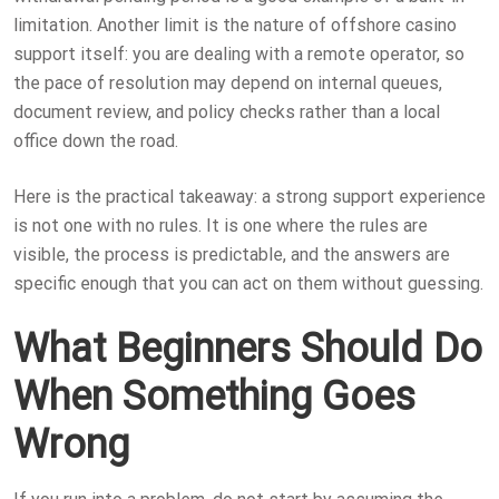
limitation. Another limit is the nature of offshore casino
support itself: you are dealing with a remote operator, so
the pace of resolution may depend on internal queues,
document review, and policy checks rather than a local
office down the road.
Here is the practical takeaway: a strong support experience
is not one with no rules. It is one where the rules are
visible, the process is predictable, and the answers are
specific enough that you can act on them without guessing.
What Beginners Should Do
When Something Goes
Wrong