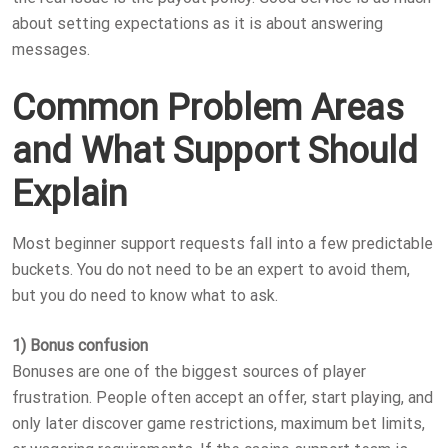
about setting expectations as it is about answering
messages.
Common Problem Areas
and What Support Should
Explain
Most beginner support requests fall into a few predictable
buckets. You do not need to be an expert to avoid them,
but you do need to know what to ask.
1) Bonus confusion
Bonuses are one of the biggest sources of player
frustration. People often accept an offer, start playing, and
only later discover game restrictions, maximum bet limits,