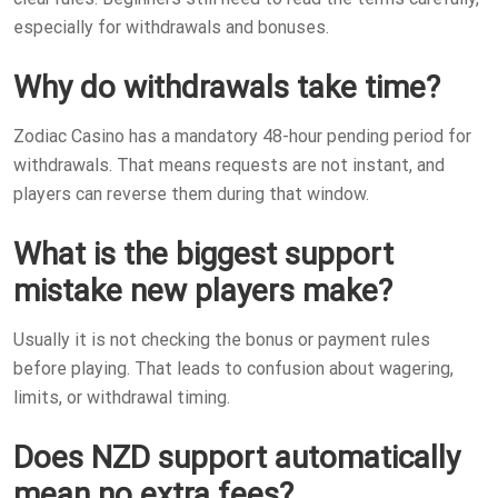
especially for withdrawals and bonuses.
Why do withdrawals take time?
Zodiac Casino has a mandatory 48-hour pending period for
withdrawals. That means requests are not instant, and
players can reverse them during that window.
What is the biggest support
mistake new players make?
Usually it is not checking the bonus or payment rules
before playing. That leads to confusion about wagering,
limits, or withdrawal timing.
Does NZD support automatically
mean no extra fees?