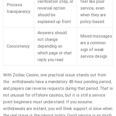
verification step, or
feel like poor
Process
reversal option
service, even
transparency
should be
when they are
explained up front.
policy-based.
Answers should
Mixed messages
not change
are a common
Consistency
depending on
sign of weak
which page or chat
service design.
reply you read.
With Zodiac Casino, one practical issue stands out from
the : withdrawals have a mandatory 48-hour pending period,
and players can reverse requests during that period. That is
not unusual for offshore casinos, but it is still a service
point beginners must understand. If you assume
withdrawals are instant, you will think support is slow when
the real issue is the payout policy. Good service is as much