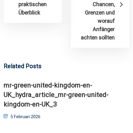
praktischen
Chancen,
Überblick
Grenzen und
worauf
Anfänger
achten sollten
Related Posts
mr-green-united-kingdom-en-
UK_hydra_article_mr-green-united-
kingdom-en-UK_3
Posted
5 Februari 2026
on