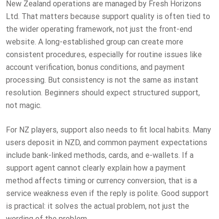
New Zealand operations are managed by Fresh Horizons
Ltd. That matters because support quality is often tied to
the wider operating framework, not just the front-end
website. A long-established group can create more
consistent procedures, especially for routine issues like
account verification, bonus conditions, and payment
processing. But consistency is not the same as instant
resolution. Beginners should expect structured support,
not magic.
For NZ players, support also needs to fit local habits. Many
users deposit in NZD, and common payment expectations
include bank-linked methods, cards, and e-wallets. If a
support agent cannot clearly explain how a payment
method affects timing or currency conversion, that is a
service weakness even if the reply is polite. Good support
is practical: it solves the actual problem, not just the
wording of the problem.