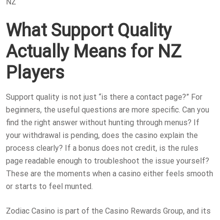
What Support Quality
Actually Means for NZ
Players
Support quality is not just “is there a contact page?” For
beginners, the useful questions are more specific. Can you
find the right answer without hunting through menus? If
your withdrawal is pending, does the casino explain the
process clearly? If a bonus does not credit, is the rules
page readable enough to troubleshoot the issue yourself?
These are the moments when a casino either feels smooth
or starts to feel munted.
Zodiac Casino is part of the Casino Rewards Group, and its