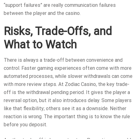
“support failures” are really communication failures
between the player and the casino.
Risks, Trade-Offs, and
What to Watch
There is always a trade-off between convenience and
control. Faster gaming experiences often come with more
automated processes, while slower withdrawals can come
with more review steps. At Zodiac Casino, the key trade-
off is the withdrawal pending period. It gives the player a
reversal option, but it also introduces delay. Some players
like that flexibility; others see it as a downside. Neither
reaction is wrong. The important thing is to know the rule
before you deposit.