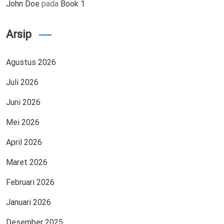
John Doe
pada
Book 1
Arsip
Agustus 2026
Juli 2026
Juni 2026
Mei 2026
April 2026
Maret 2026
Februari 2026
Januari 2026
Desember 2025