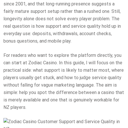
since 2001, and that long-running presence suggests a
fairly mature support setup rather than a rushed one. Still,
longevity alone does not solve every player problem. The
real question is how support and service quality hold up in
everyday use: deposits, withdrawals, account checks,
bonus questions, and mobile play.
For readers who want to explore the platform directly, you
can start at Zodiac Casino. In this guide, I will focus on the
practical side: what support is likely to matter most, where
players usually get stuck, and how to judge service quality
without falling for vague marketing language. The aim is
simple: help you spot the difference between a casino that
is merely available and one that is genuinely workable for
NZ players.