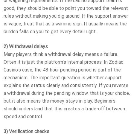
or wagering requirements. If the casino support team is
good, they should be able to point you toward the relevant
rules without making you dig around. If the support answer
is vague, treat that as a warning sign. It usually means the
burden falls on you to get every detail right.
2) Withdrawal delays
Many players think a withdrawal delay means a failure.
Often it is just the platform’s internal process. In Zodiac
Casino’s case, the 48-hour pending period is part of the
mechanism. The important question is whether support
explains the status clearly and consistently. If you reverse
a withdrawal during the pending window, that is your choice,
but it also means the money stays in play. Beginners
should understand that this creates a trade-off between
speed and control.
3) Verification checks