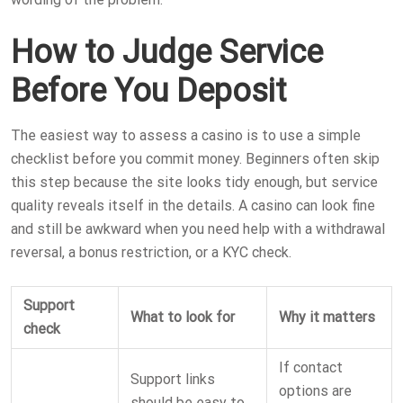
How to Judge Service
Before You Deposit
The easiest way to assess a casino is to use a simple
checklist before you commit money. Beginners often skip
this step because the site looks tidy enough, but service
quality reveals itself in the details. A casino can look fine
and still be awkward when you need help with a withdrawal
reversal, a bonus restriction, or a KYC check.
Support
What to look for
Why it matters
check
If contact
Support links
options are
should be easy to