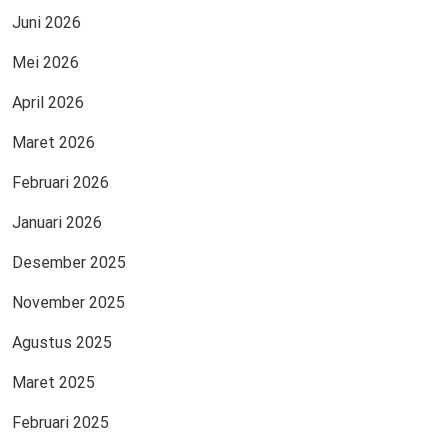
Juni 2026
Mei 2026
April 2026
Maret 2026
Februari 2026
Januari 2026
Desember 2025
November 2025
Agustus 2025
Maret 2025
Februari 2025