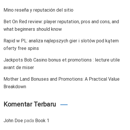
Mino reseña y reputación del sitio
Bet On Red review: player reputation, pros and cons, and
what beginners should know
Rapid w PL: analiza najlepszych gier i slotów pod kątem
oferty free spins
Jackpots Bob Casino bonus et promotions : lecture utile
avant de miser
Mother Land Bonuses and Promotions: A Practical Value
Breakdown
Komentar Terbaru
John Doe
pada
Book 1