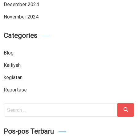
Desember 2024
November 2024
Categories
Blog
Kaifiyah
kegiatan
Reportase
Search
Search
for:
Pos-pos Terbaru