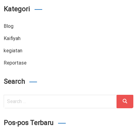
Kategori
Blog
Kaifiyah
kegiatan
Reportase
Search
Search
Search
for:
Pos-pos Terbaru