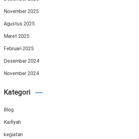
November 2025
Agustus 2025
Maret 2025
Februari 2025
Desember 2024
November 2024
Kategori
Blog
Kaifiyah
kegiatan