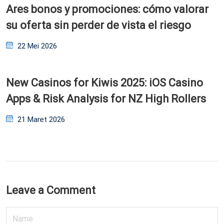
Ares bonos y promociones: cómo valorar
su oferta sin perder de vista el riesgo
Posted
22 Mei 2026
on
New Casinos for Kiwis 2025: iOS Casino
Apps & Risk Analysis for NZ High Rollers
Posted
21 Maret 2026
on
Leave a Comment