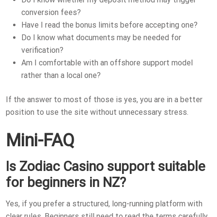
conversion fees?
Have I read the bonus limits before accepting one?
Do I know what documents may be needed for
verification?
Am I comfortable with an offshore support model
rather than a local one?
If the answer to most of those is yes, you are in a better
position to use the site without unnecessary stress.
Mini-FAQ
Is Zodiac Casino support suitable
for beginners in NZ?
Yes, if you prefer a structured, long-running platform with
clear rules. Beginners still need to read the terms carefully,