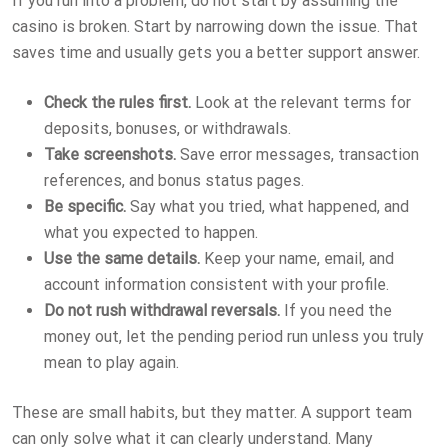
If you run into a problem, do not start by assuming the
casino is broken. Start by narrowing down the issue. That
saves time and usually gets you a better support answer.
Check the rules first.
Look at the relevant terms for
deposits, bonuses, or withdrawals.
Take screenshots.
Save error messages, transaction
references, and bonus status pages.
Be specific.
Say what you tried, what happened, and
what you expected to happen.
Use the same details.
Keep your name, email, and
account information consistent with your profile.
Do not rush withdrawal reversals.
If you need the
money out, let the pending period run unless you truly
mean to play again.
These are small habits, but they matter. A support team
can only solve what it can clearly understand. Many