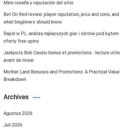
Mino reseña y reputación del sitio
Bet On Red review: player reputation, pros and cons, and
what beginners should know
Rapid w PL: analiza najlepszych gier i slotów pod kątem
oferty free spins
Jackpots Bob Casino bonus et promotions : lecture utile
avant de miser
Mother Land Bonuses and Promotions: A Practical Value
Breakdown
Archives
Agustus 2026
Juli 2026