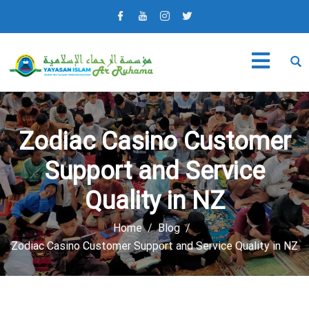
Zodiac Casino Customer
Support and Service
Quality in NZ
Home
Blog
Zodiac Casino Customer Support and Service Quality in NZ