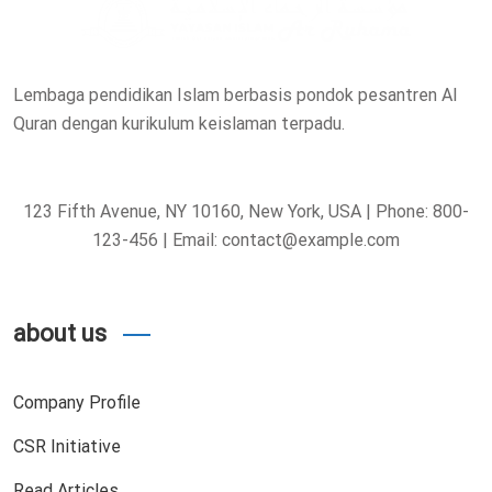
Lembaga pendidikan Islam berbasis pondok pesantren Al
Quran dengan kurikulum keislaman terpadu.
123 Fifth Avenue, NY 10160, New York, USA | Phone: 800-
123-456 | Email: contact@example.com
about us
Company Profile
CSR Initiative
Read Articles