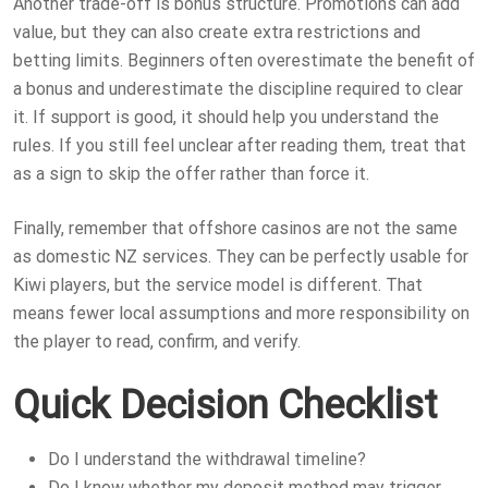
Another trade-off is bonus structure. Promotions can add
value, but they can also create extra restrictions and
betting limits. Beginners often overestimate the benefit of
a bonus and underestimate the discipline required to clear
it. If support is good, it should help you understand the
rules. If you still feel unclear after reading them, treat that
as a sign to skip the offer rather than force it.
Finally, remember that offshore casinos are not the same
as domestic NZ services. They can be perfectly usable for
Kiwi players, but the service model is different. That
means fewer local assumptions and more responsibility on
the player to read, confirm, and verify.
Quick Decision Checklist
Do I understand the withdrawal timeline?
Do I know whether my deposit method may trigger