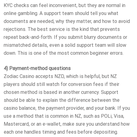
KYC checks can feel inconvenient, but they are normal in
online gambling. A support team should tell you what
documents are needed, why they matter, and how to avoid
rejections. The best service is the kind that prevents
repeat back-and-forth. If you submit blurry documents or
mismatched details, even a solid support team will slow
down. This is one of the most common beginner errors.
4) Payment-method questions
Zodiac Casino accepts NZD, which is helpful, but NZ
players should still watch for conversion fees if their
chosen method is based in another currency. Support
should be able to explain the difference between the
casino balance, the payment provider, and your bank. If you
use a method that is common in NZ, such as POLi, Visa,
Mastercard, or an e-wallet, make sure you understand how
each one handles timing and fees before depositing.