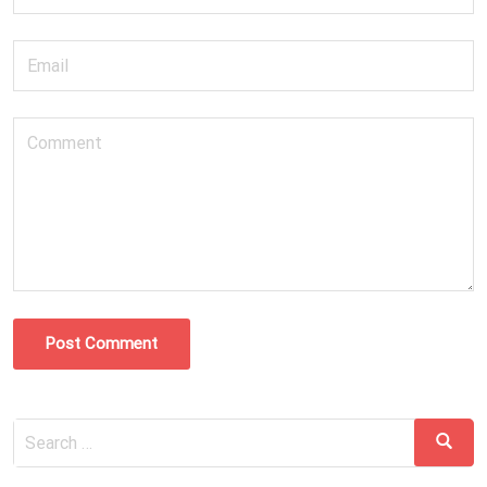
Post Comment
Search
Search
for: