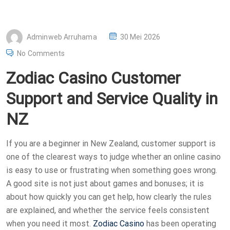
P
Adminweb Arruhama
30 Mei 2026
O
No Comments
S
Zodiac Casino Customer
T
E
Support and Service Quality in
D
NZ
O
N
If you are a beginner in New Zealand, customer support is
one of the clearest ways to judge whether an online casino
is easy to use or frustrating when something goes wrong.
A good site is not just about games and bonuses; it is
about how quickly you can get help, how clearly the rules
are explained, and whether the service feels consistent
when you need it most.
Zodiac Casino
has been operating