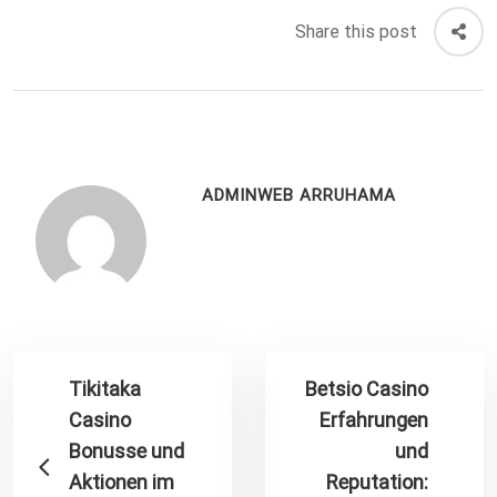
Share this post
ADMINWEB ARRUHAMA
Tikitaka
Betsio Casino
Casino
Erfahrungen
Bonusse und
und
Aktionen im
Reputation: