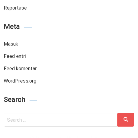
Reportase
Meta
Masuk
Feed entri
Feed komentar
WordPress.org
Search
Search
Search
for: