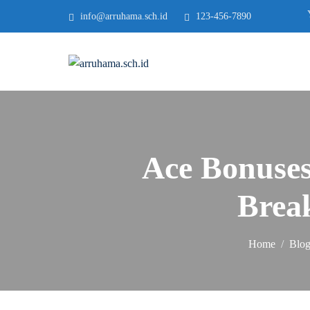
Yayasan 
info@arruhama.sch.id
123-456-7890
Ace Bonuses
Brea
Home
Blo