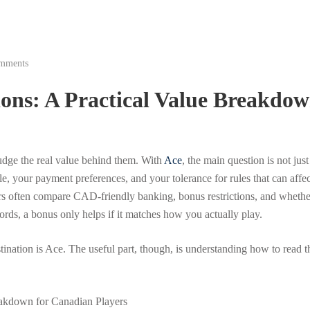
mments
ons: A Practical Value Breakdo
judge the real value behind them. With
Ace
, the main question is not just
yle, your payment preferences, and your tolerance for rules that can affec
rs often compare CAD-friendly banking, bonus restrictions, and whethe
r words, a bonus only helps if it matches how you actually play.
tination is Ace. The useful part, though, is understanding how to read t