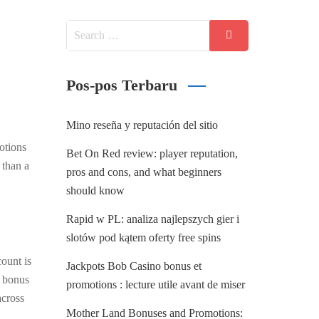
Search
Search
for:
Pos-pos Terbaru
Mino reseña y reputación del sitio
otions
Bet On Red review: player reputation,
 than a
pros and cons, and what beginners
should know
Rapid w PL: analiza najlepszych gier i
slotów pod kątem oferty free spins
count is
Jackpots Bob Casino bonus et
t bonus
promotions : lecture utile avant de miser
across
Mother Land Bonuses and Promotions: