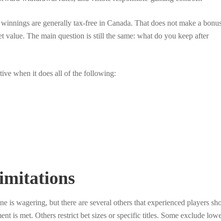
g winnings are generally tax-free in Canada. That does not make a bonus
et value. The main question is still the same: what do you keep after
ive when it does all of the following:
limitations
e is wagering, but there are several others that experienced players sh
t is met. Others restrict bet sizes or specific titles. Some exclude lowe