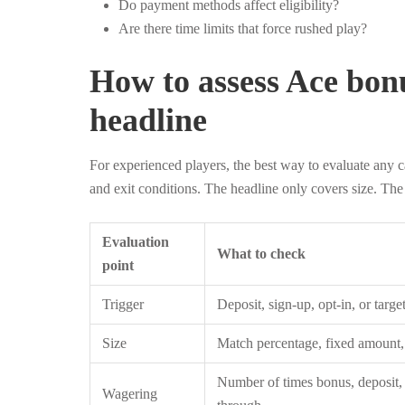
Do payment methods affect eligibility?
Are there time limits that force rushed play?
How to assess Ace bonu
headline
For experienced players, the best way to evaluate any casi
and exit conditions. The headline only covers size. The 
Evaluation
What to check
point
Trigger
Deposit, sign-up, opt-in, or targe
Size
Match percentage, fixed amount, 
Number of times bonus, deposit,
Wagering