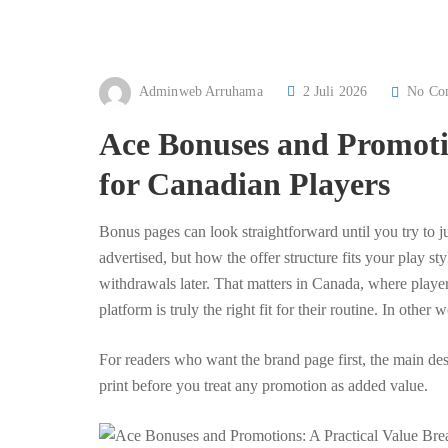
P
Adminweb Arruhama
2 Juli 2026
No Co
O
Ace Bonuses and Promoti
S
T
for Canadian Players
E
D
Bonus pages can look straightforward until you try to 
O
advertised, but how the offer structure fits your play st
N
withdrawals later. That matters in Canada, where playe
platform is truly the right fit for their routine. In othe
For readers who want the brand page first, the main des
print before you treat any promotion as added value.