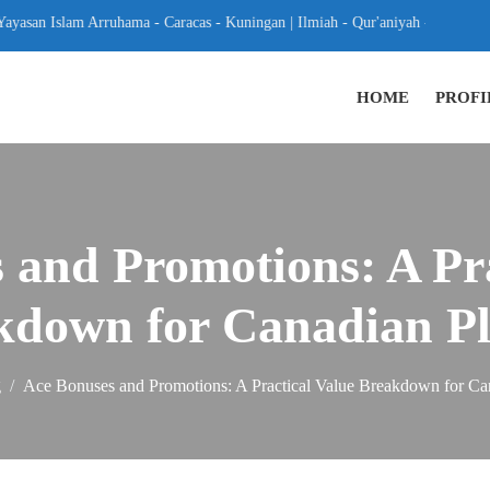
Islam Arruhama - Caracas - Kuningan | Ilmiah - Qur'aniyah - Akhlaqul Karima
HOME
PROFI
 and Promotions: A Pra
kdown for Canadian Pl
g
Ace Bonuses and Promotions: A Practical Value Breakdown for Ca