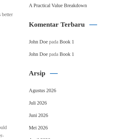
A Practical Value Breakdown
 better
Komentar Terbaru
John Doe
pada
Book 1
John Doe
pada
Book 1
Arsip
Agustus 2026
Juli 2026
Juni 2026
ould
Mei 2026
r-