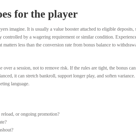
es for the player
rs imagine. It is usually a value booster attached to eligible deposits, 
lly controlled by a wagering requirement or similar condition. Experienc
t matters less than the conversion rate from bonus balance to withdraw
 over a session, not to remove risk. If the rules are tight, the bonus c
lanced, it can stretch bankroll, support longer play, and soften variance.
keting language.
s, reload, or ongoing promotion?
ate?
ashout?