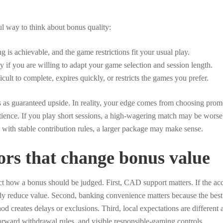
ul way to think about bonus quality:
 is achievable, and the game restrictions fit your usual play.
y if you are willing to adapt your game selection and session length.
cult to complete, expires quickly, or restricts the games you prefer.
as guaranteed upside. In reality, your edge comes from choosing prom
patience. If you play short sessions, a high-wagering match may be worse
ts with stable contribution rules, a larger package may make sense.
ors that change bonus value
ect how a bonus should be judged. First, CAD support matters. If the ac
tly reduce value. Second, banking convenience matters because the bes
od creates delays or exclusions. Third, local expectations are different 
forward withdrawal rules, and visible responsible-gaming controls.