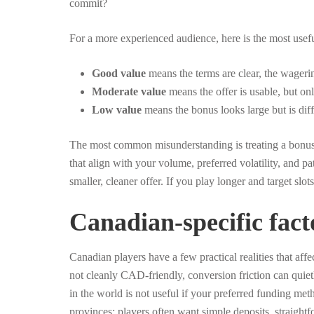
commit?
For a more experienced audience, here is the most usef
Good value
means the terms are clear, the wagering
Moderate value
means the offer is usable, but onl
Low value
means the bonus looks large but is diffi
The most common misunderstanding is treating a bonus 
that align with your volume, preferred volatility, and 
smaller, cleaner offer. If you play longer and target slo
Canadian-specific fact
Canadian players have a few practical realities that aff
not cleanly CAD-friendly, conversion friction can quie
in the world is not useful if your preferred funding meth
provinces: players often want simple deposits, straight