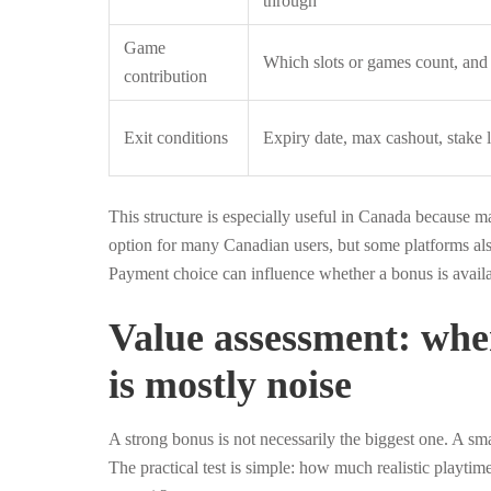
through
Game
Which slots or games count, and
contribution
Exit conditions
Expiry date, max cashout, stake 
This structure is especially useful in Canada because man
option for many Canadian users, but some platforms als
Payment choice can influence whether a bonus is availabl
Value assessment: when
is mostly noise
A strong bonus is not necessarily the biggest one. A smal
The practical test is simple: how much realistic playti