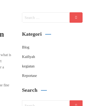
Search
Search
for:
wn
Kategori
Blog
 what is
Kaifiyah
t
kegiatan
r a
Reportase
he fine
Search
Search
Search