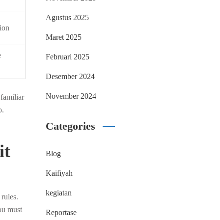
Agustus 2025
ion
Maret 2025
e
Februari 2025
Desember 2024
November 2024
 familiar
o.
Categories
it
Blog
Kaifiyah
kegiatan
 rules.
you must
Reportase