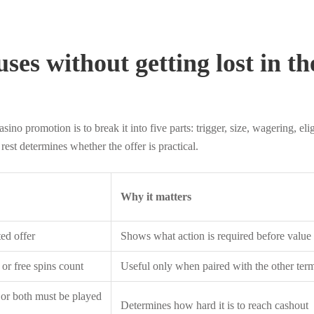
ses without getting lost in th
no promotion is to break it into five parts: trigger, size, wagering, eligi
rest determines whether the offer is practical.
Why it matters
ted offer
Shows what action is required before value
or free spins count
Useful only when paired with the other ter
 or both must be played
Determines how hard it is to reach cashout