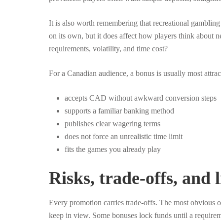
It is also worth remembering that recreational gamblin
on its own, but it does affect how players think about n
requirements, volatility, and time cost?
For a Canadian audience, a bonus is usually most attract
accepts CAD without awkward conversion steps
supports a familiar banking method
publishes clear wagering terms
does not force an unrealistic time limit
fits the games you already play
Risks, trade-offs, and 
Every promotion carries trade-offs. The most obvious on
keep in view. Some bonuses lock funds until a requiremen