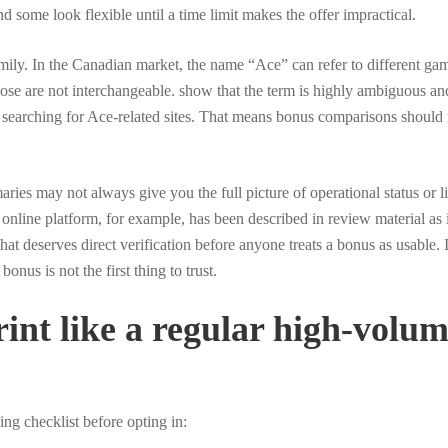
d some look flexible until a time limit makes the offer impractical.
amily. In the Canadian market, the name “Ace” can refer to different ga
hose are not interchangeable. show that the term is highly ambiguous an
 searching for Ace-related sites. That means bonus comparisons should
ries may not always give you the full picture of operational status or l
 online platform, for example, has been described in review material as 
hat deserves direct verification before anyone treats a bonus as usable. 
onus is not the first thing to trust.
rint like a regular high-volu
ng checklist before opting in: