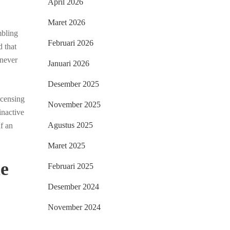
April 2026
Maret 2026
mbling
Februari 2026
d that
 never
Januari 2026
Desember 2025
icensing
November 2025
inactive
Agustus 2025
If an
Maret 2025
me
Februari 2025
Desember 2024
November 2024