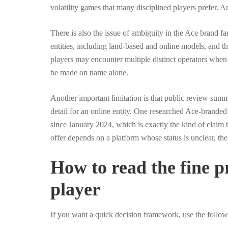
volatility games that many disciplined players prefer. An
There is also the issue of ambiguity in the Ace brand f
entities, including land-based and online models, and t
players may encounter multiple distinct operators when
be made on name alone.
Another important limitation is that public review summa
detail for an online entity. One researched Ace-branded
since January 2024, which is exactly the kind of claim t
offer depends on a platform whose status is unclear, the b
How to read the fine p
player
If you want a quick decision framework, use the followi