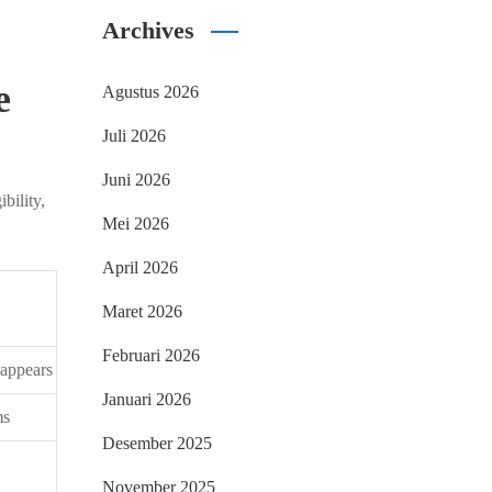
Archives
e
Agustus 2026
Juli 2026
Juni 2026
bility,
Mei 2026
April 2026
Maret 2026
Februari 2026
 appears
Januari 2026
ms
Desember 2025
November 2025