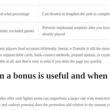
 at what percentage
Can shorten or lengthen the path to complet
Prevents unpleasant surprises after you hav
limits, excluded games
already played
y players fund accounts differently. Interac e-Transfer is still the most
o support debit cards, bank-connect methods, prepaid options, or crypt
e at all, and that is easy to miss if you skim the page too quickly.
 a bonus is useful and when 
ler offer with lighter terms can outperform a larger one with restrictive
me and cashout potential does the promotion add relative to the amount 