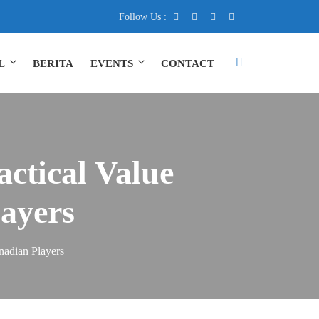
h
Follow Us :
L
BERITA
EVENTS
CONTACT
ctical Value
ayers
nadian Players