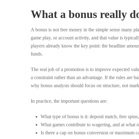
What a bonus really do
A bonus is not free money in the simple sense many playe
game play, or account activity, and that value is typica
players already know the key point: the headline amoun
funds.
The real job of a promotion is to improve expected value
a constraint rather than an advantage. If the rules are ba
why bonus analysis should focus on structure, not mar
In practice, the important questions are:
What type of bonus is it: deposit match, free spin
What games contribute to wagering, and at what r
Is there a cap on bonus conversion or maximum c