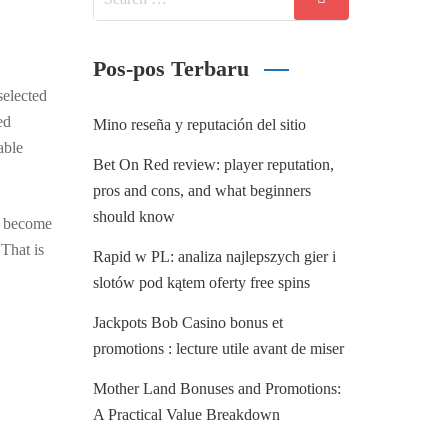
for:
Pos-pos Terbaru
selected
ed
Mino reseña y reputación del sitio
able
Bet On Red review: player reputation,
pros and cons, and what beginners
should know
an become
 That is
Rapid w PL: analiza najlepszych gier i
slotów pod kątem oferty free spins
Jackpots Bob Casino bonus et
promotions : lecture utile avant de miser
Mother Land Bonuses and Promotions:
A Practical Value Breakdown