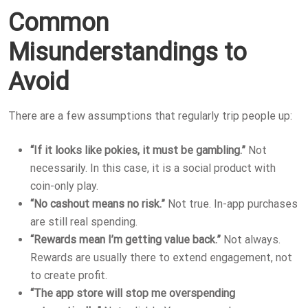
Common
Misunderstandings to
Avoid
There are a few assumptions that regularly trip people up:
“If it looks like pokies, it must be gambling.”
Not
necessarily. In this case, it is a social product with
coin-only play.
“No cashout means no risk.”
Not true. In-app purchases
are still real spending.
“Rewards mean I’m getting value back.”
Not always.
Rewards are usually there to extend engagement, not
to create profit.
“The app store will stop me overspending