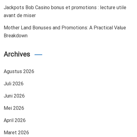
Jackpots Bob Casino bonus et promotions : lecture utile
avant de miser
Mother Land Bonuses and Promotions: A Practical Value
Breakdown
Archives
Agustus 2026
Juli 2026
Juni 2026
Mei 2026
April 2026
Maret 2026