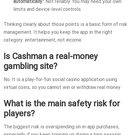
automatically.”
Not reliably. You may need your own
limits and device-level controls.
Thinking clearly about those points is a basic form of risk
management. It helps you keep the app in the right
category: entertainment, not income.
Is Cashman a real-money
gambling site?
No. It is a play-for-fun social casino application using
virtual coins, so you cannot win or withdraw real money.
What is the main safety risk for
players?
The biggest risk is overspending on in-app purchases,
especially if you keep topping up during a long session.