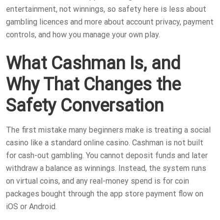
entertainment, not winnings, so safety here is less about
gambling licences and more about account privacy, payment
controls, and how you manage your own play.
What Cashman Is, and
Why That Changes the
Safety Conversation
The first mistake many beginners make is treating a social
casino like a standard online casino. Cashman is not built
for cash-out gambling. You cannot deposit funds and later
withdraw a balance as winnings. Instead, the system runs
on virtual coins, and any real-money spend is for coin
packages bought through the app store payment flow on
iOS or Android.