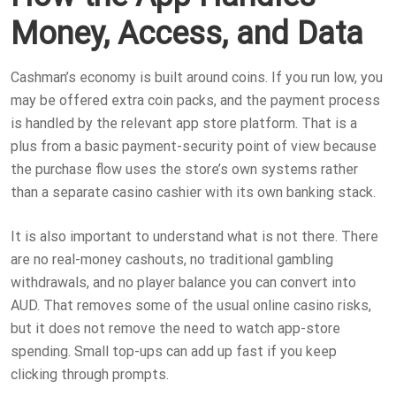
Money, Access, and Data
Cashman’s economy is built around coins. If you run low, you
may be offered extra coin packs, and the payment process
is handled by the relevant app store platform. That is a
plus from a basic payment-security point of view because
the purchase flow uses the store’s own systems rather
than a separate casino cashier with its own banking stack.
It is also important to understand what is not there. There
are no real-money cashouts, no traditional gambling
withdrawals, and no player balance you can convert into
AUD. That removes some of the usual online casino risks,
but it does not remove the need to watch app-store
spending. Small top-ups can add up fast if you keep
clicking through prompts.