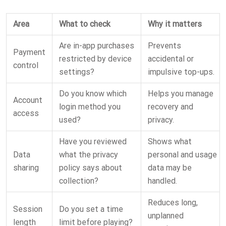
Area
What to check
Why it matters
Are in-app purchases
Prevents
Payment
restricted by device
accidental or
control
settings?
impulsive top-ups.
Do you know which
Helps you manage
Account
login method you
recovery and
access
used?
privacy.
Have you reviewed
Shows what
Data
what the privacy
personal and usage
sharing
policy says about
data may be
collection?
handled.
Reduces long,
Session
Do you set a time
unplanned
length
limit before playing?