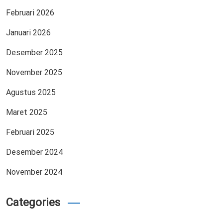
Februari 2026
Januari 2026
Desember 2025
November 2025
Agustus 2025
Maret 2025
Februari 2025
Desember 2024
November 2024
Categories