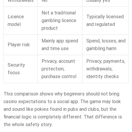
Withdrawals
No
Usually yes
Not a traditional
Licence
Typically licensed
gambling licence
model
and regulated
product
Mainly app spend
Spend, losses, and
Player risk
and time use
gambling harm
Privacy, account
Privacy, payments,
Security
protection,
withdrawals,
focus
purchase control
identity checks
This comparison shows why beginners should not bring
casino expectations to a social app. The game may look
and sound like pokies found in pubs and clubs, but the
financial logic is completely different. That difference is
the whole safety story.