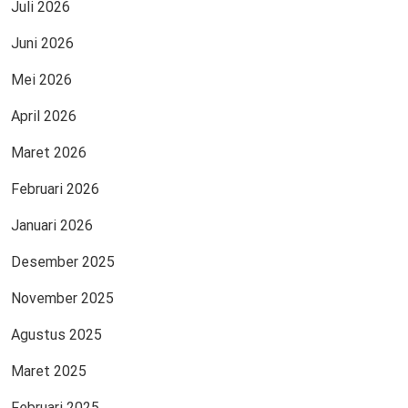
Juli 2026
Juni 2026
Mei 2026
April 2026
Maret 2026
Februari 2026
Januari 2026
Desember 2025
November 2025
Agustus 2025
Maret 2025
Februari 2025