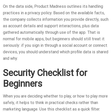
On the data side, Product Madness outlines its handling
practices in a privacy policy. Based on the available facts,
the company collects information you provide directly, such
as account details and support interactions, plus data
gathered automatically through use of the app. That is
normal for mobile apps, but beginners should still treat it
seriously: if you sign in through a social account or connect
devices, you should understand which profile data is shared
and why.
Security Checklist for
Beginners
When you are deciding whether to play, or how to play more
safely, it helps to think in practical checks rather than
marketing language. Use this checklist as a quick filter.