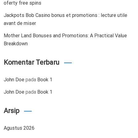
oferty free spins
Jackpots Bob Casino bonus et promotions : lecture utile
avant de miser
Mother Land Bonuses and Promotions: A Practical Value
Breakdown
Komentar Terbaru
John Doe
pada
Book 1
John Doe
pada
Book 1
Arsip
Agustus 2026