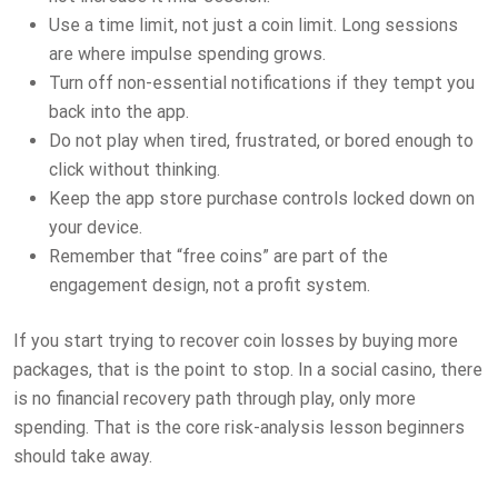
Use a time limit, not just a coin limit. Long sessions
are where impulse spending grows.
Turn off non-essential notifications if they tempt you
back into the app.
Do not play when tired, frustrated, or bored enough to
click without thinking.
Keep the app store purchase controls locked down on
your device.
Remember that “free coins” are part of the
engagement design, not a profit system.
If you start trying to recover coin losses by buying more
packages, that is the point to stop. In a social casino, there
is no financial recovery path through play, only more
spending. That is the core risk-analysis lesson beginners
should take away.