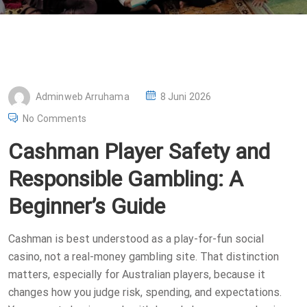
P
Adminweb Arruhama
8 Juni 2026
O
No Comments
S
Cashman Player Safety and
T
E
Responsible Gambling: A
D
Beginner’s Guide
O
N
Cashman is best understood as a play-for-fun social
casino, not a real-money gambling site. That distinction
matters, especially for Australian players, because it
changes how you judge risk, spending, and expectations.