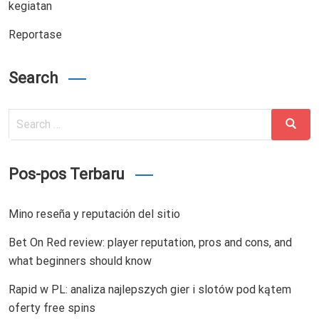
kegiatan
Reportase
Search
Search
Search
for:
Pos-pos Terbaru
Mino reseña y reputación del sitio
Bet On Red review: player reputation, pros and cons, and
what beginners should know
Rapid w PL: analiza najlepszych gier i slotów pod kątem
oferty free spins