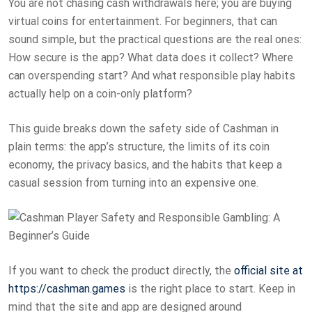
You are not chasing cash withdrawals here; you are buying
virtual coins for entertainment. For beginners, that can
sound simple, but the practical questions are the real ones:
How secure is the app? What data does it collect? Where
can overspending start? And what responsible play habits
actually help on a coin-only platform?
This guide breaks down the safety side of Cashman in
plain terms: the app’s structure, the limits of its coin
economy, the privacy basics, and the habits that keep a
casual session from turning into an expensive one.
If you want to check the product directly, the
official site at
https://cashman.games
is the right place to start. Keep in
mind that the site and app are designed around