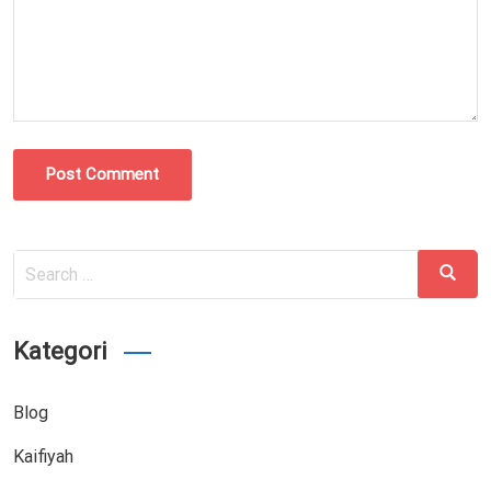
Post Comment
Search
Search
for:
Kategori
Blog
Kaifiyah