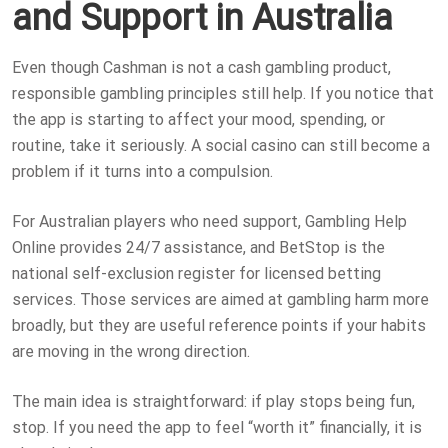
and Support in Australia
Even though Cashman is not a cash gambling product,
responsible gambling principles still help. If you notice that
the app is starting to affect your mood, spending, or
routine, take it seriously. A social casino can still become a
problem if it turns into a compulsion.
For Australian players who need support, Gambling Help
Online provides 24/7 assistance, and BetStop is the
national self-exclusion register for licensed betting
services. Those services are aimed at gambling harm more
broadly, but they are useful reference points if your habits
are moving in the wrong direction.
The main idea is straightforward: if play stops being fun,
stop. If you need the app to feel “worth it” financially, it is