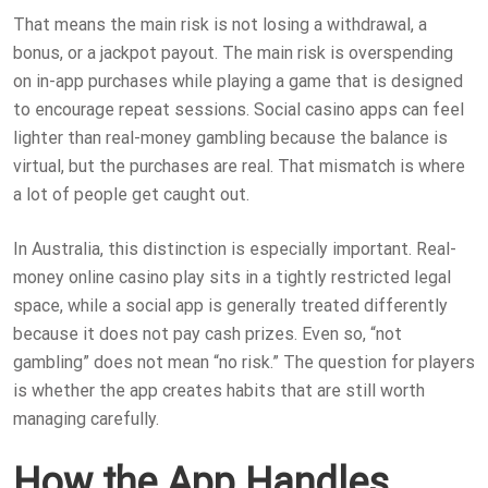
That means the main risk is not losing a withdrawal, a
bonus, or a jackpot payout. The main risk is overspending
on in-app purchases while playing a game that is designed
to encourage repeat sessions. Social casino apps can feel
lighter than real-money gambling because the balance is
virtual, but the purchases are real. That mismatch is where
a lot of people get caught out.
In Australia, this distinction is especially important. Real-
money online casino play sits in a tightly restricted legal
space, while a social app is generally treated differently
because it does not pay cash prizes. Even so, “not
gambling” does not mean “no risk.” The question for players
is whether the app creates habits that are still worth
managing carefully.
How the App Handles