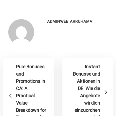
ADMINWEB ARRUHAMA
Pure Bonuses
Instant
and
Bonusse und
Promotions in
Aktionen in
CA: A
DE: Wie die
Practical
Angebote
Value
wirklich
Breakdown for
einzuordnen