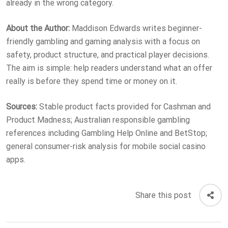
already in the wrong category.
About the Author:
Maddison Edwards writes beginner-
friendly gambling and gaming analysis with a focus on
safety, product structure, and practical player decisions.
The aim is simple: help readers understand what an offer
really is before they spend time or money on it.
Sources:
Stable product facts provided for Cashman and
Product Madness; Australian responsible gambling
references including Gambling Help Online and BetStop;
general consumer-risk analysis for mobile social casino
apps.
Share this post