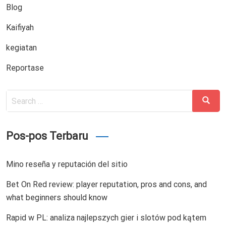
Blog
Kaifiyah
kegiatan
Reportase
Search
Search
for:
Pos-pos Terbaru
Mino reseña y reputación del sitio
Bet On Red review: player reputation, pros and cons, and
what beginners should know
Rapid w PL: analiza najlepszych gier i slotów pod kątem