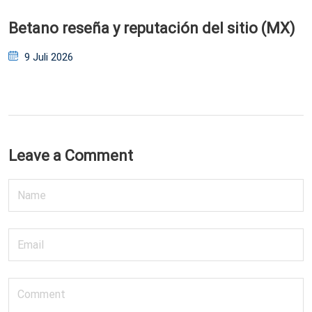
Betano reseña y reputación del sitio (MX)
Posted
9 Juli 2026
on
Leave a Comment