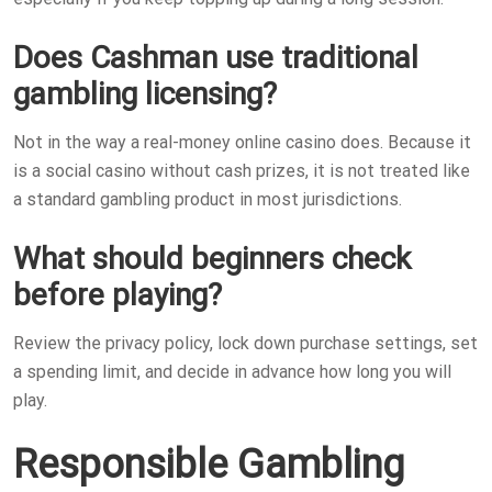
Does Cashman use traditional
gambling licensing?
Not in the way a real-money online casino does. Because it
is a social casino without cash prizes, it is not treated like
a standard gambling product in most jurisdictions.
What should beginners check
before playing?
Review the privacy policy, lock down purchase settings, set
a spending limit, and decide in advance how long you will
play.
Responsible Gambling