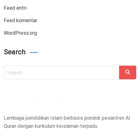
Feed entri
Feed komentar
WordPress.org
Search
Search
Search
for:
Lembaga pendidikan Islam berbasis pondok pesantren Al
Quran dengan kurikulum keislaman terpadu.