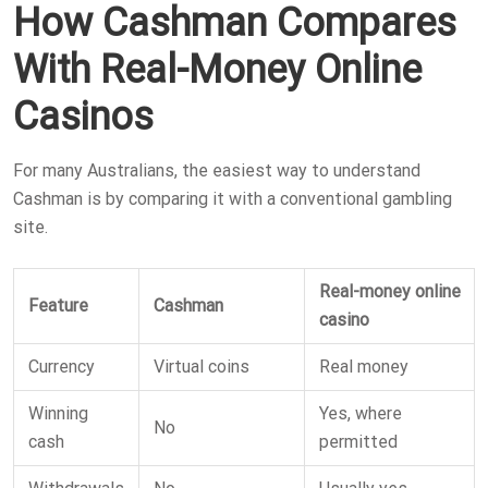
How Cashman Compares
With Real-Money Online
Casinos
For many Australians, the easiest way to understand
Cashman is by comparing it with a conventional gambling
site.
Real-money online
Feature
Cashman
casino
Currency
Virtual coins
Real money
Winning
Yes, where
No
cash
permitted