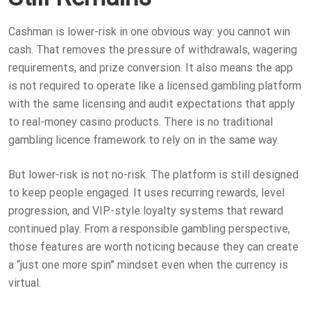
Cashman is lower-risk in one obvious way: you cannot win
cash. That removes the pressure of withdrawals, wagering
requirements, and prize conversion. It also means the app
is not required to operate like a licensed gambling platform
with the same licensing and audit expectations that apply
to real-money casino products. There is no traditional
gambling licence framework to rely on in the same way.
But lower-risk is not no-risk. The platform is still designed
to keep people engaged. It uses recurring rewards, level
progression, and VIP-style loyalty systems that reward
continued play. From a responsible gambling perspective,
those features are worth noticing because they can create
a “just one more spin” mindset even when the currency is
virtual.