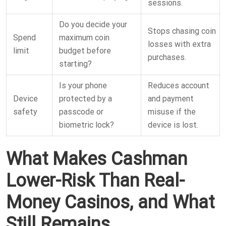
sessions.
Do you decide your
Stops chasing coin
Spend
maximum coin
losses with extra
limit
budget before
purchases.
starting?
Is your phone
Reduces account
Device
protected by a
and payment
safety
passcode or
misuse if the
biometric lock?
device is lost.
What Makes Cashman
Lower-Risk Than Real-
Money Casinos, and What
Still Remains