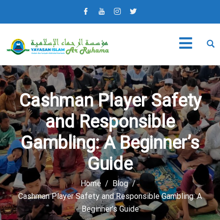
Cashman Player Safety
and Responsible
Gambling: A Beginner’s
Guide
Home
Blog
Cashman Player Safety and Responsible Gambling: A
Beginner’s Guide