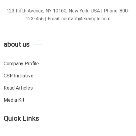
123 Fifth Avenue, NY 10160, New York, USA | Phone: 800-
123-456 | Email: contact@example.com
about us
Company Profile
CSR Initiative
Read Articles
Media Kit
Quick Links