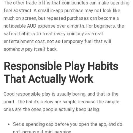
The other trade-off is that coin bundles can make spending
feel abstract. A small in-app purchase may not look like
much on screen, but repeated purchases can become a
noticeable AUD expense over a month. For beginners, the
safest habit is to treat every coin buy as a real
entertainment cost, not as temporary fuel that will
somehow pay itself back.
Responsible Play Habits
That Actually Work
Good responsible play is usually boring, and that is the
point. The habits below are simple because the simple
ones are the ones people actually keep using.
Set a spending cap before you open the app, and do
not increase it mid-session.