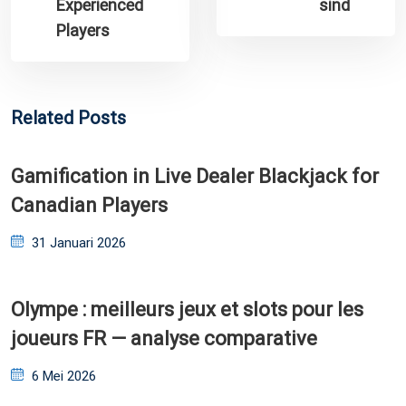
Experienced
sind
Players
Related Posts
Gamification in Live Dealer Blackjack for
Canadian Players
Posted
31 Januari 2026
on
Olympe : meilleurs jeux et slots pour les
joueurs FR — analyse comparative
Posted
6 Mei 2026
on