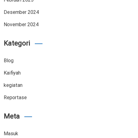
Desember 2024
November 2024
Kategori
Blog
Kaifiyah
kegiatan
Reportase
Meta
Masuk