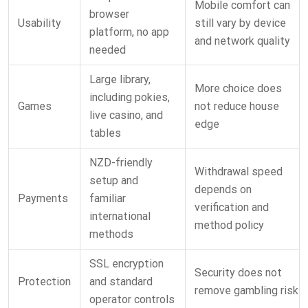
Mobile comfort can
browser
Usability
still vary by device
platform, no app
and network quality
needed
Large library,
More choice does
including pokies,
Games
not reduce house
live casino, and
edge
tables
NZD-friendly
Withdrawal speed
setup and
depends on
Payments
familiar
verification and
international
method policy
methods
SSL encryption
Security does not
Protection
and standard
remove gambling risk
operator controls