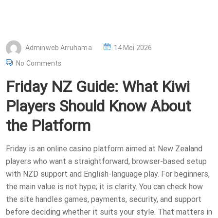
P
Adminweb Arruhama
14 Mei 2026
O
No Comments
S
Friday NZ Guide: What Kiwi
T
E
Players Should Know About
D
the Platform
O
N
Friday is an online casino platform aimed at New Zealand
players who want a straightforward, browser-based setup
with NZD support and English-language play. For beginners,
the main value is not hype; it is clarity. You can check how
the site handles games, payments, security, and support
before deciding whether it suits your style. That matters in