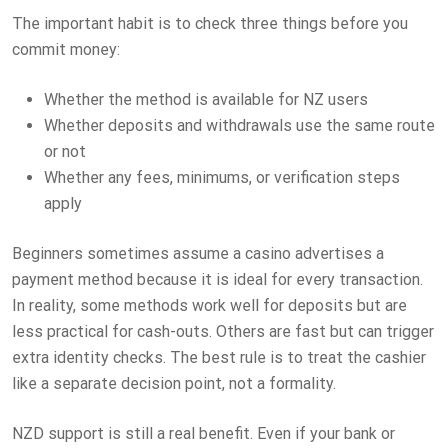
The important habit is to check three things before you
commit money:
Whether the method is available for NZ users
Whether deposits and withdrawals use the same route
or not
Whether any fees, minimums, or verification steps
apply
Beginners sometimes assume a casino advertises a
payment method because it is ideal for every transaction.
In reality, some methods work well for deposits but are
less practical for cash-outs. Others are fast but can trigger
extra identity checks. The best rule is to treat the cashier
like a separate decision point, not a formality.
NZD support is still a real benefit. Even if your bank or