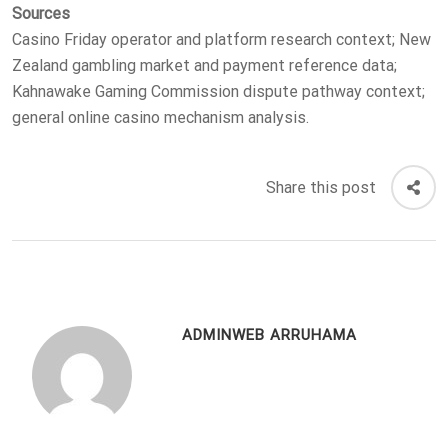
Sources
Casino Friday operator and platform research context; New
Zealand gambling market and payment reference data;
Kahnawake Gaming Commission dispute pathway context;
general online casino mechanism analysis.
Share this post
ADMINWEB ARRUHAMA