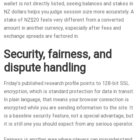
wallet is not directly listed, seeing balances and stakes in
NZ dollars helps you judge session size more accurately. A
stake of NZ$20 feels very different from a converted
amount in another currency, especially after fees and
exchange spreads are factored in.
Security, fairness, and
dispute handling
Friday’s published research profile points to 128-bit SSL
encryption, which is standard protection for data in transit.
In plain language, that means your browser connection is
encrypted while you are sending information to the site. It
is a baseline security feature, not a special advantage, but
it is still one you should expect from any serious operator.
Fairness is another area where players can misunderstand