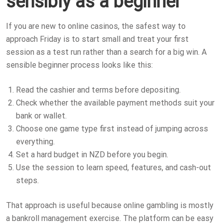
sensibly as a beginner
If you are new to online casinos, the safest way to
approach Friday is to start small and treat your first
session as a test run rather than a search for a big win. A
sensible beginner process looks like this:
Read the cashier and terms before depositing.
Check whether the available payment methods suit your
bank or wallet.
Choose one game type first instead of jumping across
everything.
Set a hard budget in NZD before you begin.
Use the session to learn speed, features, and cash-out
steps.
That approach is useful because online gambling is mostly
a bankroll management exercise. The platform can be easy