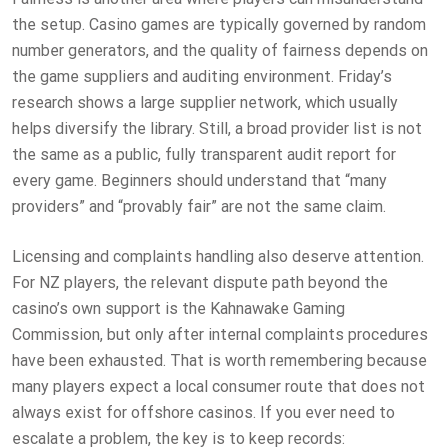
the setup. Casino games are typically governed by random
number generators, and the quality of fairness depends on
the game suppliers and auditing environment. Friday’s
research shows a large supplier network, which usually
helps diversify the library. Still, a broad provider list is not
the same as a public, fully transparent audit report for
every game. Beginners should understand that “many
providers” and “provably fair” are not the same claim.
Licensing and complaints handling also deserve attention.
For NZ players, the relevant dispute path beyond the
casino’s own support is the Kahnawake Gaming
Commission, but only after internal complaints procedures
have been exhausted. That is worth remembering because
many players expect a local consumer route that does not
always exist for offshore casinos. If you ever need to
escalate a problem, the key is to keep records: