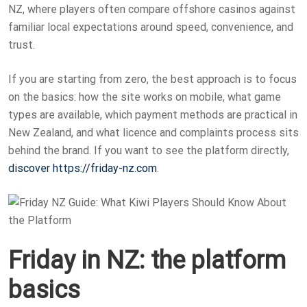
NZ, where players often compare offshore casinos against
familiar local expectations around speed, convenience, and
trust.
If you are starting from zero, the best approach is to focus
on the basics: how the site works on mobile, what game
types are available, which payment methods are practical in
New Zealand, and what licence and complaints process sits
behind the brand. If you want to see the platform directly,
discover https://friday-nz.com
.
Friday in NZ: the platform
basics