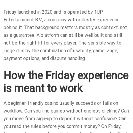
Friday launched in 2020 and is operated by 1UP
Entertainment B.V., a company with industry experience
behind it. That background matters mostly as context, not
as a guarantee. A platform can still be well built and still
not be the right fit for every player. The sensible way to
judge it is by the combination of usability, game range,
payment options, and dispute handling.
How the Friday experience
is meant to work
A beginner-friendly casino usually succeeds or fails on
workflow. Can you find games without endless clicking? Can
you move from sign-up to deposit without confusion? Can
you read the rules before you commit money? On Friday,