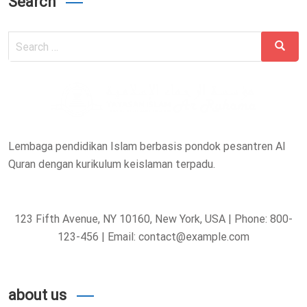
Search
Search
Search
for:
Lembaga pendidikan Islam berbasis pondok pesantren Al
Quran dengan kurikulum keislaman terpadu.
123 Fifth Avenue, NY 10160, New York, USA | Phone: 800-
123-456 | Email: contact@example.com
about us