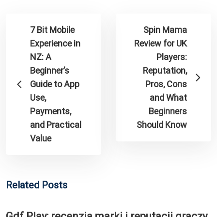
7 Bit Mobile
Spin Mama
Experience in
Review for UK
NZ: A
Players:
Beginner’s
Reputation,
Guide to App
Pros, Cons
Use,
and What
Payments,
Beginners
and Practical
Should Know
Value
Related Posts
Gdf Play: recenzja marki i reputacji graczy