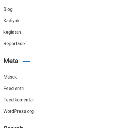
Blog
Kaifiyah
kegiatan
Reportase
Meta
Masuk
Feed entri
Feed komentar
WordPress.org