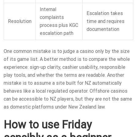
Internal
Escalation takes
complaints
Resolution
time and requires
process plus KGC
documentation
escalation path
One common mistake is to judge a casino only by the size
of its game list. A better method is to compare the whole
experience: sign-up clarity, cashier usability, responsible
play tools, and whether the terms are readable. Another
mistake is to assume a site built for NZ automatically
behaves like a local regulated operator. Offshore casinos
can be accessible to NZ players, but they are not the same
as domestic platforms under New Zealand law.
How to use Friday