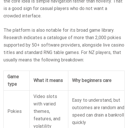
the core idea is simple navigation rather than novelty. That
is a good sign for casual players who do not want a
crowded interface.
The platform is also notable for its broad game library.
Research indicates a catalogue of more than 2,000 pokies
supported by 50+ software providers, alongside live casino
titles and standard RNG table games. For NZ players, that
usually means the following breakdown:
Game
What it means
Why beginners care
type
Video slots
Easy to understand, but
with varied
outcomes are random and
Pokies
themes,
speed can drain a bankroll
features, and
quickly
volatility