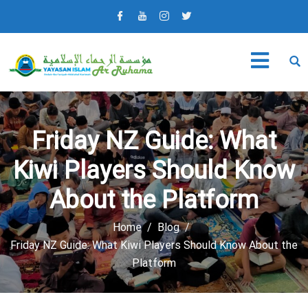
Friday NZ Guide: What
Kiwi Players Should Know
About the Platform
Home
Blog
Friday NZ Guide: What Kiwi Players Should Know About the
Platform