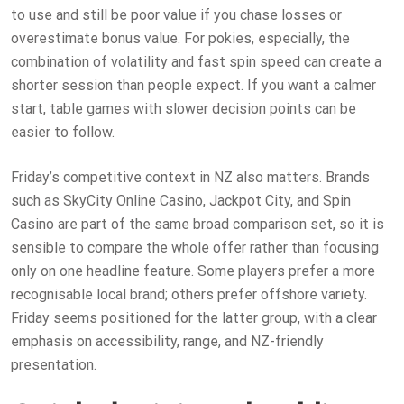
to use and still be poor value if you chase losses or
overestimate bonus value. For pokies, especially, the
combination of volatility and fast spin speed can create a
shorter session than people expect. If you want a calmer
start, table games with slower decision points can be
easier to follow.
Friday’s competitive context in NZ also matters. Brands
such as SkyCity Online Casino, Jackpot City, and Spin
Casino are part of the same broad comparison set, so it is
sensible to compare the whole offer rather than focusing
only on one headline feature. Some players prefer a more
recognisable local brand; others prefer offshore variety.
Friday seems positioned for the latter group, with a clear
emphasis on accessibility, range, and NZ-friendly
presentation.