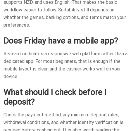
supports NZD, and uses English. That makes the basic
workflow easier to follow. Suitability still depends on
whether the games, banking options, and terms match your
preferences.
Does Friday have a mobile app?
Research indicates a responsive web platform rather than a
dedicated app. For most beginners, that is enough if the
mobile layout is clean and the cashier works well on your
device.
What should I check before I
deposit?
Check the payment method, any minimum deposit rules,
withdrawal conditions, and whether identity verification is
required before cashing out. It is also worth reading the