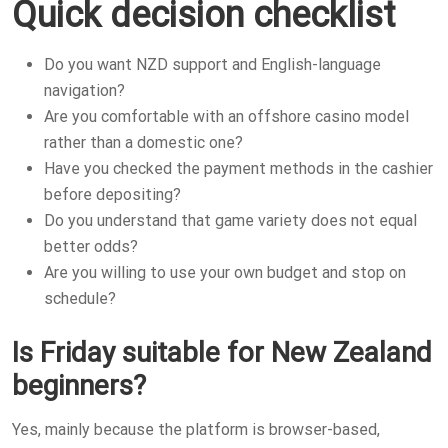
Quick decision checklist
Do you want NZD support and English-language
navigation?
Are you comfortable with an offshore casino model
rather than a domestic one?
Have you checked the payment methods in the cashier
before depositing?
Do you understand that game variety does not equal
better odds?
Are you willing to use your own budget and stop on
schedule?
Is Friday suitable for New Zealand
beginners?
Yes, mainly because the platform is browser-based,