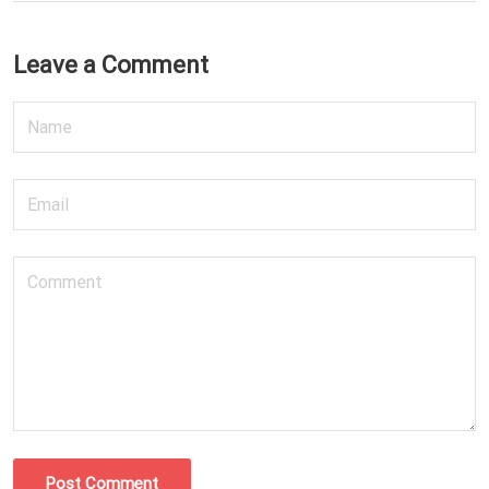
Leave a Comment
Post Comment