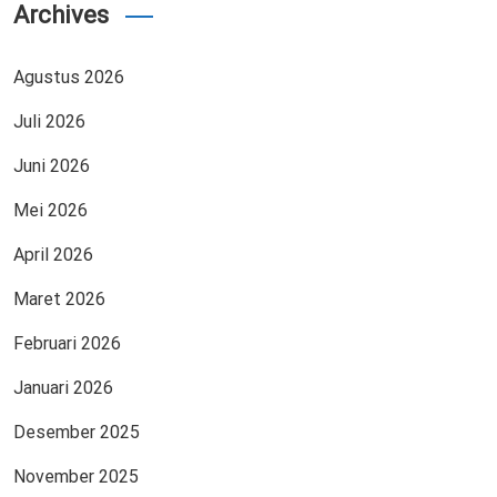
Archives
Agustus 2026
Juli 2026
Juni 2026
Mei 2026
April 2026
Maret 2026
Februari 2026
Januari 2026
Desember 2025
November 2025