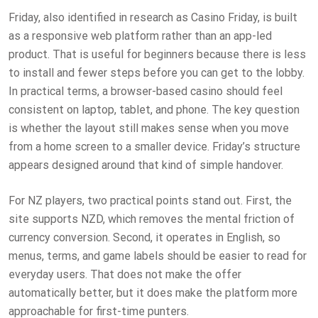
Friday, also identified in research as Casino Friday, is built
as a responsive web platform rather than an app-led
product. That is useful for beginners because there is less
to install and fewer steps before you can get to the lobby.
In practical terms, a browser-based casino should feel
consistent on laptop, tablet, and phone. The key question
is whether the layout still makes sense when you move
from a home screen to a smaller device. Friday’s structure
appears designed around that kind of simple handover.
For NZ players, two practical points stand out. First, the
site supports NZD, which removes the mental friction of
currency conversion. Second, it operates in English, so
menus, terms, and game labels should be easier to read for
everyday users. That does not make the offer
automatically better, but it does make the platform more
approachable for first-time punters.