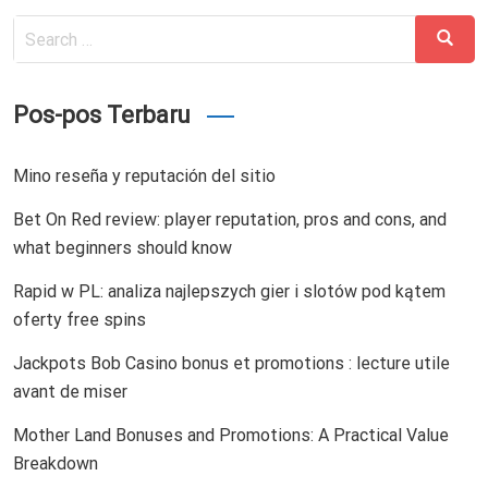
Search
Search
for:
Pos-pos Terbaru
Mino reseña y reputación del sitio
Bet On Red review: player reputation, pros and cons, and
what beginners should know
Rapid w PL: analiza najlepszych gier i slotów pod kątem
oferty free spins
Jackpots Bob Casino bonus et promotions : lecture utile
avant de miser
Mother Land Bonuses and Promotions: A Practical Value
Breakdown