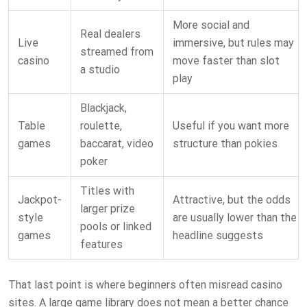
More social and
Real dealers
Live
immersive, but rules may
streamed from
casino
move faster than slot
a studio
play
Blackjack,
Table
roulette,
Useful if you want more
games
baccarat, video
structure than pokies
poker
Titles with
Jackpot-
Attractive, but the odds
larger prize
style
are usually lower than the
pools or linked
games
headline suggests
features
That last point is where beginners often misread casino
sites. A large game library does not mean a better chance