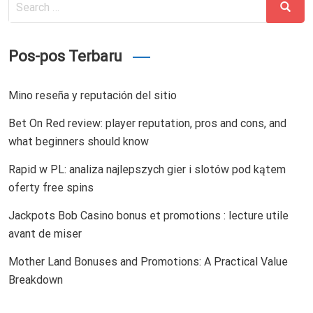
Search
Search
for:
Pos-pos Terbaru
Mino reseña y reputación del sitio
Bet On Red review: player reputation, pros and cons, and
what beginners should know
Rapid w PL: analiza najlepszych gier i slotów pod kątem
oferty free spins
Jackpots Bob Casino bonus et promotions : lecture utile
avant de miser
Mother Land Bonuses and Promotions: A Practical Value
Breakdown