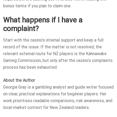
bonus terms if you plan to claim one.
What happens if I have a
complaint?
Start with the casino’s internal support and keep a full
record of the issue. If the matter is not resolved, the
relevant external route for NZ players is the Kahnawake
Gaming Commission, but only after the casino’s complaints
process has been exhausted.
About the Author
Georgia Gray is a gambling analyst and guide writer focused
on clear, practical explanations for beginner players. Her
work prioritises readable comparisons, risk awareness, and
local-market context for New Zealand readers.