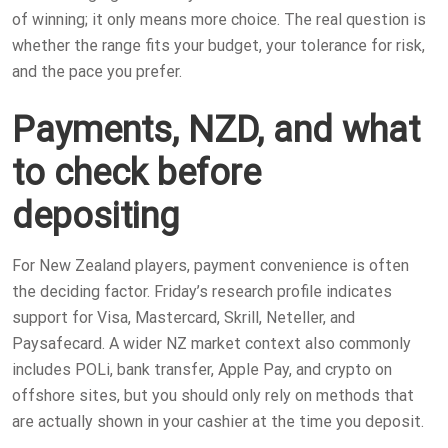
of winning; it only means more choice. The real question is
whether the range fits your budget, your tolerance for risk,
and the pace you prefer.
Payments, NZD, and what
to check before
depositing
For New Zealand players, payment convenience is often
the deciding factor. Friday’s research profile indicates
support for Visa, Mastercard, Skrill, Neteller, and
Paysafecard. A wider NZ market context also commonly
includes POLi, bank transfer, Apple Pay, and crypto on
offshore sites, but you should only rely on methods that
are actually shown in your cashier at the time you deposit.