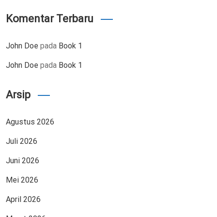
Komentar Terbaru
John Doe
pada
Book 1
John Doe
pada
Book 1
Arsip
Agustus 2026
Juli 2026
Juni 2026
Mei 2026
April 2026