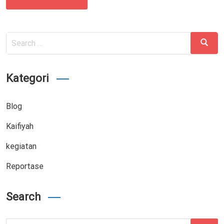
Search
Search
for:
Kategori
Blog
Kaifiyah
kegiatan
Reportase
Search