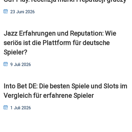
Posted
23 Juni 2026
on
Jazz Erfahrungen und Reputation: Wie
seriös ist die Plattform für deutsche
Spieler?
Posted
9 Juli 2026
on
Into Bet DE: Die besten Spiele und Slots im
Vergleich für erfahrene Spieler
Posted
1 Juli 2026
on