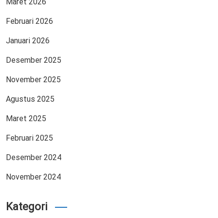
Maret 2026
Februari 2026
Januari 2026
Desember 2025
November 2025
Agustus 2025
Maret 2025
Februari 2025
Desember 2024
November 2024
Kategori