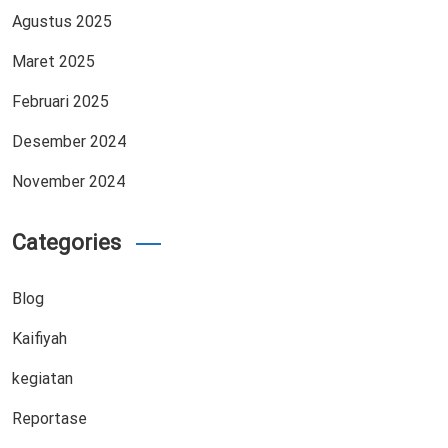
Agustus 2025
Maret 2025
Februari 2025
Desember 2024
November 2024
Categories
Blog
Kaifiyah
kegiatan
Reportase