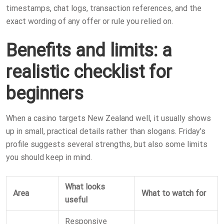
timestamps, chat logs, transaction references, and the
exact wording of any offer or rule you relied on.
Benefits and limits: a
realistic checklist for
beginners
When a casino targets New Zealand well, it usually shows
up in small, practical details rather than slogans. Friday’s
profile suggests several strengths, but also some limits
you should keep in mind.
What looks
Area
What to watch for
useful
Responsive