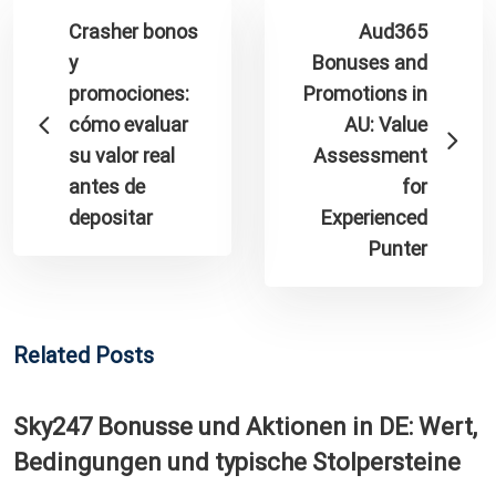
Crasher bonos
Aud365
y
Bonuses and
promociones:
Promotions in
cómo evaluar
AU: Value
su valor real
Assessment
antes de
for
depositar
Experienced
Punter
Related Posts
Sky247 Bonusse und Aktionen in DE: Wert,
Bedingungen und typische Stolpersteine