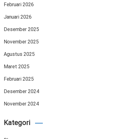
Februari 2026
Januari 2026
Desember 2025
November 2025
Agustus 2025
Maret 2025
Februari 2025
Desember 2024
November 2024
Kategori