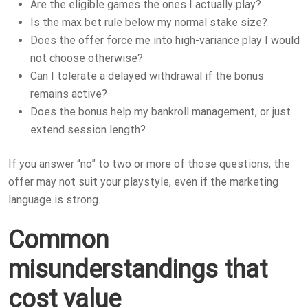
Are the eligible games the ones I actually play?
Is the max bet rule below my normal stake size?
Does the offer force me into high-variance play I would
not choose otherwise?
Can I tolerate a delayed withdrawal if the bonus
remains active?
Does the bonus help my bankroll management, or just
extend session length?
If you answer “no” to two or more of those questions, the
offer may not suit your playstyle, even if the marketing
language is strong.
Common
misunderstandings that
cost value