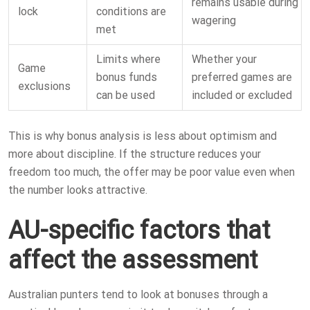
remains usable during
lock
conditions are
wagering
met
Limits where
Whether your
Game
bonus funds
preferred games are
exclusions
can be used
included or excluded
This is why bonus analysis is less about optimism and
more about discipline. If the structure reduces your
freedom too much, the offer may be poor value even when
the number looks attractive.
AU-specific factors that
affect the assessment
Australian punters tend to look at bonuses through a