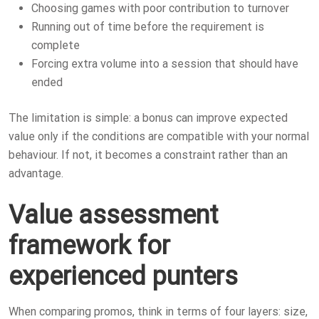
Choosing games with poor contribution to turnover
Running out of time before the requirement is
complete
Forcing extra volume into a session that should have
ended
The limitation is simple: a bonus can improve expected
value only if the conditions are compatible with your normal
behaviour. If not, it becomes a constraint rather than an
advantage.
Value assessment
framework for
experienced punters
When comparing promos, think in terms of four layers: size,