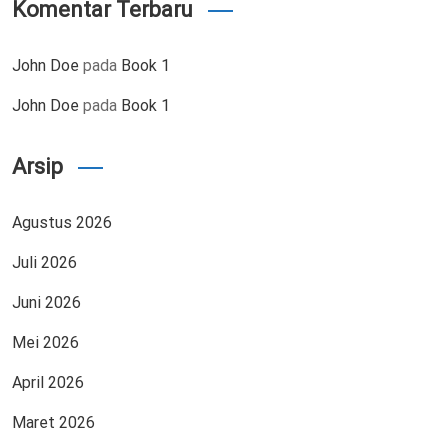
Komentar Terbaru
John Doe
pada
Book 1
John Doe
pada
Book 1
Arsip
Agustus 2026
Juli 2026
Juni 2026
Mei 2026
April 2026
Maret 2026