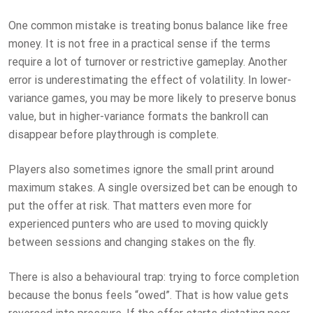
One common mistake is treating bonus balance like free
money. It is not free in a practical sense if the terms
require a lot of turnover or restrictive gameplay. Another
error is underestimating the effect of volatility. In lower-
variance games, you may be more likely to preserve bonus
value, but in higher-variance formats the bankroll can
disappear before playthrough is complete.
Players also sometimes ignore the small print around
maximum stakes. A single oversized bet can be enough to
put the offer at risk. That matters even more for
experienced punters who are used to moving quickly
between sessions and changing stakes on the fly.
There is also a behavioural trap: trying to force completion
because the bonus feels “owed”. That is how value gets