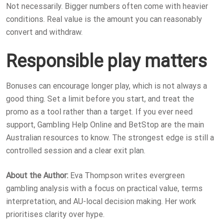
Not necessarily. Bigger numbers often come with heavier
conditions. Real value is the amount you can reasonably
convert and withdraw.
Responsible play matters
Bonuses can encourage longer play, which is not always a
good thing. Set a limit before you start, and treat the
promo as a tool rather than a target. If you ever need
support, Gambling Help Online and BetStop are the main
Australian resources to know. The strongest edge is still a
controlled session and a clear exit plan.
About the Author:
Eva Thompson writes evergreen
gambling analysis with a focus on practical value, terms
interpretation, and AU-local decision making. Her work
prioritises clarity over hype.