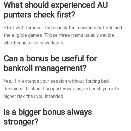
What should experienced AU
punters check first?
Start with turnover, then check the maximum bet rule and
the eligible games. Those three items usually decide
whether an offer is workable.
Can a bonus be useful for
bankroll management?
Yes, if it extends your session without forcing bad
decisions. It should support your plan, not push you into
higher risk than you intended.
Is a bigger bonus always
stronger?