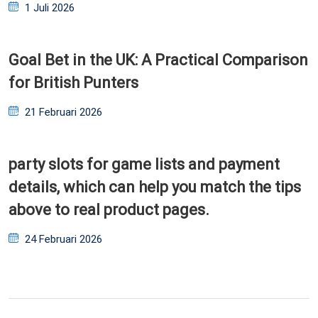
Posted
1 Juli 2026
on
Goal Bet in the UK: A Practical Comparison
for British Punters
Posted
21 Februari 2026
on
party slots for game lists and payment
details, which can help you match the tips
above to real product pages.
Posted
24 Februari 2026
on