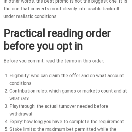
In other words, the best promo is not the biggest one. It is
the one that converts most cleanly into usable bankroll
under realistic conditions.
Practical reading order
before you opt in
Before you commit, read the terms in this order:
Eligibility: who can claim the offer and on what account
conditions
Contribution rules: which games or markets count and at
what rate
Playthrough: the actual turnover needed before
withdrawal
Expiry: how long you have to complete the requirement
Stake limits: the maximum bet permitted while the