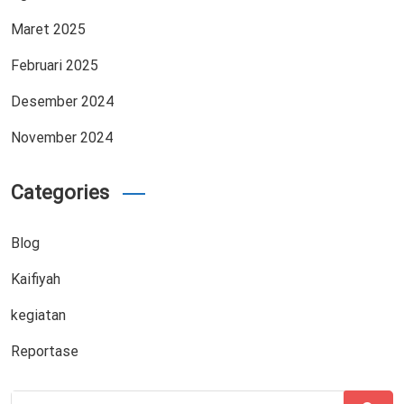
Maret 2025
Februari 2025
Desember 2024
November 2024
Categories
Blog
Kaifiyah
kegiatan
Reportase
Search