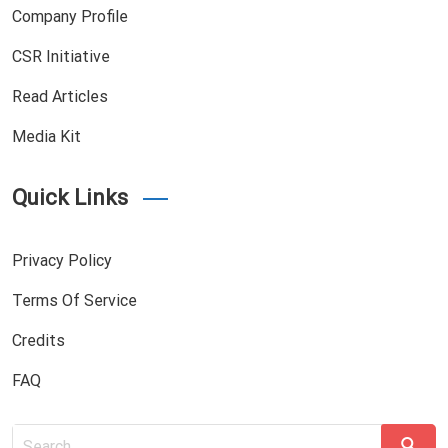
Company Profile
CSR Initiative
Read Articles
Media Kit
Quick Links
Privacy Policy
Terms Of Service
Credits
FAQ
Search
Search