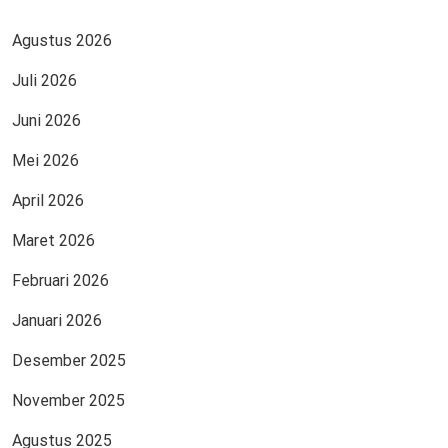
Agustus 2026
Juli 2026
Juni 2026
Mei 2026
April 2026
Maret 2026
Februari 2026
Januari 2026
Desember 2025
November 2025
Agustus 2025