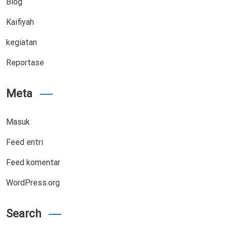
Blog
Kaifiyah
kegiatan
Reportase
Meta
Masuk
Feed entri
Feed komentar
WordPress.org
Search