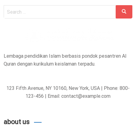
Search
Search
for:
Lembaga pendidikan Islam berbasis pondok pesantren Al
Quran dengan kurikulum keislaman terpadu.
123 Fifth Avenue, NY 10160, New York, USA | Phone: 800-
123-456 | Email: contact@example.com
about us