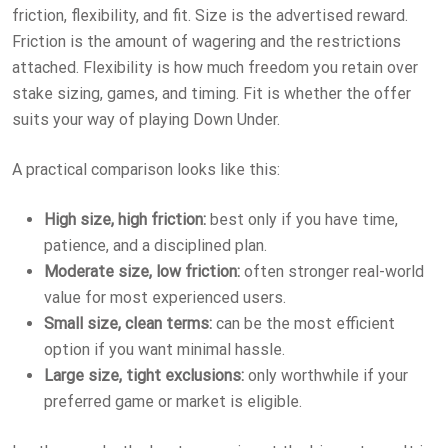
friction, flexibility, and fit. Size is the advertised reward.
Friction is the amount of wagering and the restrictions
attached. Flexibility is how much freedom you retain over
stake sizing, games, and timing. Fit is whether the offer
suits your way of playing Down Under.
A practical comparison looks like this:
High size, high friction:
best only if you have time,
patience, and a disciplined plan.
Moderate size, low friction:
often stronger real-world
value for most experienced users.
Small size, clean terms:
can be the most efficient
option if you want minimal hassle.
Large size, tight exclusions:
only worthwhile if your
preferred game or market is eligible.