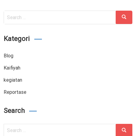
Search
Search
for:
Kategori
Blog
Kaifiyah
kegiatan
Reportase
Search
Search
Search
for: