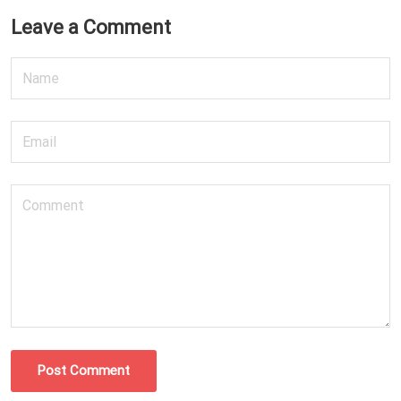
Leave a Comment
Post Comment