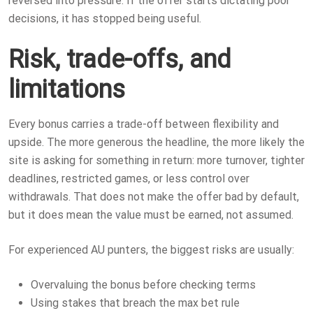
reversed into pressure. If the offer starts dictating poor
decisions, it has stopped being useful.
Risk, trade-offs, and
limitations
Every bonus carries a trade-off between flexibility and
upside. The more generous the headline, the more likely the
site is asking for something in return: more turnover, tighter
deadlines, restricted games, or less control over
withdrawals. That does not make the offer bad by default,
but it does mean the value must be earned, not assumed.
For experienced AU punters, the biggest risks are usually:
Overvaluing the bonus before checking terms
Using stakes that breach the max bet rule