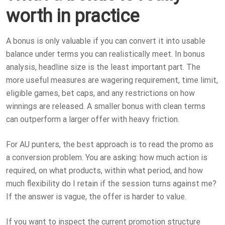
worth in practice
A bonus is only valuable if you can convert it into usable
balance under terms you can realistically meet. In bonus
analysis, headline size is the least important part. The
more useful measures are wagering requirement, time limit,
eligible games, bet caps, and any restrictions on how
winnings are released. A smaller bonus with clean terms
can outperform a larger offer with heavy friction.
For AU punters, the best approach is to read the promo as
a conversion problem. You are asking: how much action is
required, on what products, within what period, and how
much flexibility do I retain if the session turns against me?
If the answer is vague, the offer is harder to value.
If you want to inspect the current promotion structure