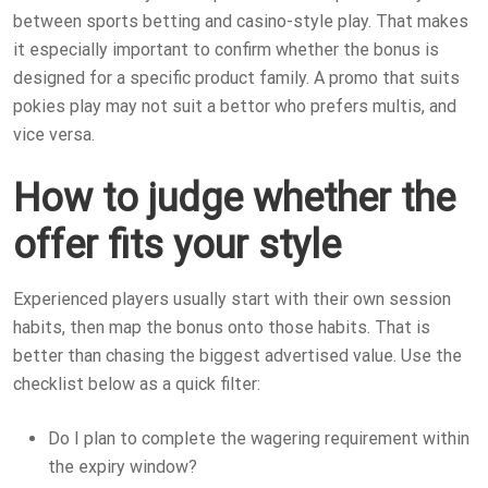
between sports betting and casino-style play. That makes
it especially important to confirm whether the bonus is
designed for a specific product family. A promo that suits
pokies play may not suit a bettor who prefers multis, and
vice versa.
How to judge whether the
offer fits your style
Experienced players usually start with their own session
habits, then map the bonus onto those habits. That is
better than chasing the biggest advertised value. Use the
checklist below as a quick filter:
Do I plan to complete the wagering requirement within
the expiry window?