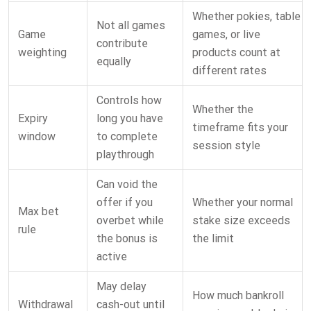
Whether pokies, table
Not all games
Game
games, or live
contribute
weighting
products count at
equally
different rates
Controls how
Whether the
Expiry
long you have
timeframe fits your
window
to complete
session style
playthrough
Can void the
offer if you
Whether your normal
Max bet
overbet while
stake size exceeds
rule
the bonus is
the limit
active
May delay
How much bankroll
Withdrawal
cash-out until