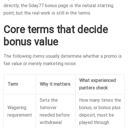
directly, the Gday77 bonus page is the natural starting
point, but the real work is still in the terms.
Core terms that decide
bonus value
The following items usually determine whether a promo is
fair value or merely marketing noise:
What experienced
Term
Why it matters
punters check
Sets the
How many times the
Wagering
turnover
bonus, or bonus plus
requirement
needed before
deposit, must be
withdrawal
played through