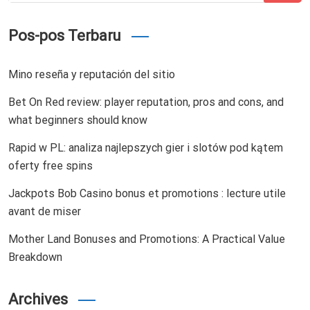
Pos-pos Terbaru
Mino reseña y reputación del sitio
Bet On Red review: player reputation, pros and cons, and
what beginners should know
Rapid w PL: analiza najlepszych gier i slotów pod kątem
oferty free spins
Jackpots Bob Casino bonus et promotions : lecture utile
avant de miser
Mother Land Bonuses and Promotions: A Practical Value
Breakdown
Archives