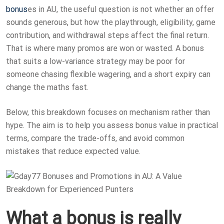
bonus
es in AU, the useful question is not whether an offer
sounds generous, but how the playthrough, eligibility, game
contribution, and withdrawal steps affect the final return.
That is where many promos are won or wasted. A bonus
that suits a low-variance strategy may be poor for
someone chasing flexible wagering, and a short expiry can
change the maths fast.
Below, this breakdown focuses on mechanism rather than
hype. The aim is to help you assess bonus value in practical
terms, compare the trade-offs, and avoid common
mistakes that reduce expected value.
What a bonus is really