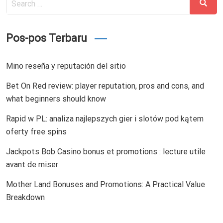
Search
for:
Pos-pos Terbaru
Mino reseña y reputación del sitio
Bet On Red review: player reputation, pros and cons, and
what beginners should know
Rapid w PL: analiza najlepszych gier i slotów pod kątem
oferty free spins
Jackpots Bob Casino bonus et promotions : lecture utile
avant de miser
Mother Land Bonuses and Promotions: A Practical Value
Breakdown