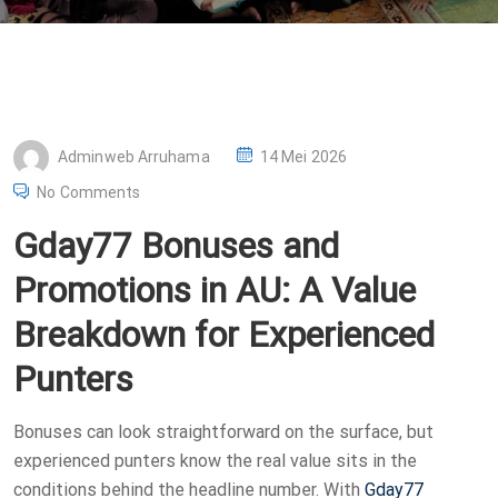
P
Adminweb Arruhama
14 Mei 2026
O
No Comments
S
Gday77 Bonuses and
T
E
Promotions in AU: A Value
D
Breakdown for Experienced
O
N
Punters
Bonuses can look straightforward on the surface, but
experienced punters know the real value sits in the
conditions behind the headline number. With
Gday77