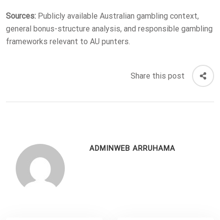
Sources:
Publicly available Australian gambling context,
general bonus-structure analysis, and responsible gambling
frameworks relevant to AU punters.
Share this post
ADMINWEB ARRUHAMA