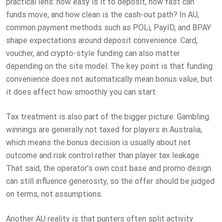
practical lens: how easy is it to deposit, how fast can
funds move, and how clean is the cash-out path? In AU,
common payment methods such as POLi, PayID, and BPAY
shape expectations around deposit convenience. Card,
voucher, and crypto-style funding can also matter
depending on the site model. The key point is that funding
convenience does not automatically mean bonus value, but
it does affect how smoothly you can start.
Tax treatment is also part of the bigger picture. Gambling
winnings are generally not taxed for players in Australia,
which means the bonus decision is usually about net
outcome and risk control rather than player tax leakage.
That said, the operator’s own cost base and promo design
can still influence generosity, so the offer should be judged
on terms, not assumptions.
Another AU reality is that punters often split activity