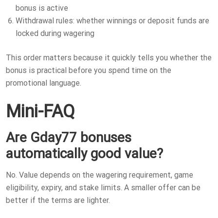
bonus is active
Withdrawal rules: whether winnings or deposit funds are
locked during wagering
This order matters because it quickly tells you whether the
bonus is practical before you spend time on the
promotional language.
Mini-FAQ
Are Gday77 bonuses
automatically good value?
No. Value depends on the wagering requirement, game
eligibility, expiry, and stake limits. A smaller offer can be
better if the terms are lighter.