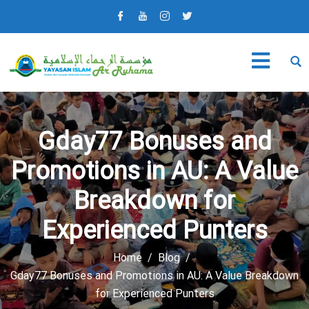
Gday77 Bonuses and
Promotions in AU: A Value
Breakdown for
Experienced Punters
Home
Blog
Gday77 Bonuses and Promotions in AU: A Value Breakdown
for Experienced Punters