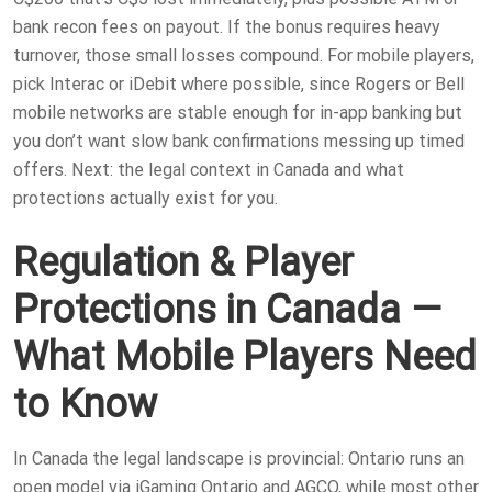
bank recon fees on payout. If the bonus requires heavy
turnover, those small losses compound. For mobile players,
pick Interac or iDebit where possible, since Rogers or Bell
mobile networks are stable enough for in-app banking but
you don’t want slow bank confirmations messing up timed
offers. Next: the legal context in Canada and what
protections actually exist for you.
Regulation & Player
Protections in Canada —
What Mobile Players Need
to Know
In Canada the legal landscape is provincial: Ontario runs an
open model via iGaming Ontario and AGCO, while most other