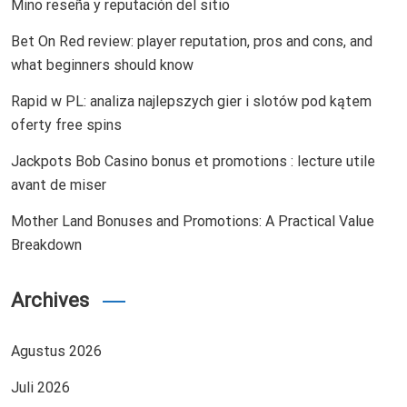
Mino reseña y reputación del sitio
Bet On Red review: player reputation, pros and cons, and
what beginners should know
Rapid w PL: analiza najlepszych gier i slotów pod kątem
oferty free spins
Jackpots Bob Casino bonus et promotions : lecture utile
avant de miser
Mother Land Bonuses and Promotions: A Practical Value
Breakdown
Archives
Agustus 2026
Juli 2026