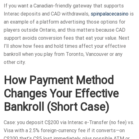
If you want a Canadian-friendly gateway that supports
Interac deposits and CAD withdrawals,
spinpalacecasino
is
an example of a platform advertising those options for
players outside Ontario, and this matters because CAD
support avoids conversion fees that eat your value. Next
I’ll show how fees and hold times affect your effective
bankroll when you play from Toronto, Vancouver or any
other city.
How Payment Method
Changes Your Effective
Bankroll (Short Case)
Case: you deposit C$200 via Interac e-Transfer (no fee) vs.
Visa with a 2.5% foreign-currency fee if it converts—on
C$200 that’s C$5 lost immediately, plus possible ATM or