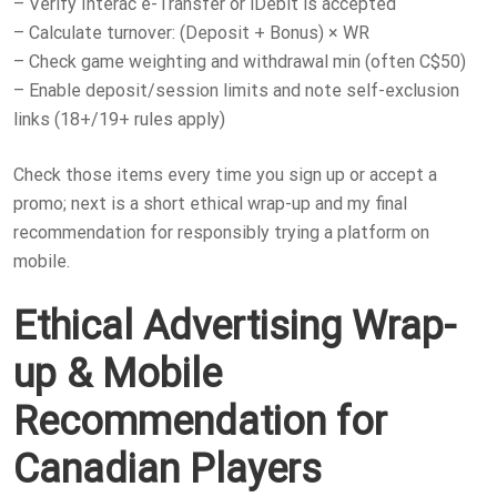
– Verify Interac e-Transfer or iDebit is accepted
– Calculate turnover: (Deposit + Bonus) × WR
– Check game weighting and withdrawal min (often C$50)
– Enable deposit/session limits and note self-exclusion
links (18+/19+ rules apply)
Check those items every time you sign up or accept a
promo; next is a short ethical wrap-up and my final
recommendation for responsibly trying a platform on
mobile.
Ethical Advertising Wrap-
up & Mobile
Recommendation for
Canadian Players