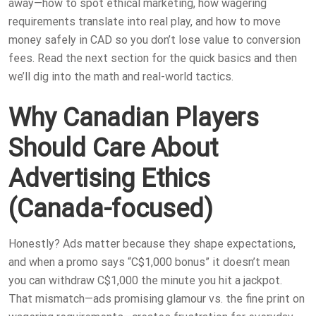
away—how to spot ethical marketing, how wagering
requirements translate into real play, and how to move
money safely in CAD so you don’t lose value to conversion
fees. Read the next section for the quick basics and then
we’ll dig into the math and real-world tactics.
Why Canadian Players
Should Care About
Advertising Ethics
(Canada-focused)
Honestly? Ads matter because they shape expectations,
and when a promo says “C$1,000 bonus” it doesn’t mean
you can withdraw C$1,000 the minute you hit a jackpot.
That mismatch—ads promising glamour vs. the fine print on