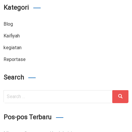
Kategori
Blog
Kaifiyah
kegiatan
Reportase
Search
Search
Search
for:
Pos-pos Terbaru