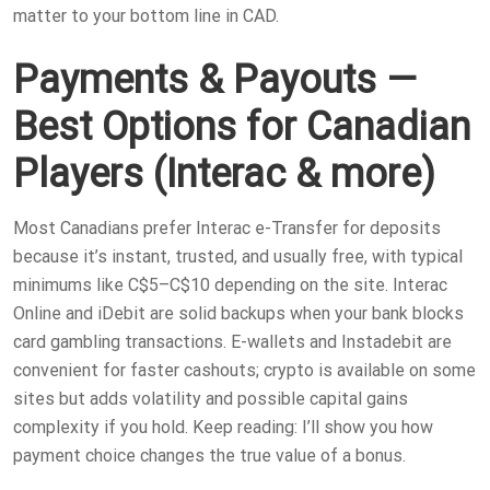
matter to your bottom line in CAD.
Payments & Payouts —
Best Options for Canadian
Players (Interac & more)
Most Canadians prefer Interac e-Transfer for deposits
because it’s instant, trusted, and usually free, with typical
minimums like C$5–C$10 depending on the site. Interac
Online and iDebit are solid backups when your bank blocks
card gambling transactions. E-wallets and Instadebit are
convenient for faster cashouts; crypto is available on some
sites but adds volatility and possible capital gains
complexity if you hold. Keep reading: I’ll show you how
payment choice changes the true value of a bonus.