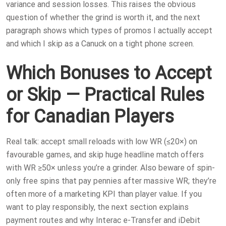
variance and session losses. This raises the obvious
question of whether the grind is worth it, and the next
paragraph shows which types of promos I actually accept
and which I skip as a Canuck on a tight phone screen.
Which Bonuses to Accept
or Skip — Practical Rules
for Canadian Players
Real talk: accept small reloads with low WR (≤20×) on
favourable games, and skip huge headline match offers
with WR ≥50× unless you’re a grinder. Also beware of spin-
only free spins that pay pennies after massive WR; they’re
often more of a marketing KPI than player value. If you
want to play responsibly, the next section explains
payment routes and why Interac e-Transfer and iDebit