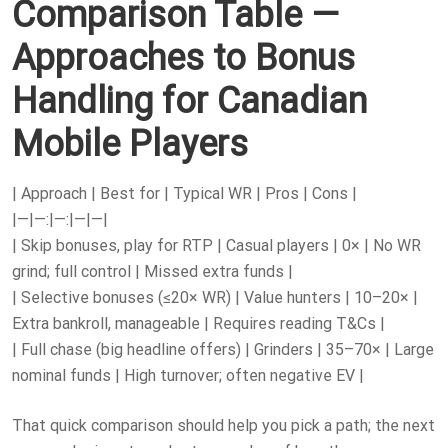
Comparison Table —
Approaches to Bonus
Handling for Canadian
Mobile Players
| Approach | Best for | Typical WR | Pros | Cons |
|—|—:|—:|—|—|
| Skip bonuses, play for RTP | Casual players | 0× | No WR
grind; full control | Missed extra funds |
| Selective bonuses (≤20× WR) | Value hunters | 10–20× |
Extra bankroll, manageable | Requires reading T&Cs |
| Full chase (big headline offers) | Grinders | 35–70× | Large
nominal funds | High turnover; often negative EV |
That quick comparison should help you pick a path; the next