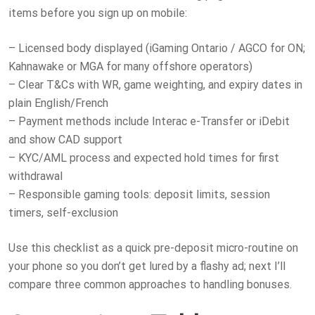
items before you sign up on mobile:
– Licensed body displayed (iGaming Ontario / AGCO for ON;
Kahnawake or MGA for many offshore operators)
– Clear T&Cs with WR, game weighting, and expiry dates in
plain English/French
– Payment methods include Interac e-Transfer or iDebit
and show CAD support
– KYC/AML process and expected hold times for first
withdrawal
– Responsible gaming tools: deposit limits, session
timers, self-exclusion
Use this checklist as a quick pre-deposit micro-routine on
your phone so you don’t get lured by a flashy ad; next I’ll
compare three common approaches to handling bonuses.