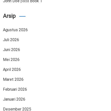
John Doe
pada
Book 1
Arsip
Agustus 2026
Juli 2026
Juni 2026
Mei 2026
April 2026
Maret 2026
Februari 2026
Januari 2026
Desember 2025