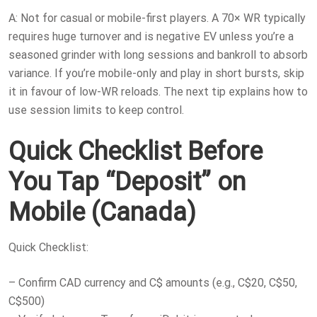
A: Not for casual or mobile-first players. A 70× WR typically
requires huge turnover and is negative EV unless you’re a
seasoned grinder with long sessions and bankroll to absorb
variance. If you’re mobile-only and play in short bursts, skip
it in favour of low-WR reloads. The next tip explains how to
use session limits to keep control.
Quick Checklist Before
You Tap “Deposit” on
Mobile (Canada)
Quick Checklist:
– Confirm CAD currency and C$ amounts (e.g., C$20, C$50,
C$500)