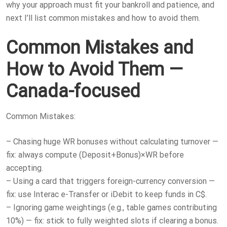
why your approach must fit your bankroll and patience, and
next I’ll list common mistakes and how to avoid them.
Common Mistakes and
How to Avoid Them —
Canada-focused
Common Mistakes:
– Chasing huge WR bonuses without calculating turnover —
fix: always compute (Deposit+Bonus)×WR before
accepting.
– Using a card that triggers foreign-currency conversion —
fix: use Interac e-Transfer or iDebit to keep funds in C$.
– Ignoring game weightings (e.g., table games contributing
10%) — fix: stick to fully weighted slots if clearing a bonus.