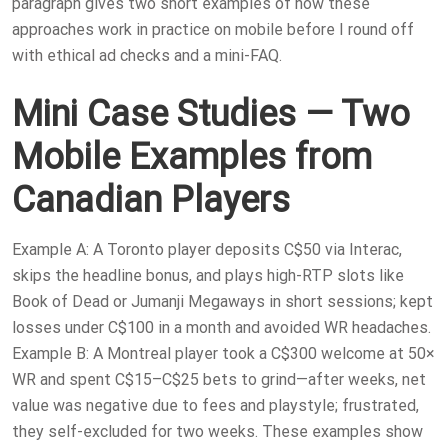
paragraph gives two short examples of how these
approaches work in practice on mobile before I round off
with ethical ad checks and a mini-FAQ.
Mini Case Studies — Two
Mobile Examples from
Canadian Players
Example A: A Toronto player deposits C$50 via Interac,
skips the headline bonus, and plays high-RTP slots like
Book of Dead or Jumanji Megaways in short sessions; kept
losses under C$100 in a month and avoided WR headaches.
Example B: A Montreal player took a C$300 welcome at 50×
WR and spent C$15–C$25 bets to grind—after weeks, net
value was negative due to fees and playstyle; frustrated,
they self-excluded for two weeks. These examples show