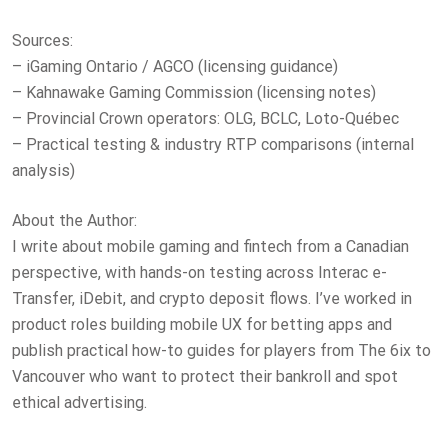
Sources:
– iGaming Ontario / AGCO (licensing guidance)
– Kahnawake Gaming Commission (licensing notes)
– Provincial Crown operators: OLG, BCLC, Loto-Québec
– Practical testing & industry RTP comparisons (internal
analysis)
About the Author:
I write about mobile gaming and fintech from a Canadian
perspective, with hands-on testing across Interac e-
Transfer, iDebit, and crypto deposit flows. I’ve worked in
product roles building mobile UX for betting apps and
publish practical how-to guides for players from The 6ix to
Vancouver who want to protect their bankroll and spot
ethical advertising.