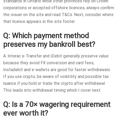
standards in Ontario while other provinces rely on Crown
corporations or accepted offshore licences; always confirm
the issuer on the site and read T&Cs. Next, consider where
that licence appears in the site footer.
Q: Which payment method
preserves my bankroll best?
A: Interac e-Transfer and iDebit generally preserve value
because they avoid FX conversion and card fees;
Instadebit and e-wallets are good for faster withdrawals.
If you use crypto, be aware of volatility and possible tax
nuance if you hold or trade the crypto after withdrawal.
This leads into withdrawal timing which I cover next.
Q: Is a 70× wagering requirement
ever worth it?