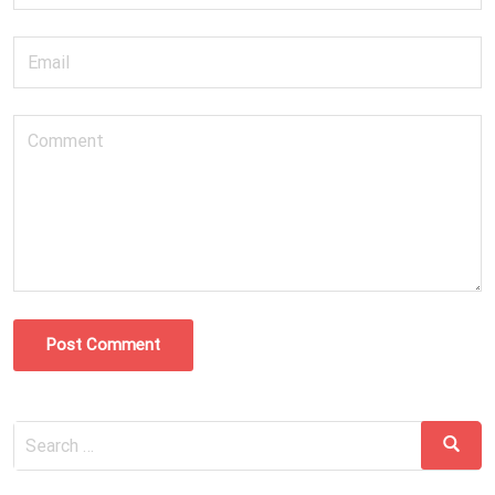
Post Comment
Search
Search
for: