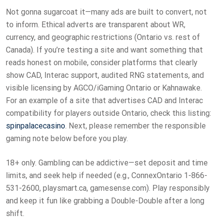
Not gonna sugarcoat it—many ads are built to convert, not
to inform. Ethical adverts are transparent about WR,
currency, and geographic restrictions (Ontario vs. rest of
Canada). If you’re testing a site and want something that
reads honest on mobile, consider platforms that clearly
show CAD, Interac support, audited RNG statements, and
visible licensing by AGCO/iGaming Ontario or Kahnawake.
For an example of a site that advertises CAD and Interac
compatibility for players outside Ontario, check this listing:
spinpalacecasino
. Next, please remember the responsible
gaming note below before you play.
18+ only. Gambling can be addictive—set deposit and time
limits, and seek help if needed (e.g., ConnexOntario 1-866-
531-2600, playsmart.ca, gamesense.com). Play responsibly
and keep it fun like grabbing a Double-Double after a long
shift.