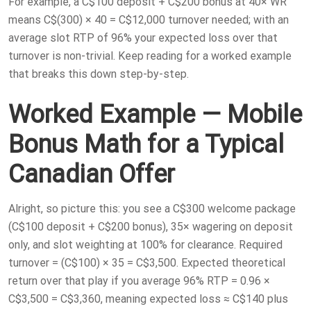
For example, a C$100 deposit + C$200 bonus at 40× WR
means C$(300) × 40 = C$12,000 turnover needed; with an
average slot RTP of 96% your expected loss over that
turnover is non-trivial. Keep reading for a worked example
that breaks this down step-by-step.
Worked Example — Mobile
Bonus Math for a Typical
Canadian Offer
Alright, so picture this: you see a C$300 welcome package
(C$100 deposit + C$200 bonus), 35× wagering on deposit
only, and slot weighting at 100% for clearance. Required
turnover = (C$100) × 35 = C$3,500. Expected theoretical
return over that play if you average 96% RTP = 0.96 ×
C$3,500 = C$3,360, meaning expected loss ≈ C$140 plus