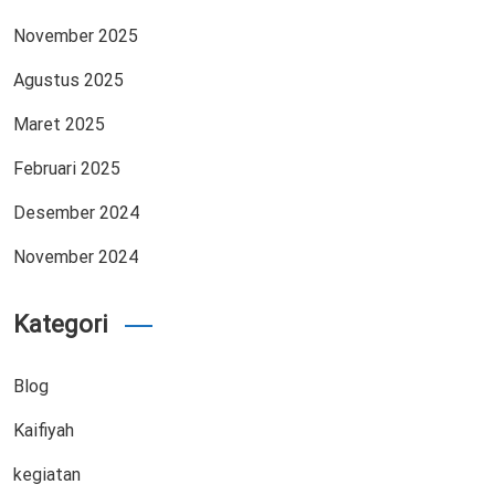
November 2025
Agustus 2025
Maret 2025
Februari 2025
Desember 2024
November 2024
Kategori
Blog
Kaifiyah
kegiatan