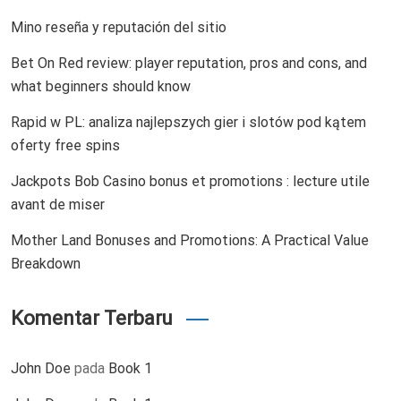
Mino reseña y reputación del sitio
Bet On Red review: player reputation, pros and cons, and
what beginners should know
Rapid w PL: analiza najlepszych gier i slotów pod kątem
oferty free spins
Jackpots Bob Casino bonus et promotions : lecture utile
avant de miser
Mother Land Bonuses and Promotions: A Practical Value
Breakdown
Komentar Terbaru
John Doe
pada
Book 1