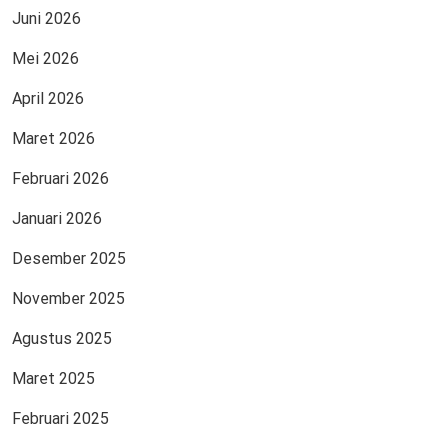
Juni 2026
Mei 2026
April 2026
Maret 2026
Februari 2026
Januari 2026
Desember 2025
November 2025
Agustus 2025
Maret 2025
Februari 2025