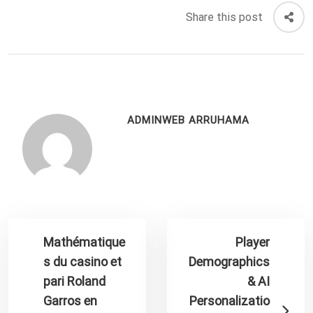
Share this post
ADMINWEB ARRUHAMA
Mathématique
Player
s du casino et
Demographics
pari Roland
& AI
Garros en
Personalizatio