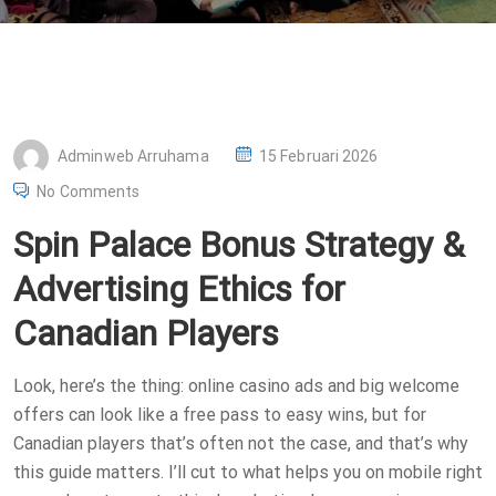
P
Adminweb Arruhama
15 Februari 2026
O
No Comments
S
Spin Palace Bonus Strategy &
T
E
Advertising Ethics for
D
Canadian Players
O
N
Look, here’s the thing: online casino ads and big welcome
offers can look like a free pass to easy wins, but for
Canadian players that’s often not the case, and that’s why
this guide matters. I’ll cut to what helps you on mobile right