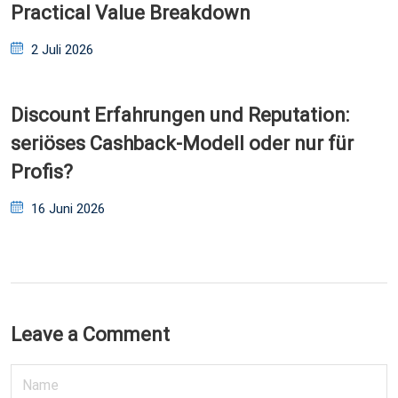
Practical Value Breakdown
Posted
2 Juli 2026
on
Discount Erfahrungen und Reputation:
seriöses Cashback-Modell oder nur für
Profis?
Posted
16 Juni 2026
on
Leave a Comment