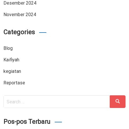
Desember 2024
November 2024
Categories
Blog
Kaifiyah
kegiatan
Reportase
Search
Search
for:
Pos-pos Terbaru