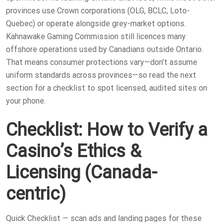
provinces use Crown corporations (OLG, BCLC, Loto-
Quebec) or operate alongside grey-market options.
Kahnawake Gaming Commission still licences many
offshore operations used by Canadians outside Ontario.
That means consumer protections vary—don’t assume
uniform standards across provinces—so read the next
section for a checklist to spot licensed, audited sites on
your phone.
Checklist: How to Verify a
Casino’s Ethics &
Licensing (Canada-
centric)
Quick Checklist — scan ads and landing pages for these