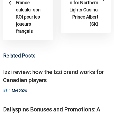
France :
n for Northern
calculer son
Lights Casino,
ROI pour les
Prince Albert
joueurs
(SK)
français
Related Posts
Izzi review: how the Izzi brand works for
Canadian players
Posted
1 Mei 2026
on
Dailyspins Bonuses and Promotions: A