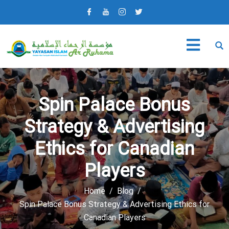
Spin Palace Bonus
Strategy & Advertising
Ethics for Canadian
Players
Home
Blog
Spin Palace Bonus Strategy & Advertising Ethics for
Canadian Players