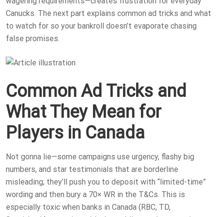
wagering requirements—creates frustration for everyday
Canucks. The next part explains common ad tricks and what
to watch for so your bankroll doesn’t evaporate chasing
false promises.
Common Ad Tricks and
What They Mean for
Players in Canada
Not gonna lie—some campaigns use urgency, flashy big
numbers, and star testimonials that are borderline
misleading; they’ll push you to deposit with “limited-time”
wording and then bury a 70× WR in the T&Cs. This is
especially toxic when banks in Canada (RBC, TD,