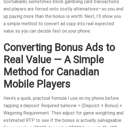
Scotiabank) sometimes block gambling card transactions
and players are forced onto costly alternatives—so you end
up paying more than the bonus is worth. Next, I’ll show you
a simple method to convert ad copy into real expected
value so you can decide fast on your phone.
Converting Bonus Ads to
Real Value — A Simple
Method for Canadian
Mobile Players
Here’s a quick, practical formula I use on my phone before
tapping a deposit: Required turnover = (Deposit + Bonus) ×
Wagering Requirement. Then adjust for game weighting and
estimated RTP to see if the bonus is actually salvageable.