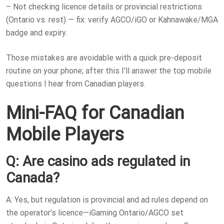
– Not checking licence details or provincial restrictions
(Ontario vs. rest) — fix: verify AGCO/iGO or Kahnawake/MGA
badge and expiry.
Those mistakes are avoidable with a quick pre-deposit
routine on your phone; after this I’ll answer the top mobile
questions I hear from Canadian players.
Mini-FAQ for Canadian
Mobile Players
Q: Are casino ads regulated in
Canada?
A: Yes, but regulation is provincial and ad rules depend on
the operator’s licence—iGaming Ontario/AGCO set