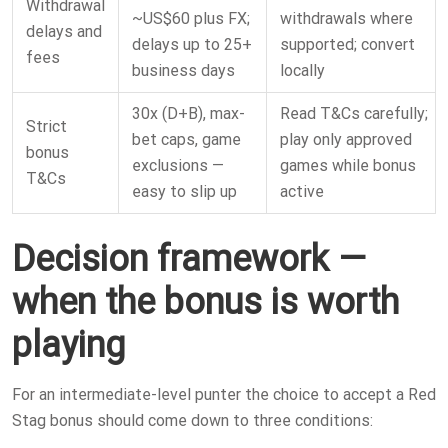
Withdrawal
~US$60 plus FX;
withdrawals where
delays and
delays up to 25+
supported; convert
fees
business days
locally
30x (D+B), max-
Read T&Cs carefully;
Strict
bet caps, game
play only approved
bonus
exclusions —
games while bonus
T&Cs
easy to slip up
active
Decision framework —
when the bonus is worth
playing
For an intermediate-level punter the choice to accept a Red
Stag bonus should come down to three conditions: