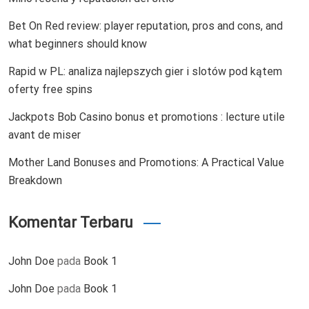
Bet On Red review: player reputation, pros and cons, and
what beginners should know
Rapid w PL: analiza najlepszych gier i slotów pod kątem
oferty free spins
Jackpots Bob Casino bonus et promotions : lecture utile
avant de miser
Mother Land Bonuses and Promotions: A Practical Value
Breakdown
Komentar Terbaru
John Doe
pada
Book 1
John Doe
pada
Book 1