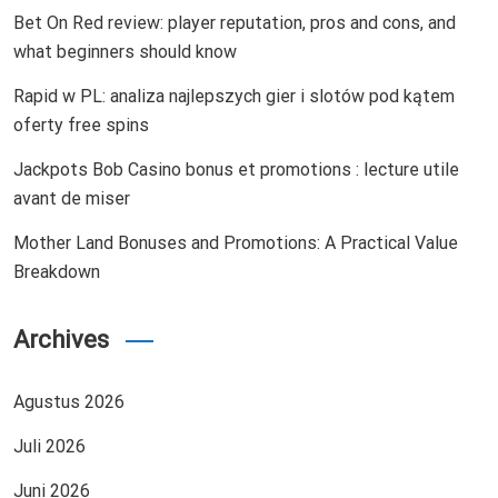
Bet On Red review: player reputation, pros and cons, and
what beginners should know
Rapid w PL: analiza najlepszych gier i slotów pod kątem
oferty free spins
Jackpots Bob Casino bonus et promotions : lecture utile
avant de miser
Mother Land Bonuses and Promotions: A Practical Value
Breakdown
Archives
Agustus 2026
Juli 2026
Juni 2026