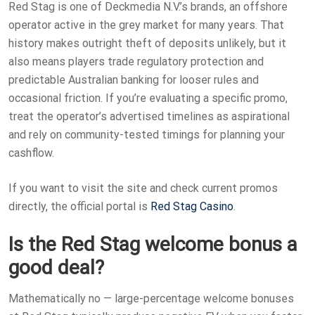
Red Stag is one of Deckmedia N.V.’s brands, an offshore
operator active in the grey market for many years. That
history makes outright theft of deposits unlikely, but it
also means players trade regulatory protection and
predictable Australian banking for looser rules and
occasional friction. If you’re evaluating a specific promo,
treat the operator’s advertised timelines as aspirational
and rely on community-tested timings for planning your
cashflow.
If you want to visit the site and check current promos
directly, the official portal is
Red Stag Casino
.
Is the Red Stag welcome bonus a
good deal?
Mathematically no — large-percentage welcome bonuses