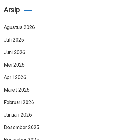
Arsip
Agustus 2026
Juli 2026
Juni 2026
Mei 2026
April 2026
Maret 2026
Februari 2026
Januari 2026
Desember 2025
November 2025