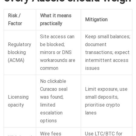
Risk /
What it means
Mitigation
Factor
practically
Site access can
Keep small balances;
Regulatory
be blocked;
document
blocking
mirrors or DNS
transactions; expect
(ACMA)
workarounds are
intermittent access
common
issues
No clickable
Curacao seal
Limit exposure, use
Licensing
was found;
small deposits,
opacity
limited
prioritise crypto
escalation
lanes
options
Wire fees
Use LTC/BTC for