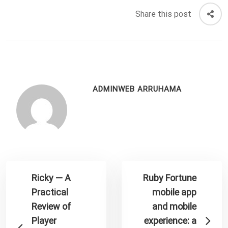
Share this post
ADMINWEB ARRUHAMA
Ricky — A
Ruby Fortune
Practical
mobile app
Review of
and mobile
Player
experience: a