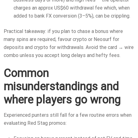
charges an approx US$60 withdrawal fee which, when
added to bank FX conversion (3–5%), can be crippling.
Practical takeaway: if you plan to chase a bonus where
many spins are required, favour crypto or Neosurf for
deposits and crypto for withdrawals. Avoid the card → wire
combo unless you accept long delays and hefty fees.
Common
misunderstandings and
where players go wrong
Experienced punters still fall for a few routine errors when
evaluating Red Stag promos: