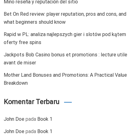
Mino reseña y reputación del sitio
Bet On Red review: player reputation, pros and cons, and
what beginners should know
Rapid w PL: analiza najlepszych gier i slotów pod kątem
oferty free spins
Jackpots Bob Casino bonus et promotions : lecture utile
avant de miser
Mother Land Bonuses and Promotions: A Practical Value
Breakdown
Komentar Terbaru
John Doe
pada
Book 1
John Doe
pada
Book 1