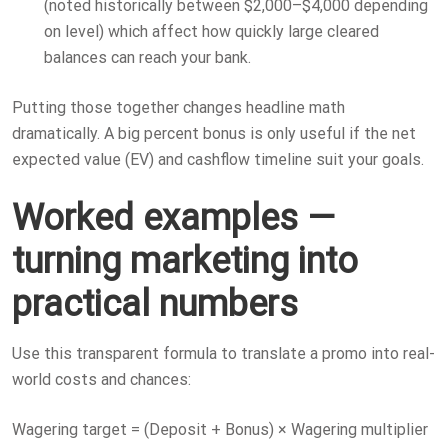
(noted historically between $2,000–$4,000 depending
on level) which affect how quickly large cleared
balances can reach your bank.
Putting those together changes headline math
dramatically. A big percent bonus is only useful if the net
expected value (EV) and cashflow timeline suit your goals.
Worked examples —
turning marketing into
practical numbers
Use this transparent formula to translate a promo into real-
world costs and chances:
Wagering target = (Deposit + Bonus) × Wagering multiplier