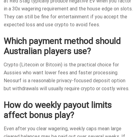
at Red Stag typically produce negative EV when you factor
in a 30x wagering requirement and the house edge on slots.
They can still be fine for entertainment if you accept the
expected loss and use crypto to avoid fees.
Which payment method should
Australian players use?
Crypto (Litecoin or Bitcoin) is the practical choice for
Aussies who want lower fees and faster processing.
Neosurf is a reasonable privacy-focused deposit option
but withdrawals will usually require crypto or costly wires.
How do weekly payout limits
affect bonus play?
Even after you clear wagering, weekly caps mean large
cleared balances may be paid out over several weeks. If