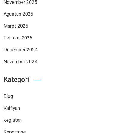
November 2025
Agustus 2025
Maret 2025
Februari 2025
Desember 2024
November 2024
Kategori
Blog
Kaifiyah
kegiatan
Reportase