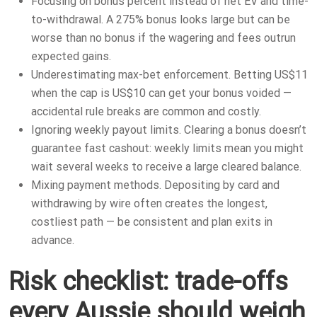
Focusing on bonus percent instead of net EV and time-
to-withdrawal. A 275% bonus looks large but can be
worse than no bonus if the wagering and fees outrun
expected gains.
Underestimating max-bet enforcement. Betting US$11
when the cap is US$10 can get your bonus voided —
accidental rule breaks are common and costly.
Ignoring weekly payout limits. Clearing a bonus doesn’t
guarantee fast cashout: weekly limits mean you might
wait several weeks to receive a large cleared balance.
Mixing payment methods. Depositing by card and
withdrawing by wire often creates the longest,
costliest path — be consistent and plan exits in
advance.
Risk checklist: trade-offs
every Aussie should weigh