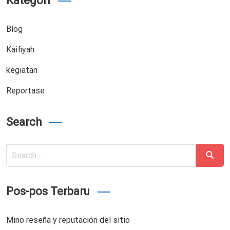
Kategori
Blog
Kaifiyah
kegiatan
Reportase
Search
Search
Search
for:
Pos-pos Terbaru
Mino reseña y reputación del sitio