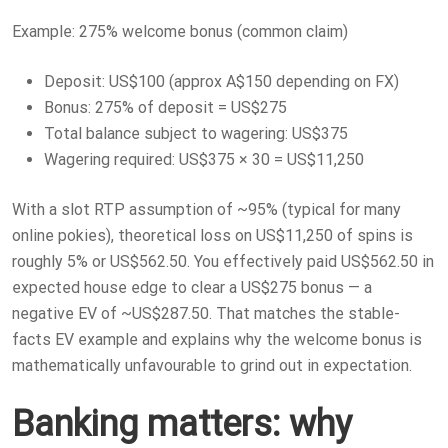
Example: 275% welcome bonus (common claim)
Deposit: US$100 (approx A$150 depending on FX)
Bonus: 275% of deposit = US$275
Total balance subject to wagering: US$375
Wagering required: US$375 × 30 = US$11,250
With a slot RTP assumption of ~95% (typical for many
online pokies), theoretical loss on US$11,250 of spins is
roughly 5% or US$562.50. You effectively paid US$562.50 in
expected house edge to clear a US$275 bonus — a
negative EV of ~US$287.50. That matches the stable-
facts EV example and explains why the welcome bonus is
mathematically unfavourable to grind out in expectation.
Banking matters: why