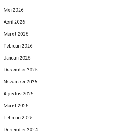
Mei 2026
April 2026
Maret 2026
Februari 2026
Januari 2026
Desember 2025
November 2025
Agustus 2025
Maret 2025
Februari 2025
Desember 2024