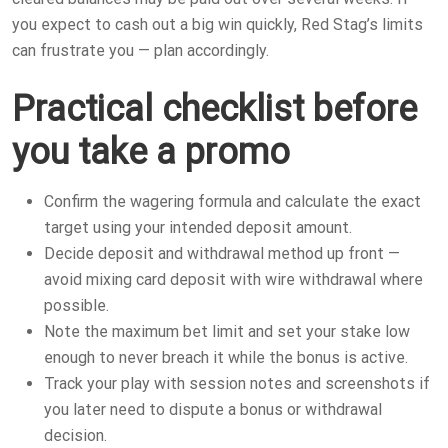
you expect to cash out a big win quickly, Red Stag’s limits
can frustrate you — plan accordingly.
Practical checklist before
you take a promo
Confirm the wagering formula and calculate the exact
target using your intended deposit amount.
Decide deposit and withdrawal method up front —
avoid mixing card deposit with wire withdrawal where
possible.
Note the maximum bet limit and set your stake low
enough to never breach it while the bonus is active.
Track your play with session notes and screenshots if
you later need to dispute a bonus or withdrawal
decision.