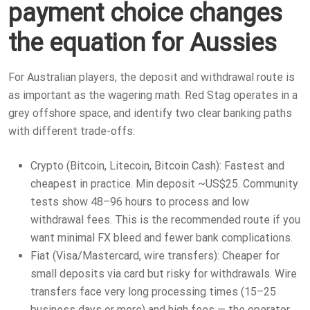
payment choice changes
the equation for Aussies
For Australian players, the deposit and withdrawal route is
as important as the wagering math. Red Stag operates in a
grey offshore space, and identify two clear banking paths
with different trade-offs:
Crypto (Bitcoin, Litecoin, Bitcoin Cash): Fastest and
cheapest in practice. Min deposit ~US$25. Community
tests show 48–96 hours to process and low
withdrawal fees. This is the recommended route if you
want minimal FX bleed and fewer bank complications.
Fiat (Visa/Mastercard, wire transfers): Cheaper for
small deposits via card but risky for withdrawals. Wire
transfers face very long processing times (15–25
business days or more) and high fees — the operator