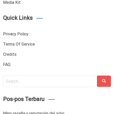
Media Kit
Quick Links
Privacy Policy
Terms Of Service
Credits
FAQ
Search
Search
for:
Pos-pos Terbaru
Mino reseña y reputación del sitio