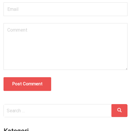
Post Comment
Search
Search
for: