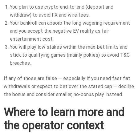
You plan to use crypto end-to-end (deposit and
withdraw) to avoid FX and wire fees.
Your bankroll can absorb the long wagering requirement
and you accept the negative EV reality as fair
entertainment cost.
You will play low stakes within the max-bet limits and
stick to qualifying games (mainly pokies) to avoid T&C
breaches.
If any of those are false — especially if you need fast fiat
withdrawals or expect to bet over the stated cap — decline
the bonus and consider smaller, no-bonus play instead.
Where to learn more and
the operator context