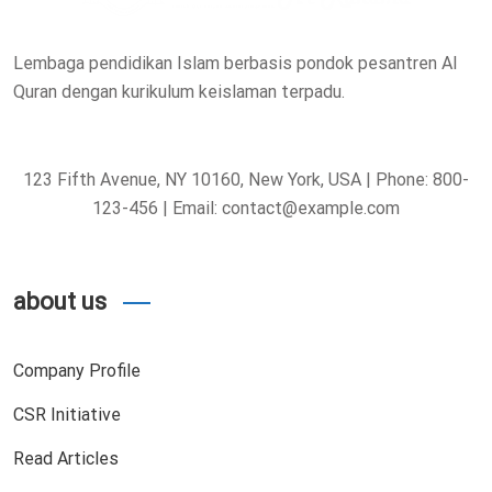
Lembaga pendidikan Islam berbasis pondok pesantren Al
Quran dengan kurikulum keislaman terpadu.
123 Fifth Avenue, NY 10160, New York, USA | Phone: 800-
123-456 | Email: contact@example.com
about us
Company Profile
CSR Initiative
Read Articles