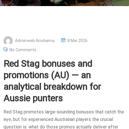
P
Adminweb Arruhama
8 Mei 2026
O
No Comments
S
Red Stag bonuses and
T
E
promotions (AU) — an
D
analytical breakdown for
O
N
Aussie punters
Red Stag promotes large-sounding bonuses that catch the
eye, but for experienced Australian players the crucial
question is: what do those promos actually deliver after