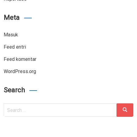
Meta
Masuk
Feed entri
Feed komentar
WordPress.org
Search
Search
Search
for: