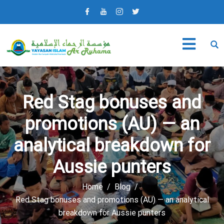
Red Stag bonuses and
promotions (AU) — an
analytical breakdown for
Aussie punters
Home
Blog
Red Stag bonuses and promotions (AU) — an analytical
breakdown for Aussie punters