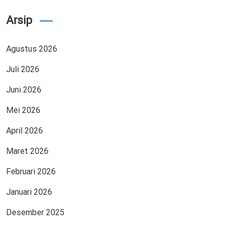
Arsip
Agustus 2026
Juli 2026
Juni 2026
Mei 2026
April 2026
Maret 2026
Februari 2026
Januari 2026
Desember 2025