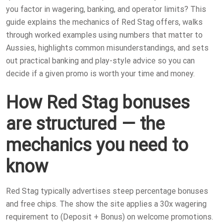
you factor in wagering, banking, and operator limits? This
guide explains the mechanics of Red Stag offers, walks
through worked examples using numbers that matter to
Aussies, highlights common misunderstandings, and sets
out practical banking and play-style advice so you can
decide if a given promo is worth your time and money.
How Red Stag bonuses
are structured — the
mechanics you need to
know
Red Stag typically advertises steep percentage bonuses
and free chips. The show the site applies a 30x wagering
requirement to (Deposit + Bonus) on welcome promotions.