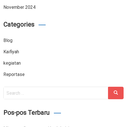
November 2024
Categories
Blog
Kaifiyah
kegiatan
Reportase
Search
Search
for:
Pos-pos Terbaru