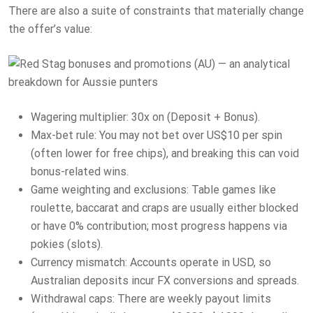
There are also a suite of constraints that materially change
the offer’s value:
Wagering multiplier: 30x on (Deposit + Bonus).
Max-bet rule: You may not bet over US$10 per spin
(often lower for free chips), and breaking this can void
bonus-related wins.
Game weighting and exclusions: Table games like
roulette, baccarat and craps are usually either blocked
or have 0% contribution; most progress happens via
pokies (slots).
Currency mismatch: Accounts operate in USD, so
Australian deposits incur FX conversions and spreads.
Withdrawal caps: There are weekly payout limits