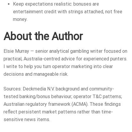
Keep expectations realistic: bonuses are
entertainment credit with strings attached, not free
money.
About the Author
Elsie Murray — senior analytical gambling writer focused on
practical, Australia-centred advice for experienced punters.
I write to help you turn operator marketing into clear
decisions and manageable risk.
Sources: Deckmedia N.V. background and community-
tested banking/bonus behaviour; operator T&C patterns;
Australian regulatory framework (ACMA). These findings
reflect persistent market patterns rather than time-
sensitive news items.