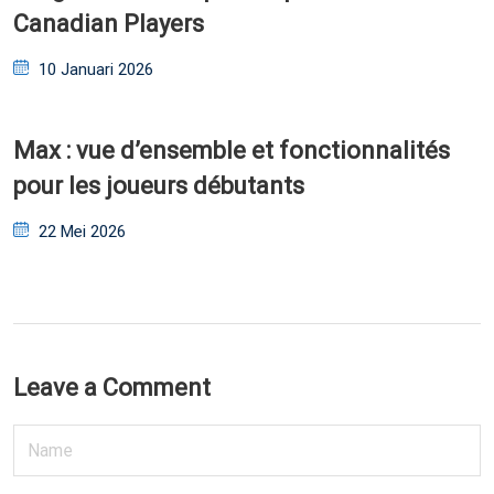
Canadian Players
Posted
10 Januari 2026
on
Max : vue d’ensemble et fonctionnalités
pour les joueurs débutants
Posted
22 Mei 2026
on
Leave a Comment