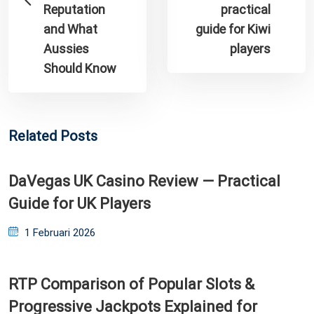
Reputation
practical
and What
guide for Kiwi
Aussies
players
Should Know
Related Posts
DaVegas UK Casino Review — Practical
Guide for UK Players
Posted
1 Februari 2026
on
RTP Comparison of Popular Slots &
Progressive Jackpots Explained for